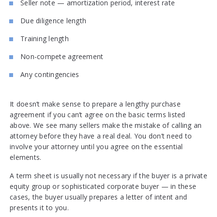
Seller note — amortization period, interest rate
Due diligence length
Training length
Non-compete agreement
Any contingencies
It doesn’t make sense to prepare a lengthy purchase
agreement if you can’t agree on the basic terms listed
above. We see many sellers make the mistake of calling an
attorney before they have a real deal. You don’t need to
involve your attorney until you agree on the essential
elements.
A term sheet is usually not necessary if the buyer is a private
equity group or sophisticated corporate buyer — in these
cases, the buyer usually prepares a letter of intent and
presents it to you.