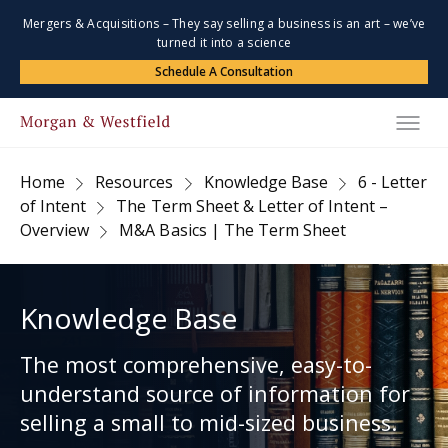
Mergers & Acquisitions – They say selling a business is an art – we’ve
turned it into a science
Schedule A Consultation
Home
Resources
Knowledge Base
6 - Letter
of Intent
The Term Sheet & Letter of Intent –
Overview
M&A Basics | The Term Sheet
Knowledge Base
The most comprehensive, easy-to-
understand source of information for
selling a small to mid-sized business.