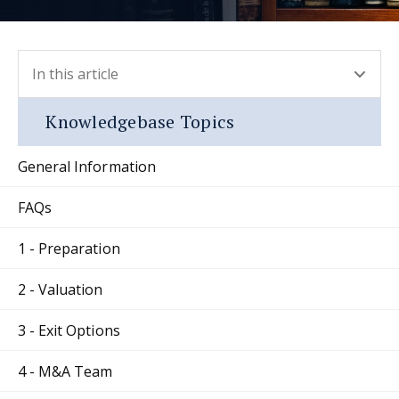
In this article
- press button to select new section.
Knowledgebase Topics
General Information
FAQs
1 - Preparation
2 - Valuation
3 - Exit Options
4 - M&A Team