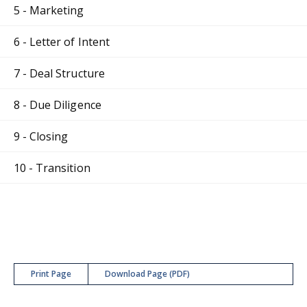
5 - Marketing
6 - Letter of Intent
7 - Deal Structure
8 - Due Diligence
9 - Closing
10 - Transition
Print Page
Download Page (PDF)