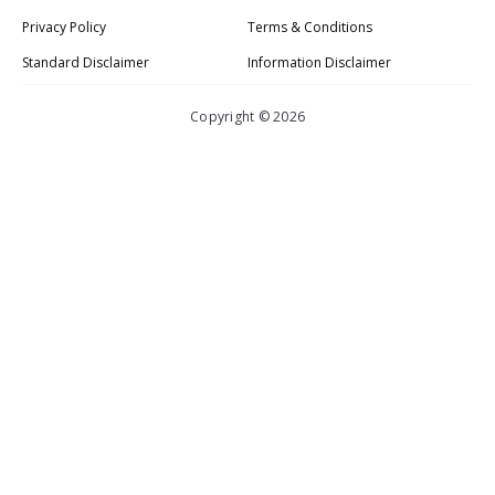
Privacy Policy
Terms & Conditions
Standard Disclaimer
Information Disclaimer
Copyright © 2026