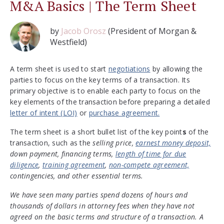
M&A Basics | The Term Sheet
by
Jacob Orosz
(President of Morgan &
Westfield)
A term sheet is used to start
negotiations
by allowing the
parties to focus on the key terms of a transaction. Its
primary objective is to enable each party to focus on the
key elements of the transaction before preparing a detailed
letter of intent (LOI)
or
purchase agreement.
The term sheet is a short bullet list of the key point
s
of the
transaction, such as the
selling price,
earnest money deposit,
down payment, financing terms,
length of time for due
diligence
,
training agreement
,
non-compete agreement,
contingencies, and other essential terms.
We have seen many parties spend dozens of hours and
thousands of dollars in attorney fees when they have not
agreed on the basic terms and structure of a transaction. A