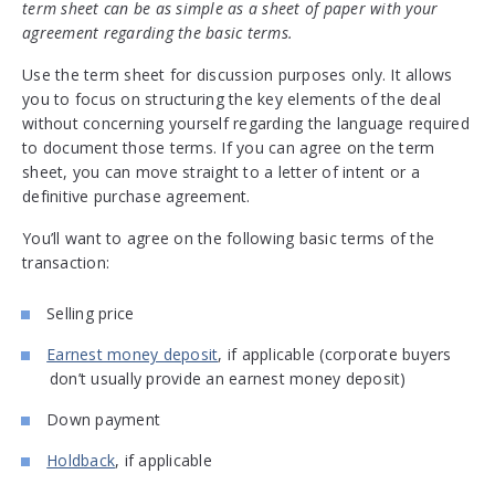
term sheet can be as simple as a sheet of paper with your
agreement regarding the basic terms.
Use the term sheet for discussion purposes only. It allows
you to focus on structuring the key elements of the deal
without concerning yourself regarding the language required
to document those terms. If you can agree on the term
sheet, you can move straight to a letter of intent or a
definitive purchase agreement.
You’ll want to agree on the following basic terms of the
transaction:
Selling price
Earnest money deposit
, if applicable (corporate buyers
don’t usually provide an earnest money deposit)
Down payment
Holdback
, if applicable