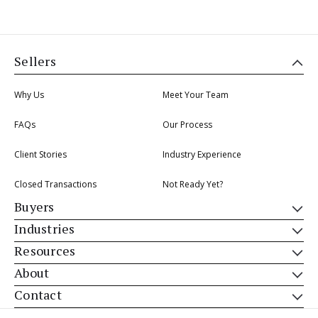
Sellers
Why Us
Meet Your Team
FAQs
Our Process
Client Stories
Industry Experience
Closed Transactions
Not Ready Yet?
Buyers
Industries
Resources
About
Contact