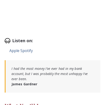
Listen on:
Apple
Spotify
I had the most money I’ve ever had in my bank
account, but I was probably the most unhappy I’ve
ever been.
James Gardner