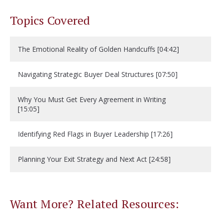
Topics Covered
The Emotional Reality of Golden Handcuffs [04:42]
Navigating Strategic Buyer Deal Structures [07:50]
Why You Must Get Every Agreement in Writing
[15:05]
Identifying Red Flags in Buyer Leadership [17:26]
Planning Your Exit Strategy and Next Act [24:58]
Want More? Related Resources: