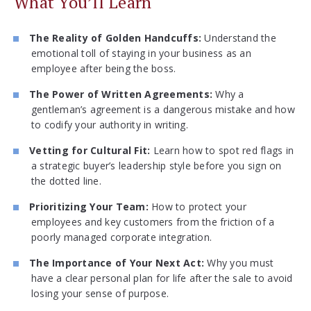
What You’ll Learn
The Reality of Golden Handcuffs:
Understand the
emotional toll of staying in your business as an
employee after being the boss.
The Power of Written Agreements:
Why a
gentleman’s agreement is a dangerous mistake and how
to codify your authority in writing.
Vetting for Cultural Fit:
Learn how to spot red flags in
a strategic buyer’s leadership style before you sign on
the dotted line.
Prioritizing Your Team:
How to protect your
employees and key customers from the friction of a
poorly managed corporate integration.
The Importance of Your Next Act:
Why you must
have a clear personal plan for life after the sale to avoid
losing your sense of purpose.