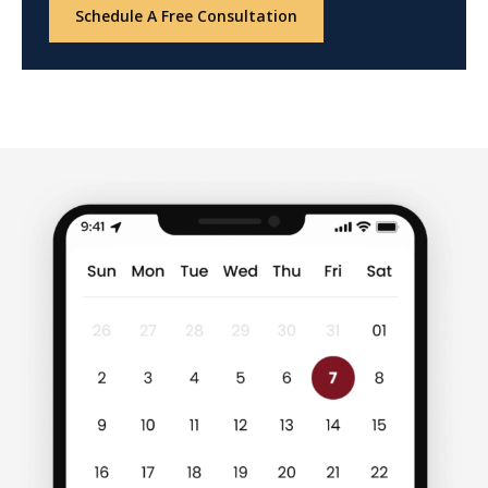
Schedule A Free Consultation