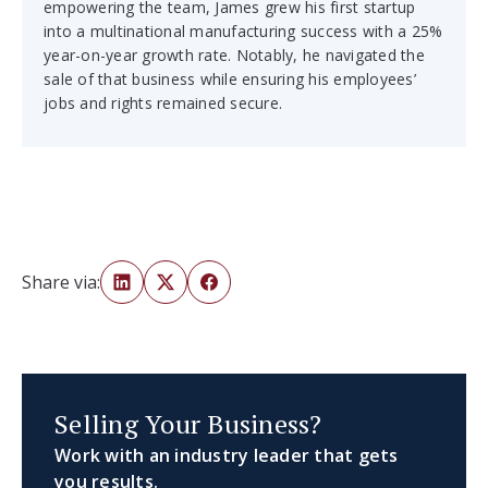
empowering the team, James grew his first startup
into a multinational manufacturing success with a 25%
year-on-year growth rate. Notably, he navigated the
sale of that business while ensuring his employees’
jobs and rights remained secure.
Share via:
Selling Your Business?
Work with an industry leader that gets
you results.