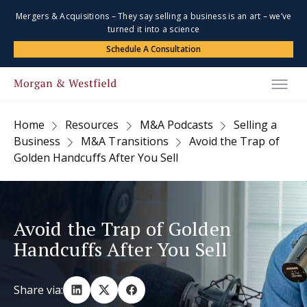
Mergers & Acquisitions – They say selling a business is an art – we’ve
turned it into a science
Schedule A Consultation
Home
Resources
M&A Podcasts
Selling a
Business
M&A Transitions
Avoid the Trap of
Golden Handcuffs After You Sell
Avoid the Trap of Golden
Handcuffs After You Sell
Share via: