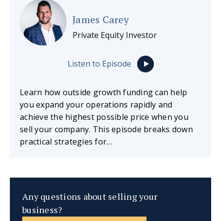
James Carey
Private Equity Investor
Listen to Episode
Learn how outside growth funding can help
you expand your operations rapidly and
achieve the highest possible price when you
sell your company. This episode breaks down
practical strategies for…
Any questions about selling your
business?