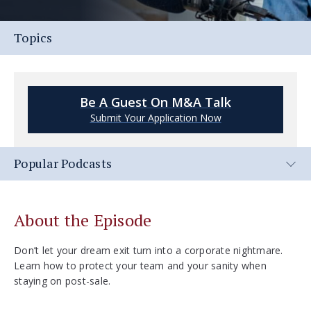
Topics
Be A Guest On M&A Talk
Submit Your Application Now
Popular Podcasts
About the Episode
Don’t let your dream exit turn into a corporate nightmare.
Learn how to protect your team and your sanity when
staying on post-sale.