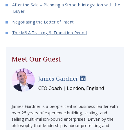
After the Sale – Planning a Smooth Integration with the
Buyer
Negotiating the Letter of Intent
The M&A Training & Transition Period
Meet Our Guest
James Gardner
CEO Coach | London, England
James Gardner is a people-centric business leader with
over 25 years of experience building, scaling, and
selling multi-million-pound enterprises. Driven by the
philosophy that leadership is about protecting and