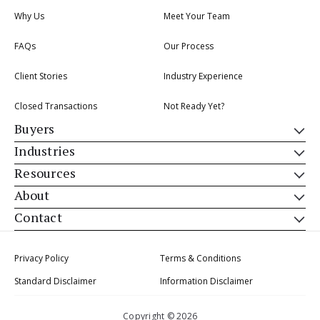
Why Us
Meet Your Team
FAQs
Our Process
Client Stories
Industry Experience
Closed Transactions
Not Ready Yet?
Buyers
Industries
Resources
About
Contact
Privacy Policy
Terms & Conditions
Standard Disclaimer
Information Disclaimer
Copyright © 2026