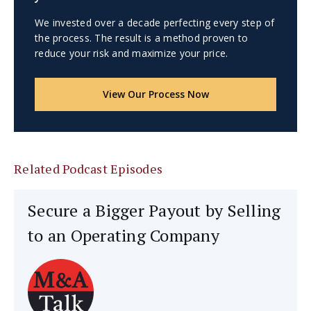
We invested over a decade perfecting every step of
the process. The result is a method proven to
reduce your risk and maximize your price.
View Our Process Now
Related Podcast Episodes
Secure a Bigger Payout by Selling
to an Operating Company