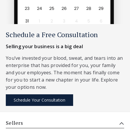
Schedule a Free Consultation
Selling your business is a big deal
You’ve invested your blood, sweat, and tears into an
enterprise that has provided for you, your family
and your employees. The moment has finally come
for you to start a new chapter in your life. Explore
your options now.
Schedule Your Consultation
Sellers