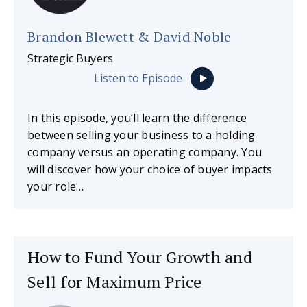
Brandon Blewett & David Noble
Strategic Buyers
Listen to Episode
In this episode, you’ll learn the difference
between selling your business to a holding
company versus an operating company. You
will discover how your choice of buyer impacts
your role…
How to Fund Your Growth and
Sell for Maximum Price