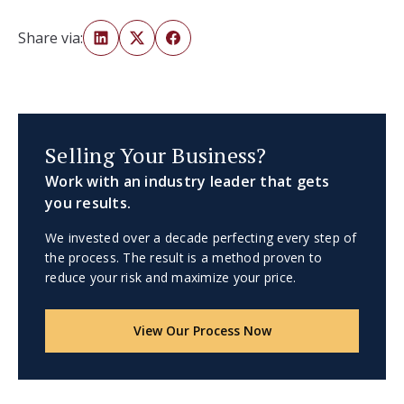
Share via:
Selling Your Business?
Work with an industry leader that gets
you results.
We invested over a decade perfecting every step of
the process. The result is a method proven to
reduce your risk and maximize your price.
View Our Process Now