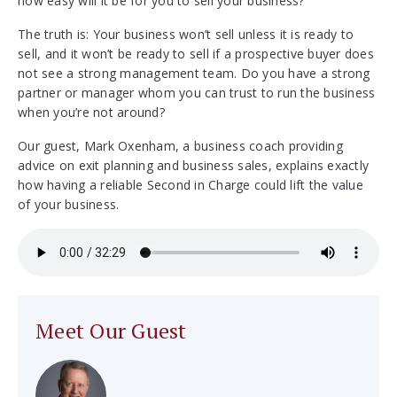
how easy will it be for you to sell your business?
The truth is: Your business won’t sell unless it is ready to
sell, and it won’t be ready to sell if a prospective buyer does
not see a strong management team. Do you have a strong
partner or manager whom you can trust to run the business
when you’re not around?
Our guest, Mark Oxenham, a business coach providing
advice on exit planning and business sales, explains exactly
how having a reliable Second in Charge could lift the value
of your business.
Meet Our Guest