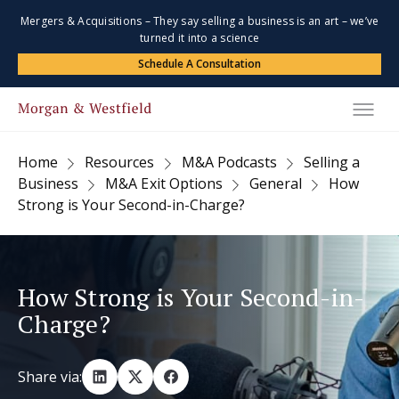
Mergers & Acquisitions – They say selling a business is an art – we’ve
turned it into a science
Schedule A Consultation
Home
Resources
M&A Podcasts
Selling a
Business
M&A Exit Options
General
How
Strong is Your Second-in-Charge?
How Strong is Your Second-in-
Charge?
Share via: