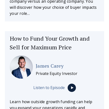
company versus an operating company. You
will discover how your choice of buyer impacts
your role…
How to Fund Your Growth and
Sell for Maximum Price
James Carey
Private Equity Investor
Listen to Episode
Learn how outside growth funding can help
you expand your operations rapidly and