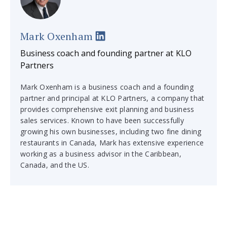
Mark Oxenham
Business coach and founding partner at KLO
Partners
Mark Oxenham is a business coach and a founding
partner and principal at KLO Partners, a company that
provides comprehensive exit planning and business
sales services. Known to have been successfully
growing his own businesses, including two fine dining
restaurants in Canada, Mark has extensive experience
working as a business advisor in the Caribbean,
Canada, and the US.