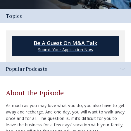
Topics
Be A Guest On M&A Talk
Submit Your Application Now
Popular Podcasts
About the Episode
As much as you may love what you do, you also have to get
away and recharge. And one day, you will want to walk away
once and for all. The question is, if it’s difficult for you to
leave the business for a few days’ vacation with your family,