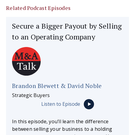
Related Podcast Episodes
Secure a Bigger Payout by Selling
to an Operating Company
Brandon Blewett & David Noble
Strategic Buyers
Listen to Episode
In this episode, you’ll learn the difference
between selling your business to a holding