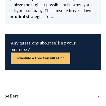
achieve the highest possible price when you
sell your company. This episode breaks down
practical strategies for…
Any questions about selling your
business?
Schedule A Free Consultation
Sellers