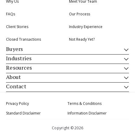
Why Us
Meet Your Team
FAQs
Our Process
Client Stories
Industry Experience
Closed Transactions
Not Ready Yet?
Buyers
Industries
Resources
About
Contact
Privacy Policy
Terms & Conditions
Standard Disclaimer
Information Disclaimer
Copyright © 2026