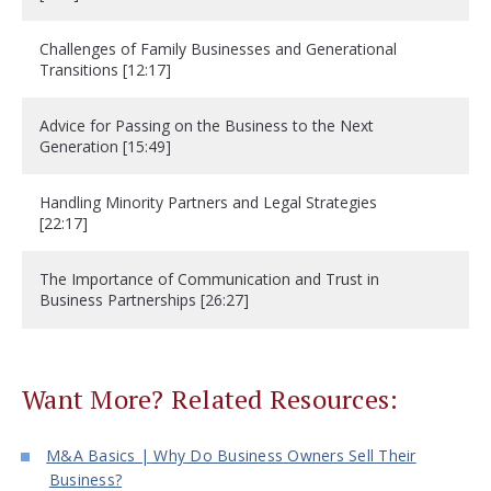
Challenges of Family Businesses and Generational
Transitions [12:17]
Advice for Passing on the Business to the Next
Generation [15:49]
Handling Minority Partners and Legal Strategies
[22:17]
The Importance of Communication and Trust in
Business Partnerships [26:27]
Want More? Related Resources:
M&A Basics | Why Do Business Owners Sell Their
Business?