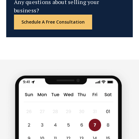
Any questions about selling your
business?
Schedule A Free Consultation