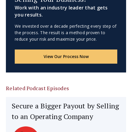
Work with an industry leader that gets
you results.
We invested over a decade perfecting every step of
the process. The result is a method proven to
reduce your risk and maximize your price.
View Our Process Now
Related Podcast Episodes
Secure a Bigger Payout by Selling
to an Operating Company