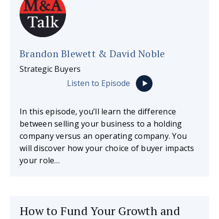
Brandon Blewett & David Noble
Strategic Buyers
Listen to Episode
In this episode, you’ll learn the difference
between selling your business to a holding
company versus an operating company. You
will discover how your choice of buyer impacts
your role…
How to Fund Your Growth and