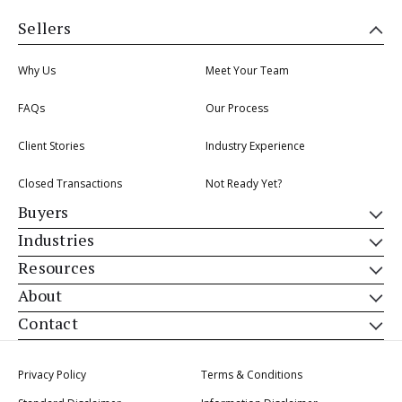
Sellers
Why Us
Meet Your Team
FAQs
Our Process
Client Stories
Industry Experience
Closed Transactions
Not Ready Yet?
Buyers
Industries
Resources
About
Contact
Privacy Policy
Terms & Conditions