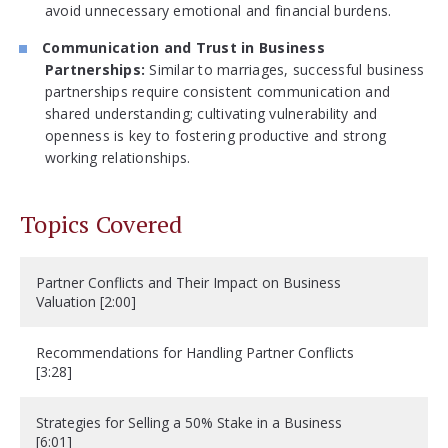
avoid unnecessary emotional and financial burdens.
Communication and Trust in Business
Partnerships:
Similar to marriages, successful business
partnerships require consistent communication and
shared understanding; cultivating vulnerability and
openness is key to fostering productive and strong
working relationships.
Topics Covered
Partner Conflicts and Their Impact on Business
Valuation [2:00]
Recommendations for Handling Partner Conflicts
[3:28]
Strategies for Selling a 50% Stake in a Business
[6:01]