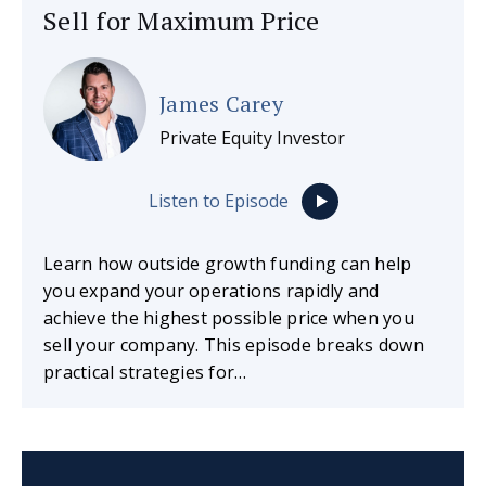
Sell for Maximum Price
James Carey
Private Equity Investor
Listen to Episode
Learn how outside growth funding can help
you expand your operations rapidly and
achieve the highest possible price when you
sell your company. This episode breaks down
practical strategies for…