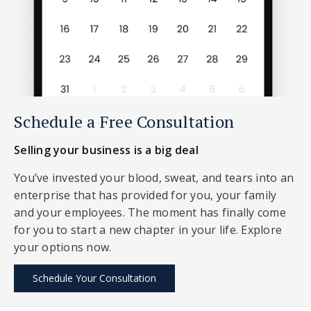
Schedule a Free Consultation
Selling your business is a big deal
You’ve invested your blood, sweat, and tears into an
enterprise that has provided for you, your family
and your employees. The moment has finally come
for you to start a new chapter in your life. Explore
your options now.
Schedule Your Consultation