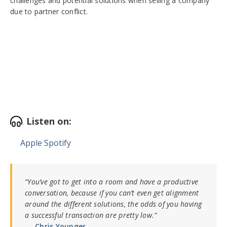
challenges and potential solutions when selling a company
due to partner conflict.
Listen on:
Apple
Spotify
“
You’ve got to get into a room and have a productive
conversation, because if you can’t even get alignment
around the different solutions, the odds of you having
a successful transaction are pretty low.
”
Chris Younger