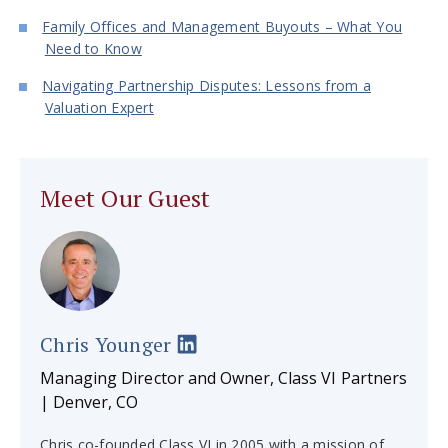
Family Offices and Management Buyouts – What You
Need to Know
Navigating Partnership Disputes: Lessons from a
Valuation Expert
Meet Our Guest
Chris Younger
Managing Director and Owner, Class VI Partners
| Denver, CO
Chris co-founded Class VI in 2005 with a mission of