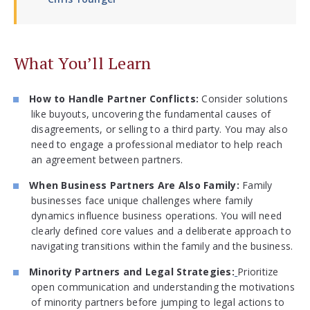
What You’ll Learn
How to Handle Partner Conflicts:
Consider solutions
like buyouts, uncovering the fundamental causes of
disagreements, or selling to a third party. You may also
need to engage a professional mediator to help reach
an agreement between partners.
When Business Partners Are Also Family:
Family
businesses face unique challenges where family
dynamics influence business operations. You will need
clearly defined core values and a deliberate approach to
navigating transitions within the family and the business.
Minority Partners and Legal Strategies:
Prioritize
open communication and understanding the motivations
of minority partners before jumping to legal actions to