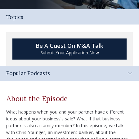
Topics
Be A Guest On M&A Talk
Submit Your Application Now
Popular Podcasts
About the Episode
What happens when you and your partner have different
ideas about your business’s sale? What if that business
partner is also a family member? In this episode, we talk
with Chris Younger, an investment banker, about the