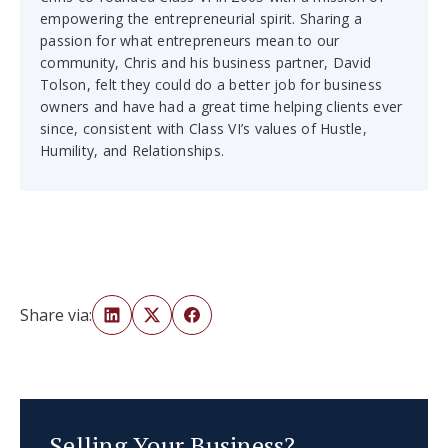
empowering the entrepreneurial spirit. Sharing a
passion for what entrepreneurs mean to our
community, Chris and his business partner, David
Tolson, felt they could do a better job for business
owners and have had a great time helping clients ever
since, consistent with Class VI’s values of Hustle,
Humility, and Relationships.
Share via:
Selling Your Business?