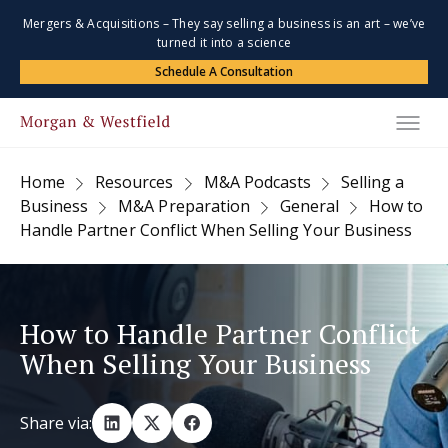
Mergers & Acquisitions – They say selling a business is an art – we’ve
turned it into a science
Schedule A Consultation
Home
Resources
M&A Podcasts
Selling a
Business
M&A Preparation
General
How to
Handle Partner Conflict When Selling Your Business
How to Handle Partner Conflict
When Selling Your Business
Share via: