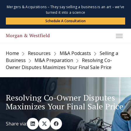
Mergers & Acquisitions – They say selling a business is an art – we’ve
turned it into a science
Schedule A Consultation
Home
Resources
M&A Podcasts
Selling a
Business
M&A Preparation
Resolving Co-
Owner Disputes Maximizes Your Final Sale Price
Resolving Co-Owner Disputes
Maximizes Your Final Sale Price
Share via: