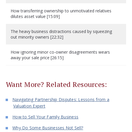
How transferring ownership to unmotivated relatives
dilutes asset value [15:09]
The heavy business distractions caused by squeezing
out minority owners [22:32]
How ignoring minor co-owner disagreements wears
away your sale price [26:15]
Want More? Related Resources:
Navigating Partnership Disputes: Lessons from a
Valuation Expert
How to Sell Your Family Business
Why Do Some Businesses Not Sell?