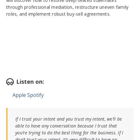
will discover how to resolve deep-seated stalemates
through professional mediation, restructure uneven family
roles, and implement robust buy-sell agreements.
Listen on:
Apple
Spotify
If I trust your intent and you trust my intent, we’ll be
able to have any conversation because I trust that
you’re trying to do the best thing for the business. If I
don’t trust your intent, it’s very difficult to have an