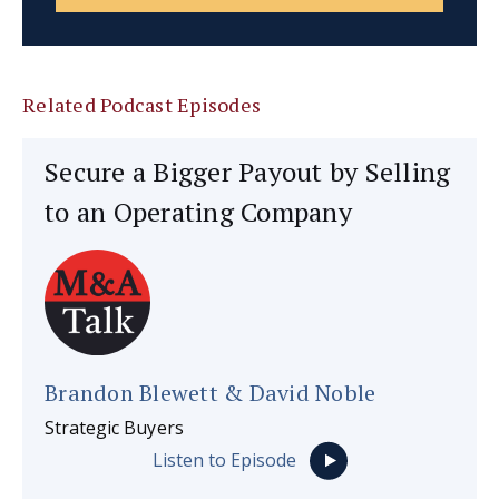
Related Podcast Episodes
Secure a Bigger Payout by Selling
to an Operating Company
Brandon Blewett & David Noble
Strategic Buyers
Listen to Episode