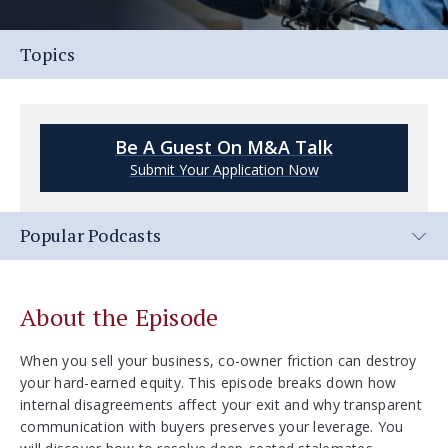
Topics
Be A Guest On M&A Talk
Submit Your Application Now
Popular Podcasts
About the Episode
When you sell your business, co-owner friction can destroy
your hard-earned equity. This episode breaks down how
internal disagreements affect your exit and why transparent
communication with buyers preserves your leverage. You