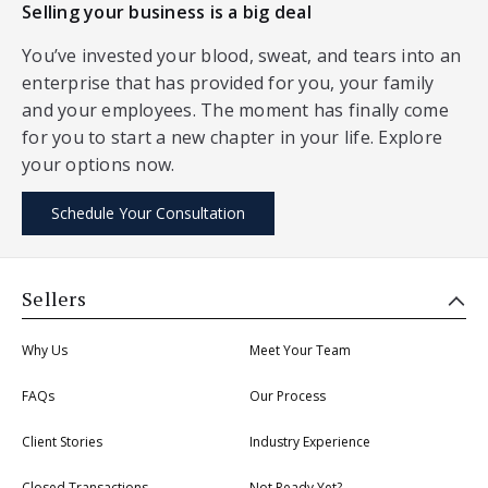
Selling your business is a big deal
You’ve invested your blood, sweat, and tears into an
enterprise that has provided for you, your family
and your employees. The moment has finally come
for you to start a new chapter in your life. Explore
your options now.
Schedule Your Consultation
Sellers
Why Us
Meet Your Team
FAQs
Our Process
Client Stories
Industry Experience
Closed Transactions
Not Ready Yet?