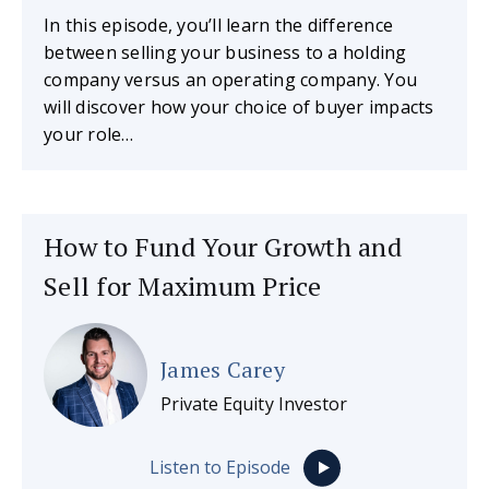
In this episode, you’ll learn the difference
between selling your business to a holding
company versus an operating company. You
will discover how your choice of buyer impacts
your role…
How to Fund Your Growth and
Sell for Maximum Price
James Carey
Private Equity Investor
Listen to Episode