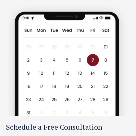
Schedule a Free Consultation