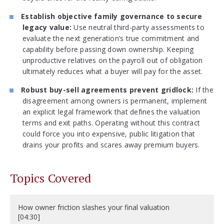
Establish objective family governance to secure
legacy value:
Use neutral third-party assessments to
evaluate the next generation’s true commitment and
capability before passing down ownership. Keeping
unproductive relatives on the payroll out of obligation
ultimately reduces what a buyer will pay for the asset.
Robust buy-sell agreements prevent gridlock:
If the
disagreement among owners is permanent, implement
an explicit legal framework that defines the valuation
terms and exit paths. Operating without this contract
could force you into expensive, public litigation that
drains your profits and scares away premium buyers.
Topics Covered
How owner friction slashes your final valuation
[04:30]