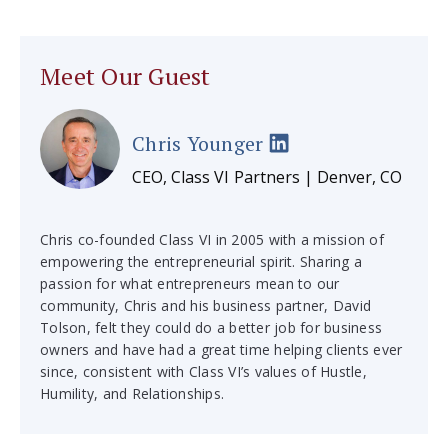
Meet Our Guest
Chris Younger
CEO, Class VI Partners | Denver, CO
Chris co-founded Class VI in 2005 with a mission of
empowering the entrepreneurial spirit. Sharing a
passion for what entrepreneurs mean to our
community, Chris and his business partner, David
Tolson, felt they could do a better job for business
owners and have had a great time helping clients ever
since, consistent with Class VI’s values of Hustle,
Humility, and Relationships.