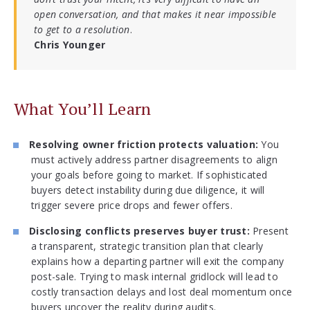
open conversation, and that makes it near impossible
to get to a resolution
.
Chris Younger
What You’ll Learn
Resolving owner friction protects valuation:
You
must actively address partner disagreements to align
your goals before going to market. If sophisticated
buyers detect instability during due diligence, it will
trigger severe price drops and fewer offers.
Disclosing conflicts preserves buyer trust:
Present
a transparent, strategic transition plan that clearly
explains how a departing partner will exit the company
post-sale. Trying to mask internal gridlock will lead to
costly transaction delays and lost deal momentum once
buyers uncover the reality during audits.