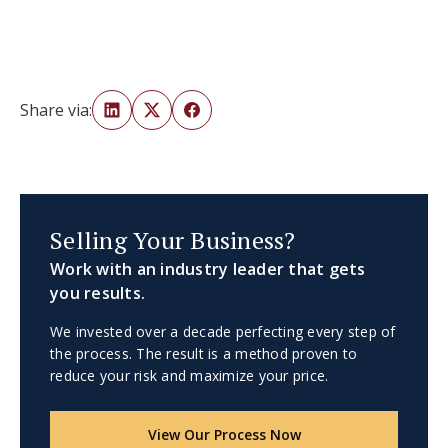
Share via:
Selling Your Business?
Work with an industry leader that gets
you results.
We invested over a decade perfecting every step of
the process. The result is a method proven to
reduce your risk and maximize your price.
View Our Process Now