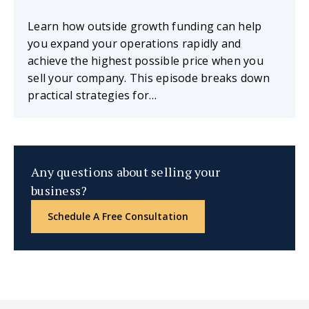
Learn how outside growth funding can help
you expand your operations rapidly and
achieve the highest possible price when you
sell your company. This episode breaks down
practical strategies for…
Any questions about selling your
business?
Schedule A Free Consultation