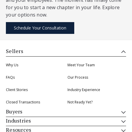
for you to start a new chapter in your life. Explore
your options now.
Schedule Your Consultation
Sellers
Why Us
Meet Your Team
FAQs
Our Process
Client Stories
Industry Experience
Closed Transactions
Not Ready Yet?
Buyers
Industries
Resources