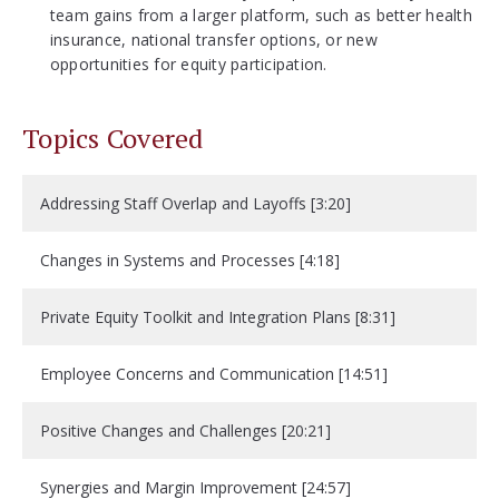
team gains from a larger platform, such as better health
insurance, national transfer options, or new
opportunities for equity participation.
Topics Covered
Addressing Staff Overlap and Layoffs [3:20]
Changes in Systems and Processes [4:18]
Private Equity Toolkit and Integration Plans [8:31]
Employee Concerns and Communication [14:51]
Positive Changes and Challenges [20:21]
Synergies and Margin Improvement [24:57]