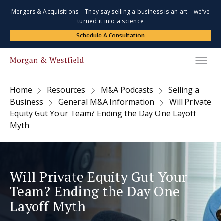
Mergers & Acquisitions – They say selling a business is an art – we’ve
turned it into a science
Schedule A Consultation
Home
Resources
M&A Podcasts
Selling a
Business
General M&A Information
Will Private
Equity Gut Your Team? Ending the Day One Layoff
Myth
Will Private Equity Gut Your
Team? Ending the Day One
Layoff Myth