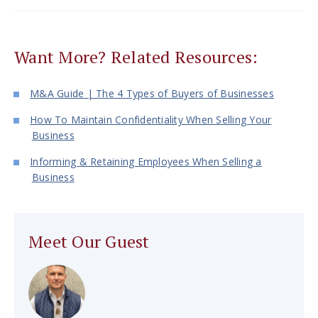
Want More? Related Resources:
M&A Guide | The 4 Types of Buyers of Businesses
How To Maintain Confidentiality When Selling Your
Business
Informing & Retaining Employees When Selling a
Business
Meet Our Guest