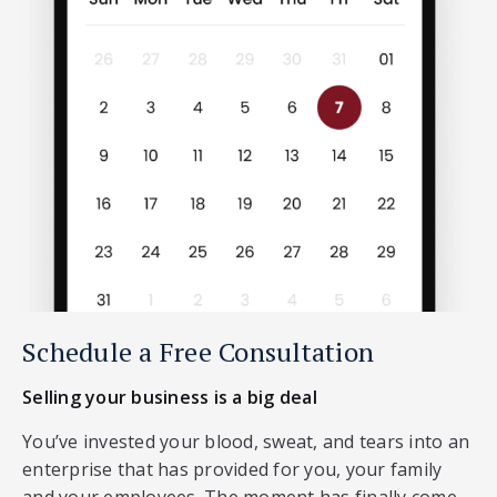
Schedule a Free Consultation
Selling your business is a big deal
You’ve invested your blood, sweat, and tears into an
enterprise that has provided for you, your family
and your employees. The moment has finally come