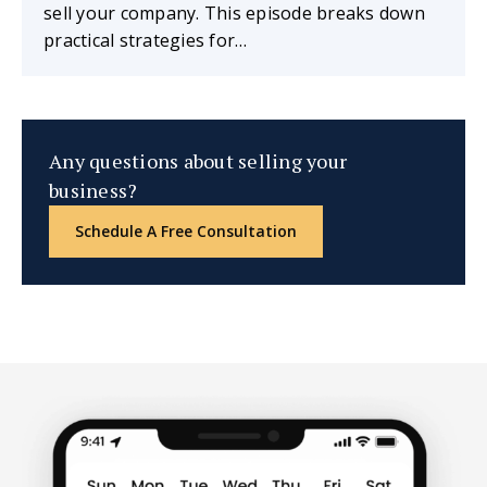
sell your company. This episode breaks down
practical strategies for…
Any questions about selling your
business?
Schedule A Free Consultation