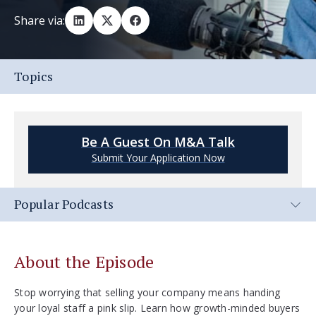
Share via:
Topics
Be A Guest On M&A Talk
Submit Your Application Now
Popular Podcasts
About the Episode
Stop worrying that selling your company means handing
your loyal staff a pink slip. Learn how growth-minded buyers