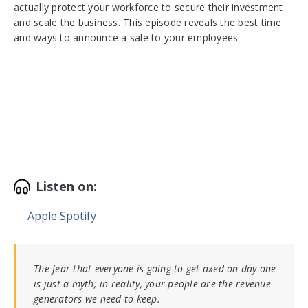
actually protect your workforce to secure their investment
and scale the business. This episode reveals the best time
and ways to announce a sale to your employees.
Listen on:
Apple
Spotify
The fear that everyone is going to get axed on day one
is just a myth; in reality, your people are the revenue
generators we need to keep.