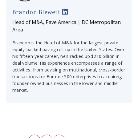
Brandon Blewett
Head of M&A, Pave America | DC Metropolitan
Area
Brandon is the Head of M&A for the largest private
equity-backed paving roll-up in the United States. Over
his fifteen-year career, he’s racked up $210 billion in
deal volume. His experience encompasses a range of
activities, from advising on multinational, cross-border
transactions for Fortune 500 enterprises to acquiring
founder-owned businesses in the lower and middle
market.