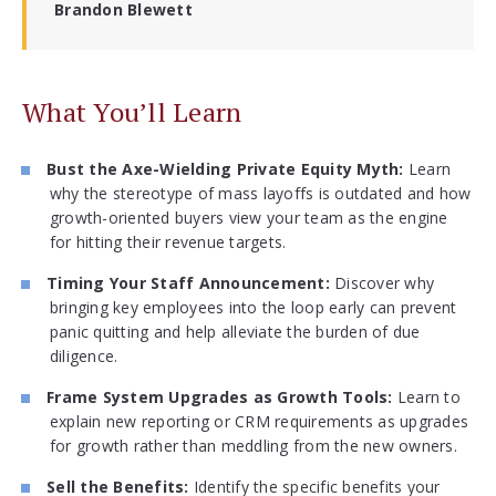
Brandon Blewett
What You’ll Learn
Bust the Axe-Wielding Private Equity Myth:
Learn
why the stereotype of mass layoffs is outdated and how
growth-oriented buyers view your team as the engine
for hitting their revenue targets.
Timing Your Staff Announcement:
Discover why
bringing key employees into the loop early can prevent
panic quitting and help alleviate the burden of due
diligence.
Frame System Upgrades as Growth Tools:
Learn to
explain new reporting or CRM requirements as upgrades
for growth rather than meddling from the new owners.
Sell the Benefits:
Identify the specific benefits your