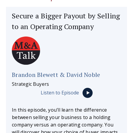
Secure a Bigger Payout by Selling
to an Operating Company
Brandon Blewett & David Noble
Strategic Buyers
Listen to Episode
In this episode, you’ll learn the difference
between selling your business to a holding
company versus an operating company. You
will discover how your choice of buyer impacts