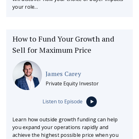
your role…
How to Fund Your Growth and
Sell for Maximum Price
James Carey
Private Equity Investor
Listen to Episode
Learn how outside growth funding can help
you expand your operations rapidly and
achieve the highest possible price when you