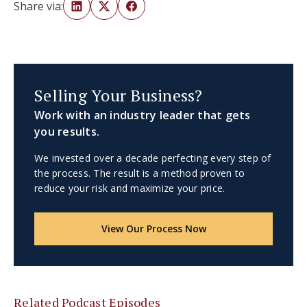
Share via:
Selling Your Business?
Work with an industry leader that gets
you results.
We invested over a decade perfecting every step of
the process. The result is a method proven to
reduce your risk and maximize your price.
View Our Process Now
Related Podcast Episodes