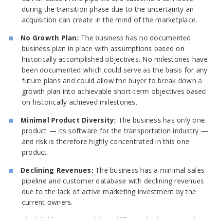
during the transition phase due to the uncertainty an
acquisition can create in the mind of the marketplace.
No Growth Plan:
The business has no documented
business plan in place with assumptions based on
historically accomplished objectives. No milestones have
been documented which could serve as the basis for any
future plans and could allow the buyer to break down a
growth plan into achievable short-term objectives based
on historically achieved milestones.
Minimal Product Diversity:
The business has only one
product — its software for the transportation industry —
and risk is therefore highly concentrated in this one
product.
Declining Revenues:
The business has a minimal sales
pipeline and customer database with declining revenues
due to the lack of active marketing investment by the
current owners.