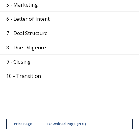
5 - Marketing
6 - Letter of Intent
7 - Deal Structure
8 - Due Diligence
9 - Closing
10 - Transition
Print Page
Download Page (PDF)