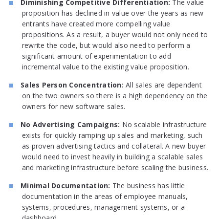
Diminishing Competitive Differentiation:
The value
proposition has declined in value over the years as new
entrants have created more compelling value
propositions. As a result, a buyer would not only need to
rewrite the code, but would also need to perform a
significant amount of experimentation to add
incremental value to the existing value proposition.
Sales Person Concentration:
All sales are dependent
on the two owners so there is a high dependency on the
owners for new software sales.
No Advertising Campaigns:
No scalable infrastructure
exists for quickly ramping up sales and marketing, such
as proven advertising tactics and collateral. A new buyer
would need to invest heavily in building a scalable sales
and marketing infrastructure before scaling the business.
Minimal Documentation:
The business has little
documentation in the areas of employee manuals,
systems, procedures, management systems, or a
dashboard.