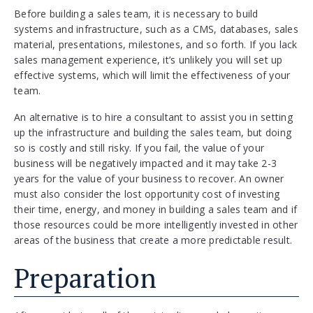
Before building a sales team, it is necessary to build
systems and infrastructure, such as a CMS, databases, sales
material, presentations, milestones, and so forth. If you lack
sales management experience, it’s unlikely you will set up
effective systems, which will limit the effectiveness of your
team.
An alternative is to hire a consultant to assist you in setting
up the infrastructure and building the sales team, but doing
so is costly and still risky. If you fail, the value of your
business will be negatively impacted and it may take 2-3
years for the value of your business to recover. An owner
must also consider the lost opportunity cost of investing
their time, energy, and money in building a sales team and if
those resources could be more intelligently invested in other
areas of the business that create a more predictable result.
Preparation