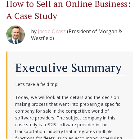
How to Sell an Online Business:
A Case Study
by
Jacob Orosz
(President of Morgan &
Westfield)
Executive Summary
Let’s take a field trip!
Today, we will look at the details and the decision-
making process that went into preparing a specific
company for sale in the competitive world of
software providers. The subject company in this
case study is a B2B software provider in the
transportation industry that integrates multiple
functions for fleets, such as accounting, scheduling,