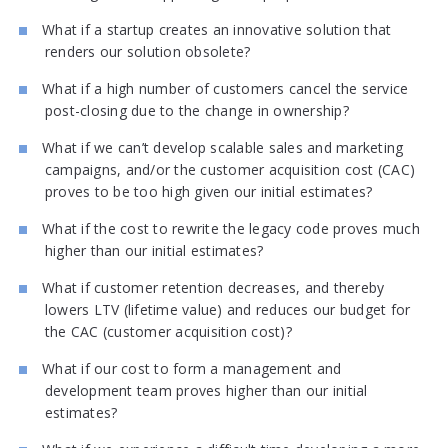
What if a startup creates an innovative solution that
renders our solution obsolete?
What if a high number of customers cancel the service
post-closing due to the change in ownership?
What if we can’t develop scalable sales and marketing
campaigns, and/or the customer acquisition cost (CAC)
proves to be too high given our initial estimates?
What if the cost to rewrite the legacy code proves much
higher than our initial estimates?
What if customer retention decreases, and thereby
lowers LTV (lifetime value) and reduces our budget for
the CAC (customer acquisition cost)?
What if our cost to form a management and
development team proves higher than our initial
estimates?