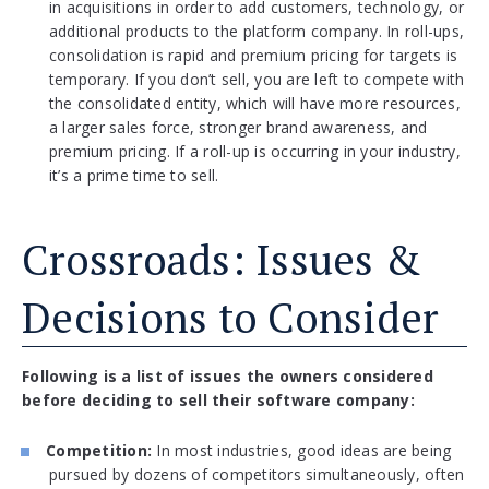
in acquisitions in order to add customers, technology, or
additional products to the platform company. In roll-ups,
consolidation is rapid and premium pricing for targets is
temporary. If you don’t sell, you are left to compete with
the consolidated entity, which will have more resources,
a larger sales force, stronger brand awareness, and
premium pricing. If a roll-up is occurring in your industry,
it’s a prime time to sell.
Crossroads: Issues &
Decisions to Consider
Following is a list of issues the owners considered
before deciding to sell their software company:
Competition:
In most industries, good ideas are being
pursued by dozens of competitors simultaneously, often