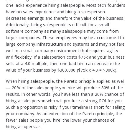
one lacks experience hiring salespeople. Most tech founders
have no sales experience and hiring a salesperson
decreases earnings and therefore the value of the business.
Additionally, hiring salespeople is difficult for a small
software company as many salespeople may come from
larger companies. These employees may be accustomed to
large company infrastructure and systems and may not fare
well in a small company environment that requires agility
and flexibility. If a salesperson costs $75k and your business
sells at a 4.0 multiple, then one bad hire can decrease the
value of your business by $300,000 ($75k x 4.0 = $300k).
When hiring salespeople, the Pareto principle applies as well
— 20% of the salespeople you hire will produce 80% of the
results. In other words, you have less than a 20% chance of
hiring a salesperson who will produce a strong ROI for you.
Such a proposition is risky if your timeline is short for selling
your company. As an extension of the Pareto principle, the
fewer sales people you hire, the lower your chances of
hiring a superstar.