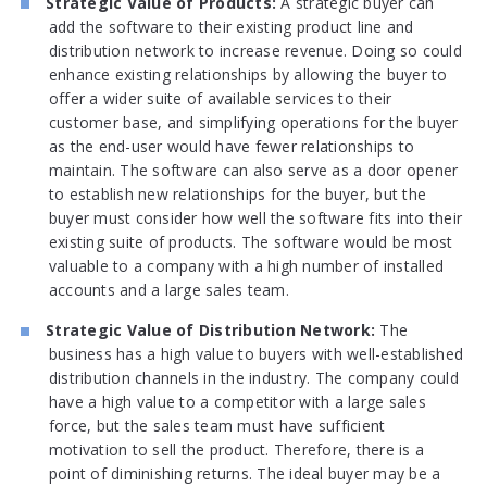
Strategic Value of Products:
A strategic buyer can
add the software to their existing product line and
distribution network to increase revenue. Doing so could
enhance existing relationships by allowing the buyer to
offer a wider suite of available services to their
customer base, and simplifying operations for the buyer
as the end-user would have fewer relationships to
maintain. The software can also serve as a door opener
to establish new relationships for the buyer, but the
buyer must consider how well the software fits into their
existing suite of products. The software would be most
valuable to a company with a high number of installed
accounts and a large sales team.
Strategic Value of Distribution Network:
The
business has a high value to buyers with well-established
distribution channels in the industry. The company could
have a high value to a competitor with a large sales
force, but the sales team must have sufficient
motivation to sell the product. Therefore, there is a
point of diminishing returns. The ideal buyer may be a