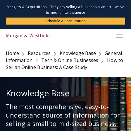
Mergers & Acquisitions – They say selling a business is an art – we’ve
turned it into a science
Schedule A Consultation
Home
Resources
Knowledge Base
General
Information
Tech & Online Businesses
How to
Sell an Online Business: A Case Study
Knowledge Base
The most comprehensive, easy-to-
understand source of information for
selling a small to mid-sized business.