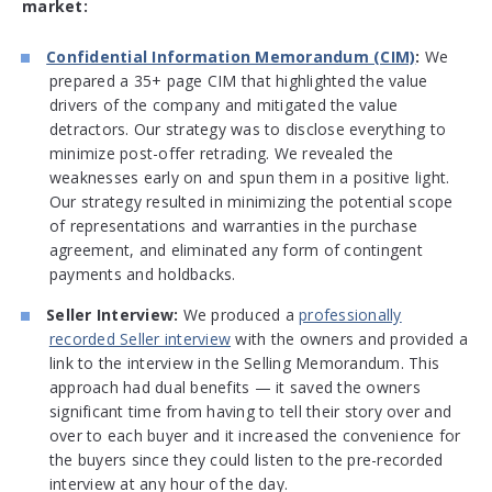
market:
Confidential Information Memorandum (CIM)
:
We
prepared a 35+ page CIM that highlighted the value
drivers of the company and mitigated the value
detractors. Our strategy was to disclose everything to
minimize post-offer retrading. We revealed the
weaknesses early on and spun them in a positive light.
Our strategy resulted in minimizing the potential scope
of representations and warranties in the purchase
agreement, and eliminated any form of contingent
payments and holdbacks.
Seller Interview:
We produced a
professionally
recorded Seller interview
with the owners and provided a
link to the interview in the Selling Memorandum. This
approach had dual benefits — it saved the owners
significant time from having to tell their story over and
over to each buyer and it increased the convenience for
the buyers since they could listen to the pre-recorded
interview at any hour of the day.