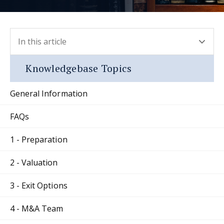
In this article
- press button to select new section.
Knowledgebase Topics
General Information
FAQs
1 - Preparation
2 - Valuation
3 - Exit Options
4 - M&A Team