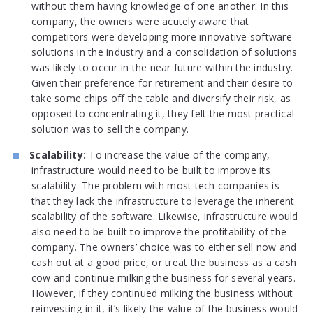
without them having knowledge of one another. In this
company, the owners were acutely aware that
competitors were developing more innovative software
solutions in the industry and a consolidation of solutions
was likely to occur in the near future within the industry.
Given their preference for retirement and their desire to
take some chips off the table and diversify their risk, as
opposed to concentrating it, they felt the most practical
solution was to sell the company.
Scalability:
To increase the value of the company,
infrastructure would need to be built to improve its
scalability. The problem with most tech companies is
that they lack the infrastructure to leverage the inherent
scalability of the software. Likewise, infrastructure would
also need to be built to improve the profitability of the
company. The owners’ choice was to either sell now and
cash out at a good price, or treat the business as a cash
cow and continue milking the business for several years.
However, if they continued milking the business without
reinvesting in it, it’s likely the value of the business would