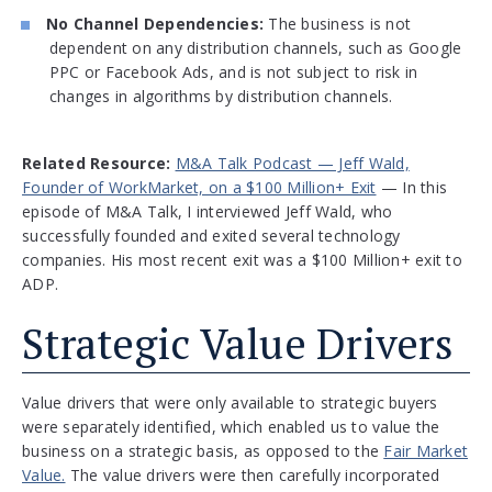
No Channel Dependencies:
The business is not
dependent on any distribution channels, such as Google
PPC or Facebook Ads, and is not subject to risk in
changes in algorithms by distribution channels.
Related Resource:
M&A Talk Podcast — Jeff Wald,
Founder of WorkMarket, on a $100 Million+ Exit
— In this
episode of M&A Talk, I interviewed Jeff Wald, who
successfully founded and exited several technology
companies. His most recent exit was a $100 Million+ exit to
ADP.
Strategic Value Drivers
Value drivers that were only available to strategic buyers
were separately identified, which enabled us to value the
business on a strategic basis, as opposed to the
Fair Market
Value.
The value drivers were then carefully incorporated