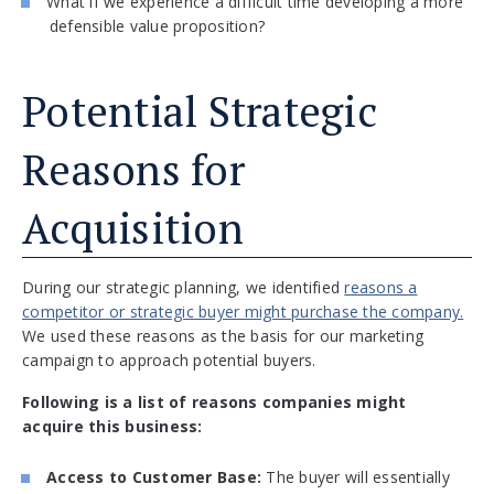
What if we experience a difficult time developing a more
defensible value proposition?
Potential Strategic
Reasons for
Acquisition
During our strategic planning, we identified
reasons a
competitor or strategic buyer might purchase the company.
We used these reasons as the basis for our marketing
campaign to approach potential buyers.
Following is a list of reasons companies might
acquire this business:
Access to Customer Base:
The buyer will essentially