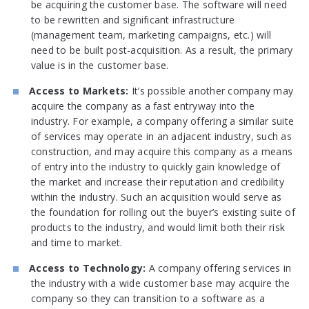
be acquiring the customer base. The software will need
to be rewritten and significant infrastructure
(management team, marketing campaigns, etc.) will
need to be built post-acquisition. As a result, the primary
value is in the customer base.
Access to Markets:
It’s possible another company may
acquire the company as a fast entryway into the
industry. For example, a company offering a similar suite
of services may operate in an adjacent industry, such as
construction, and may acquire this company as a means
of entry into the industry to quickly gain knowledge of
the market and increase their reputation and credibility
within the industry. Such an acquisition would serve as
the foundation for rolling out the buyer’s existing suite of
products to the industry, and would limit both their risk
and time to market.
Access to Technology:
A company offering services in
the industry with a wide customer base may acquire the
company so they can transition to a software as a