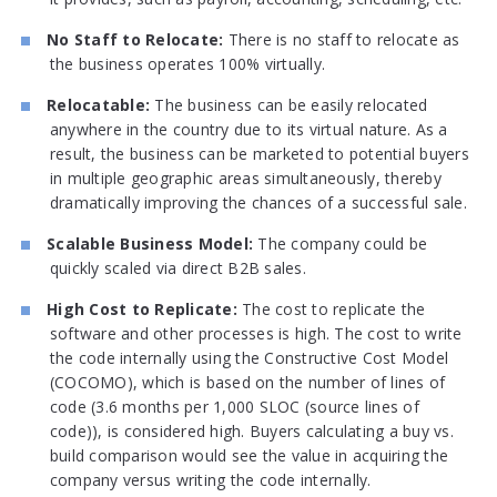
No Staff to Relocate:
There is no staff to relocate as
the business operates 100% virtually.
Relocatable:
The business can be easily relocated
anywhere in the country due to its virtual nature. As a
result, the business can be marketed to potential buyers
in multiple geographic areas simultaneously, thereby
dramatically improving the chances of a successful sale.
Scalable Business Model:
The company could be
quickly scaled via direct B2B sales.
High Cost to Replicate:
The cost to replicate the
software and other processes is high. The cost to write
the code internally using the Constructive Cost Model
(COCOMO), which is based on the number of lines of
code (3.6 months per 1,000 SLOC (source lines of
code)), is considered high. Buyers calculating a buy vs.
build comparison would see the value in acquiring the
company versus writing the code internally.