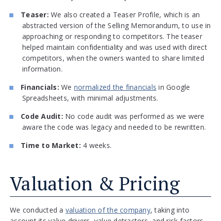
Teaser:
We also created a Teaser Profile, which is an
abstracted version of the Selling Memorandum, to use in
approaching or responding to competitors. The teaser
helped maintain confidentiality and was used with direct
competitors, when the owners wanted to share limited
information.
Financials:
We
normalized the financials
in Google
Spreadsheets, with minimal adjustments.
Code Audit:
No code audit was performed as we were
aware the code was legacy and needed to be rewritten.
Time to Market:
4 weeks.
Valuation & Pricing
We conducted a
valuation of the company
, taking into
account its value drivers, value detractors, and risk factors.