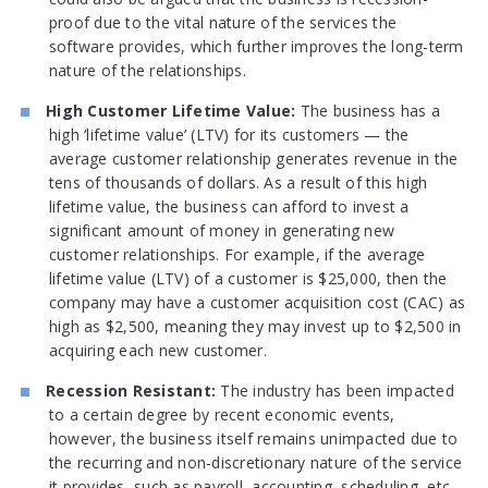
proof due to the vital nature of the services the
software provides, which further improves the long-term
nature of the relationships.
High Customer Lifetime Value:
The business has a
high ‘lifetime value’ (LTV) for its customers — the
average customer relationship generates revenue in the
tens of thousands of dollars. As a result of this high
lifetime value, the business can afford to invest a
significant amount of money in generating new
customer relationships. For example, if the average
lifetime value (LTV) of a customer is $25,000, then the
company may have a customer acquisition cost (CAC) as
high as $2,500, meaning they may invest up to $2,500 in
acquiring each new customer.
Recession Resistant:
The industry has been impacted
to a certain degree by recent economic events,
however, the business itself remains unimpacted due to
the recurring and non-discretionary nature of the service
it provides, such as payroll, accounting, scheduling, etc.