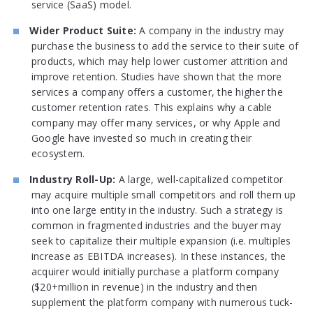
service (SaaS) model.
Wider Product Suite:
A company in the industry may
purchase the business to add the service to their suite of
products, which may help lower customer attrition and
improve retention. Studies have shown that the more
services a company offers a customer, the higher the
customer retention rates. This explains why a cable
company may offer many services, or why Apple and
Google have invested so much in creating their
ecosystem.
Industry Roll-Up:
A large, well-capitalized competitor
may acquire multiple small competitors and roll them up
into one large entity in the industry. Such a strategy is
common in fragmented industries and the buyer may
seek to capitalize their multiple expansion (i.e. multiples
increase as EBITDA increases). In these instances, the
acquirer would initially purchase a platform company
($20+million in revenue) in the industry and then
supplement the platform company with numerous tuck-