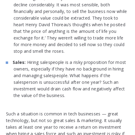
decline considerably. It was most sensible, both
financially and personally, to sell the business now while
considerable value could be extracted. They took to
heart Henry David Thoreau’s thoughts when he posited
that ‘the price of anything is the amount of life you
exchange for it.’ They weren’t willing to trade more life
for more money and decided to sell now so they could
stop and smell the roses.
Sales:
Hiring salespeople is a risky proposition for most
owners, especially if they have no background in hiring
and managing salespeople. What happens if the
salesperson is unsuccessful after one year? Such an
investment would drain cash flow and negatively affect
the value of the business.
Such a situation is common in tech businesses — great
technology, but not so great sales & marketing. It usually
takes at least one year to receive a return on investment
when hiring a sales force and such an investment is risky if