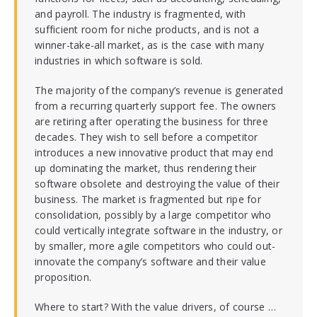
and payroll. The industry is fragmented, with
sufficient room for niche products, and is not a
winner-take-all market, as is the case with many
industries in which software is sold.
The majority of the company’s revenue is generated
from a recurring quarterly support fee. The owners
are retiring after operating the business for three
decades. They wish to sell before a competitor
introduces a new innovative product that may end
up dominating the market, thus rendering their
software obsolete and destroying the value of their
business. The market is fragmented but ripe for
consolidation, possibly by a large competitor who
could vertically integrate software in the industry, or
by smaller, more agile competitors who could out-
innovate the company’s software and their value
proposition.
Where to start? With the value drivers, of course …