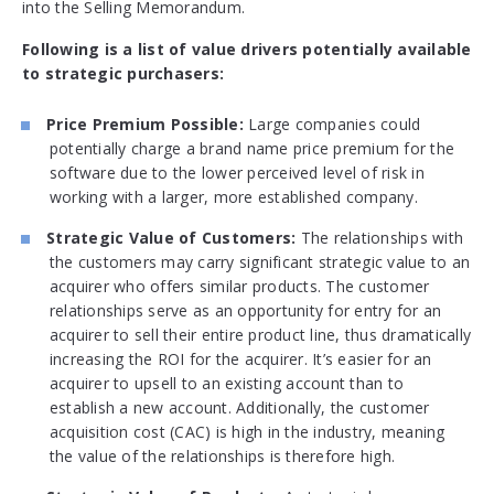
into the Selling Memorandum.
Following is a list of value drivers potentially available
to strategic purchasers:
Price Premium Possible:
Large companies could
potentially charge a brand name price premium for the
software due to the lower perceived level of risk in
working with a larger, more established company.
Strategic Value of Customers:
The relationships with
the customers may carry significant strategic value to an
acquirer who offers similar products. The customer
relationships serve as an opportunity for entry for an
acquirer to sell their entire product line, thus dramatically
increasing the ROI for the acquirer. It’s easier for an
acquirer to upsell to an existing account than to
establish a new account. Additionally, the customer
acquisition cost (CAC) is high in the industry, meaning
the value of the relationships is therefore high.