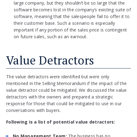
large company, but they shouldn’t be so large that the
software becomes lost in the company’s existing suite of
software, meaning that the salespeople fail to offer it to
their customer base. Such a scenario is especially
important if any portion of the sales price is contingent
on future sales, such as an earnout.
Value Detractors
The value detractors were identified but were only
mentioned in the Selling Memorandum if the impact of the
value detractor could be mitigated. We discussed the value
detractors with the owners and prepared a strategic
response for those that could be mitigated to use in our
conversations with buyers.
Following is a list of potential value detractors:
No Management Team:
The business has no