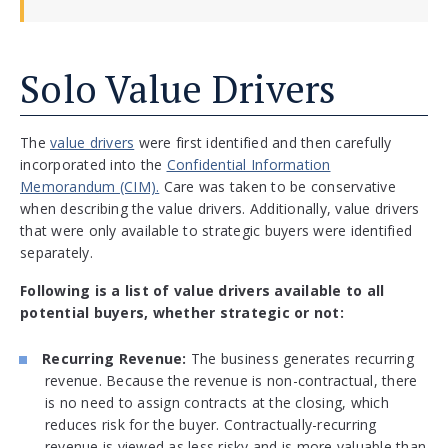
Solo Value Drivers
The
value drivers
were first identified and then carefully
incorporated into the
Confidential Information
Memorandum (CIM).
Care was taken to be conservative
when describing the value drivers. Additionally, value drivers
that were only available to strategic buyers were identified
separately.
Following is a list of value drivers available to all
potential buyers, whether strategic or not:
Recurring Revenue:
The business generates recurring
revenue. Because the revenue is non-contractual, there
is no need to assign contracts at the closing, which
reduces risk for the buyer. Contractually-recurring
revenue is viewed as less risky and is more valuable than