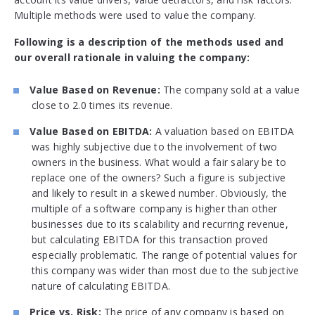
Multiple methods were used to value the company.
Following is a description of the methods used and
our overall rationale in valuing the company:
Value Based on Revenue:
The company sold at a value
close to 2.0 times its revenue.
Value Based on EBITDA:
A valuation based on EBITDA
was highly subjective due to the involvement of two
owners in the business. What would a fair salary be to
replace one of the owners? Such a figure is subjective
and likely to result in a skewed number. Obviously, the
multiple of a software company is higher than other
businesses due to its scalability and recurring revenue,
but calculating EBITDA for this transaction proved
especially problematic. The range of potential values for
this company was wider than most due to the subjective
nature of calculating EBITDA.
Price vs. Risk:
The price of any company is based on