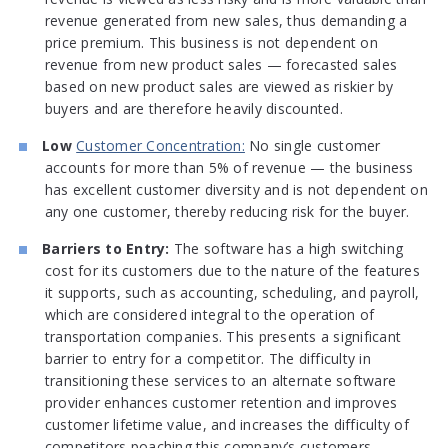
revenue generated from new sales, thus demanding a
price premium. This business is not dependent on
revenue from new product sales — forecasted sales
based on new product sales are viewed as riskier by
buyers and are therefore heavily discounted.
Low
Customer Concentration:
No single customer
accounts for more than 5% of revenue — the business
has excellent customer diversity and is not dependent on
any one customer, thereby reducing risk for the buyer.
Barriers to Entry:
The software has a high switching
cost for its customers due to the nature of the features
it supports, such as accounting, scheduling, and payroll,
which are considered integral to the operation of
transportation companies. This presents a significant
barrier to entry for a competitor. The difficulty in
transitioning these services to an alternate software
provider enhances customer retention and improves
customer lifetime value, and increases the difficulty of
competitors poaching this company’s customers.