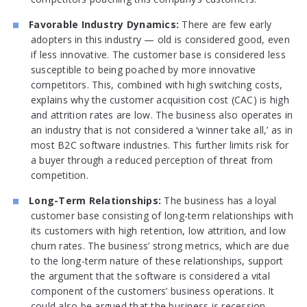
Favorable Industry Dynamics:
There are few early
adopters in this industry — old is considered good, even
if less innovative. The customer base is considered less
susceptible to being poached by more innovative
competitors. This, combined with high switching costs,
explains why the customer acquisition cost (CAC) is high
and attrition rates are low. The business also operates in
an industry that is not considered a ‘winner take all,’ as in
most B2C software industries. This further limits risk for
a buyer through a reduced perception of threat from
competition.
Long-Term Relationships:
The business has a loyal
customer base consisting of long-term relationships with
its customers with high retention, low attrition, and low
churn rates. The business’ strong metrics, which are due
to the long-term nature of these relationships, support
the argument that the software is considered a vital
component of the customers’ business operations. It
could also be argued that the business is recession-