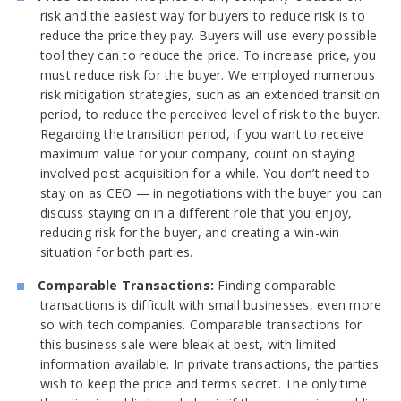
risk and the easiest way for buyers to reduce risk is to
reduce the price they pay. Buyers will use every possible
tool they can to reduce the price. To increase price, you
must reduce risk for the buyer. We employed numerous
risk mitigation strategies, such as an extended transition
period, to reduce the perceived level of risk to the buyer.
Regarding the transition period, if you want to receive
maximum value for your company, count on staying
involved post-acquisition for a while. You don’t need to
stay on as CEO — in negotiations with the buyer you can
discuss staying on in a different role that you enjoy,
reducing risk for the buyer, and creating a win-win
situation for both parties.
Comparable Transactions:
Finding comparable
transactions is difficult with small businesses, even more
so with tech companies. Comparable transactions for
this business sale were bleak at best, with limited
information available. In private transactions, the parties
wish to keep the price and terms secret. The only time