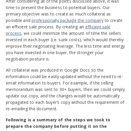
After considering all of the points discussed above, it was
time to present the business to potential buyers. Our
primary objective was to create as much collateral as
possible and
professionally package the company
to create
an efficient sale process. By creating an
efficient sale
process
, we could minimize the amount of time the sellers
invested in each buyer (i.e. sunk costs), which would thereby
improve their negotiating leverage. The less time and energy
you have invested in one buyer, the stronger your
negotiation posture is.
All collateral was produced in Google Docs so the
information could be easily updated without the need to re-
email information to buyers. For example, if the selling
memorandum was sent to 30+ buyers, then we could simply
update our copy, and the changes would be automatically
propagated to each buyer’s copy without the requirement of
re-emailing the document.
Following is a summary of the steps we took to
prepare the company before putting it on the