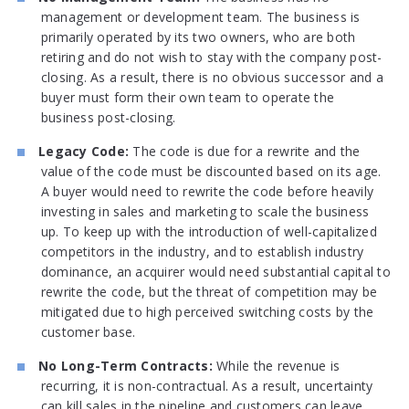
management or development team. The business is
primarily operated by its two owners, who are both
retiring and do not wish to stay with the company post-
closing. As a result, there is no obvious successor and a
buyer must form their own team to operate the
business post-closing.
Legacy Code:
The code is due for a rewrite and the
value of the code must be discounted based on its age.
A buyer would need to rewrite the code before heavily
investing in sales and marketing to scale the business
up. To keep up with the introduction of well-capitalized
competitors in the industry, and to establish industry
dominance, an acquirer would need substantial capital to
rewrite the code, but the threat of competition may be
mitigated due to high perceived switching costs by the
customer base.
No Long-Term Contracts:
While the revenue is
recurring, it is non-contractual. As a result, uncertainty
can kill sales in the pipeline and customers can leave