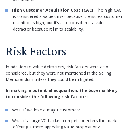
High Customer Acquisition Cost (CAC):
The high CAC
is considered a value driver because it ensures customer
retention is high, but it’s also considered a value
detractor because it limits scalability.
Risk Factors
In addition to value detractors, risk factors were also
considered, but they were not mentioned in the Selling
Memorandum unless they could be mitigated.
In making a potential acquisition, the buyer is likely
to consider the following risk factors:
What if we lose a major customer?
What if a large VC-backed competitor enters the market
offering a more appealing value proposition?