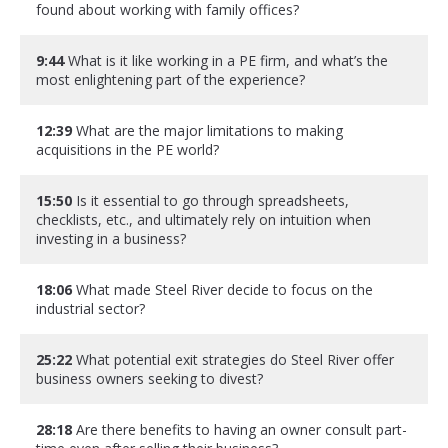
found about working with family offices?
9:44
What is it like working in a PE firm, and what’s the
most enlightening part of the experience?
12:39
What are the major limitations to making
acquisitions in the PE world?
15:50
Is it essential to go through spreadsheets,
checklists, etc., and ultimately rely on intuition when
investing in a business?
18:06
What made Steel River decide to focus on the
industrial sector?
25:22
What potential exit strategies do Steel River offer
business owners seeking to divest?
28:18
Are there benefits to having an owner consult part-