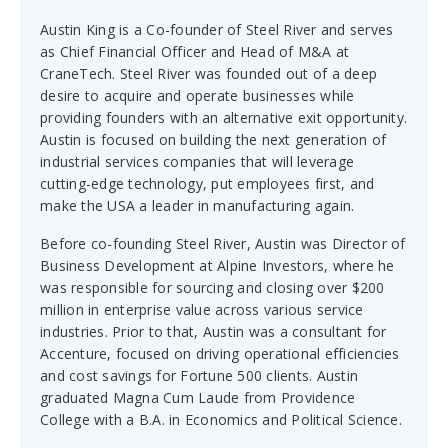
Austin King is a Co-founder of Steel River and serves
as Chief Financial Officer and Head of M&A at
CraneTech. Steel River was founded out of a deep
desire to acquire and operate businesses while
providing founders with an alternative exit opportunity.
Austin is focused on building the next generation of
industrial services companies that will leverage
cutting-edge technology, put employees first, and
make the USA a leader in manufacturing again.
Before co-founding Steel River, Austin was Director of
Business Development at Alpine Investors, where he
was responsible for sourcing and closing over $200
million in enterprise value across various service
industries. Prior to that, Austin was a consultant for
Accenture, focused on driving operational efficiencies
and cost savings for Fortune 500 clients. Austin
graduated Magna Cum Laude from Providence
College with a B.A. in Economics and Political Science.