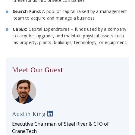
these funds into private companies.
Search Fund:
A pool of capital raised by a management
team to acquire and manage a business.
CapEx:
Capital Expenditures – funds used by a company
to acquire, upgrade, and maintain physical assets such
as property, plants, buildings, technology, or equipment.
Meet Our Guest
Austin King
Executive Chairman of Steel River & CFO of
CraneTech