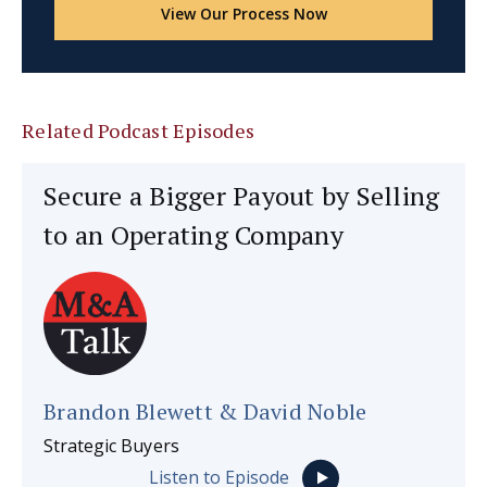
View Our Process Now
Related Podcast Episodes
Secure a Bigger Payout by Selling
to an Operating Company
Brandon Blewett & David Noble
Strategic Buyers
Listen to Episode