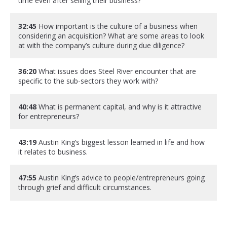
time even after selling their business?
32:45
How important is the culture of a business when
considering an acquisition? What are some areas to look
at with the company’s culture during due diligence?
36:20
What issues does Steel River encounter that are
specific to the sub-sectors they work with?
40:48
What is permanent capital, and why is it attractive
for entrepreneurs?
43:19
Austin King’s biggest lesson learned in life and how
it relates to business.
47:55
Austin King’s advice to people/entrepreneurs going
through grief and difficult circumstances.