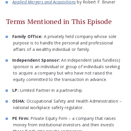
Applied Mergers and Acquisitions
by Robert F. Bruner
Terms Mentioned in This Episode
Family Office:
A privately held company whose sole
purpose is to handle the personal and professional
affairs of a wealthy individual or family.
Independent Sponsor:
An independent (aka fundless)
sponsor is an individual or group of individuals seeking
to acquire a company but who have not raised the
equity committed to the transaction in advance.
LP:
Limited Partner in a partnership.
OSHA:
Occupational Safety and Health Administration –
national workplace safety regulator.
PE Firm:
Private Equity Firm – a company that raises
money from institutional investors and then invests