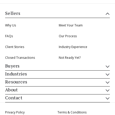
Sellers
Why Us
Meet Your Team
FAQs
Our Process
Client Stories
Industry Experience
Closed Transactions
Not Ready Yet?
Buyers
Industries
Resources
About
Contact
Privacy Policy
Terms & Conditions