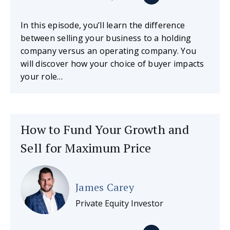
In this episode, you’ll learn the difference
between selling your business to a holding
company versus an operating company. You
will discover how your choice of buyer impacts
your role…
How to Fund Your Growth and
Sell for Maximum Price
James Carey
Private Equity Investor