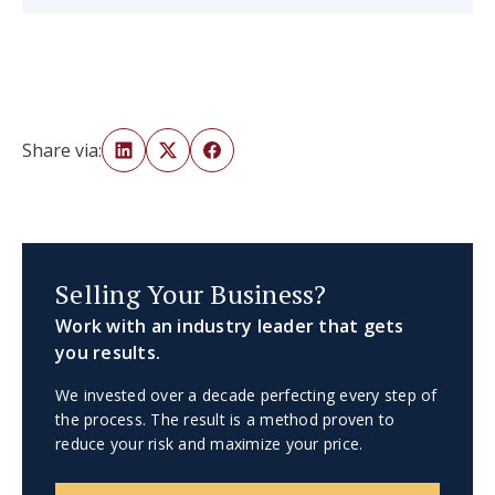
Share via:
Selling Your Business?
Work with an industry leader that gets
you results.
We invested over a decade perfecting every step of
the process. The result is a method proven to
reduce your risk and maximize your price.