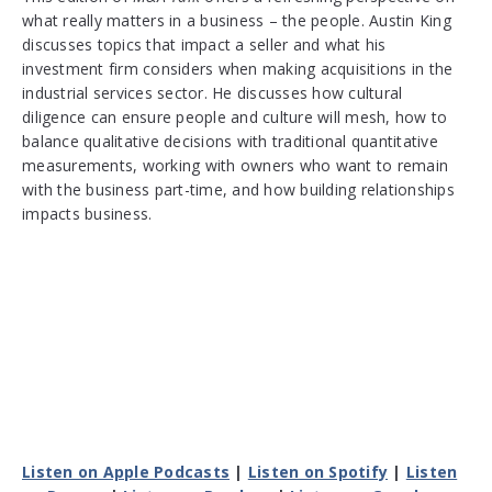
what really matters in a business – the people. Austin King
discusses topics that impact a seller and what his
investment firm considers when making acquisitions in the
industrial services sector. He discusses how cultural
diligence can ensure people and culture will mesh, how to
balance qualitative decisions with traditional quantitative
measurements, working with owners who want to remain
with the business part-time, and how building relationships
impacts business.
Listen on Apple Podcasts
|
Listen on Spotify
|
Listen