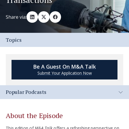
Share via:
Topics
Be A Guest On M&A Talk
Submit Your Application Now
Popular Podcasts
About the Episode
This edition of
M&A Talk
offers a refreshing perspective on