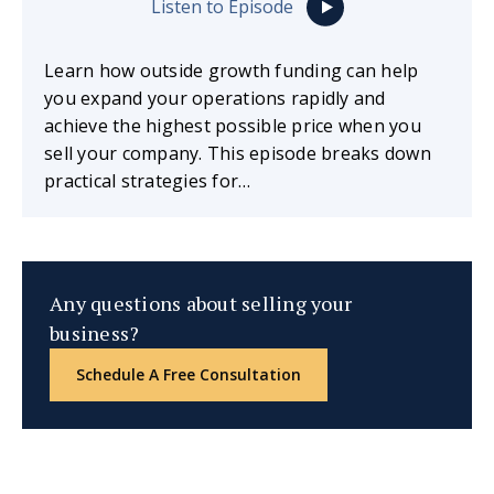
Listen to Episode
Learn how outside growth funding can help
you expand your operations rapidly and
achieve the highest possible price when you
sell your company. This episode breaks down
practical strategies for…
Any questions about selling your
business?
Schedule A Free Consultation