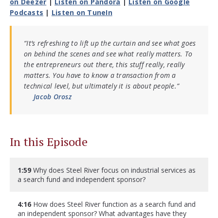
on Deezer
|
Listen on Pandora
|
Listen on Google
Podcasts
|
Listen on TuneIn
“It’s refreshing to lift up the curtain and see what goes
on behind the scenes and see what really matters. To
the entrepreneurs out there, this stuff really, really
matters. You have to know a transaction from a
technical level, but ultimately it is about people.”
Jacob Orosz
In this Episode
1:59
Why does Steel River focus on industrial services as
a search fund and independent sponsor?
4:16
How does Steel River function as a search fund and
an independent sponsor? What advantages have they