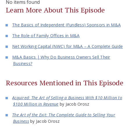
No items found
Learn More About This Episode
The Basics of Independent (Fundless) Sponsors in M&A
The Role of Family Offices in M&A
Net Working Capital (NWC) for M&A – A Complete Guide
M&A Basics | Why Do Business Owners Sell Their
Business?
Resources Mentioned in This Episode
Acquired: The Art of Selling a Business With $10 Million to
$100 Million in Revenue
by Jacob Orosz
The Art of the Exit: The Complete Guide to Selling Your
Business
by Jacob Orosz