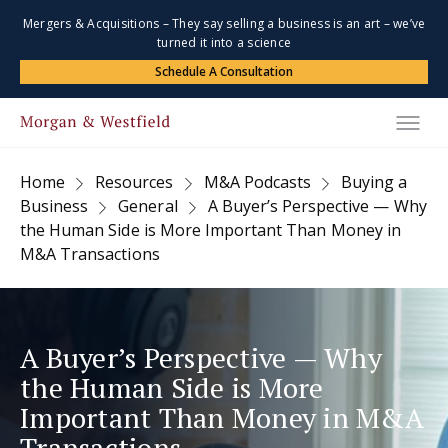
Mergers & Acquisitions – They say selling a business is an art – we’ve
turned it into a science
Schedule A Consultation
Home
Resources
M&A Podcasts
Buying a
Business
General
A Buyer’s Perspective — Why
the Human Side is More Important Than Money in
M&A Transactions
A Buyer’s Perspective — Why
the Human Side is More
Important Than Money in M&A
Transactions