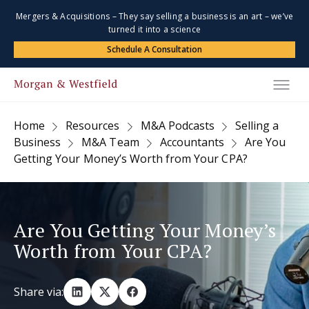
Mergers & Acquisitions – They say selling a business is an art – we’ve
turned it into a science
Schedule A Consultation
Home
Resources
M&A Podcasts
Selling a
Business
M&A Team
Accountants
Are You
Getting Your Money’s Worth from Your CPA?
Are You Getting Your Money’s
Worth from Your CPA?
Share via: