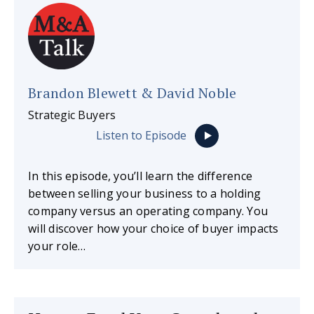
Brandon Blewett & David Noble
Strategic Buyers
Listen to Episode
In this episode, you’ll learn the difference
between selling your business to a holding
company versus an operating company. You
will discover how your choice of buyer impacts
your role…