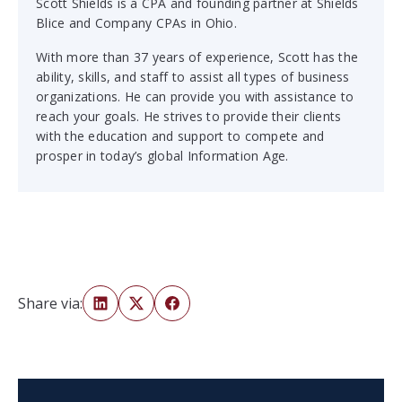
Scott Shields is a CPA and founding partner at Shields
Blice and Company CPAs in Ohio.
With more than 37 years of experience, Scott has the
ability, skills, and staff to assist all types of business
organizations. He can provide you with assistance to
reach your goals. He strives to provide their clients
with the education and support to compete and
prosper in today’s global Information Age.
Share via: