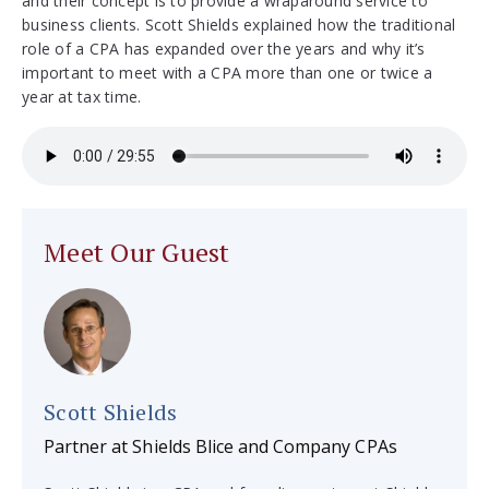
and their concept is to provide a wraparound service to
business clients. Scott Shields explained how the traditional
role of a CPA has expanded over the years and why it’s
important to meet with a CPA more than one or twice a
year at tax time.
Meet Our Guest
Scott Shields
Partner at Shields Blice and Company CPAs