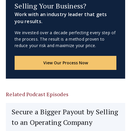
Selling Your Business?
Work with an industry leader that gets
you results.
We invested over a decade perfecting every step of
the process. The result is a method proven to
reduce your risk and maximize your price.
View Our Process Now
Related Podcast Episodes
Secure a Bigger Payout by Selling
to an Operating Company