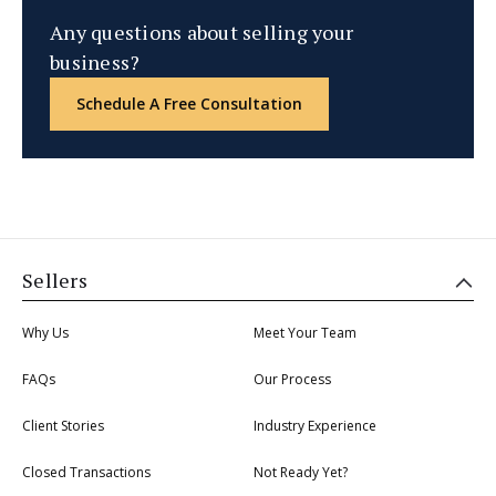
Any questions about selling your
business?
Schedule A Free Consultation
Sellers
Why Us
Meet Your Team
FAQs
Our Process
Client Stories
Industry Experience
Closed Transactions
Not Ready Yet?