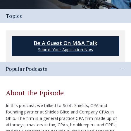
Topics
Be A Guest On M&A Talk
Submit Your Application Now
Popular Podcasts
About the Episode
In this podcast, we talked to Scott Shields, CPA and
founding partner at Shields Blice and Company CPAs in
Ohio. The firm is a general practice CPA firm made up of
attorneys, masters in tax, CPAs, bookkeepers and CPPs,