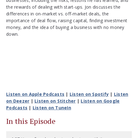
businesses, including the risks, lessons he has learned, and
the rewards of dealing with start-ups. Jon discusses the
differences in on-market vs. off-market deals, the
importance of deal flow, raising capital, finding investment
money, and the idea of buying a business with no money
down.
Listen on Apple Podcasts
|
Listen on Spotify
|
Listen
on Deezer
|
Listen on Stitcher
|
Listen on Google
Podcasts
|
Listen on TuneIn
In this Episode