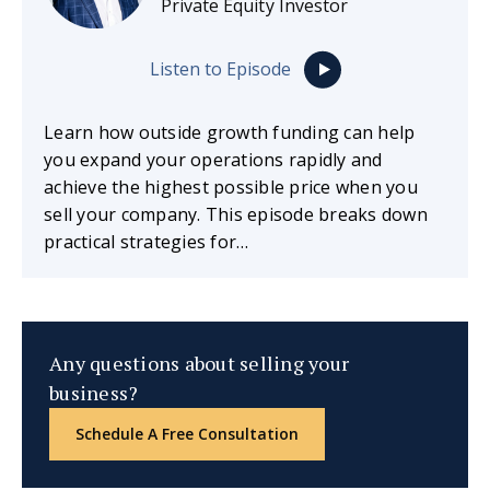
Private Equity Investor
Listen to Episode
Learn how outside growth funding can help
you expand your operations rapidly and
achieve the highest possible price when you
sell your company. This episode breaks down
practical strategies for…
Any questions about selling your
business?
Schedule A Free Consultation