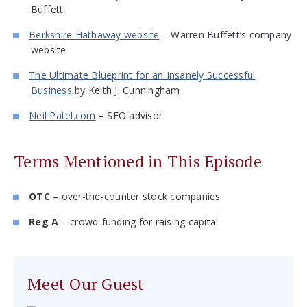
Buffett
Berkshire Hathaway website
– Warren Buffett’s company
website
The Ultimate Blueprint for an Insanely Successful
Business
by Keith J. Cunningham
Neil Patel.com
– SEO advisor
Terms Mentioned in This Episode
OTC
– over-the-counter stock companies
Reg A
– crowd-funding for raising capital
Meet Our Guest