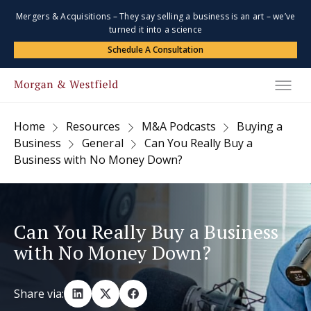
Mergers & Acquisitions – They say selling a business is an art – we’ve
turned it into a science
Schedule A Consultation
Home
Resources
M&A Podcasts
Buying a
Business
General
Can You Really Buy a
Business with No Money Down?
Can You Really Buy a Business
with No Money Down?
Share via: