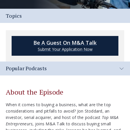
Topics
Be A Guest On M&A Talk
Submit Your Application Now
Popular Podcasts
About the Episode
When it comes to buying a business, what are the top
considerations and pitfalls to avoid? Jon Stoddard, an
investor, serial acquirer, and host of the podcast
Top M&A
Entrepreneurs
, joins M&A Talk to discuss buying small