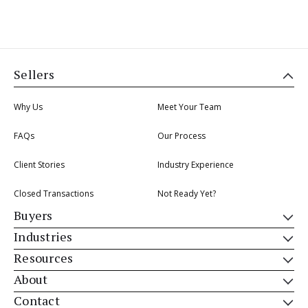
Sellers
Why Us
Meet Your Team
FAQs
Our Process
Client Stories
Industry Experience
Closed Transactions
Not Ready Yet?
Buyers
Industries
Resources
About
Contact