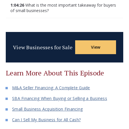
1:04:26
What is the most important takeaway for buyers
of small businesses?
View Businesses for Sale
View
Learn More About This Episode
M&A Seller Financing: A Complete Guide
SBA Financing When Buying or Selling a Business
Small Business Acquisition Financing
Can I Sell My Business for All Cash?