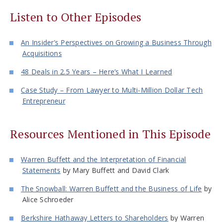
Listen to Other Episodes
An Insider’s Perspectives on Growing a Business Through
Acquisitions
48 Deals in 2.5 Years – Here’s What I Learned
Case Study – From Lawyer to Multi-Million Dollar Tech
Entrepreneur
Resources Mentioned in This Episode
Warren Buffett and the Interpretation of Financial
Statements
by Mary Buffett and David Clark
The Snowball: Warren Buffett and the Business of Life
by
Alice Schroeder
Berkshire Hathaway Letters to Shareholders
by Warren