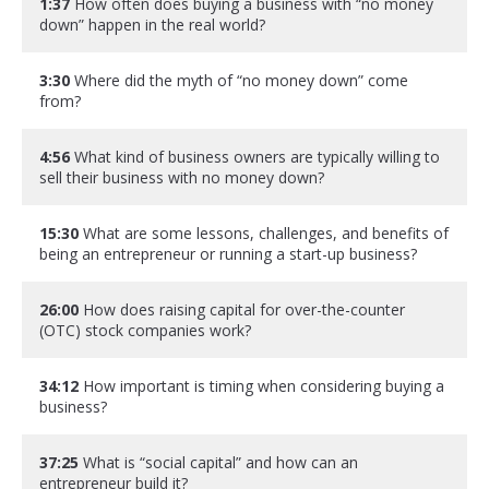
1:37
How often does buying a business with “no money
down” happen in the real world?
3:30
Where did the myth of “no money down” come
from?
4:56
What kind of business owners are typically willing to
sell their business with no money down?
15:30
What are some lessons, challenges, and benefits of
being an entrepreneur or running a start-up business?
26:00
How does raising capital for over-the-counter
(OTC) stock companies work?
34:12
How important is timing when considering buying a
business?
37:25
What is “social capital” and how can an
entrepreneur build it?