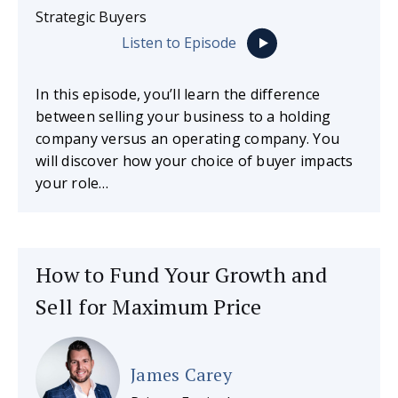
Strategic Buyers
Listen to Episode
In this episode, you’ll learn the difference
between selling your business to a holding
company versus an operating company. You
will discover how your choice of buyer impacts
your role…
How to Fund Your Growth and
Sell for Maximum Price
James Carey