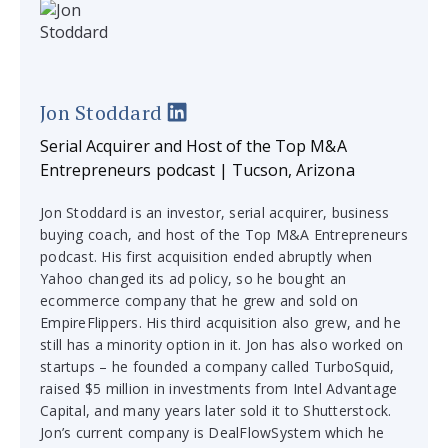
Jon Stoddard
Serial Acquirer and Host of the Top M&A
Entrepreneurs podcast | Tucson, Arizona
Jon Stoddard is an investor, serial acquirer, business
buying coach, and host of the Top M&A Entrepreneurs
podcast. His first acquisition ended abruptly when
Yahoo changed its ad policy, so he bought an
ecommerce company that he grew and sold on
EmpireFlippers. His third acquisition also grew, and he
still has a minority option in it. Jon has also worked on
startups – he founded a company called TurboSquid,
raised $5 million in investments from Intel Advantage
Capital, and many years later sold it to Shutterstock.
Jon’s current company is DealFlowSystem which he