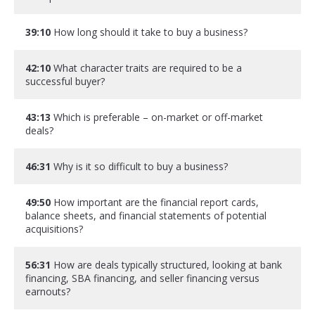
39:10
How long should it take to buy a business?
42:10
What character traits are required to be a
successful buyer?
43:13
Which is preferable – on-market or off-market
deals?
46:31
Why is it so difficult to buy a business?
49:50
How important are the financial report cards,
balance sheets, and financial statements of potential
acquisitions?
56:31
How are deals typically structured, looking at bank
financing, SBA financing, and seller financing versus
earnouts?