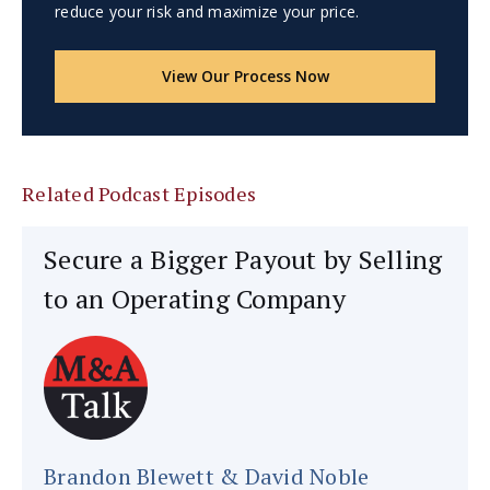
reduce your risk and maximize your price.
View Our Process Now
Related Podcast Episodes
Secure a Bigger Payout by Selling
to an Operating Company
Brandon Blewett & David Noble