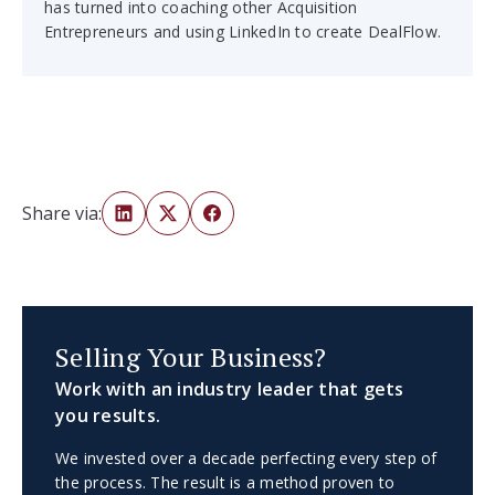
has turned into coaching other Acquisition
Entrepreneurs and using LinkedIn to create DealFlow.
Share via:
Selling Your Business?
Work with an industry leader that gets
you results.
We invested over a decade perfecting every step of
the process. The result is a method proven to