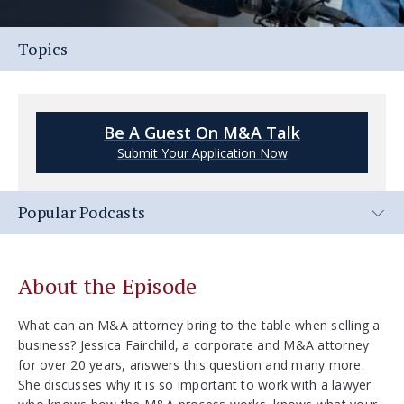
Topics
Be A Guest On M&A Talk
Submit Your Application Now
Popular Podcasts
About the Episode
What can an M&A attorney bring to the table when selling a
business? Jessica Fairchild, a corporate and M&A attorney
for over 20 years, answers this question and many more.
She discusses why it is so important to work with a lawyer