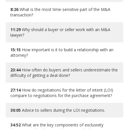
8:26
What is the most time-sensitive part of the M&A
transaction?
11:29
Why should a buyer or seller work with an M&A
lawyer?
15:15
How important is it to build a relationship with an
attorney?
23:44
How often do buyers and sellers underestimate the
difficulty of getting a deal done?
27:14
How do negotiations for the letter of intent (LOI)
compare to negotiations for the purchase agreement?
30:05
Advice to sellers during the LOI negotiations.
34:52
What are the key components of exclusivity