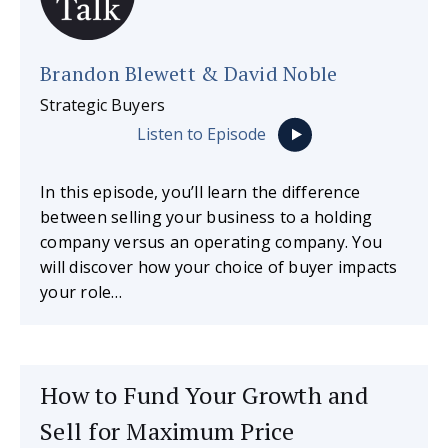
Brandon Blewett & David Noble
Strategic Buyers
Listen to Episode
In this episode, you’ll learn the difference
between selling your business to a holding
company versus an operating company. You
will discover how your choice of buyer impacts
your role…
How to Fund Your Growth and
Sell for Maximum Price