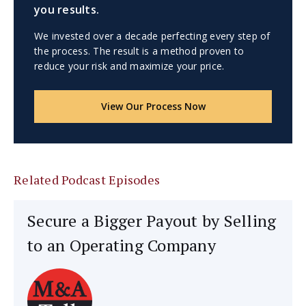
you results.
We invested over a decade perfecting every step of
the process. The result is a method proven to
reduce your risk and maximize your price.
View Our Process Now
Related Podcast Episodes
Secure a Bigger Payout by Selling
to an Operating Company