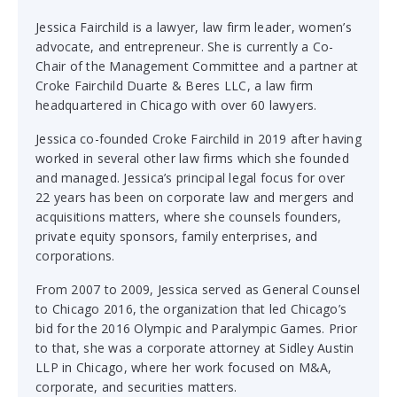
Jessica Fairchild is a lawyer, law firm leader, women’s
advocate, and entrepreneur. She is currently a Co-
Chair of the Management Committee and a partner at
Croke Fairchild Duarte & Beres LLC, a law firm
headquartered in Chicago with over 60 lawyers.
Jessica co-founded Croke Fairchild in 2019 after having
worked in several other law firms which she founded
and managed. Jessica’s principal legal focus for over
22 years has been on corporate law and mergers and
acquisitions matters, where she counsels founders,
private equity sponsors, family enterprises, and
corporations.
From 2007 to 2009, Jessica served as General Counsel
to Chicago 2016, the organization that led Chicago’s
bid for the 2016 Olympic and Paralympic Games. Prior
to that, she was a corporate attorney at Sidley Austin
LLP in Chicago, where her work focused on M&A,
corporate, and securities matters.