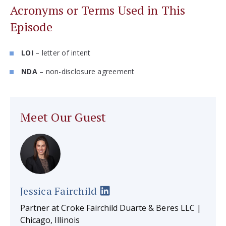
Acronyms or Terms Used in This
Episode
LOI
– letter of intent
NDA
– non-disclosure agreement
Meet Our Guest
Jessica Fairchild
Partner at Croke Fairchild Duarte & Beres LLC |
Chicago, Illinois