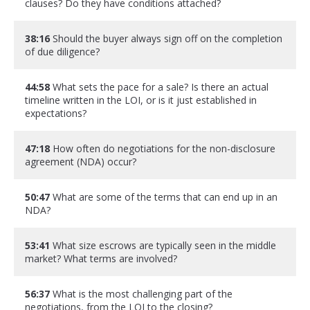
clauses? Do they have conditions attached?
38:16
Should the buyer always sign off on the completion
of due diligence?
44:58
What sets the pace for a sale? Is there an actual
timeline written in the LOI, or is it just established in
expectations?
47:18
How often do negotiations for the non-disclosure
agreement (NDA) occur?
50:47
What are some of the terms that can end up in an
NDA?
53:41
What size escrows are typically seen in the middle
market? What terms are involved?
56:37
What is the most challenging part of the
negotiations, from the LOI to the closing?