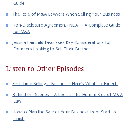
Guide
The Role of M&A Lawyers When Selling Your Business
Non-Disclosure Agreement (NDA) | A Complete Guide
for M&A
Jessica Fairchild Discusses Key Considerations for
Founders Looking to Sell Their Business
Listen to Other Episodes
First Time Selling a Business? Here’s What To Expect.
Behind the Scenes – A Look at the Human Side of M&A
Law
How to Plan the Sale of Your Business from Start to
Finish