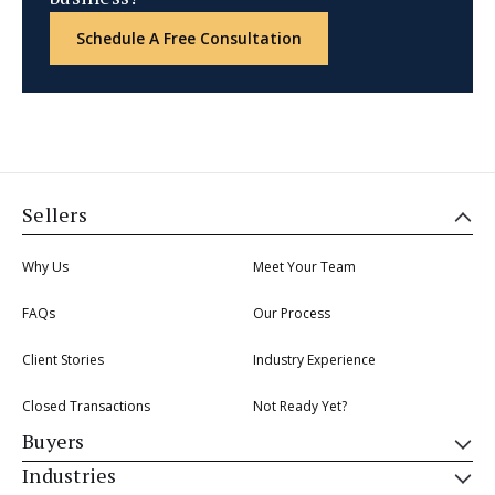
Schedule A Free Consultation
Sellers
Why Us
Meet Your Team
FAQs
Our Process
Client Stories
Industry Experience
Closed Transactions
Not Ready Yet?
Buyers
Industries