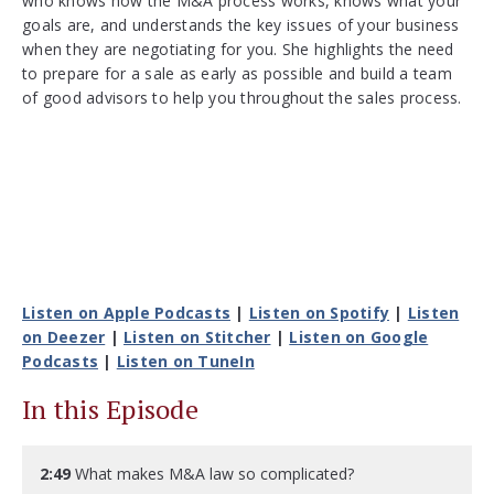
who knows how the M&A process works, knows what your
goals are, and understands the key issues of your business
when they are negotiating for you. She highlights the need
to prepare for a sale as early as possible and build a team
of good advisors to help you throughout the sales process.
Listen on Apple Podcasts
|
Listen on Spotify
|
Listen
on Deezer
|
Listen on Stitcher
|
Listen on Google
Podcasts
|
Listen on TuneIn
In this Episode
2:49
What makes M&A law so complicated?