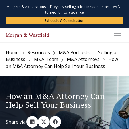
Mergers & Acquisitions – They say selling a business is an art – we’ve
turned it into a science
Schedule A Consultation
Home
Resources
M&A Podcasts
Selling a
Business
M&A Team
M&A Attorneys
How
an M&A Attorney Can Help Sell Your Business
How an M&A Attorney Can
Help Sell Your Business
Share via: