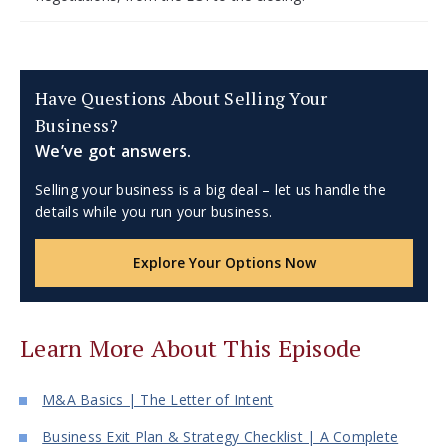
Have Questions About Selling Your
Business?
We’ve got answers.
Selling your business is a big deal – let us handle the
details while you run your business.
Explore Your Options Now
Learn More About This Episode
M&A Basics | The Letter of Intent
Business Exit Plan & Strategy Checklist | A Complete