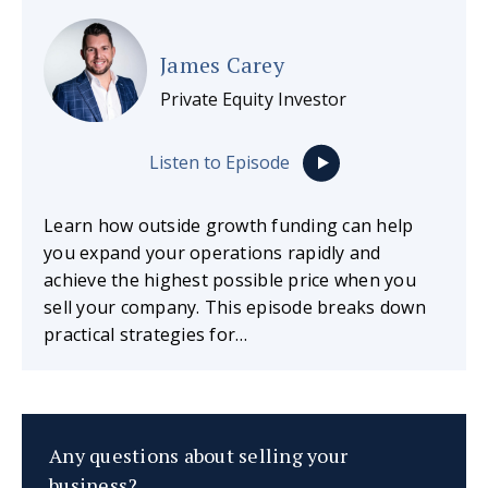
James Carey
Private Equity Investor
Listen to Episode
Learn how outside growth funding can help
you expand your operations rapidly and
achieve the highest possible price when you
sell your company. This episode breaks down
practical strategies for…
Any questions about selling your
business?