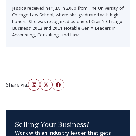
Jessica received her J.D. in 2000 from The University of
Chicago Law School, where she graduated with high
honors. She was recognized as one of Crain’s Chicago
Business’ 2022 and 2021 Notable Gen X Leaders in
Accounting, Consulting, and Law.
Share via:
Selling Your Business?
Work with an industry leader that gets