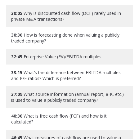
30:05
Why is discounted cash flow (DCF) rarely used in
private M&A transactions?
30:30
How is forecasting done when valuing a publicly
traded company?
32:45
Enterprise Value (EV)/EBITDA multiples
33:15
What’s the difference between EBITDA multiples
and P/E ratios? Which is preferred?
37:09
What source information (annual report, 8-K, etc.)
is used to value a publicly traded company?
40:30
What is free cash flow (FCF) and how is it
calculated?
46:45
What measures of cash flow are used to value a