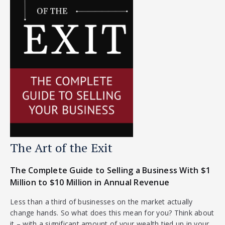
The Art of the Exit
The Complete Guide to Selling a Business With $1
Million to $10 Million in Annual Revenue
Less than a third of businesses on the market actually
change hands. So what does this mean for you? Think about
it – with a significant amount of your wealth tied up in your