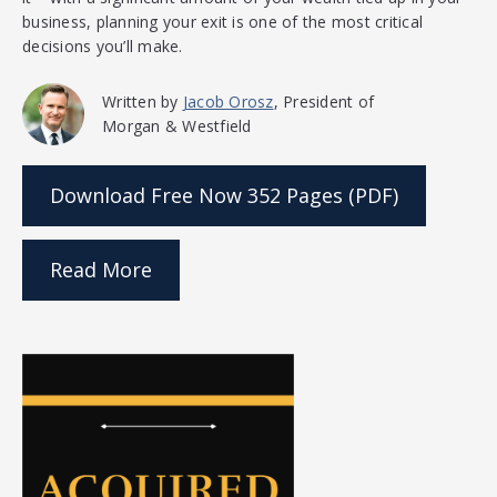
business, planning your exit is one of the most critical
decisions you’ll make.
Written by
Jacob Orosz
, President of
Morgan & Westfield
Download Free Now
352 Pages (PDF)
Read More