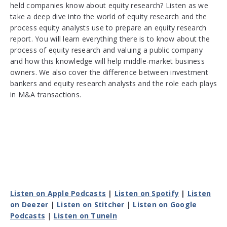
held companies know about equity research? Listen as we
take a deep dive into the world of equity research and the
process equity analysts use to prepare an equity research
report. You will learn everything there is to know about the
process of equity research and valuing a public company
and how this knowledge will help middle-market business
owners. We also cover the difference between investment
bankers and equity research analysts and the role each plays
in M&A transactions.
Listen on Apple Podcasts
|
Listen on Spotify
|
Listen
on Deezer
|
Listen on Stitcher
|
Listen on Google
Podcasts
|
Listen on TuneIn