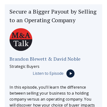
Secure a Bigger Payout by Selling
to an Operating Company
Brandon Blewett & David Noble
Strategic Buyers
Listen to Episode
In this episode, you’ll learn the difference
between selling your business to a holding
company versus an operating company. You
will discover how your choice of buyer impacts