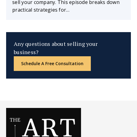
sell your company. This episode breaks down
practical strategies for…
Any questions about selling your
business?
Schedule A Free Consultation