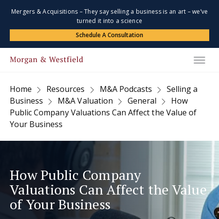
Mergers & Acquisitions – They say selling a business is an art – we’ve
turned it into a science
Schedule A Consultation
Home
Resources
M&A Podcasts
Selling a
Business
M&A Valuation
General
How
Public Company Valuations Can Affect the Value of
Your Business
How Public Company
Valuations Can Affect the Value
of Your Business