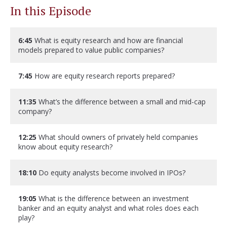
In this Episode
6:45
What is equity research and how are financial
models prepared to value public companies?
7:45
How are equity research reports prepared?
11:35
What’s the difference between a small and mid-cap
company?
12:25
What should owners of privately held companies
know about equity research?
18:10
Do equity analysts become involved in IPOs?
19:05
What is the difference between an investment
banker and an equity analyst and what roles does each
play?