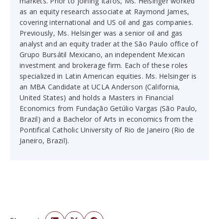
markets. Prior to joining Itafos, Ms. Helsinger worked
as an equity research associate at Raymond James,
covering international and US oil and gas companies.
Previously, Ms. Helsinger was a senior oil and gas
analyst and an equity trader at the São Paulo office of
Grupo Bursátil Mexicano, an independent Mexican
investment and brokerage firm. Each of these roles
specialized in Latin American equities. Ms. Helsinger is
an MBA Candidate at UCLA Anderson (California,
United States) and holds a Masters in Financial
Economics from Fundação Getúlio Vargas (São Paulo,
Brazil) and a Bachelor of Arts in economics from the
Pontifical Catholic University of Rio de Janeiro (Rio de
Janeiro, Brazil).