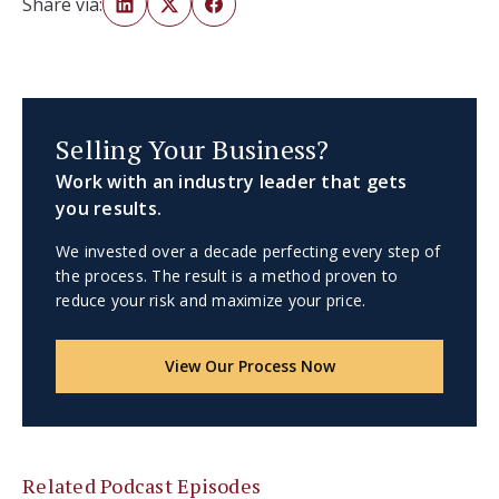
Share via:
Selling Your Business?
Work with an industry leader that gets
you results.
We invested over a decade perfecting every step of
the process. The result is a method proven to
reduce your risk and maximize your price.
View Our Process Now
Related Podcast Episodes