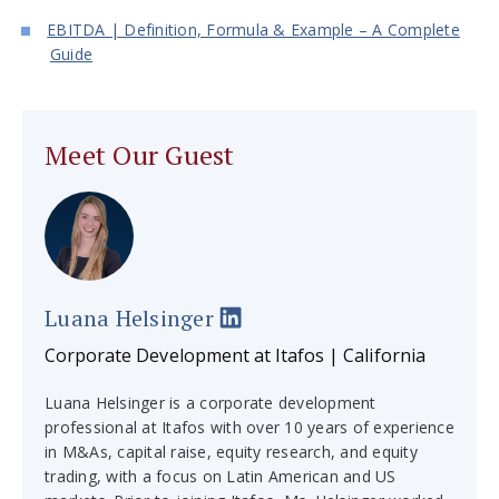
EBITDA | Definition, Formula & Example – A Complete
Guide
Meet Our Guest
Luana Helsinger
Corporate Development at Itafos | California
Luana Helsinger is a corporate development
professional at Itafos with over 10 years of experience
in M&As, capital raise, equity research, and equity
trading, with a focus on Latin American and US