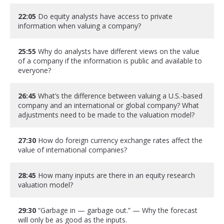
22:05
Do equity analysts have access to private
information when valuing a company?
25:55
Why do analysts have different views on the value
of a company if the information is public and available to
everyone?
26:45
What’s the difference between valuing a U.S.-based
company and an international or global company? What
adjustments need to be made to the valuation model?
27:30
How do foreign currency exchange rates affect the
value of international companies?
28:45
How many inputs are there in an equity research
valuation model?
29:30
“Garbage in — garbage out.” — Why the forecast
will only be as good as the inputs.