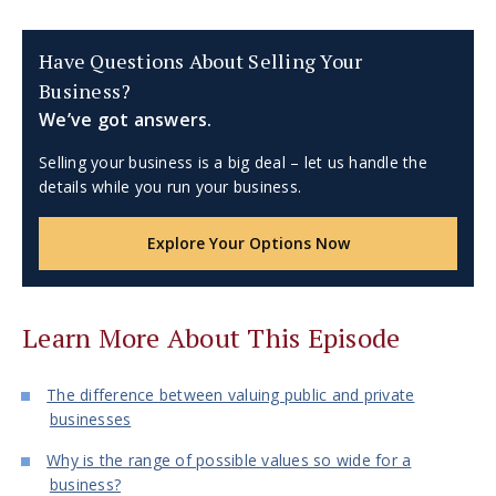
Have Questions About Selling Your
Business?
We’ve got answers.
Selling your business is a big deal – let us handle the
details while you run your business.
Explore Your Options Now
Learn More About This Episode
The difference between valuing public and private
businesses
Why is the range of possible values so wide for a
business?