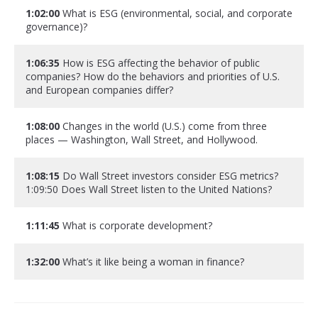
1:02:00
What is ESG (environmental, social, and corporate
governance)?
1:06:35
How is ESG affecting the behavior of public
companies? How do the behaviors and priorities of U.S.
and European companies differ?
1:08:00
Changes in the world (U.S.) come from three
places — Washington, Wall Street, and Hollywood.
1:08:15
Do Wall Street investors consider ESG metrics?
1:09:50 Does Wall Street listen to the United Nations?
1:11:45
What is corporate development?
1:32:00
What’s it like being a woman in finance?