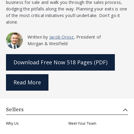
business for sale and walk you through the sales process,
dodging the pitfalls along the way. Planning your exits is one
of the most critical initiatives you’ll undertake. Don’t go it
alone.
Written by
Jacob Orosz
, President of
Morgan & Westfield
Download Free Now
518 Pages (PDF)
Read More
Sellers
Why Us
Meet Your Team