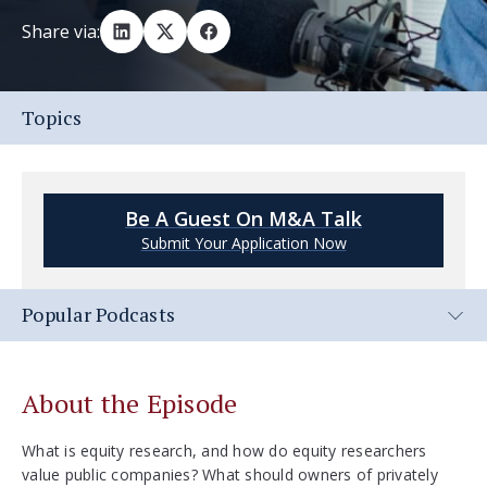
Share via:
Topics
Be A Guest On M&A Talk
Submit Your Application Now
Popular Podcasts
About the Episode
What is equity research, and how do equity researchers
value public companies? What should owners of privately