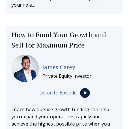
your role…
How to Fund Your Growth and
Sell for Maximum Price
James Carey
Private Equity Investor
Listen to Episode
Learn how outside growth funding can help
you expand your operations rapidly and
achieve the highest possible price when you