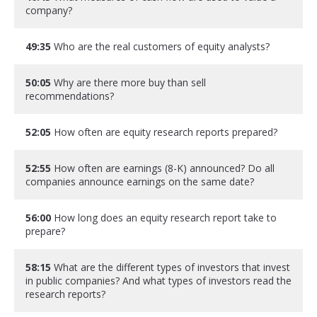
company?
49:35
Who are the real customers of equity analysts?
50:05
Why are there more buy than sell
recommendations?
52:05
How often are equity research reports prepared?
52:55
How often are earnings (8-K) announced? Do all
companies announce earnings on the same date?
56:00
How long does an equity research report take to
prepare?
58:15
What are the different types of investors that invest
in public companies? And what types of investors read the
research reports?