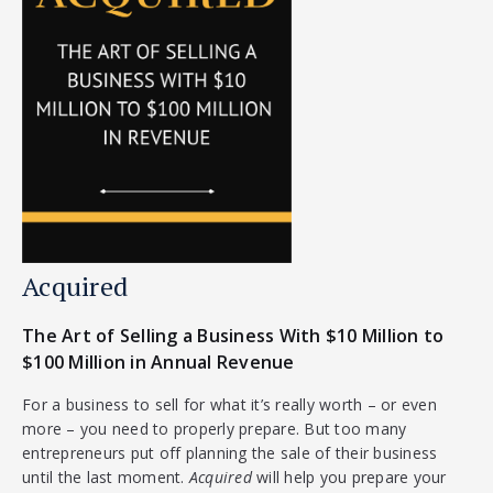
Acquired
The Art of Selling a Business With $10 Million to
$100 Million in Annual Revenue
For a business to sell for what it’s really worth – or even
more – you need to properly prepare. But too many
entrepreneurs put off planning the sale of their business
until the last moment.
Acquired
will help you prepare your