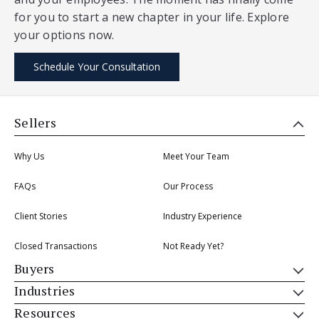
for you to start a new chapter in your life. Explore
your options now.
Schedule Your Consultation
Sellers
Why Us
Meet Your Team
FAQs
Our Process
Client Stories
Industry Experience
Closed Transactions
Not Ready Yet?
Buyers
Industries
Resources