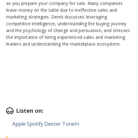
as you prepare your company for sale. Many companies
leave money on the table due to ineffective sales and
marketing strategies. Derek discusses leveraging
competitive intelligence, understanding the buying journey
and the psychology of change and persuasion, and stresses
the importance of hiring experienced sales and marketing
leaders and understanding the marketplace ecosystem.
Listen on:
Apple
Spotify
Deezer
TuneIn