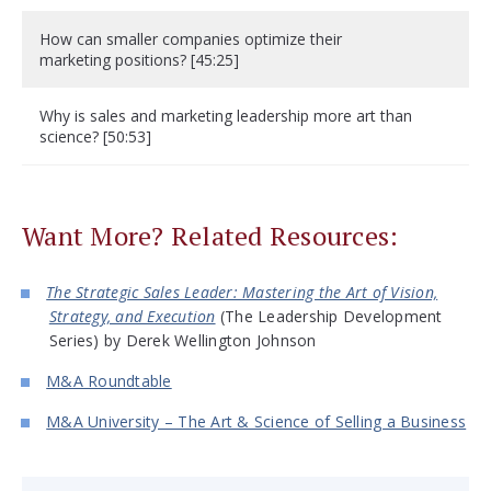
How can smaller companies optimize their
marketing positions? [45:25]
Why is sales and marketing leadership more art than
science? [50:53]
Want More? Related Resources:
The Strategic Sales Leader: Mastering the Art of Vision,
Strategy, and Execution
(The Leadership Development
Series) by Derek Wellington Johnson
M&A Roundtable
M&A University – The Art & Science of Selling a Business