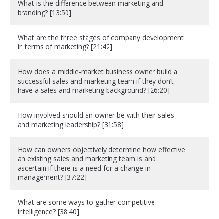
What is the difference between marketing and
branding? [13:50]
What are the three stages of company development
in terms of marketing? [21:42]
How does a middle-market business owner build a
successful sales and marketing team if they don’t
have a sales and marketing background? [26:20]
How involved should an owner be with their sales
and marketing leadership? [31:58]
How can owners objectively determine how effective
an existing sales and marketing team is and
ascertain if there is a need for a change in
management? [37:22]
What are some ways to gather competitive
intelligence? [38:40]