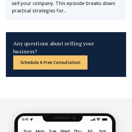
sell your company. This episode breaks down
practical strategies for…
Any questions about selling your
business?
Schedule A Free Consultation