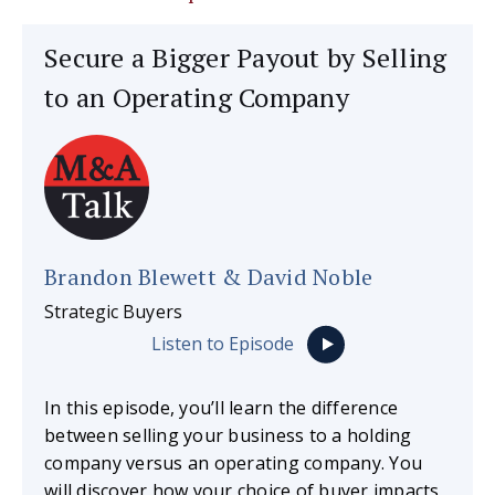
Secure a Bigger Payout by Selling
to an Operating Company
Brandon Blewett & David Noble
Strategic Buyers
Listen to Episode
In this episode, you’ll learn the difference
between selling your business to a holding
company versus an operating company. You
will discover how your choice of buyer impacts