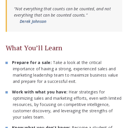
“Not everything that counts can be counted, and not
everything that can be counted counts.”
Derek Johnson
What You’ll Learn
Prepare for a sale:
Take a look at the critical
importance of having a strong, experienced sales and
marketing leadership team to maximize business value
and prepare for a successful exit.
Work with what you have:
Hear strategies for
optimizing sales and marketing efforts, even with limited
resources, by focusing on competitive intelligence,
customer discovery, and leveraging the strengths of
your sales team.
Know what you don’t know:
Become a student of