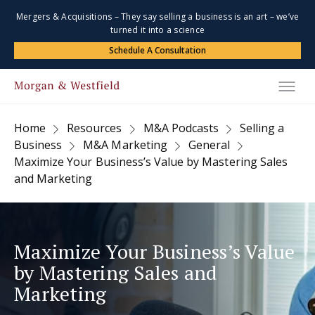
Mergers & Acquisitions – They say selling a business is an art – we’ve
turned it into a science
Schedule A Consultation
Home
Resources
M&A Podcasts
Selling a
Business
M&A Marketing
General
Maximize Your Business’s Value by Mastering Sales
and Marketing
Maximize Your Business’s Value
by Mastering Sales and
Marketing