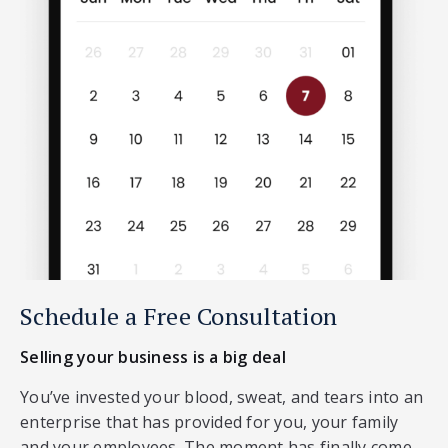
Schedule a Free Consultation
Selling your business is a big deal
You’ve invested your blood, sweat, and tears into an
enterprise that has provided for you, your family
and your employees. The moment has finally come