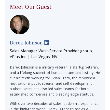
Meet Our Guest
Derek Johnson
Sales Manager West-Service Provider group,
ePlus inc. | Las Vegas, NV
Derek Johnson is a military veteran, a startup veteran,
and a lifelong student of human nature and history. He
cut his teeth working for Brian Tracy, the renowned
motivational public speaker and self-development
author. Derek has also led sales teams for both
established companies and bleeding-edge startups.
With over two decades of sales leadership experience
in the high-tech world, Derek is recognized as a