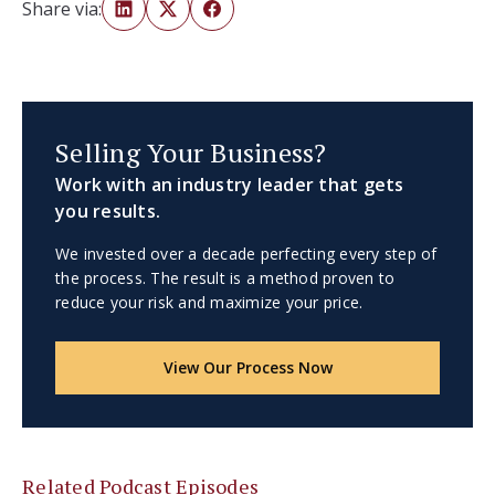
Share via:
Selling Your Business?
Work with an industry leader that gets
you results.
We invested over a decade perfecting every step of
the process. The result is a method proven to
reduce your risk and maximize your price.
View Our Process Now
Related Podcast Episodes