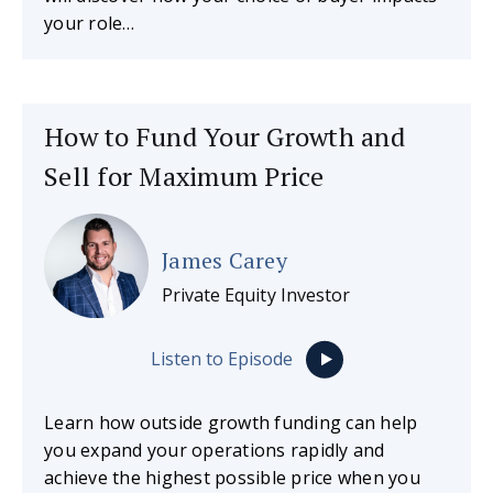
your role…
How to Fund Your Growth and
Sell for Maximum Price
James Carey
Private Equity Investor
Listen to Episode
Learn how outside growth funding can help
you expand your operations rapidly and
achieve the highest possible price when you