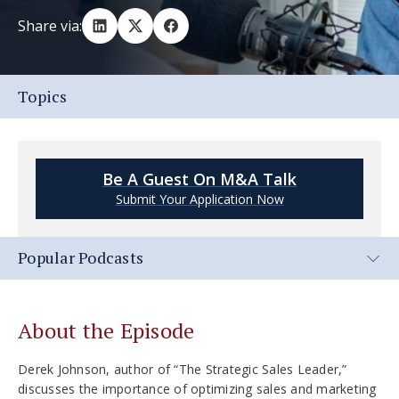
Share via:
Topics
Be A Guest On M&A Talk
Submit Your Application Now
Popular Podcasts
About the Episode
Derek Johnson, author of “The Strategic Sales Leader,”
discusses the importance of optimizing sales and marketing