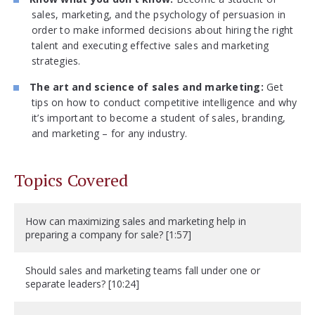
sales, marketing, and the psychology of persuasion in
order to make informed decisions about hiring the right
talent and executing effective sales and marketing
strategies.
The art and science of sales and marketing:
Get
tips on how to conduct competitive intelligence and why
it’s important to become a student of sales, branding,
and marketing – for any industry.
Topics Covered
How can maximizing sales and marketing help in
preparing a company for sale? [1:57]
Should sales and marketing teams fall under one or
separate leaders? [10:24]