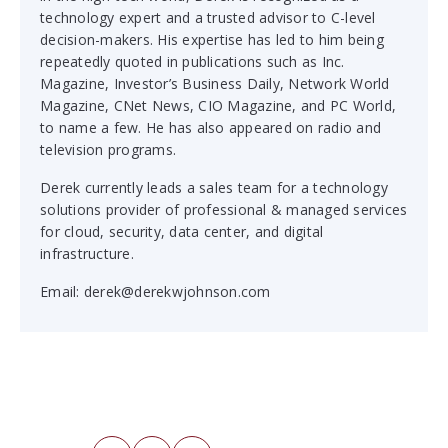
technology expert and a trusted advisor to C-level
decision-makers. His expertise has led to him being
repeatedly quoted in publications such as
Inc.
Magazine
,
Investor’s Business Daily
,
Network World
Magazine
,
CNet News
,
CIO Magazine
, and
PC World
,
to name a few. He has also appeared on radio and
television programs.
Derek currently leads a sales team for a technology
solutions provider of professional & managed services
for cloud, security, data center, and digital
infrastructure.
Email:
derek@derekwjohnson.com