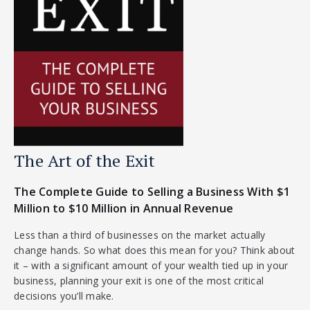
The Art of the Exit
The Complete Guide to Selling a Business With $1
Million to $10 Million in Annual Revenue
Less than a third of businesses on the market actually
change hands. So what does this mean for you? Think about
it – with a significant amount of your wealth tied up in your
business, planning your exit is one of the most critical
decisions you’ll make.