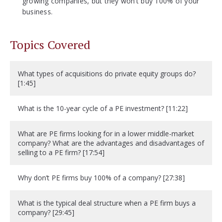
growing companies, but they won’t buy 100% of your
business.
Topics Covered
What types of acquisitions do private equity groups do?
[1:45]
What is the 10-year cycle of a PE investment? [11:22]
What are PE firms looking for in a lower middle-market
company? What are the advantages and disadvantages of
selling to a PE firm? [17:54]
Why don’t PE firms buy 100% of a company? [27:38]
What is the typical deal structure when a PE firm buys a
company? [29:45]