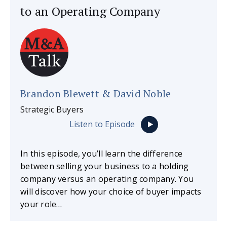
to an Operating Company
Brandon Blewett & David Noble
Strategic Buyers
Listen to Episode
In this episode, you’ll learn the difference
between selling your business to a holding
company versus an operating company. You
will discover how your choice of buyer impacts
your role…