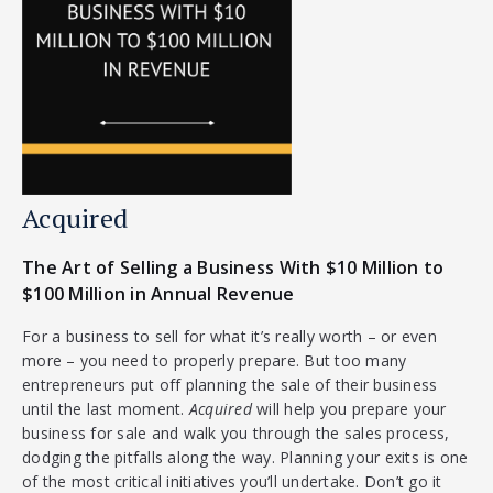
Acquired
The Art of Selling a Business With $10 Million to
$100 Million in Annual Revenue
For a business to sell for what it’s really worth – or even
more – you need to properly prepare. But too many
entrepreneurs put off planning the sale of their business
until the last moment.
Acquired
will help you prepare your
business for sale and walk you through the sales process,
dodging the pitfalls along the way. Planning your exits is one
of the most critical initiatives you’ll undertake. Don’t go it