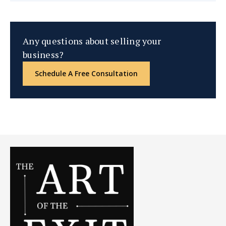
Any questions about selling your
business?
Schedule A Free Consultation