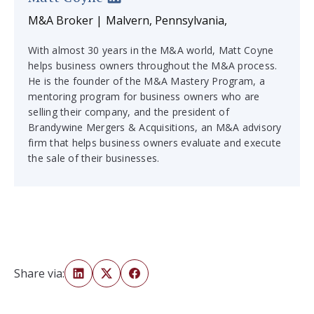
M&A Broker | Malvern, Pennsylvania,
With almost 30 years in the M&A world, Matt Coyne
helps business owners throughout the M&A process.
He is the founder of the M&A Mastery Program, a
mentoring program for business owners who are
selling their company, and the president of
Brandywine Mergers & Acquisitions, an M&A advisory
firm that helps business owners evaluate and execute
the sale of their businesses.
Share via: