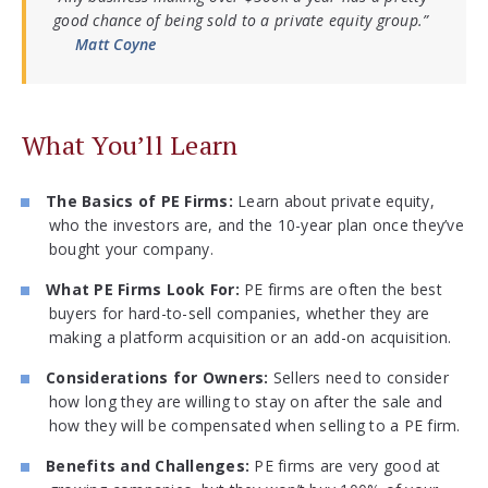
good chance of being sold to a private equity group.”
Matt Coyne
What You’ll Learn
The Basics of PE Firms:
Learn about private equity,
who the investors are, and the 10-year plan once they’ve
bought your company.
What PE Firms Look For:
PE firms are often the best
buyers for hard-to-sell companies, whether they are
making a platform acquisition or an add-on acquisition.
Considerations for Owners:
Sellers need to consider
how long they are willing to stay on after the sale and
how they will be compensated when selling to a PE firm.
Benefits and Challenges:
PE firms are very good at