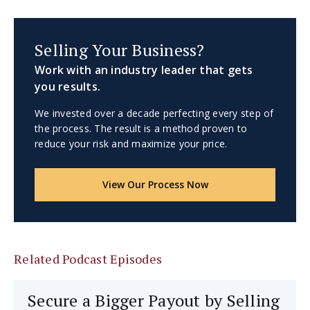
Selling Your Business?
Work with an industry leader that gets
you results.
We invested over a decade perfecting every step of
the process. The result is a method proven to
reduce your risk and maximize your price.
View Our Process Now
Related Podcast Episodes
Secure a Bigger Payout by Selling