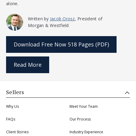
alone.
Written by
Jacob Orosz
, President of
Morgan & Westfield
Download Free Now
518 Pages (PDF)
Read More
Sellers
Why Us
Meet Your Team
FAQs
Our Process
Client Stories
Industry Experience