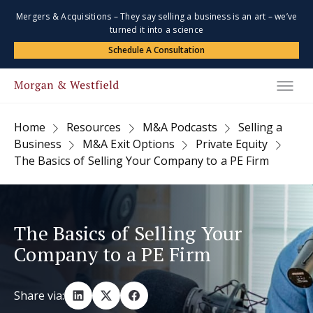
Mergers & Acquisitions – They say selling a business is an art – we’ve
turned it into a science
Schedule A Consultation
Home
Resources
M&A Podcasts
Selling a
Business
M&A Exit Options
Private Equity
The Basics of Selling Your Company to a PE Firm
The Basics of Selling Your
Company to a PE Firm
Share via: