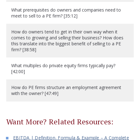
What prerequisites do owners and companies need to
meet to sell to a PE firm? [35:12]
How do owners tend to get in their own way when it
comes to growing and selling their business? How does
this translate into the biggest benefit of selling to a PE
firm? [38:58]
What multiples do private equity firms typically pay?
[42:00]
How do PE firms structure an employment agreement
with the owner? [47:49]
Want More? Related Resources:
EBITDA | Definition, Formula & Example – A Complete