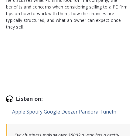
He discusses what PE firms look for in a company, the
benefits and concerns when considering selling to a PE firm,
tips on how to work with them, how the finances are
typically structured, and what an owner can expect once
they sell.
Listen on:
Apple
Spotify
Google
Deezer
Pandora
TuneIn
“Any business making over $500k a year has a pretty