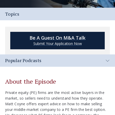
Topics
Be A Guest On M&A Talk
Submit Your Application Now
Popular Podcasts
About the Episode
Private equity (PE) firms are the most active buyers in the
market, so sellers need to understand how they operate.
Matt Coyne offers expert advice on how to make selling
your middle-market company to a PE firm the best option.