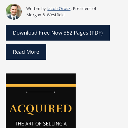
Written by
Jacob Orosz
, President of
Morgan & Westfield
Download Free Now
352 Pages (PDF)
Read More