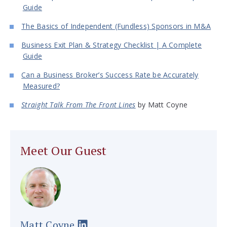
Guide
The Basics of Independent (Fundless) Sponsors in M&A
Business Exit Plan & Strategy Checklist | A Complete
Guide
Can a Business Broker’s Success Rate be Accurately
Measured?
Straight Talk From The Front Lines
by Matt Coyne
Meet Our Guest
Matt Coyne