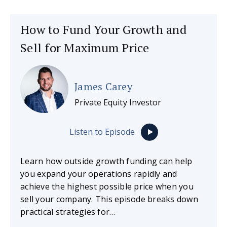
How to Fund Your Growth and
Sell for Maximum Price
James Carey
Private Equity Investor
Listen to Episode
Learn how outside growth funding can help
you expand your operations rapidly and
achieve the highest possible price when you
sell your company. This episode breaks down
practical strategies for…