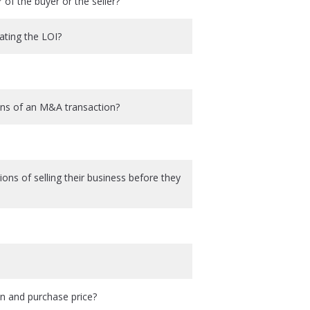
r of the buyer or the seller?
ating the LOI?
ons of an M&A transaction?
ions of selling their business before they
on and purchase price?