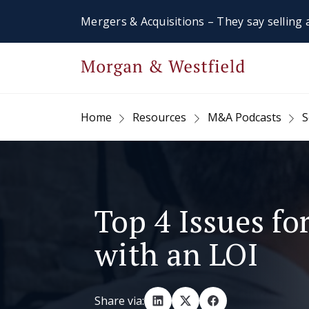
Mergers & Acquisitions – They say selling a
Home
Resources
M&A Podcasts
S
Top 4 Issues for
with an LOI
Share via: