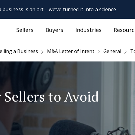
 business is an art – we’ve turned it into a science
Sellers
Buyers
Industries
Resourc
elling a Business
M&A Letter of Intent
General
To
 Sellers to Avoid