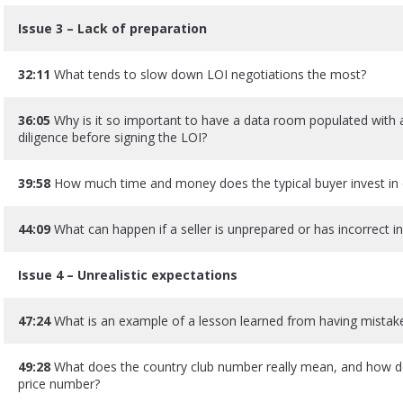
Issue 3 – Lack of preparation
32:11
What tends to slow down LOI negotiations the most?
36:05
Why is it so important to have a data room populated with 
diligence before signing the LOI?
39:58
How much time and money does the typical buyer invest in 
44:09
What can happen if a seller is unprepared or has incorrect 
Issue 4 – Unrealistic expectations
47:24
What is an example of a lesson learned from having mistake
49:28
What does the country club number really mean, and how do
price number?