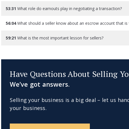
53:31
What role do earnouts play in negotiating a transaction?
56:04
What should a seller know about an escrow account that is 
59:21
What is the most important lesson for sellers?
Have Questions About Selling Yo
We’ve got answers.
Selling your business is a big deal – let us han
your business.