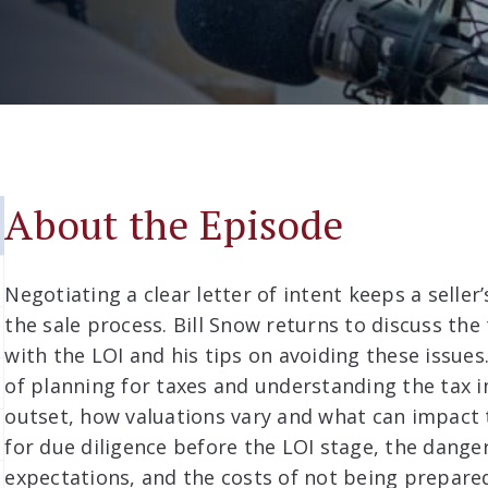
About the Episode
Negotiating a clear letter of intent keeps a selle
the sale process. Bill Snow returns to discuss the
with the LOI and his tips on avoiding these issue
of planning for taxes and understanding the tax i
outset, how valuations vary and what can impact
for due diligence before the LOI stage, the danger
expectations, and the costs of not being prepare