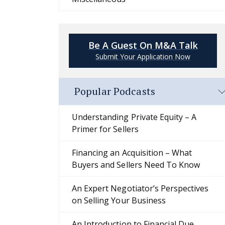
Be A Guest On M&A Talk
Submit Your Application Now
Popular Podcasts
Understanding Private Equity – A
Primer for Sellers
Financing an Acquisition – What
Buyers and Sellers Need To Know
An Expert Negotiator’s Perspectives
on Selling Your Business
An Introduction to Financial Due