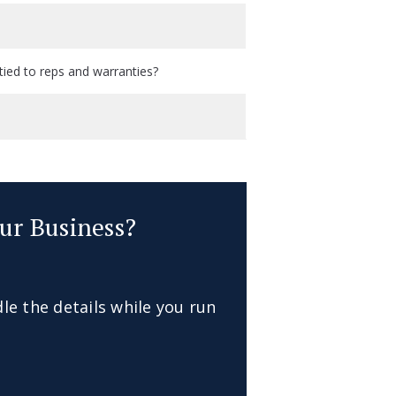
tied to reps and warranties?
ur Business?
dle the details while you run