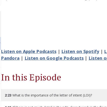
Listen on Apple Podcasts
|
Listen on Spotify
|
L
Pandora
|
Listen on Google Podcasts
|
Listen 
In this Episode
2:23
What is the importance of the letter of intent (LOI)?