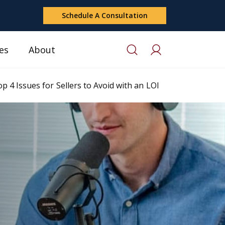
Schedule A Consultation
es
About
p 4 Issues for Sellers to Avoid with an LOI