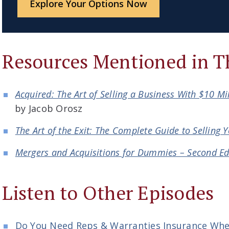
Explore Your Options Now
Resources Mentioned in T
Acquired: The Art of Selling a Business With $10 Mi
by Jacob Orosz
The Art of the Exit: The Complete Guide to Selling 
Mergers and Acquisitions for Dummies – Second Ed
Listen to Other Episodes
Do You Need Reps & Warranties Insurance When