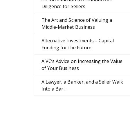
Diligence for Sellers
The Art and Science of Valuing a
Middle-Market Business
Alternative Investments – Capital
Funding for the Future
A VC’s Advice on Increasing the Value
of Your Business
A Lawyer, a Banker, and a Seller Walk
Into a Bar …