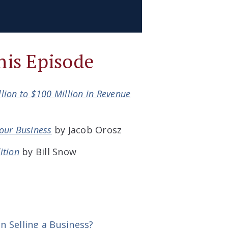
his Episode
llion to $100 Million in Revenue
Your Business
by Jacob Orosz
ition
by Bill Snow
 Selling a Business?