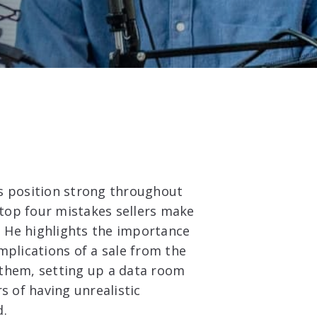
r’s position strong throughout
 top four mistakes sellers make
s. He highlights the importance
mplications of a sale from the
 them, setting up a data room
s of having unrealistic
d.