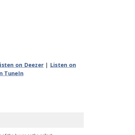
isten on Deezer
|
Listen on
on TuneIn