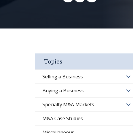
Topics
Selling a Business
Buying a Business
Specialty M&A Markets
M&A Case Studies
Miscellaneous