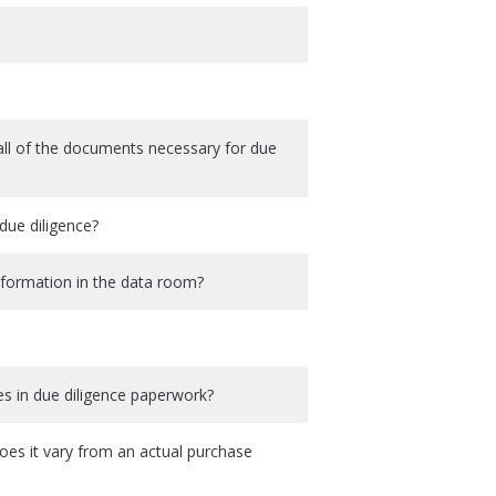
all of the documents necessary for due
due diligence?
information in the data room?
s in due diligence paperwork?
es it vary from an actual purchase