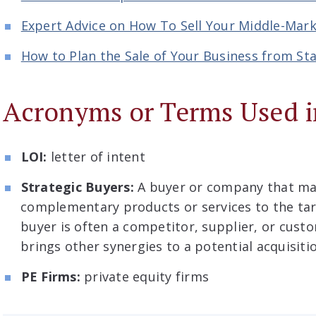
Expert Advice on How To Sell Your Middle-Ma
How to Plan the Sale of Your Business from Sta
Acronyms or Terms Used i
LOI:
letter of intent
Strategic Buyers:
A buyer or company that may
complementary products or services to the ta
buyer is often a competitor, supplier, or cust
brings other synergies to a potential acquisiti
PE Firms:
private equity firms