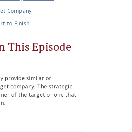
rket Company
rt to Finish
n This Episode
 provide similar or
rget company. The strategic
omer of the target or one that
on.