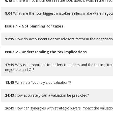
6:15
If there is not much detail in the LOI, does it work in the favo
8:04
What are the four biggest mistakes sellers make while negoti
Issue 1 – Not planning for taxes
12:15
How do accountants or tax advisors factor in the negotiati
Issue 2 – Understanding the tax implications
17:19
Why is it important for sellers to understand the tax implicat
negotiate an LOI?
18:45
What is a “country club valuation”?
24:43
How accurately can a valuation be predicted?
26:49
How can synergies with strategic buyers impact the valuati