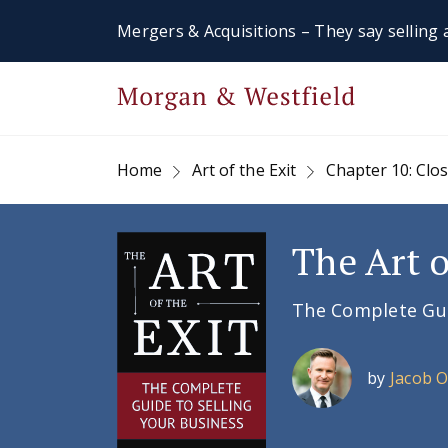
Mergers & Acquisitions – They say selling a
Home
Art of the Exit
Chapter 10: Clo
The Art o
The Complete Guid
by
Jacob 