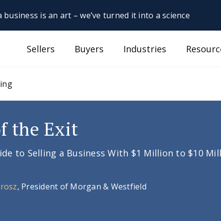
 business is an art – we’ve turned it into a science
Sellers
Buyers
Industries
Resourc
sing
f the Exit
e to Selling a Business With $1 Million to $10 Mil
Orosz
, President of Morgan & Westfield