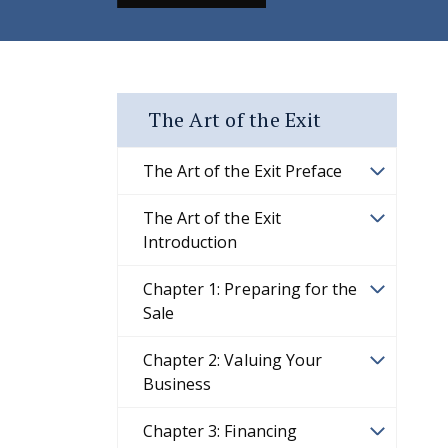
The Art of the Exit
The Art of the Exit Preface
The Art of the Exit
Introduction
Chapter 1: Preparing for the
Sale
Chapter 2: Valuing Your
Business
Chapter 3: Financing