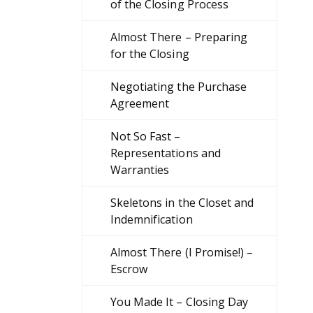
of the Closing Process
Almost There – Preparing
for the Closing
Negotiating the Purchase
Agreement
Not So Fast –
Representations and
Warranties
Skeletons in the Closet and
Indemnification
Almost There (I Promise!) –
Escrow
You Made It – Closing Day