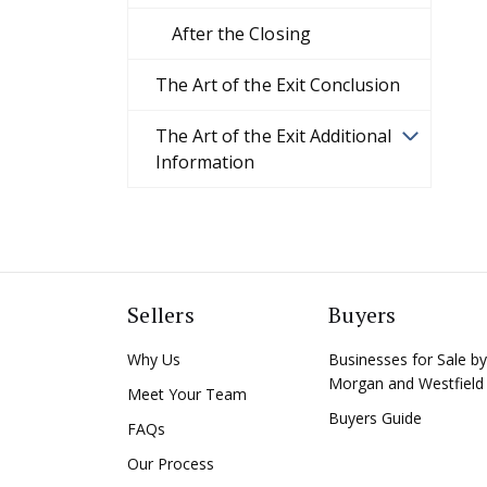
After the Closing
The Art of the Exit Conclusion
The Art of the Exit Additional
Information
Sellers
Buyers
Why Us
Businesses for Sale by
Morgan and Westfield
Meet Your Team
Buyers Guide
FAQs
Our Process