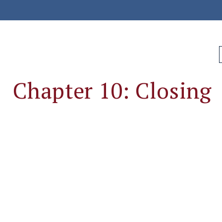
Chapter 10: Closing