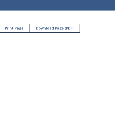
Print Page
Download Page (PDF)