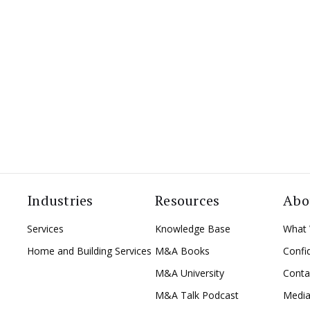
Industries
Resources
Abo
Services
Knowledge Base
What
Home and Building Services
M&A Books
Confid
M&A University
Conta
M&A Talk Podcast
Medi