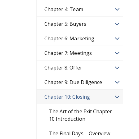
Chapter 4: Team
Chapter 5: Buyers
Chapter 6: Marketing
Chapter 7: Meetings
Chapter 8: Offer
Chapter 9: Due Diligence
Chapter 10: Closing
The Art of the Exit Chapter
10 Introduction
The Final Days – Overview