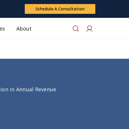
Schedule A Consultation
es
About
lion in Annual Revenue