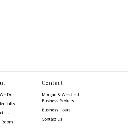
ut
Contact
 We Do
Morgan & Westfield
Business Brokers
entiality
Business Hours
ct Us
Contact Us
a Room