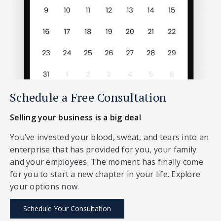
Schedule a Free Consultation
Selling your business is a big deal
You’ve invested your blood, sweat, and tears into an
enterprise that has provided for you, your family
and your employees. The moment has finally come
for you to start a new chapter in your life. Explore
your options now.
Schedule Your Consultation