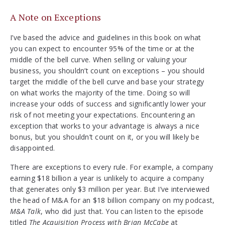
A Note on Exceptions
I’ve based the advice and guidelines in this book on what
you can expect to encounter 95% of the time or at the
middle of the bell curve. When selling or valuing your
business, you shouldn’t count on exceptions – you should
target the middle of the bell curve and base your strategy
on what works the majority of the time. Doing so will
increase your odds of success and significantly lower your
risk of not meeting your expectations. Encountering an
exception that works to your advantage is always a nice
bonus, but you shouldn’t count on it, or you will likely be
disappointed.
There are exceptions to every rule. For example, a company
earning $18 billion a year is unlikely to acquire a company
that generates only $3 million per year. But I’ve interviewed
the head of M&A for an $18 billion company on my podcast,
M&A Talk
, who did just that. You can listen to the episode
titled
The Acquisition Process with Brian McCabe
at