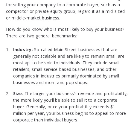
for selling your company to a corporate buyer, such as a
competitor or private equity group, regard it as a mid-sized
or middle-market business.
How do you know who is most likely to buy your business?
There are two general benchmarks:
Industry:
So-called Main Street businesses that are
generally not scalable and are likely to remain small are
most apt to be sold to individuals. They include small
retailers, small service-based businesses, and other
companies in industries primarily dominated by small
businesses and mom-and-pop shops.
Size:
The larger your business’s revenue and profitability,
the more likely you’ll be able to sell it to a corporate
buyer. Generally, once your profitability exceeds $1
million per year, your business begins to appeal to more
corporate than individual buyers.