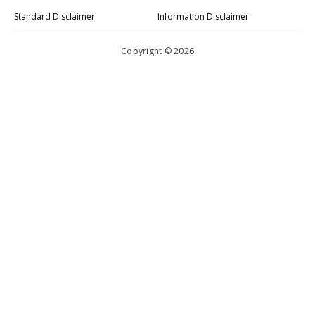
Standard Disclaimer
Information Disclaimer
Copyright © 2026