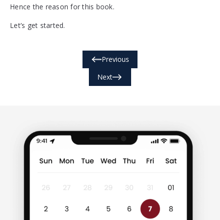
Hence the reason for this book.
Let’s get started.
Previous
Next