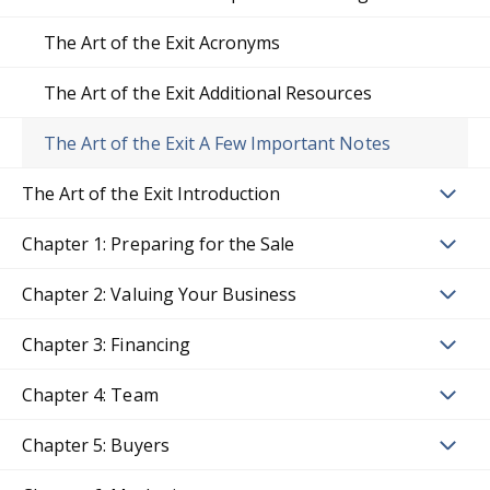
The Art of the Exit Acronyms
The Art of the Exit Additional Resources
The Art of the Exit A Few Important Notes
The Art of the Exit Introduction
Chapter 1: Preparing for the Sale
Chapter 2: Valuing Your Business
Chapter 3: Financing
Chapter 4: Team
Chapter 5: Buyers