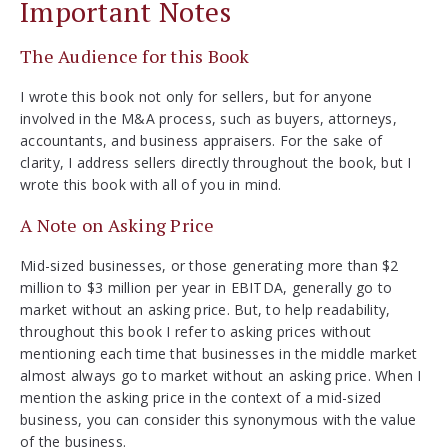
Important Notes
The Audience for this Book
I wrote this book not only for sellers, but for anyone
involved in the M&A process, such as buyers, attorneys,
accountants, and business appraisers. For the sake of
clarity, I address sellers directly throughout the book, but I
wrote this book with all of you in mind.
A Note on Asking Price
Mid-sized businesses, or those generating more than $2
million to $3 million per year in EBITDA, generally go to
market without an asking price. But, to help readability,
throughout this book I refer to asking prices without
mentioning each time that businesses in the middle market
almost always go to market without an asking price. When I
mention the asking price in the context of a mid-sized
business, you can consider this synonymous with the value
of the business.