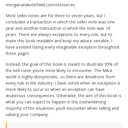
morganandwestfield.com/resources.
Most seller notes are for three to seven years, but I
concluded a transaction in which the seller note was one
year and another transaction in which the note was 10
years. There are always exceptions to every rule, but to
make this book readable and keep my advice sensible, I
have avoided listing every imaginable exception throughout
these pages.
Instead, the goal of this book is meant to illustrate 95% of
the bell curve you’re most likely to encounter. The M&A
world is highly idiosyncratic, so there are deviations from
every rule in the industry. I have noted when an exception is
more likely to occur or when an exception can have
disastrous consequences. Otherwise, the aim of this book is
what you can expect to happen in the overwhelming
majority of the situations you’ll encounter when selling and
valuing your company.