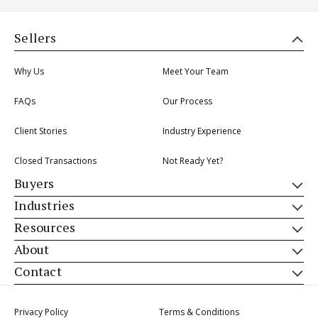
Sellers
Why Us
Meet Your Team
FAQs
Our Process
Client Stories
Industry Experience
Closed Transactions
Not Ready Yet?
Buyers
Industries
Resources
About
Contact
Privacy Policy
Terms & Conditions