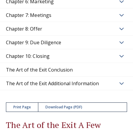
Chapter 6: Marketing
Chapter 7: Meetings
Chapter 8: Offer
Chapter 9: Due Diligence
Chapter 10: Closing
The Art of the Exit Conclusion
The Art of the Exit Additional Information
Print Page
Download Page (PDF)
The Art of the Exit A Few