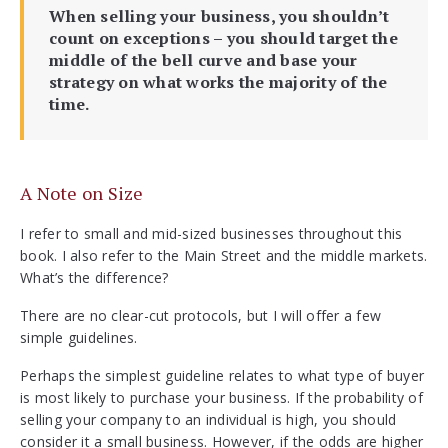
When selling your business, you shouldn’t
count on exceptions – you should target the
middle of the bell curve and base your
strategy on what works the majority of the
time.
A Note on Size
I refer to small and mid-sized businesses throughout this
book. I also refer to the Main Street and the middle markets.
What’s the difference?
There are no clear-cut protocols, but I will offer a few
simple guidelines.
Perhaps the simplest guideline relates to what type of buyer
is most likely to purchase your business. If the probability of
selling your company to an individual is high, you should
consider it a small business. However, if the odds are higher