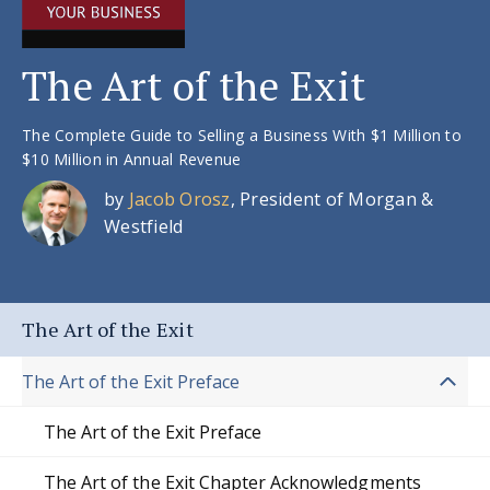
The Art of the Exit
The Complete Guide to Selling a Business With $1 Million to
$10 Million in Annual Revenue
by
Jacob Orosz
, President of Morgan &
Westfield
The Art of the Exit
The Art of the Exit Preface
The Art of the Exit Preface
The Art of the Exit Chapter Acknowledgments