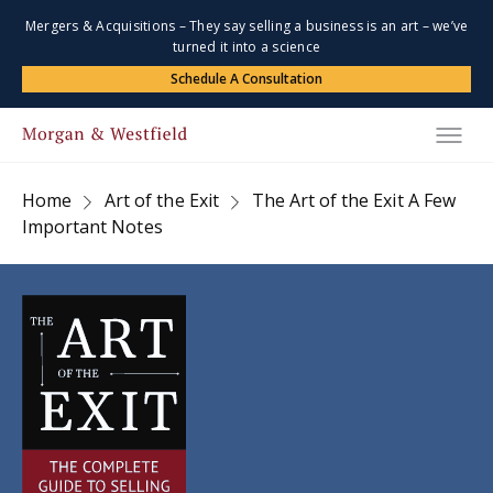
Mergers & Acquisitions – They say selling a business is an art – we’ve
turned it into a science
Schedule A Consultation
Home
Art of the Exit
The Art of the Exit A Few
Important Notes