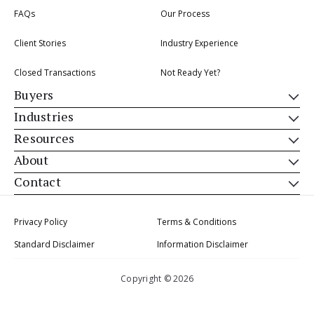
FAQs
Our Process
Client Stories
Industry Experience
Closed Transactions
Not Ready Yet?
Buyers
Industries
Resources
About
Contact
Privacy Policy
Terms & Conditions
Standard Disclaimer
Information Disclaimer
Copyright © 2026