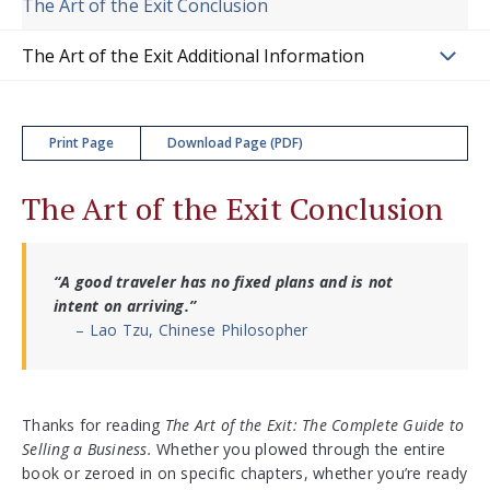
The Art of the Exit Conclusion
The Art of the Exit Additional Information
Print Page
Download Page (PDF)
The Art of the Exit Conclusion
“A good traveler has no fixed plans and is not
intent on arriving.”
– Lao Tzu, Chinese Philosopher
Thanks for reading
The Art of the Exit: The Complete Guide to
Selling a Business.
Whether you plowed through the entire
book or zeroed in on specific chapters, whether you’re ready