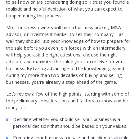
to sell now or are considering doing so, I trust you found a
realistic and helpful depiction of what you can expect to
happen during the process.
Most business owners will hire a business broker, M&A
advisor, or investment banker to sell their company – as
well they should. But your knowledge of how to prepare for
the sale before you even join forces with an intermediary
will help you ask the right questions, choose the right
advisor, and maximize the value you can receive for your
business. By taking advantage of the knowledge gleaned
during my more than two decades of buying and selling
businesses, you’re already a step ahead of the game.
Let’s review a few of the high points, starting with some of
the preliminary considerations and factors to know and be
ready for:
Deciding whether you should sell your business is a
personal decision that should be based on your values.
Preparing your business for sale and building a valuable