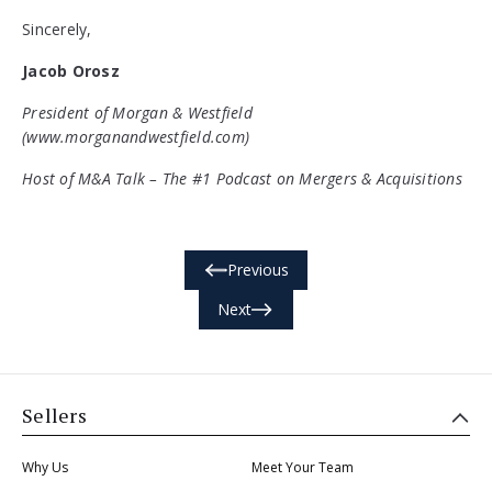
Sincerely,
Jacob Orosz
President of Morgan & Westfield
(www.morganandwestfield.com)
Host of M&A Talk – The #1 Podcast on Mergers & Acquisitions
Previous
Next
Sellers
Why Us
Meet Your Team