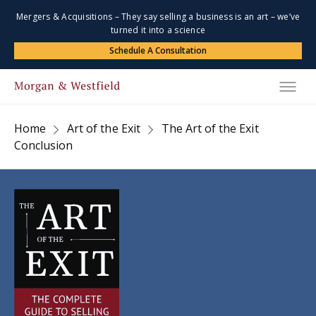
Mergers & Acquisitions – They say selling a business is an art – we’ve
turned it into a science
Schedule A Consultation
Home
Art of the Exit
The Art of the Exit
Conclusion