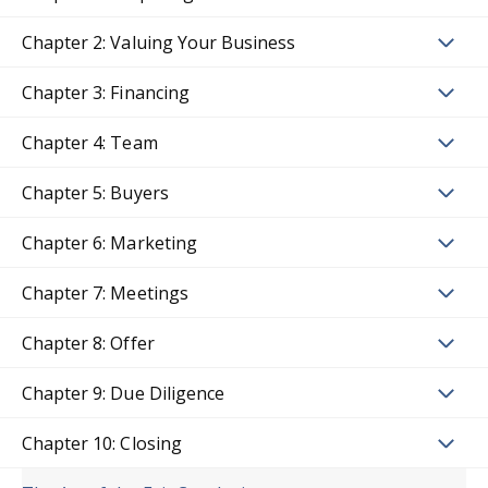
Chapter 2: Valuing Your Business
Chapter 3: Financing
Chapter 4: Team
Chapter 5: Buyers
Chapter 6: Marketing
Chapter 7: Meetings
Chapter 8: Offer
Chapter 9: Due Diligence
Chapter 10: Closing