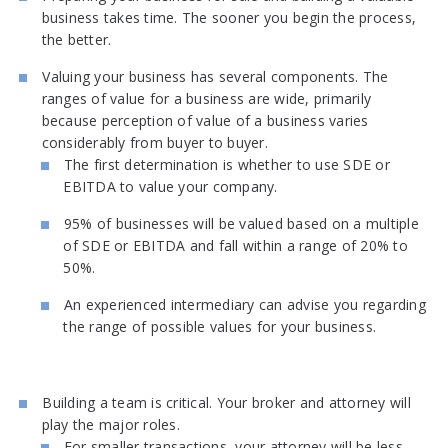
business takes time. The sooner you begin the process,
the better.
Valuing your business has several components. The
ranges of value for a business are wide, primarily
because perception of value of a business varies
considerably from buyer to buyer.
The first determination is whether to use SDE or
EBITDA to value your company.
95% of businesses will be valued based on a multiple
of SDE or EBITDA and fall within a range of 20% to
50%.
An experienced intermediary can advise you regarding
the range of possible values for your business.
Building a team is critical. Your broker and attorney will
play the major roles.
For smaller transactions, your attorney will be less