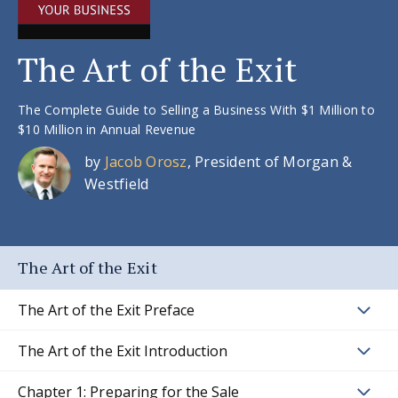
The Art of the Exit
The Complete Guide to Selling a Business With $1 Million to
$10 Million in Annual Revenue
by
Jacob Orosz
, President of Morgan &
Westfield
The Art of the Exit
The Art of the Exit Preface
The Art of the Exit Introduction
Chapter 1: Preparing for the Sale