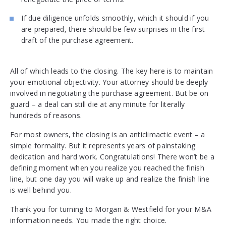
If due diligence unfolds smoothly, which it should if you
are prepared, there should be few surprises in the first
draft of the purchase agreement.
All of which leads to the closing. The key here is to maintain
your emotional objectivity. Your attorney should be deeply
involved in negotiating the purchase agreement. But be on
guard – a deal can still die at any minute for literally
hundreds of reasons.
For most owners, the closing is an anticlimactic event – a
simple formality. But it represents years of painstaking
dedication and hard work. Congratulations! There won’t be a
defining moment when you realize you reached the finish
line, but one day you will wake up and realize the finish line
is well behind you.
Thank you for turning to Morgan & Westfield for your M&A
information needs. You made the right choice.