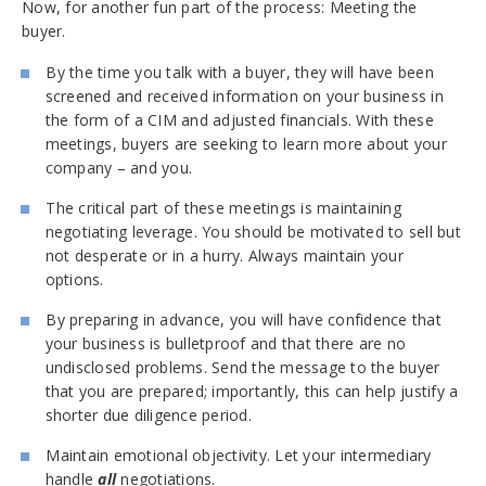
Now, for another fun part of the process: Meeting the
buyer.
By the time you talk with a buyer, they will have been
screened and received information on your business in
the form of a CIM and adjusted financials. With these
meetings, buyers are seeking to learn more about your
company – and you.
The critical part of these meetings is maintaining
negotiating leverage. You should be motivated to sell but
not desperate or in a hurry. Always maintain your
options.
By preparing in advance, you will have confidence that
your business is bulletproof and that there are no
undisclosed problems. Send the message to the buyer
that you are prepared; importantly, this can help justify a
shorter due diligence period.
Maintain emotional objectivity. Let your intermediary
handle
all
negotiations.