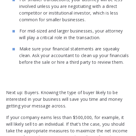
involved unless you are negotiating with a direct
competitor or institutional investor, which is less
common for smaller businesses.
For mid-sized and larger businesses, your attorney
will play a critical role in the transaction.
Make sure your financial statements are squeaky
clean. Ask your accountant to clean up your financials
before the sale or hire a third party to review them.
Next up: Buyers. Knowing the type of buyer likely to be
interested in your business will save you time and money
getting your message across.
If your company earns less than $500,000, for example, it
will likely sell to an individual. If that’s the case, you should
take the appropriate measures to maximize the net income