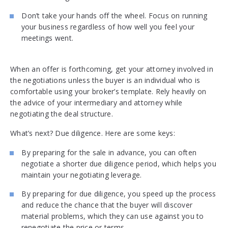
Don’t take your hands off the wheel. Focus on running
your business regardless of how well you feel your
meetings went.
When an offer is forthcoming, get your attorney involved in
the negotiations unless the buyer is an individual who is
comfortable using your broker’s template. Rely heavily on
the advice of your intermediary and attorney while
negotiating the deal structure.
What’s next? Due diligence. Here are some keys:
By preparing for the sale in advance, you can often
negotiate a shorter due diligence period, which helps you
maintain your negotiating leverage.
By preparing for due diligence, you speed up the process
and reduce the chance that the buyer will discover
material problems, which they can use against you to
renegotiate the price or terms.