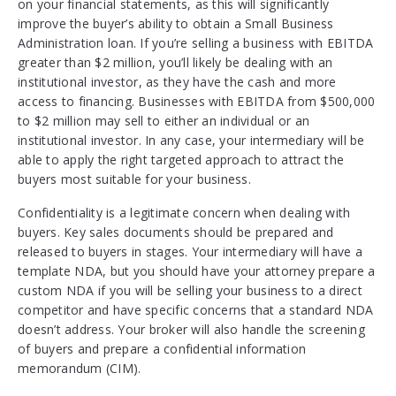
on your financial statements, as this will significantly
improve the buyer’s ability to obtain a Small Business
Administration loan. If you’re selling a business with EBITDA
greater than $2 million, you’ll likely be dealing with an
institutional investor, as they have the cash and more
access to financing. Businesses with EBITDA from $500,000
to $2 million may sell to either an individual or an
institutional investor. In any case, your intermediary will be
able to apply the right targeted approach to attract the
buyers most suitable for your business.
Confidentiality is a legitimate concern when dealing with
buyers. Key sales documents should be prepared and
released to buyers in stages. Your intermediary will have a
template NDA, but you should have your attorney prepare a
custom NDA if you will be selling your business to a direct
competitor and have specific concerns that a standard NDA
doesn’t address. Your broker will also handle the screening
of buyers and prepare a confidential information
memorandum (CIM).