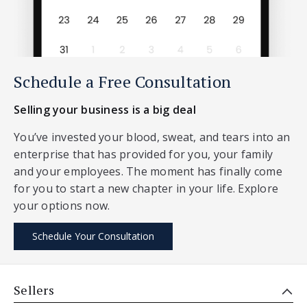
Schedule a Free Consultation
Selling your business is a big deal
You’ve invested your blood, sweat, and tears into an
enterprise that has provided for you, your family
and your employees. The moment has finally come
for you to start a new chapter in your life. Explore
your options now.
Schedule Your Consultation
Sellers