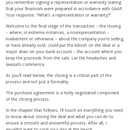
you remember signing a representation or warranty stating
that your financials were prepared in accordance with GAAP.
Your response: “What’s a representation or warranty?”
Welcome to the final stage of the transaction – the closing
– where, in extreme instances, a misrepresentation –
inadvertent or otherwise – about the company you’re selling,
or have already sold, could put the kibosh on the deal or a
major drain on your bank account – the account where you
keep the proceeds from the sale. Let the headaches and
lawsuits commence.
As you’ll read below, the closing is a critical part of the
process and not just a formality.
The purchase agreement is a hotly negotiated component
of the closing process.
In the chapter that follows, I’ll touch on everything you need
to know about closing the deal and what you can do to
ensure a smooth and uneventful process. After all, I
wouldn’t want to spoil your day at the beach.