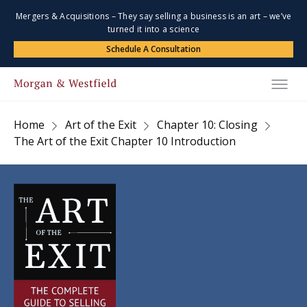
Mergers & Acquisitions – They say selling a business is an art – we’ve
turned it into a science
Schedule A Consultation
Home
Art of the Exit
Chapter 10: Closing
The Art of the Exit Chapter 10 Introduction