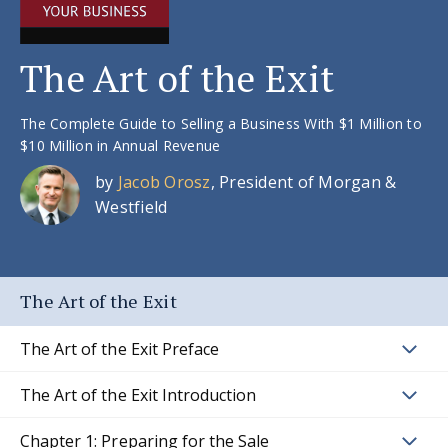
The Art of the Exit
The Complete Guide to Selling a Business With $1 Million to
$10 Million in Annual Revenue
by
Jacob Orosz
, President of Morgan &
Westfield
The Art of the Exit
The Art of the Exit Preface
The Art of the Exit Introduction
Chapter 1: Preparing for the Sale