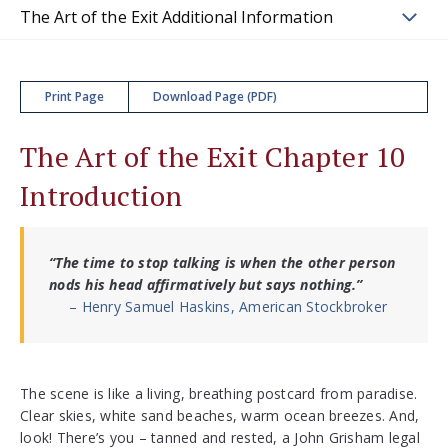
The Art of the Exit Additional Information
Print Page
Download Page (PDF)
The Art of the Exit Chapter 10
Introduction
“The time to stop talking is when the other person
nods his head affirmatively but says nothing.”
– Henry Samuel Haskins, American Stockbroker
The scene is like a living, breathing postcard from paradise.
Clear skies, white sand beaches, warm ocean breezes. And,
look! There’s you – tanned and rested, a John Grisham legal