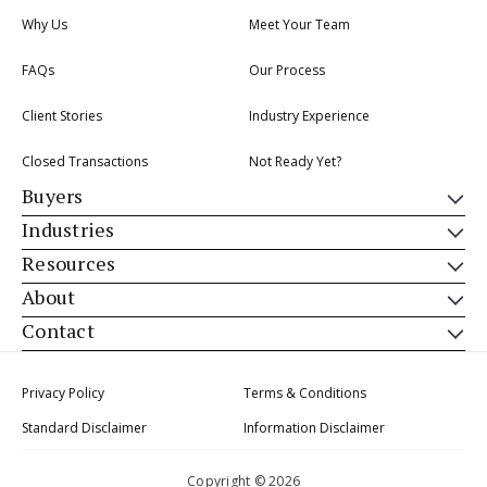
Why Us
Meet Your Team
FAQs
Our Process
Client Stories
Industry Experience
Closed Transactions
Not Ready Yet?
Buyers
Industries
Resources
About
Contact
Privacy Policy
Terms & Conditions
Standard Disclaimer
Information Disclaimer
Copyright © 2026