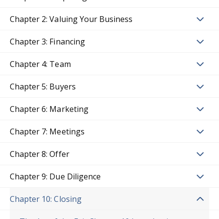
Chapter 2: Valuing Your Business
Chapter 3: Financing
Chapter 4: Team
Chapter 5: Buyers
Chapter 6: Marketing
Chapter 7: Meetings
Chapter 8: Offer
Chapter 9: Due Diligence
Chapter 10: Closing