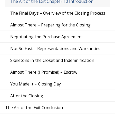
The Art of the Exit Chapter 10 Introduction
The Final Days – Overview of the Closing Process
Almost There – Preparing for the Closing
Negotiating the Purchase Agreement
Not So Fast – Representations and Warranties
Skeletons in the Closet and Indemnification
Almost There (I Promise!) – Escrow
You Made It – Closing Day
After the Closing
The Art of the Exit Conclusion