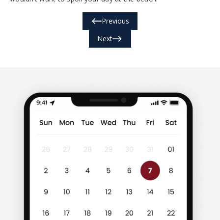
Previous
Next