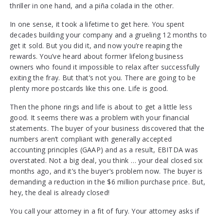
thriller in one hand, and a piña colada in the other.
In one sense, it took a lifetime to get here. You spent
decades building your company and a grueling 12 months to
get it sold. But you did it, and now you’re reaping the
rewards. You’ve heard about former lifelong business
owners who found it impossible to relax after successfully
exiting the fray. But that’s not you. There are going to be
plenty more postcards like this one. Life is good.
Then the phone rings and life is about to get a little less
good. It seems there was a problem with your financial
statements. The buyer of your business discovered that the
numbers aren’t compliant with generally accepted
accounting principles (GAAP) and as a result, EBITDA was
overstated. Not a big deal, you think … your deal closed six
months ago, and it’s the buyer’s problem now. The buyer is
demanding a reduction in the $6 million purchase price. But,
hey, the deal is already closed!
You call your attorney in a fit of fury. Your attorney asks if