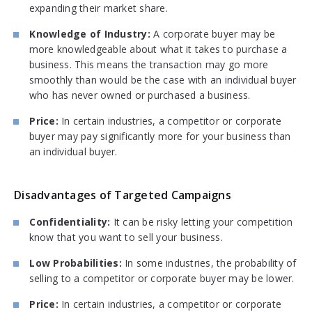
expanding their market share.
Knowledge of Industry:
A corporate buyer may be
more knowledgeable about what it takes to purchase a
business. This means the transaction may go more
smoothly than would be the case with an individual buyer
who has never owned or purchased a business.
Price:
In certain industries, a competitor or corporate
buyer may pay significantly more for your business than
an individual buyer.
Disadvantages of Targeted Campaigns
Confidentiality:
It can be risky letting your competition
know that you want to sell your business.
Low Probabilities:
In some industries, the probability of
selling to a competitor or corporate buyer may be lower.
Price:
In certain industries, a competitor or corporate