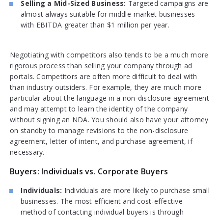
Selling a Mid-Sized Business:
Targeted campaigns are
almost always suitable for middle-market businesses
with EBITDA greater than $1 million per year.
Negotiating with competitors also tends to be a much more
rigorous process than selling your company through ad
portals. Competitors are often more difficult to deal with
than industry outsiders. For example, they are much more
particular about the language in a non-disclosure agreement
and may attempt to learn the identity of the company
without signing an NDA. You should also have your attorney
on standby to manage revisions to the non-disclosure
agreement, letter of intent, and purchase agreement, if
necessary.
Buyers: Individuals vs. Corporate Buyers
Individuals:
Individuals are more likely to purchase small
businesses. The most efficient and cost-effective
method of contacting individual buyers is through