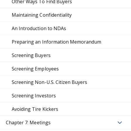
Other Ways To Find Buyers
Maintaining Confidentiality
An Introduction to NDAs
Preparing an Information Memorandum
Screening Buyers
Screening Employees
Screening Non-U.S. Citizen Buyers
Screening Investors
Avoiding Tire Kickers
Chapter 7: Meetings