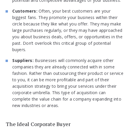
potential and competitive advantages of your business.
Customers:
Often, your best customers are your
biggest fans. They promote your business within their
circle because they like what you offer. They may make
large purchases regularly, or they may have approached
you about business deals, offers, or opportunities in the
past. Don’t overlook this critical group of potential
buyers.
Suppliers:
Businesses will commonly acquire other
companies they are already connected with in some
fashion. Rather than outsourcing their product or service
to you, it can be more profitable and part of their
acquisition strategy to bring your services under their
corporate umbrella. This type of acquisition can
complete the value chain for a company expanding into
new industries or areas.
The Ideal Corporate Buyer