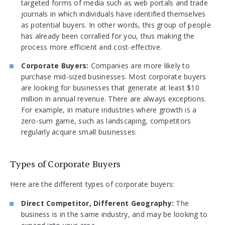
targeted forms of media such as web portals and trade
journals in which individuals have identified themselves
as potential buyers. In other words, this group of people
has already been corralled for you, thus making the
process more efficient and cost-effective.
Corporate Buyers:
Companies are more likely to
purchase mid-sized businesses. Most corporate buyers
are looking for businesses that generate at least $10
million in annual revenue. There are always exceptions.
For example, in mature industries where growth is a
zero-sum game, such as landscaping, competitors
regularly acquire small businesses.
Types of Corporate Buyers
Here are the different types of corporate buyers:
Direct Competitor, Different Geography:
The
business is in the same industry, and may be looking to