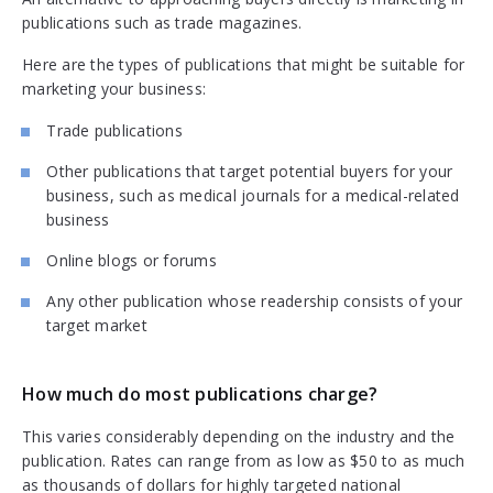
publications such as trade magazines.
Here are the types of publications that might be suitable for
marketing your business:
Trade publications
Other publications that target potential buyers for your
business, such as medical journals for a medical-related
business
Online blogs or forums
Any other publication whose readership consists of your
target market
How much do most publications charge?
This varies considerably depending on the industry and the
publication. Rates can range from as low as $50 to as much
as thousands of dollars for highly targeted national