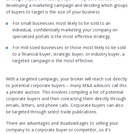
developing a marketing campaign and deciding which groups
of buyers to target is the size of your business.
For small businesses most likely to be sold to an
individual, confidentially marketing your company on
specialized portals is the most effective strategy.
For mid-sized businesses or those most likely to be sold
to a financial buyer, strategic buyer, or industry buyer, a
targeted campaign is the most effective.
With a targeted campaign, your broker will reach out directly
to potential corporate buyers – many M&A advisors call this
a private auction. This involves compiling a list of potential
corporate buyers and then contacting them directly through
emails, letters, and phone calls. Corporate buyers can also
be targeted through select trade publications.
There are advantages and disadvantages to selling your
company to a corporate buyer or competitor, so it’s