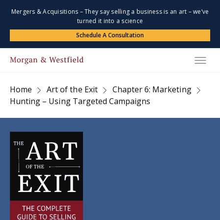
Mergers & Acquisitions – They say selling a business is an art – we’ve
turned it into a science
Schedule A Consultation
Home
Art of the Exit
Chapter 6: Marketing
Hunting – Using Targeted Campaigns