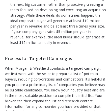
the next big customer rather than proactively creating a
team focused on developing and executing an acquisition
strategy. While these deals do sometimes happen, the
ideal corporate buyer will generate at least $10 million
per year in revenue and be at least three times your size.
If your company generates $5 million per year in
revenue, for example, the ideal buyer should generate at
least $15 million annually in revenue.
Process for Targeted Campaigns
When Morgan & Westfield conducts a targeted campaign,
we first work with the seller to prepare a list of potential
buyers, including corporations and competitors. It’s helpful if
you prepare a preliminary list of companies you believe may
be suitable candidates. You know your industry best and are
in the most suitable position to compile the initial list. Your
broker can then expand the list and research contact
information for any companies you have provided or that