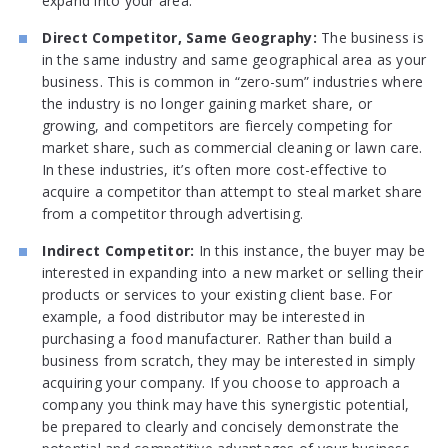
expand into your area.
Direct Competitor, Same Geography:
The business is
in the same industry and same geographical area as your
business. This is common in “zero-sum” industries where
the industry is no longer gaining market share, or
growing, and competitors are fiercely competing for
market share, such as commercial cleaning or lawn care.
In these industries, it’s often more cost-effective to
acquire a competitor than attempt to steal market share
from a competitor through advertising.
Indirect Competitor:
In this instance, the buyer may be
interested in expanding into a new market or selling their
products or services to your existing client base. For
example, a food distributor may be interested in
purchasing a food manufacturer. Rather than build a
business from scratch, they may be interested in simply
acquiring your company. If you choose to approach a
company you think may have this synergistic potential,
be prepared to clearly and concisely demonstrate the