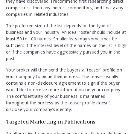
they have discovered. I recommend first researching direct
competitors, then any indirect competitors, and finally any
companies in related industries.
The preferred size of the list depends on the type of
business and your industry. An ideal roster should include at
least 50 to 100 names. Smaller lists may sometimes be
sufficient if the interest level of the names on the list is high
or if the companies have aggressively pursued you in the
past.
Your broker will then send the buyers a “teaser” profile on
your company to pique their interest. The teaser usually
contains a non-disclosure agreement to sign if the buyer
would like to receive more information on your company.
The confidentiality of your business is maintained
throughout the process as the teaser profile doesn’t
disclose your company’s identity.
Targeted Marketing in Publications
An alternative to approaching buyers directly is marketing in