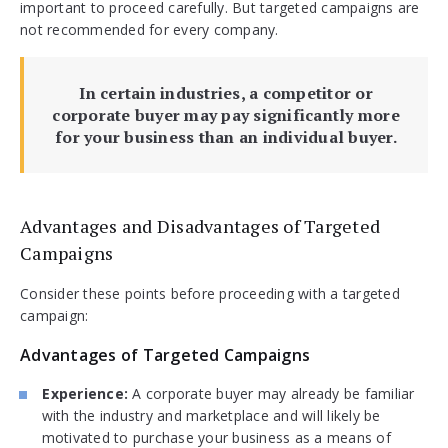
important to proceed carefully. But targeted campaigns are
not recommended for every company.
In certain industries, a competitor or
corporate buyer may pay significantly more
for your business than an individual buyer.
Advantages and Disadvantages of Targeted
Campaigns
Consider these points before proceeding with a targeted
campaign:
Advantages of Targeted Campaigns
Experience:
A corporate buyer may already be familiar
with the industry and marketplace and will likely be
motivated to purchase your business as a means of