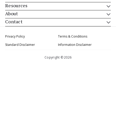
Resources
About
Contact
Privacy Policy
Terms & Conditions
Standard Disclaimer
Information Disclaimer
Copyright © 2026