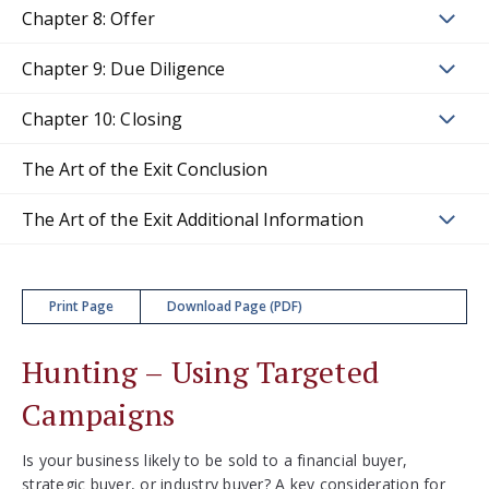
Chapter 8: Offer
Chapter 9: Due Diligence
Chapter 10: Closing
The Art of the Exit Conclusion
The Art of the Exit Additional Information
Print Page
Download Page (PDF)
Hunting – Using Targeted
Campaigns
Is your business likely to be sold to a financial buyer,
strategic buyer, or industry buyer? A key consideration for