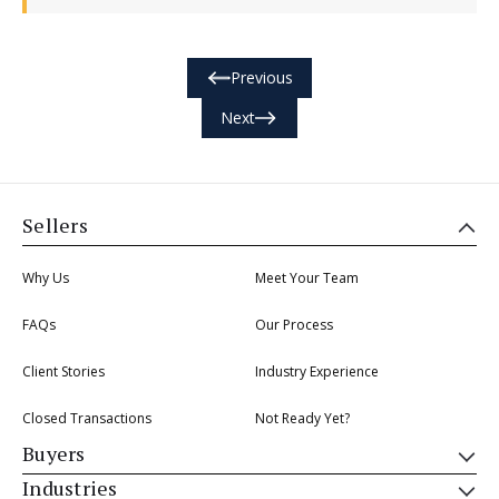
Previous
Next
Sellers
Why Us
Meet Your Team
FAQs
Our Process
Client Stories
Industry Experience
Closed Transactions
Not Ready Yet?
Buyers
Industries