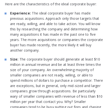
Here are the characteristics of the ideal corporate buyer:
Experience:
The ideal corporate buyer has made
previous acquisitions. Approach only those targets that
are ready, willing, and able to take action. You will know
this by researching the company and determining how
many acquisitions it has made in the past one to five
years. The more acquisitions or companies the corporate
buyer has made recently, the more likely it will buy
another company.
Size:
The corporate buyer should generate at least $10
million in annual revenue and be at least three times the
size of your company. An overwhelming majority of
smaller companies are not ready, willing, or able to
spend millions of dollars to purchase a competitor. There
are exceptions, but in general, only mid-sized and larger
companies grow through acquisitions. Be particularly
wary of smaller companies with revenue of less than $10
million per year that contact you. Why? Smaller
companies tend to be busy putting out fires and chasing