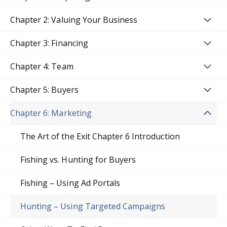
Chapter 2: Valuing Your Business
Chapter 3: Financing
Chapter 4: Team
Chapter 5: Buyers
Chapter 6: Marketing
The Art of the Exit Chapter 6 Introduction
Fishing vs. Hunting for Buyers
Fishing – Using Ad Portals
Hunting – Using Targeted Campaigns