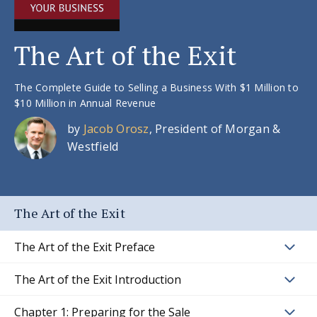
The Art of the Exit
The Complete Guide to Selling a Business With $1 Million to
$10 Million in Annual Revenue
by
Jacob Orosz
, President of Morgan &
Westfield
The Art of the Exit
The Art of the Exit Preface
The Art of the Exit Introduction
Chapter 1: Preparing for the Sale