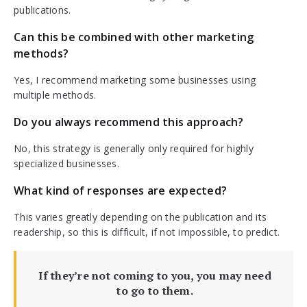
publications.
Can this be combined with other marketing
methods?
Yes, I recommend marketing some businesses using
multiple methods.
Do you always recommend this approach?
No, this strategy is generally only required for highly
specialized businesses.
What kind of responses are expected?
This varies greatly depending on the publication and its
readership, so this is difficult, if not impossible, to predict.
If they’re not coming to you, you may need
to go to them.