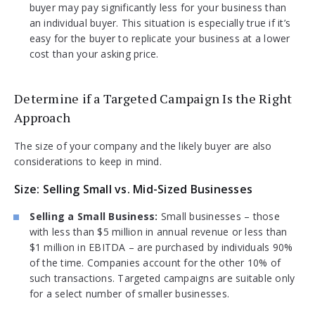
buyer may pay significantly less for your business than
an individual buyer. This situation is especially true if it’s
easy for the buyer to replicate your business at a lower
cost than your asking price.
Determine if a Targeted Campaign Is the Right
Approach
The size of your company and the likely buyer are also
considerations to keep in mind.
Size: Selling Small vs. Mid-Sized Businesses
Selling a Small Business:
Small businesses – those
with less than $5 million in annual revenue or less than
$1 million in EBITDA – are purchased by individuals 90%
of the time. Companies account for the other 10% of
such transactions. Targeted campaigns are suitable only
for a select number of smaller businesses.