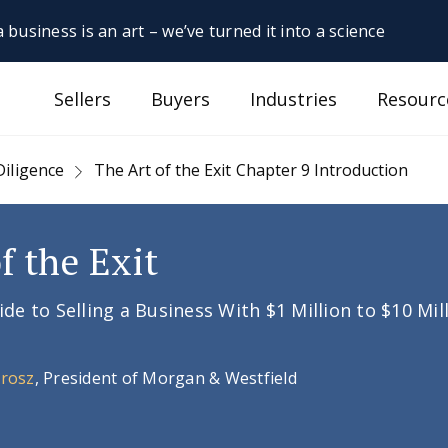
 business is an art – we’ve turned it into a science
Sellers
Buyers
Industries
Resourc
Diligence
The Art of the Exit Chapter 9 Introduction
f the Exit
e to Selling a Business With $1 Million to $10 Mil
Orosz
, President of Morgan & Westfield