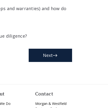
eps and warranties) and how do
ue diligence?
Next
ut
Contact
 We Do
Morgan & Westfield