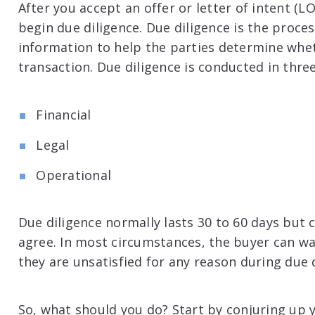
After you accept an offer or letter of intent (LO
begin due diligence. Due diligence is the proce
information to help the parties determine whe
transaction. Due diligence is conducted in thre
Financial
Legal
Operational
Due diligence normally lasts 30 to 60 days but 
agree. In most circumstances, the buyer can wa
they are unsatisfied for any reason during due d
So, what should you do? Start by conjuring up 