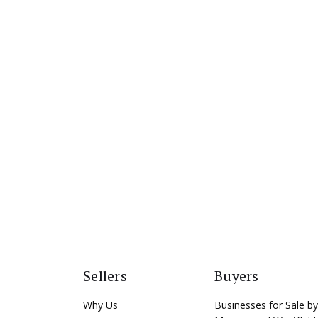
Sellers
Buyers
Why Us
Businesses for Sale by