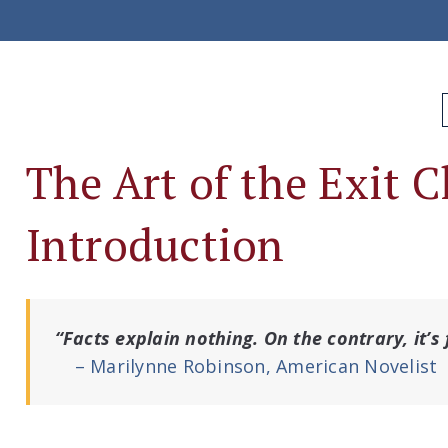
The Art of the Exit 
Introduction
“Facts explain nothing. On the contrary, it’s
– Marilynne Robinson, American Novelist