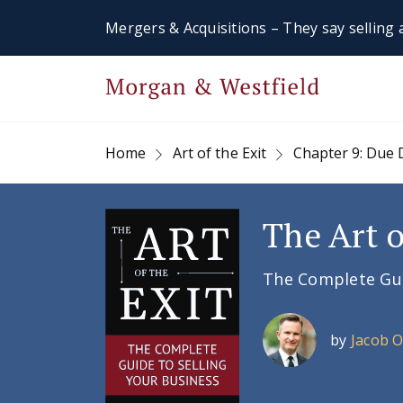
Mergers & Acquisitions – They say selling a
Home
Art of the Exit
Chapter 9: Due 
The Art o
The Complete Guid
by
Jacob 