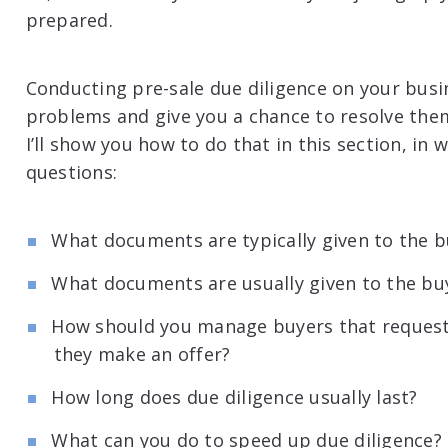
prepared.
Conducting pre-sale due diligence on your busi
problems and give you a chance to resolve the
I’ll show you how to do that in this section, in 
questions:
What documents are typically given to the b
What documents are usually given to the buy
How should you manage buyers that request
they make an offer?
How long does due diligence usually last?
What can you do to speed up due diligence?