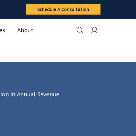
Schedule A Consultation
es
About
lion in Annual Revenue