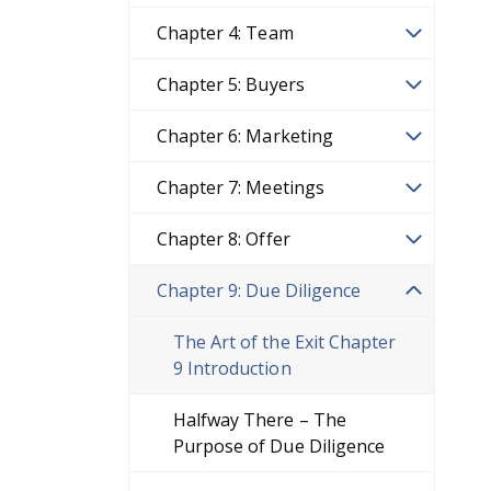
Chapter 4: Team
Chapter 5: Buyers
Chapter 6: Marketing
Chapter 7: Meetings
Chapter 8: Offer
Chapter 9: Due Diligence
The Art of the Exit Chapter
9 Introduction
Halfway There – The
Purpose of Due Diligence