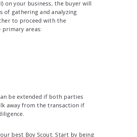
I) on your business, the buyer will
ss of gathering and analyzing
ther to proceed with the
e primary areas:
can be extended if both parties
lk away from the transaction if
iligence.
your best Boy Scout. Start by being