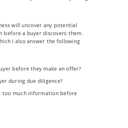
ness will uncover any potential
m before a buyer discovers them.
which I also answer the following
uyer before they make an offer?
er during due diligence?
 too much information before