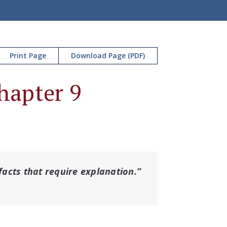
Print Page
Download Page (PDF)
Chapter 9
 facts that require explanation.”