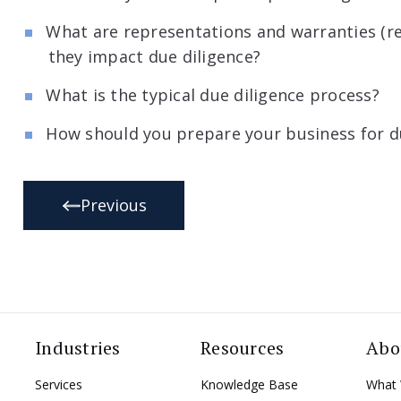
What are representations and warranties (r
they impact due diligence?
What is the typical due diligence process?
How should you prepare your business for d
Previous
Industries
Resources
Abo
Services
Knowledge Base
What