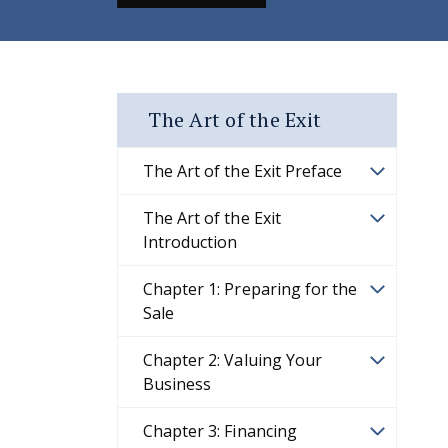
The Art of the Exit
The Art of the Exit Preface
The Art of the Exit
Introduction
Chapter 1: Preparing for the
Sale
Chapter 2: Valuing Your
Business
Chapter 3: Financing