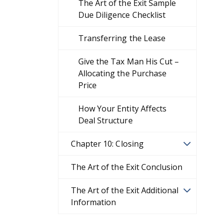
The Art of the Exit Sample
Due Diligence Checklist
Transferring the Lease
Give the Tax Man His Cut –
Allocating the Purchase
Price
How Your Entity Affects
Deal Structure
Chapter 10: Closing
The Art of the Exit Conclusion
The Art of the Exit Additional
Information