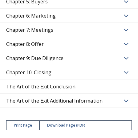
Chapter 5: Buyers
Chapter 6: Marketing
Chapter 7: Meetings
Chapter 8: Offer
Chapter 9: Due Diligence
Chapter 10: Closing
The Art of the Exit Conclusion
The Art of the Exit Additional Information
Print Page
Download Page (PDF)