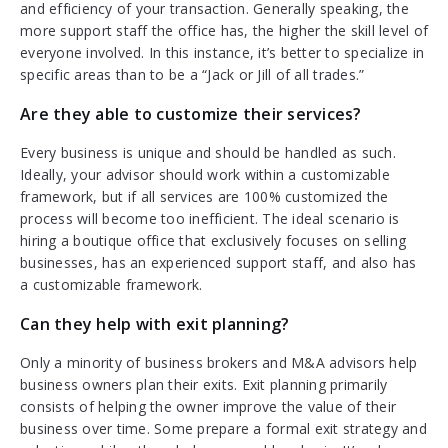
and efficiency of your transaction. Generally speaking, the
more support staff the office has, the higher the skill level of
everyone involved. In this instance, it’s better to specialize in
specific areas than to be a “Jack or Jill of all trades.”
Are they able to customize their services?
Every business is unique and should be handled as such.
Ideally, your advisor should work within a customizable
framework, but if all services are 100% customized the
process will become too inefficient. The ideal scenario is
hiring a boutique office that exclusively focuses on selling
businesses, has an experienced support staff, and also has
a customizable framework.
Can they help with exit planning?
Only a minority of business brokers and M&A advisors help
business owners plan their exits. Exit planning primarily
consists of helping the owner improve the value of their
business over time. Some prepare a formal exit strategy and