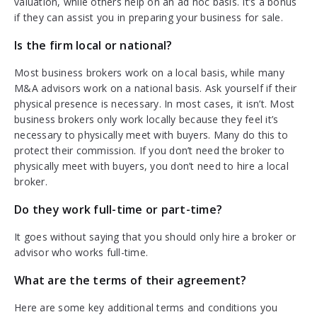
valuation, while others help on an ad hoc basis. It’s a bonus
if they can assist you in preparing your business for sale.
Is the firm local or national?
Most business brokers work on a local basis, while many
M&A advisors work on a national basis. Ask yourself if their
physical presence is necessary. In most cases, it isn’t. Most
business brokers only work locally because they feel it’s
necessary to physically meet with buyers. Many do this to
protect their commission. If you don’t need the broker to
physically meet with buyers, you don’t need to hire a local
broker.
Do they work full-time or part-time?
It goes without saying that you should only hire a broker or
advisor who works full-time.
What are the terms of their agreement?
Here are some key additional terms and conditions you