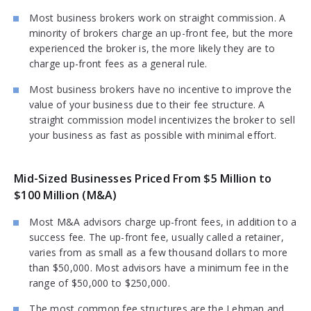
Most business brokers work on straight commission. A
minority of brokers charge an up-front fee, but the more
experienced the broker is, the more likely they are to
charge up-front fees as a general rule.
Most business brokers have no incentive to improve the
value of your business due to their fee structure. A
straight commission model incentivizes the broker to sell
your business as fast as possible with minimal effort.
Mid-Sized Businesses Priced From $5 Million to
$100 Million (M&A)
Most M&A advisors charge up-front fees, in addition to a
success fee. The up-front fee, usually called a retainer,
varies from as small as a few thousand dollars to more
than $50,000. Most advisors have a minimum fee in the
range of $50,000 to $250,000.
The most common fee structures are the Lehman and