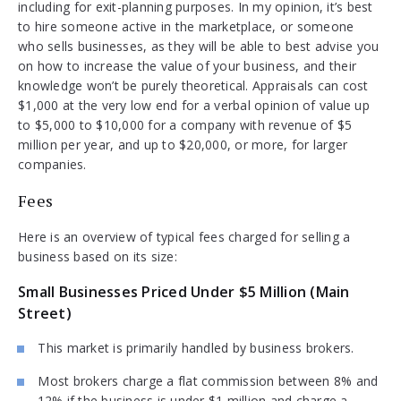
including for exit-planning purposes. In my opinion, it’s best
to hire someone active in the marketplace, or someone
who sells businesses, as they will be able to best advise you
on how to increase the value of your business, and their
knowledge won’t be purely theoretical. Appraisals can cost
$1,000 at the very low end for a verbal opinion of value up
to $5,000 to $10,000 for a company with revenue of $5
million per year, and up to $20,000, or more, for larger
companies.
Fees
Here is an overview of typical fees charged for selling a
business based on its size:
Small Businesses Priced Under $5 Million (Main
Street)
This market is primarily handled by business brokers.
Most brokers charge a flat commission between 8% and
12% if the business is under $1 million and charge a