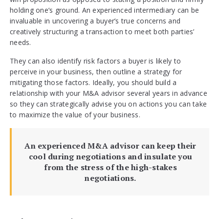
holding one’s ground. An experienced intermediary can be
invaluable in uncovering a buyer’s true concerns and
creatively structuring a transaction to meet both parties’
needs.
They can also identify risk factors a buyer is likely to
perceive in your business, then outline a strategy for
mitigating those factors. Ideally, you should build a
relationship with your M&A advisor several years in advance
so they can strategically advise you on actions you can take
to maximize the value of your business.
An experienced M&A advisor can keep their
cool during negotiations and insulate you
from the stress of the high-stakes
negotiations.