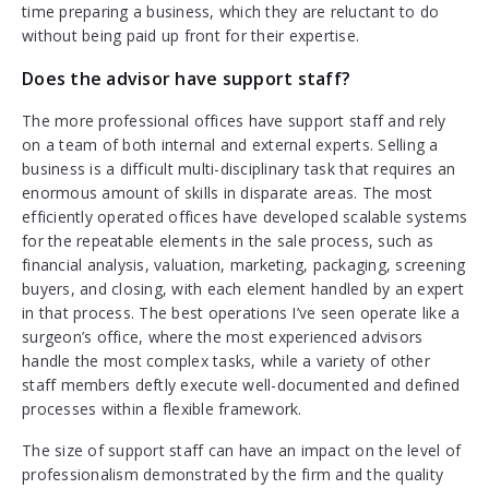
time preparing a business, which they are reluctant to do
without being paid up front for their expertise.
Does the advisor have support staff?
The more professional offices have support staff and rely
on a team of both internal and external experts. Selling a
business is a difficult multi-disciplinary task that requires an
enormous amount of skills in disparate areas. The most
efficiently operated offices have developed scalable systems
for the repeatable elements in the sale process, such as
financial analysis, valuation, marketing, packaging, screening
buyers, and closing, with each element handled by an expert
in that process. The best operations I’ve seen operate like a
surgeon’s office, where the most experienced advisors
handle the most complex tasks, while a variety of other
staff members deftly execute well-documented and defined
processes within a flexible framework.
The size of support staff can have an impact on the level of
professionalism demonstrated by the firm and the quality