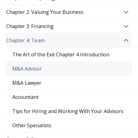
Chapter 2: Valuing Your Business
Chapter 3: Financing
Chapter 4: Team
The Art of the Exit Chapter 4 Introduction
M&A Advisor
M&A Lawyer
Accountant
Tips for Hiring and Working With Your Advisors
Other Specialists