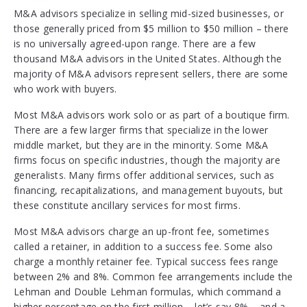
M&A advisors specialize in selling mid-sized businesses, or
those generally priced from $5 million to $50 million – there
is no universally agreed-upon range. There are a few
thousand M&A advisors in the United States. Although the
majority of M&A advisors represent sellers, there are some
who work with buyers.
Most M&A advisors work solo or as part of a boutique firm.
There are a few larger firms that specialize in the lower
middle market, but they are in the minority. Some M&A
firms focus on specific industries, though the majority are
generalists. Many firms offer additional services, such as
financing, recapitalizations, and management buyouts, but
these constitute ancillary services for most firms.
Most M&A advisors charge an up-front fee, sometimes
called a retainer, in addition to a success fee. Some also
charge a monthly retainer fee. Typical success fees range
between 2% and 8%. Common fee arrangements include the
Lehman and Double Lehman formulas, which command a
higher percentage on the first million – let’s say 8% – and a