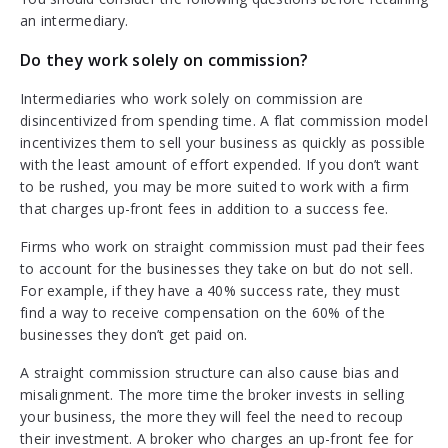
an intermediary.
Do they work solely on commission?
Intermediaries who work solely on commission are
disincentivized from spending time. A flat commission model
incentivizes them to sell your business as quickly as possible
with the least amount of effort expended. If you don’t want
to be rushed, you may be more suited to work with a firm
that charges up-front fees in addition to a success fee.
Firms who work on straight commission must pad their fees
to account for the businesses they take on but do not sell.
For example, if they have a 40% success rate, they must
find a way to receive compensation on the 60% of the
businesses they don’t get paid on.
A straight commission structure can also cause bias and
misalignment. The more time the broker invests in selling
your business, the more they will feel the need to recoup
their investment. A broker who charges an up-front fee for