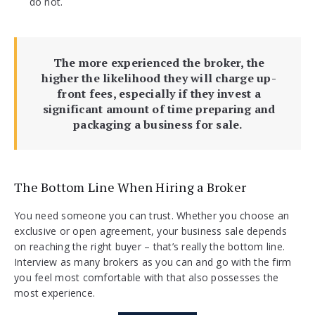
do not.
The more experienced the broker, the
higher the likelihood they will charge up-
front fees, especially if they invest a
significant amount of time preparing and
packaging a business for sale.
The Bottom Line When Hiring a Broker
You need someone you can trust. Whether you choose an
exclusive or open agreement, your business sale depends
on reaching the right buyer – that’s really the bottom line.
Interview as many brokers as you can and go with the firm
you feel most comfortable with that also possesses the
most experience.