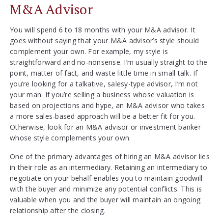
M&A Advisor
You will spend 6 to 18 months with your M&A advisor. It
goes without saying that your M&A advisor’s style should
complement your own. For example, my style is
straightforward and no-nonsense. I’m usually straight to the
point, matter of fact, and waste little time in small talk. If
you’re looking for a talkative, salesy-type advisor, I’m not
your man. If you’re selling a business whose valuation is
based on projections and hype, an M&A advisor who takes
a more sales-based approach will be a better fit for you.
Otherwise, look for an M&A advisor or investment banker
whose style complements your own.
One of the primary advantages of hiring an M&A advisor lies
in their role as an intermediary. Retaining an intermediary to
negotiate on your behalf enables you to maintain goodwill
with the buyer and minimize any potential conflicts. This is
valuable when you and the buyer will maintain an ongoing
relationship after the closing.