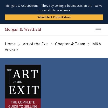
Mergers & Acquisitions – They say selling a business is an art – we’ve
turned it into a science
Schedule A Consultation
Home
Art of the Exit
Chapter 4: Team
M&A
Advisor