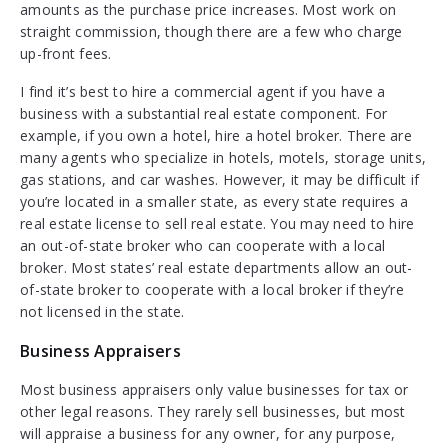
amounts as the purchase price increases. Most work on
straight commission, though there are a few who charge
up-front fees.
I find it’s best to hire a commercial agent if you have a
business with a substantial real estate component. For
example, if you own a hotel, hire a hotel broker. There are
many agents who specialize in hotels, motels, storage units,
gas stations, and car washes. However, it may be difficult if
you’re located in a smaller state, as every state requires a
real estate license to sell real estate. You may need to hire
an out-of-state broker who can cooperate with a local
broker. Most states’ real estate departments allow an out-
of-state broker to cooperate with a local broker if they’re
not licensed in the state.
Business Appraisers
Most business appraisers only value businesses for tax or
other legal reasons. They rarely sell businesses, but most
will appraise a business for any owner, for any purpose,