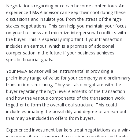
Negotiations regarding price can become contentious. An
experienced M&A advisor can keep their cool during these
discussions and insulate you from the stress of the high-
stakes negotiations. This can help you maintain your focus
on your business and minimize interpersonal conflicts with
the buyer. This is especially important if your transaction
includes an earnout, which is a promise of additional
compensation in the future if your business achieves
specific financial goals.
Your M&A advisor will be instrumental in providing a
preliminary range of value for your company and preliminary
transaction structuring. They will also negotiate with the
buyer regarding the high-level elements of the transaction
and how the various components of the transaction work
together to form the overall deal structure. This could
include estimating the possibility and degree of an earnout
that may be included in offers from buyers.
Experienced investment bankers treat negotiations as a win-
win proposition as opposed to stating a position and firmly