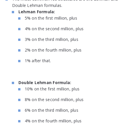
Double Lehman formulas.
Lehman Formula:
5% on the first million, plus
4% on the second million, plus
3% on the third million, plus
2% on the fourth million, plus
1% after that.
Double Lehman Formula:
10% on the first million, plus
8% on the second million, plus
6% on the third million, plus
4% on the fourth million, plus