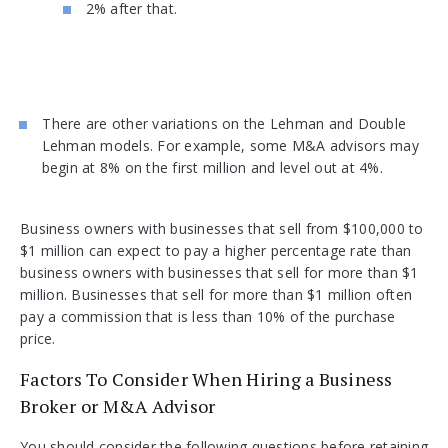
2% after that.
There are other variations on the Lehman and Double
Lehman models. For example, some M&A advisors may
begin at 8% on the first million and level out at 4%.
Business owners with businesses that sell from $100,000 to
$1 million can expect to pay a higher percentage rate than
business owners with businesses that sell for more than $1
million. Businesses that sell for more than $1 million often
pay a commission that is less than 10% of the purchase
price.
Factors To Consider When Hiring a Business
Broker or M&A Advisor
You should consider the following questions before retaining