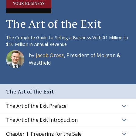
The Art of the Exit
The Complete Guide to Selling a Business With $1 Million to
$10 Million in Annual Revenue
by
Jacob Orosz
, President of Morgan &
Westfield
The Art of the Exit
The Art of the Exit Preface
The Art of the Exit Introduction
Chapter 1: Preparing for the Sale