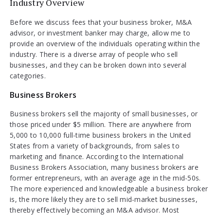
Industry Overview
Before we discuss fees that your business broker, M&A
advisor, or investment banker may charge, allow me to
provide an overview of the individuals operating within the
industry. There is a diverse array of people who sell
businesses, and they can be broken down into several
categories.
Business Brokers
Business brokers sell the majority of small businesses, or
those priced under $5 million. There are anywhere from
5,000 to 10,000 full-time business brokers in the United
States from a variety of backgrounds, from sales to
marketing and finance. According to the International
Business Brokers Association, many business brokers are
former entrepreneurs, with an average age in the mid-50s.
The more experienced and knowledgeable a business broker
is, the more likely they are to sell mid-market businesses,
thereby effectively becoming an M&A advisor. Most