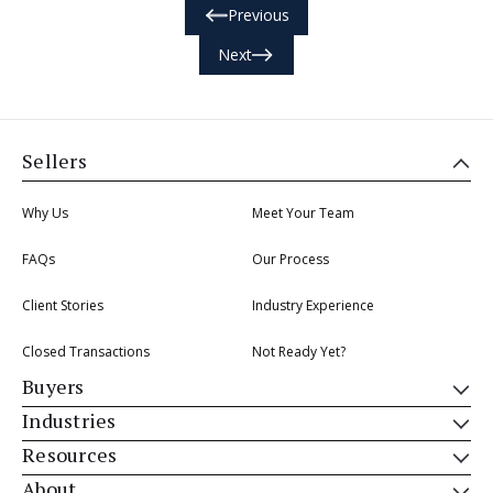
Previous
Next
Sellers
Why Us
Meet Your Team
FAQs
Our Process
Client Stories
Industry Experience
Closed Transactions
Not Ready Yet?
Buyers
Industries
Resources
About