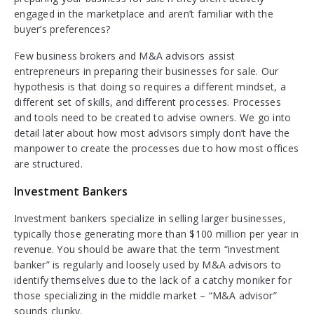
engaged in the marketplace and aren’t familiar with the
buyer’s preferences?
Few business brokers and M&A advisors assist
entrepreneurs in preparing their businesses for sale. Our
hypothesis is that doing so requires a different mindset, a
different set of skills, and different processes. Processes
and tools need to be created to advise owners. We go into
detail later about how most advisors simply don’t have the
manpower to create the processes due to how most offices
are structured.
Investment Bankers
Investment bankers specialize in selling larger businesses,
typically those generating more than $100 million per year in
revenue. You should be aware that the term “investment
banker” is regularly and loosely used by M&A advisors to
identify themselves due to the lack of a catchy moniker for
those specializing in the middle market – “M&A advisor”
sounds clunky.