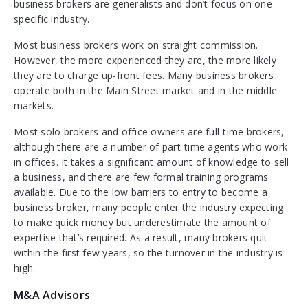
business brokers are generalists and don’t focus on one
specific industry.
Most business brokers work on straight commission.
However, the more experienced they are, the more likely
they are to charge up-front fees. Many business brokers
operate both in the Main Street market and in the middle
markets.
Most solo brokers and office owners are full-time brokers,
although there are a number of part-time agents who work
in offices. It takes a significant amount of knowledge to sell
a business, and there are few formal training programs
available. Due to the low barriers to entry to become a
business broker, many people enter the industry expecting
to make quick money but underestimate the amount of
expertise that’s required. As a result, many brokers quit
within the first few years, so the turnover in the industry is
high.
M&A Advisors