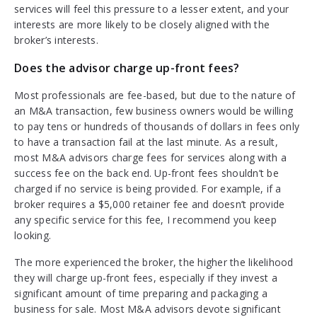
services will feel this pressure to a lesser extent, and your
interests are more likely to be closely aligned with the
broker’s interests.
Does the advisor charge up-front fees?
Most professionals are fee-based, but due to the nature of
an M&A transaction, few business owners would be willing
to pay tens or hundreds of thousands of dollars in fees only
to have a transaction fail at the last minute. As a result,
most M&A advisors charge fees for services along with a
success fee on the back end. Up-front fees shouldn’t be
charged if no service is being provided. For example, if a
broker requires a $5,000 retainer fee and doesn’t provide
any specific service for this fee, I recommend you keep
looking.
The more experienced the broker, the higher the likelihood
they will charge up-front fees, especially if they invest a
significant amount of time preparing and packaging a
business for sale. Most M&A advisors devote significant