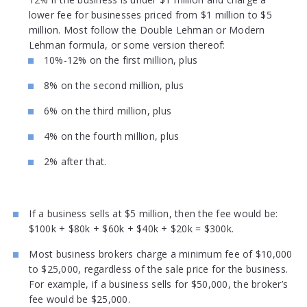
lower fee for businesses priced from $1 million to $5
million. Most follow the Double Lehman or Modern
Lehman formula, or some version thereof:
10%-12% on the first million, plus
8% on the second million, plus
6% on the third million, plus
4% on the fourth million, plus
2% after that.
If a business sells at $5 million, then the fee would be:
$100k + $80k + $60k + $40k + $20k = $300k.
Most business brokers charge a minimum fee of $10,000
to $25,000, regardless of the sale price for the business.
For example, if a business sells for $50,000, the broker’s
fee would be $25,000.