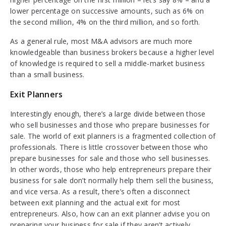
lower percentage on successive amounts, such as 6% on
the second million, 4% on the third million, and so forth.
As a general rule, most M&A advisors are much more
knowledgeable than business brokers because a higher level
of knowledge is required to sell a middle-market business
than a small business.
Exit Planners
Interestingly enough, there’s a large divide between those
who sell businesses and those who prepare businesses for
sale. The world of exit planners is a fragmented collection of
professionals. There is little crossover between those who
prepare businesses for sale and those who sell businesses.
In other words, those who help entrepreneurs prepare their
business for sale don’t normally help them sell the business,
and vice versa. As a result, there’s often a disconnect
between exit planning and the actual exit for most
entrepreneurs. Also, how can an exit planner advise you on
preparing your business for sale if they aren’t actively