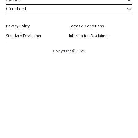
Contact
Privacy Policy
Terms & Conditions
Standard Disclaimer
Information Disclaimer
Copyright © 2026