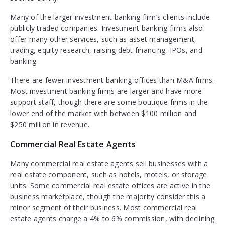
Many of the larger investment banking firm’s clients include
publicly traded companies. Investment banking firms also
offer many other services, such as asset management,
trading, equity research, raising debt financing, IPOs, and
banking.
There are fewer investment banking offices than M&A firms.
Most investment banking firms are larger and have more
support staff, though there are some boutique firms in the
lower end of the market with between $100 million and
$250 million in revenue.
Commercial Real Estate Agents
Many commercial real estate agents sell businesses with a
real estate component, such as hotels, motels, or storage
units. Some commercial real estate offices are active in the
business marketplace, though the majority consider this a
minor segment of their business. Most commercial real
estate agents charge a 4% to 6% commission, with declining