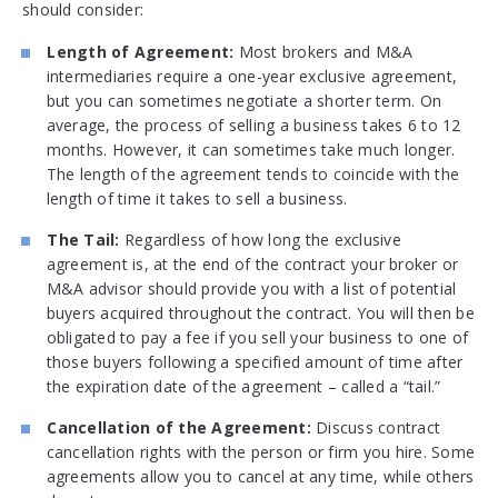
should consider:
Length of Agreement:
Most brokers and M&A
intermediaries require a one-year exclusive agreement,
but you can sometimes negotiate a shorter term. On
average, the process of selling a business takes 6 to 12
months. However, it can sometimes take much longer.
The length of the agreement tends to coincide with the
length of time it takes to sell a business.
The Tail:
Regardless of how long the exclusive
agreement is, at the end of the contract your broker or
M&A advisor should provide you with a list of potential
buyers acquired throughout the contract. You will then be
obligated to pay a fee if you sell your business to one of
those buyers following a specified amount of time after
the expiration date of the agreement – called a “tail.”
Cancellation of the Agreement:
Discuss contract
cancellation rights with the person or firm you hire. Some
agreements allow you to cancel at any time, while others