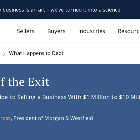
 business is an art – we’ve turned it into a science
Sellers
Buyers
Industries
Resourc
What Happens to Debt
f the Exit
e to Selling a Business With $1 Million to $10 Mil
Orosz
, President of Morgan & Westfield