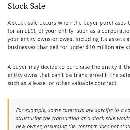
Stock Sale
A stock sale occurs when the buyer purchases 
for an LLC), of your entity, such as a corporat
your entity owns or owes, including its assets an
businesses that sell for under $10 million are s
A buyer may decide to purchase the entity if t
entity owns that can’t be transferred if the sale
such as a lease, or other valuable contract.
For example, some contracts are specific to a co
structuring the transaction as a stock sale woul
new owner, assuming the contract does not state