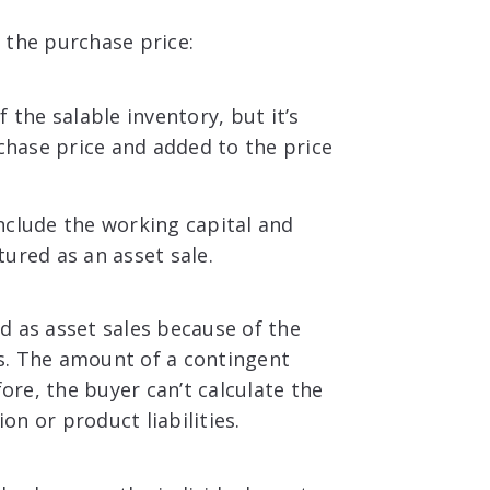
 the purchase price:
 the salable inventory, but it’s
chase price and added to the price
nclude the working capital and
tured as an asset sale.
d as asset sales because of the
ies. The amount of a contingent
fore, the buyer can’t calculate the
ion or product liabilities.