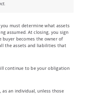
act.
e, you must determine what assets
ing assumed. At closing, you sign
the buyer becomes the owner of
l the assets and liabilities that
ill continue to be your obligation
, as an individual, unless those