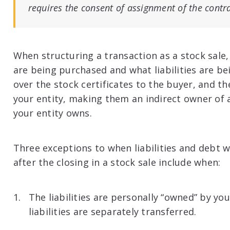
requires the consent of assignment of the contr
When structuring a transaction as a stock sal
are being purchased and what liabilities are be
over the stock certificates to the buyer, and 
your entity, making them an indirect owner of al
your entity owns.
Three exceptions to when liabilities and debt w
after the closing in a stock sale include when:
The liabilities are personally “owned” by you
liabilities are separately transferred.