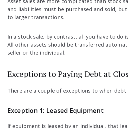
Asset sales are more complicated than stock sa
and liabilities must be purchased and sold, but
to larger transactions.
In a stock sale, by contrast, all you have to do i
All other assets should be transferred automati
seller or the individual.
Exceptions to Paying Debt at Clo
There are a couple of exceptions to when debt 
Exception 1: Leased Equipment
If equipment is leased by an individual, that le