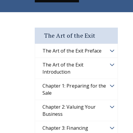
The Art of the Exit
The Art of the Exit Preface
The Art of the Exit
Introduction
Chapter 1: Preparing for the
Sale
Chapter 2: Valuing Your
Business
Chapter 3: Financing