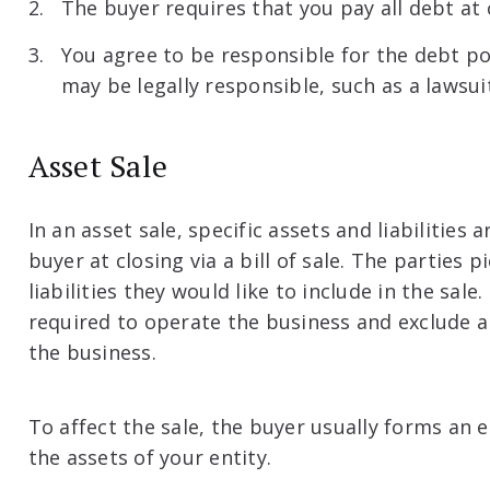
The buyer requires that you pay all debt at 
You agree to be responsible for the debt po
may be legally responsible, such as a lawsui
Asset Sale
In an asset sale, specific assets and liabilities 
buyer at closing via a bill of sale. The parties
liabilities they would like to include in the sale
required to operate the business and exclude all
the business.
To affect the sale, the buyer usually forms an e
the assets of your entity.