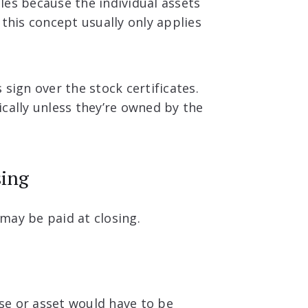
les because the individual assets
 this concept usually only applies
s sign over the stock certificates.
cally unless they’re owned by the
sing
may be paid at closing.
ase or asset would have to be