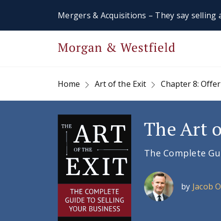
Mergers & Acquisitions – They say selling a
Home
Art of the Exit
Chapter 8: Offer
The Art o
The Complete Guid
by
Jacob 