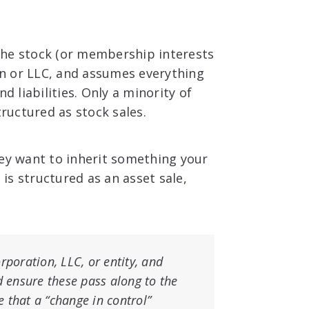
the stock (or membership interests
ion or LLC, and assumes everything
d liabilities. Only a minority of
tructured as stock sales.
hey want to inherit something your
 is structured as an asset sale,
rporation, LLC, or entity, and
d ensure these pass along to the
 that a “change in control”