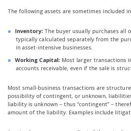
The following assets are sometimes included in
Inventory:
The buyer usually purchases all of
typically calculated separately from the pur
in asset-intensive businesses.
Working Capital:
Most larger transactions i
accounts receivable, even if the sale is struc
Most small-business transactions are structure
possibility of contingent, or unknown, liabilit
liability is unknown – thus “contingent” – there
amount of the liability. Examples include litigat