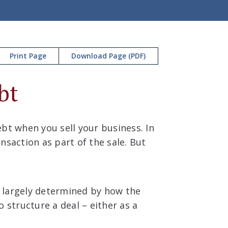
Print Page
Download Page (PDF)
bt
bt when you sell your business. In
nsaction as part of the sale. But
is largely determined by how the
 structure a deal – either as a