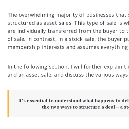
The overwhelming majority of businesses that se
structured as asset sales. This type of sale is w
are individually transferred from the buyer to th
of sale. In contrast, in a stock sale, the buyer
membership interests and assumes everything 
In the following section, I will further explain 
and an asset sale, and discuss the various ways
It’s essential to understand what happens to de
the two ways to structure a deal – a st