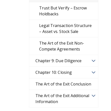
Trust But Verify – Escrow
Holdbacks
Legal Transaction Structure
– Asset vs. Stock Sale
The Art of the Exit Non-
Compete Agreements
Chapter 9: Due Diligence
Chapter 10: Closing
The Art of the Exit Conclusion
The Art of the Exit Additional
Information