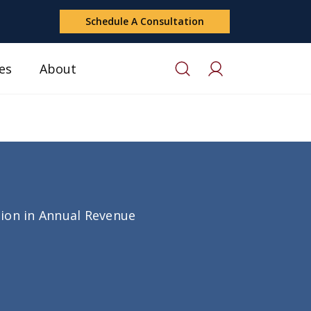
Schedule A Consultation
es
About
lion in Annual Revenue