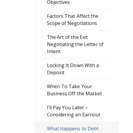
Objectives
Factors That Affect the
Scope of Negotiations
The Art of the Exit
Negotiating the Letter of
Intent
Locking It Down With a
Deposit
When To Take Your
Business Off the Market
I’ll Pay You Later –
Considering an Earnout
What Happens to Debt