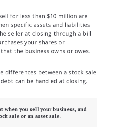
ll for less than $10 million are
hen specific assets and liabilities
e seller at closing through a bill
 purchases your shares or
that the business owns or owes.
the differences between a stock sale
 debt can be handled at closing.
bt when you sell your business, and
ock sale or an asset sale.