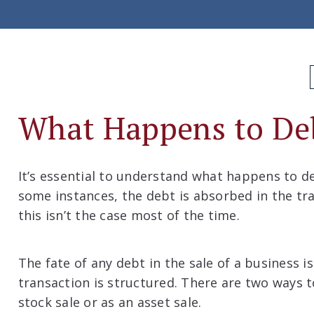
What Happens to De
It’s essential to understand what happens to de
some instances, the debt is absorbed in the tra
this isn’t the case most of the time.
The fate of any debt in the sale of a business 
transaction is structured. There are two ways to
stock sale or as an asset sale.