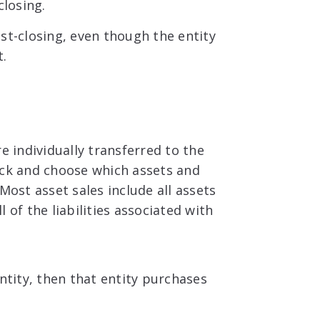
closing.
st-closing, even though the entity
t.
are individually transferred to the
 pick and choose which assets and
. Most asset sales include all assets
 of the liabilities associated with
ntity, then that entity purchases