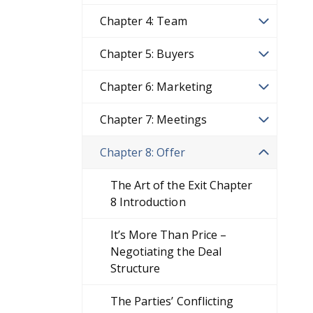
Chapter 4: Team
Chapter 5: Buyers
Chapter 6: Marketing
Chapter 7: Meetings
Chapter 8: Offer
The Art of the Exit Chapter
8 Introduction
It’s More Than Price –
Negotiating the Deal
Structure
The Parties’ Conflicting