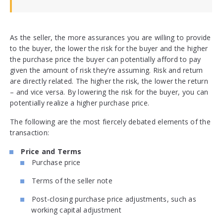
As the seller, the more assurances you are willing to provide
to the buyer, the lower the risk for the buyer and the higher
the purchase price the buyer can potentially afford to pay
given the amount of risk they’re assuming. Risk and return
are directly related. The higher the risk, the lower the return
– and vice versa. By lowering the risk for the buyer, you can
potentially realize a higher purchase price.
The following are the most fiercely debated elements of the
transaction:
Price and Terms
Purchase price
Terms of the seller note
Post-closing purchase price adjustments, such as
working capital adjustment