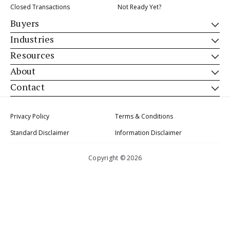
Closed Transactions
Not Ready Yet?
Buyers
Industries
Resources
About
Contact
Privacy Policy
Terms & Conditions
Standard Disclaimer
Information Disclaimer
Copyright © 2026