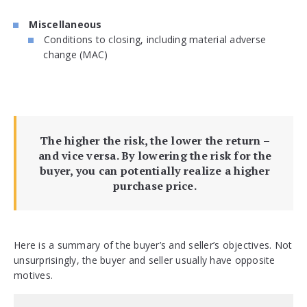
Miscellaneous
Conditions to closing, including material adverse
change (MAC)
The higher the risk, the lower the return –
and vice versa. By lowering the risk for the
buyer, you can potentially realize a higher
purchase price.
Here is a summary of the buyer’s and seller’s objectives. Not
unsurprisingly, the buyer and seller usually have opposite
motives.