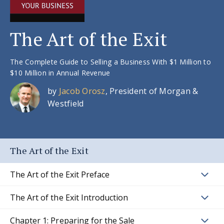
The Art of the Exit
The Complete Guide to Selling a Business With $1 Million to
$10 Million in Annual Revenue
by
Jacob Orosz
, President of Morgan &
Westfield
The Art of the Exit
The Art of the Exit Preface
The Art of the Exit Introduction
Chapter 1: Preparing for the Sale