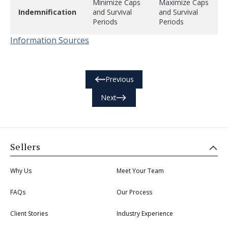
Minimize Caps
Maximize Caps
Indemnification
and Survival
and Survival
Periods
Periods
Information Sources
Previous
Next
Sellers
Why Us
Meet Your Team
FAQs
Our Process
Client Stories
Industry Experience