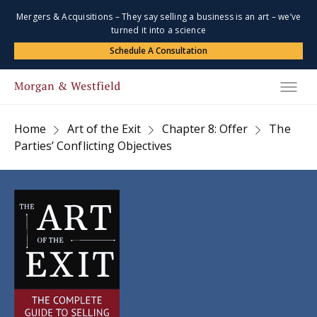
Mergers & Acquisitions – They say selling a business is an art – we’ve
turned it into a science
Schedule A Consultation
Home
Art of the Exit
Chapter 8: Offer
The
Parties’ Conflicting Objectives