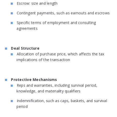
Escrow: size and length
Contingent payments, such as earnouts and escrows
Specific terms of employment and consulting
agreements
Deal Structure
Allocation of purchase price, which affects the tax
implications of the transaction
Protective Mechanisms
Reps and warranties, including survival period,
knowledge, and materiality qualifiers
Indemnification, such as caps, baskets, and survival
period