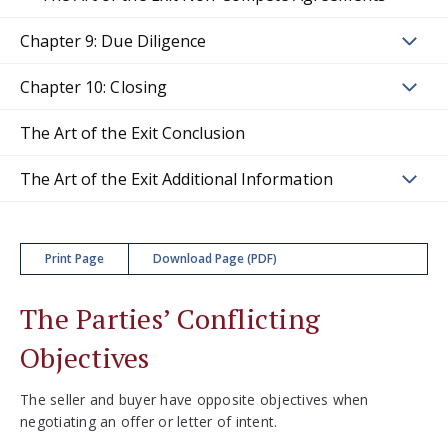
Chapter 9: Due Diligence
Chapter 10: Closing
The Art of the Exit Conclusion
The Art of the Exit Additional Information
Print Page
Download Page (PDF)
The Parties’ Conflicting
Objectives
The seller and buyer have opposite objectives when
negotiating an offer or letter of intent.