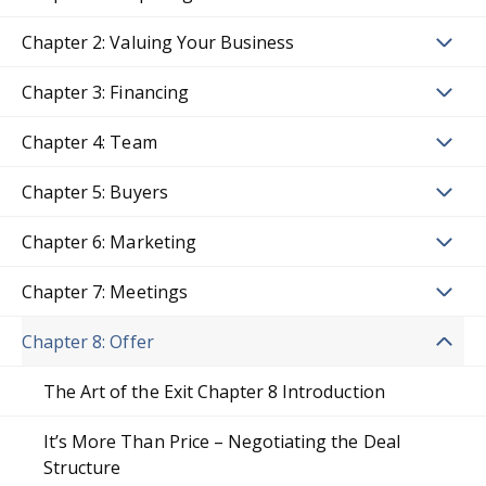
Chapter 2: Valuing Your Business
Chapter 3: Financing
Chapter 4: Team
Chapter 5: Buyers
Chapter 6: Marketing
Chapter 7: Meetings
Chapter 8: Offer
The Art of the Exit Chapter 8 Introduction
It’s More Than Price – Negotiating the Deal
Structure