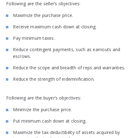
Following are the seller’s objectives:
Maximize the purchase price.
Receive maximum cash down at closing.
Pay minimum taxes.
Reduce contingent payments, such as earnouts and
escrows.
Reduce the scope and breadth of reps and warranties.
Reduce the strength of indemnification.
Following are the buyer’s objectives:
Minimize the purchase price.
Put minimum cash down at closing.
Maximize the tax-deductibility of assets acquired by