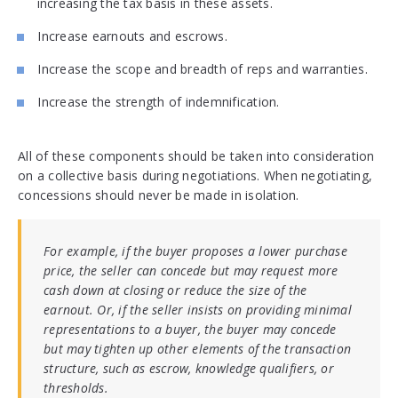
increasing the tax basis in these assets.
Increase earnouts and escrows.
Increase the scope and breadth of reps and warranties.
Increase the strength of indemnification.
All of these components should be taken into consideration
on a collective basis during negotiations. When negotiating,
concessions should never be made in isolation.
For example, if the buyer proposes a lower purchase
price, the seller can concede but may request more
cash down at closing or reduce the size of the
earnout. Or, if the seller insists on providing minimal
representations to a buyer, the buyer may concede
but may tighten up other elements of the transaction
structure, such as escrow, knowledge qualifiers, or
thresholds.