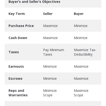
Buyer’s and Seller’s Objectives
Key Term
Seller
Buyer
Purchase Price
Maximize
Minimize
Cash Down
Maximize
Minimize
Pay Minimum
Maximize Tax-
Taxes
Taxes
Deductibility
Earnouts
Minimize
Maximize
Escrows
Minimize
Maximize
Reps and
Minimize
Maximize
Warranties
Scope
Scope