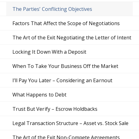
The Parties’ Conflicting Objectives
Factors That Affect the Scope of Negotiations
The Art of the Exit Negotiating the Letter of Intent
Locking It Down With a Deposit
When To Take Your Business Off the Market
I’ll Pay You Later – Considering an Earnout
What Happens to Debt
Trust But Verify – Escrow Holdbacks
Legal Transaction Structure – Asset vs. Stock Sale
The Art of the Exit Non-Compete Agreements