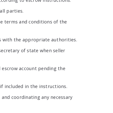
ccording to escrow instructions.
ll parties.
he terms and conditions of the
 with the appropriate authorities.
ecretary of state when seller
d escrow account pending the
if included in the instructions.
d and coordinating any necessary