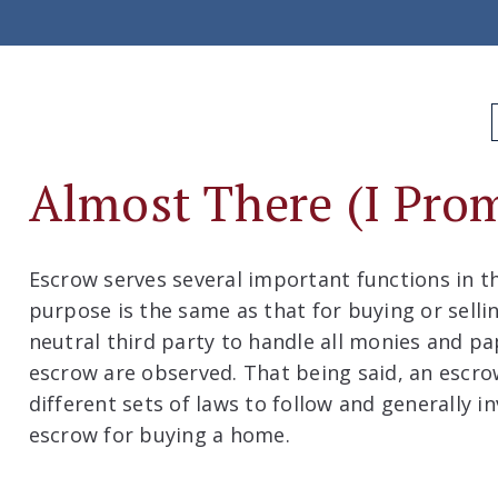
Almost There (I Prom
Escrow serves several important functions in th
purpose is the same as that for buying or selli
neutral third party to handle all monies and pa
escrow are observed. That being said, an escro
different sets of laws to follow and generally i
escrow for buying a home.