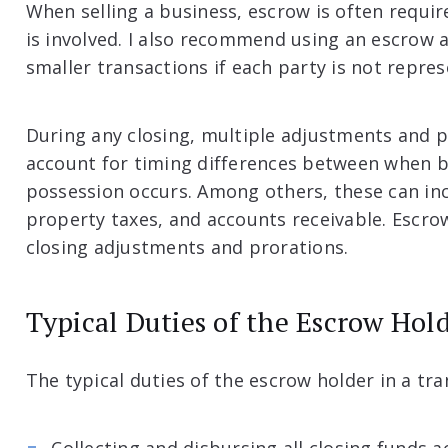
When selling a business, escrow is often require
is involved. I also recommend using an escrow a
smaller transactions if each party is not repre
During any closing, multiple adjustments and 
account for timing differences between when bi
possession occurs. Among others, these can incl
property taxes, and accounts receivable. Escro
closing adjustments and prorations.
Typical Duties of the Escrow Hol
The typical duties of the escrow holder in a tra