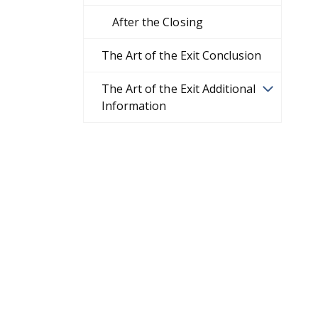
After the Closing
The Art of the Exit Conclusion
The Art of the Exit Additional
Information