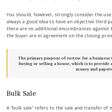
You should, however, strongly consider the use 
always a good idea to have an objective third p
there are no additional encumbrances against 
the buyer are in agreement on the closing prior
The primary purpose of escrow for a business t
buying or selling a house, which is to provide 
money and paper
Bulk Sale
A “bulk sale” refers to the sale and transfer of n