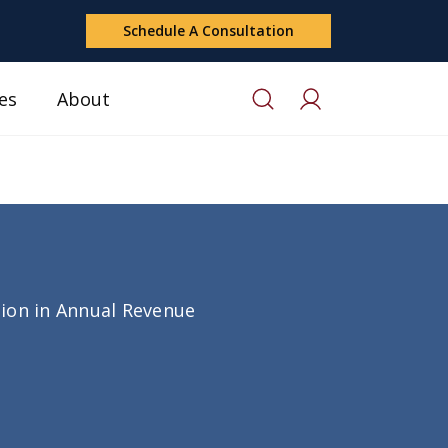
Schedule A Consultation
es
About
lion in Annual Revenue