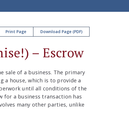
Print Page
Download Page (PDF)
ise!) – Escrow
e sale of a business. The primary
ng a house, which is to provide a
perwork until all conditions of the
w for a business transaction has
nvolves many other parties, unlike