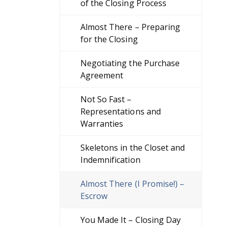
of the Closing Process
Almost There – Preparing
for the Closing
Negotiating the Purchase
Agreement
Not So Fast –
Representations and
Warranties
Skeletons in the Closet and
Indemnification
Almost There (I Promise!) –
Escrow
You Made It – Closing Day