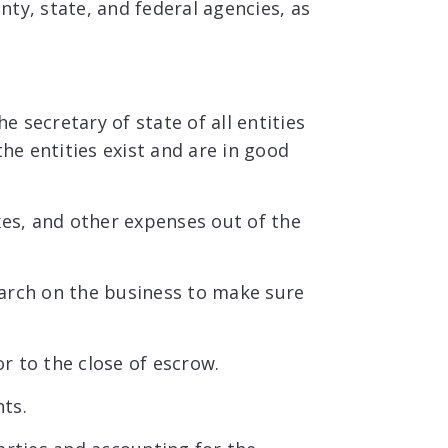
ty, state, and federal agencies, as
 secretary of state of all entities
he entities exist and are in good
xes, and other expenses out of the
arch on the business to make sure
r to the close of escrow.
ts.