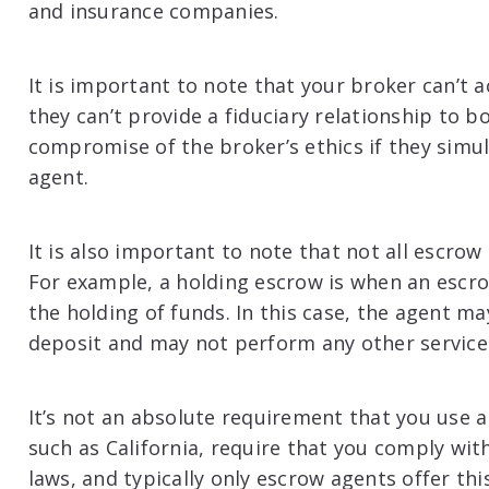
and insurance companies.
It is important to note that your broker can’t 
they can’t provide a fiduciary relationship to b
compromise of the broker’s ethics if they simu
agent.
It is also important to note that not all escro
For example, a holding escrow is when an escrow
the holding of funds. In this case, the agent m
deposit and may not perform any other service
It’s not an absolute requirement that you use 
such as California, require that you comply with
laws, and typically only escrow agents offer thi