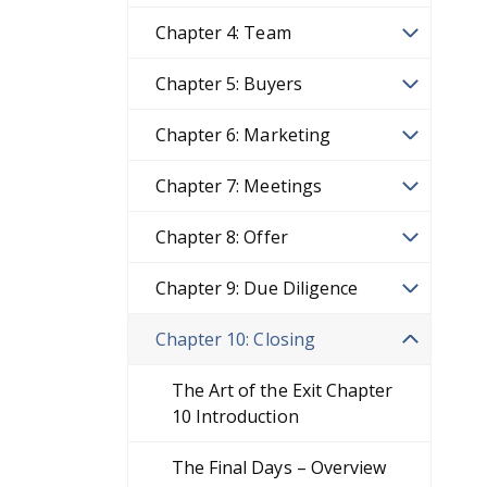
Chapter 4: Team
Chapter 5: Buyers
Chapter 6: Marketing
Chapter 7: Meetings
Chapter 8: Offer
Chapter 9: Due Diligence
Chapter 10: Closing
The Art of the Exit Chapter
10 Introduction
The Final Days – Overview