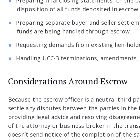
Preparing final closing statements for the p
disposition of all funds deposited in escrow.
Preparing separate buyer and seller settleme
funds are being handled through escrow.
Requesting demands from existing lien-holde
Handling UCC-3 terminations, amendments, a
Considerations Around Escrow
Because the escrow officer is a neutral third pa
settle any disputes between the parties in the 
providing legal advice and resolving disagreeme
of the attorney or business broker in the trans
doesn’t send notice of the completion of the sal