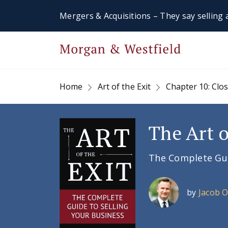
Mergers & Acquisitions – They say selling a
Home
Art of the Exit
Chapter 10: Clo
The Art o
The Complete Guid
by
Jacob 