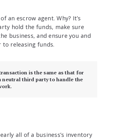
of an escrow agent. Why? It’s
arty hold the funds, make sure
the business, and ensure you and
 to releasing funds.
ransaction is the same as that for
a neutral third party to handle the
work.
early all of a business’s inventory