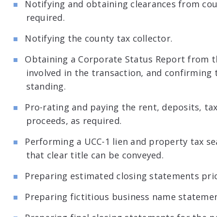
Notifying and obtaining clearances from coun
required.
Notifying the county tax collector.
Obtaining a Corporate Status Report from the
involved in the transaction, and confirming t
standing.
Pro-rating and paying the rent, deposits, ta
proceeds, as required.
Performing a UCC-1 lien and property tax se
that clear title can be conveyed.
Preparing estimated closing statements prio
Preparing fictitious business name statemen