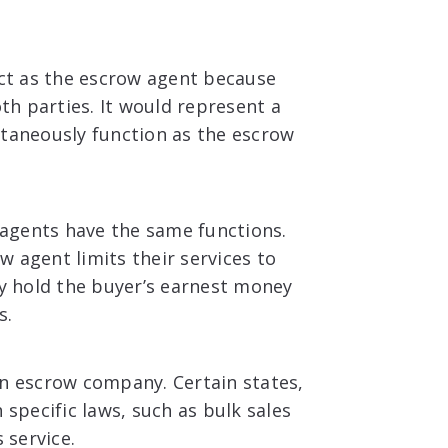
act as the escrow agent because
oth parties. It would represent a
ltaneously function as the escrow
w agents have the same functions.
 agent limits their services to
ay hold the buyer’s earnest money
s.
an escrow company. Certain states,
 specific laws, such as bulk sales
s service.