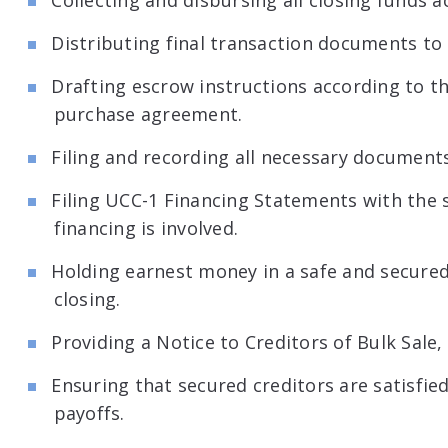
Collecting and disbursing all closing funds a
Distributing final transaction documents to a
Drafting escrow instructions according to t
purchase agreement.
Filing and recording all necessary documents
Filing UCC-1 Financing Statements with the s
financing is involved.
Holding earnest money in a safe and secure
closing.
Providing a Notice to Creditors of Bulk Sale, 
Ensuring that secured creditors are satisfie
payoffs.