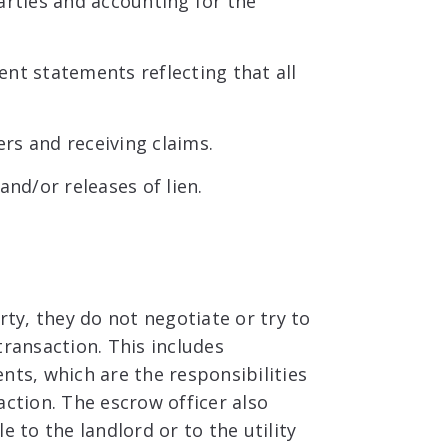
arties and accounting for the
nt statements reflecting that all
rs and receiving claims.
nd/or releases of lien.
rty, they do not negotiate or try to
transaction. This includes
nts, which are the responsibilities
action. The escrow officer also
e to the landlord or to the utility