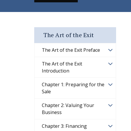
The Art of the Exit
The Art of the Exit Preface
The Art of the Exit
Introduction
Chapter 1: Preparing for the
Sale
Chapter 2: Valuing Your
Business
Chapter 3: Financing