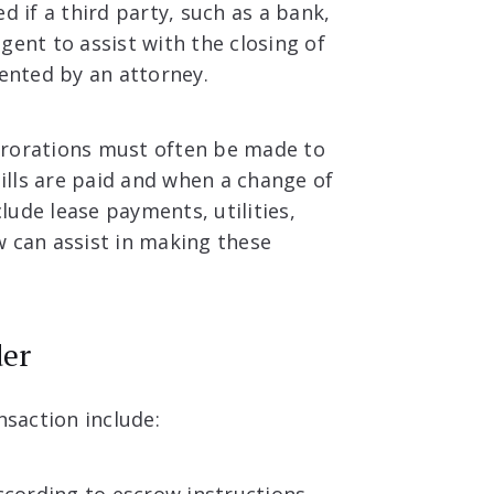
d if a third party, such as a bank,
gent to assist with the closing of
sented by an attorney.
prorations must often be made to
lls are paid and when a change of
ude lease payments, utilities,
w can assist in making these
der
nsaction include: