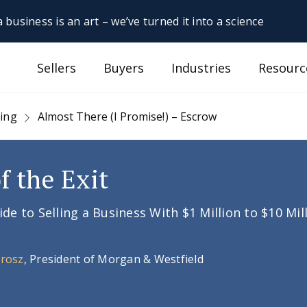
 business is an art – we’ve turned it into a science
Sellers
Buyers
Industries
Resourc
sing
Almost There (I Promise!) – Escrow
f the Exit
e to Selling a Business With $1 Million to $10 Mil
Orosz
, President of Morgan & Westfield