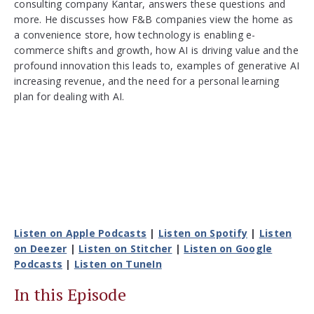
consulting company Kantar, answers these questions and
more. He discusses how F&B companies view the home as
a convenience store, how technology is enabling e-
commerce shifts and growth, how AI is driving value and the
profound innovation this leads to, examples of generative AI
increasing revenue, and the need for a personal learning
plan for dealing with AI.
Listen on Apple Podcasts
|
Listen on Spotify
|
Listen
on Deezer
|
Listen on Stitcher
|
Listen on Google
Podcasts
|
Listen on TuneIn
In this Episode