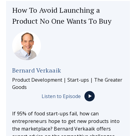
How To Avoid Launching a
Product No One Wants To Buy
Bernard Verkaaik
Product Development | Start-ups | The Greater
Goods
Listen to Episode
If 95% of food start-ups fail, how can
entrepreneurs hope to get new products into
the marketplace? Bernard Verkaaik offers