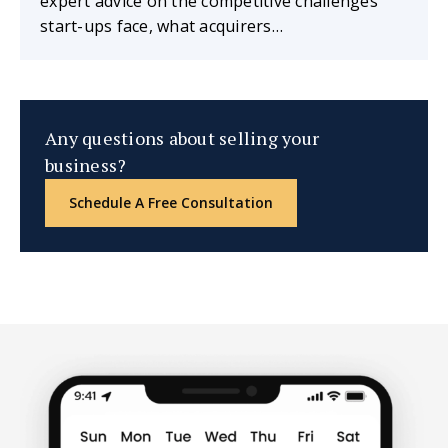
expert advice on the competitive challenges
start-ups face, what acquirers…
Any questions about selling your
business?
Schedule A Free Consultation