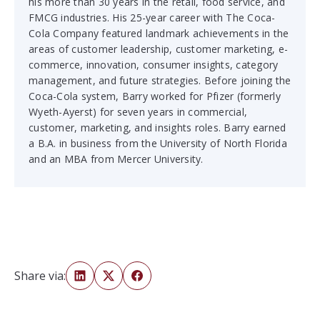
his more than 30 years in the retail, food service, and
FMCG industries. His 25-year career with The Coca-
Cola Company featured landmark achievements in the
areas of customer leadership, customer marketing, e-
commerce, innovation, consumer insights, category
management, and future strategies. Before joining the
Coca-Cola system, Barry worked for Pfizer (formerly
Wyeth-Ayerst) for seven years in commercial,
customer, marketing, and insights roles. Barry earned
a B.A. in business from the University of North Florida
and an MBA from Mercer University.
Share via: