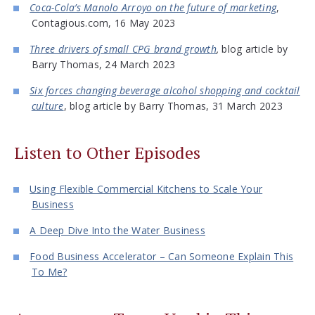
Coca-Cola’s Manolo Arroyo on the future of marketing
,
Contagious.com, 16 May 2023
Three drivers of small CPG brand growth
,
blog article by
Barry Thomas, 24 March 2023
Six forces changing beverage alcohol shopping and cocktail
culture
, blog article by Barry Thomas, 31 March 2023
Listen to Other Episodes
Using Flexible Commercial Kitchens to Scale Your
Business
A Deep Dive Into the Water Business
Food Business Accelerator – Can Someone Explain This
To Me?