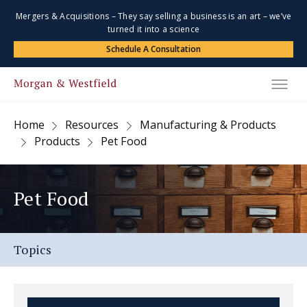
Mergers & Acquisitions – They say selling a business is an art – we’ve
turned it into a science
Schedule A Consultation
Home
Resources
Manufacturing & Products
Products
Pet Food
Pet Food
Topics