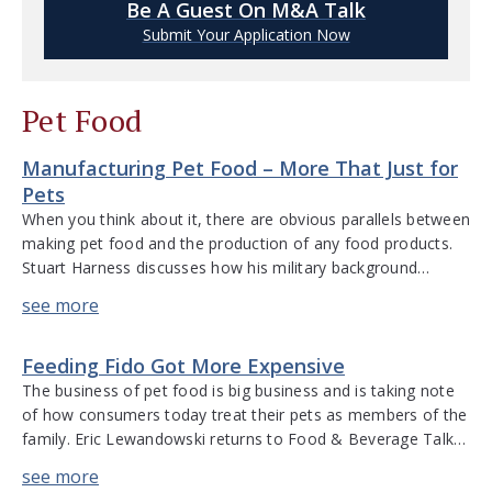
Be A Guest On M&A Talk
Submit Your Application Now
Pet Food
Manufacturing Pet Food – More That Just for
Pets
When you think about it, there are obvious parallels between
making pet food and the production of any food products.
Stuart Harness discusses how his military background
applied to operations management in pet food
manufacturing. He talks about the intricacies of operations,
the challenges of owning the manufacturing process versus
Feeding Fido Got More Expensive
working with a co-manufacturer, the […]
The business of pet food is big business and is taking note
of how consumers today treat their pets as members of the
family. Eric Lewandowski returns to Food & Beverage Talk
to discuss the humanization of pets and how this resonates
throughout the pet food industry. From the premiumization