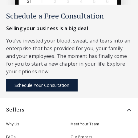
Schedule a Free Consultation
Selling your business is a big deal
You’ve invested your blood, sweat, and tears into an
enterprise that has provided for you, your family
and your employees. The moment has finally come
for you to start a new chapter in your life. Explore
your options now.
Schedule Your Consultation
Sellers
Why Us
Meet Your Team
FAQs
Our Process