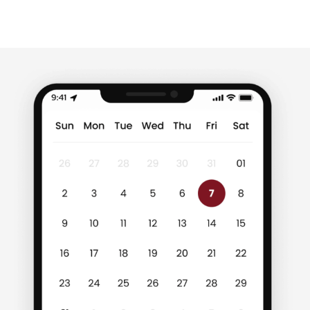
of food to brand loyalty […]