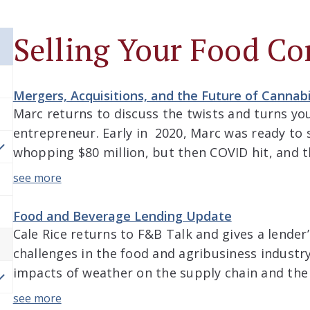
Selling Your Food C
Mergers, Acquisitions, and the Future of Canna
Marc returns to discuss the twists and turns yo
entrepreneur. Early in 2020, Marc was ready to 
whopping $80 million, but then COVID hit, and th
episode, Jacob and Marc discuss the interesting
since then, a journey that […]
Food and Beverage Lending Update
Cale Rice returns to F&B Talk and gives a lender
challenges in the food and agribusiness industry
impacts of weather on the supply chain and the
commodities, the volatility of the marketplace,