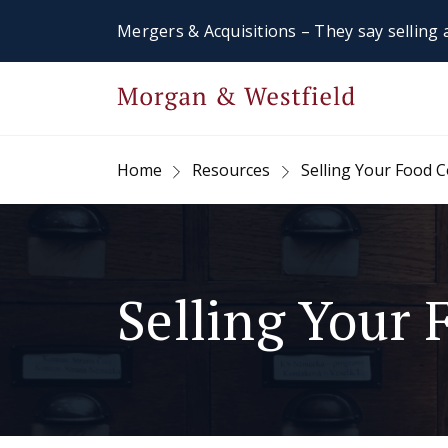
Mergers & Acquisitions – They say selling a
Home
Resources
Selling Your Food
Selling Your