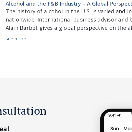
shopping experiences. Adam also goes […]
Alcohol and the F&B Industry – A Global Perspec
The history of alcohol in the U.S. is varied and 
nationwide. International business advisor and 
Alain Barbet gives a global perspective on the a
and trends in the U.S. The discussion includes v
world, differences in attitude and consumption i
nsultation
eal