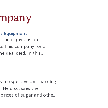
ompany
bis Equipment
u can expect as an
sell his company for a
e deal died. In this
 journey he has taken
’s perspective on financing
. He discusses the
 prices of sugar and other
 hedging strategies to