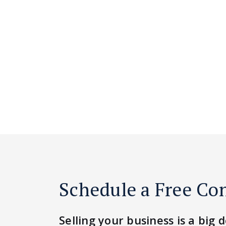
Schedule a Free Co
Selling your business is a big d