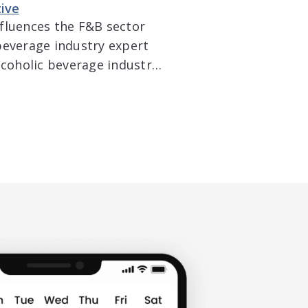
tive
influences the F&B sector
beverage industry expert
lcoholic beverage industry
iews on alcohol around the
n Europe vs. […]