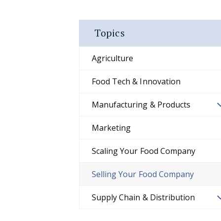
Topics
Agriculture
Food Tech & Innovation
Manufacturing & Products
Marketing
Scaling Your Food Company
Selling Your Food Company
Supply Chain & Distribution