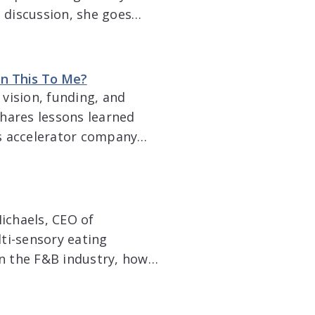
h discussion, she goes
ifferences between U.S.
ackaging and […]
in This To Me?
vision, funding, and
hares lessons learned
s accelerator company
success. Topics include
ds, logistics, creating a
ichaels, CEO of
ti-sensory eating
on the F&B industry, how
g a product, the impact
nsumer preferences and