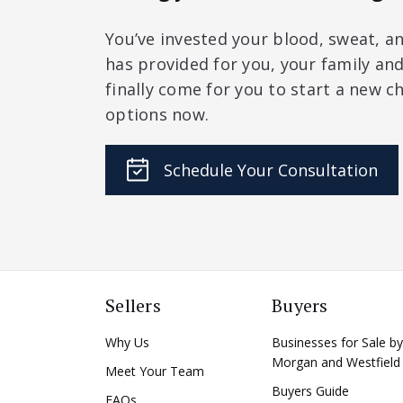
You’ve invested your blood, sweat, an
has provided for you, your family a
finally come for you to start a new ch
options now.
Schedule Your Consultation
Sellers
Buyers
Why Us
Businesses for Sale by
Morgan and Westfield
Meet Your Team
Buyers Guide
FAQs