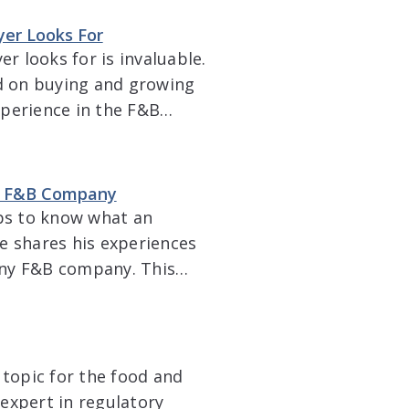
g in a truly […]
yer Looks For
 looks for is invaluable.
d on buying and growing
xperience in the F&B
 in Texas. Malcolm
ing a company, how
an F&B Company
lps to know what an
e shares his experiences
 any F&B company. This
 company considers when
e […]
 topic for the food and
expert in regulatory