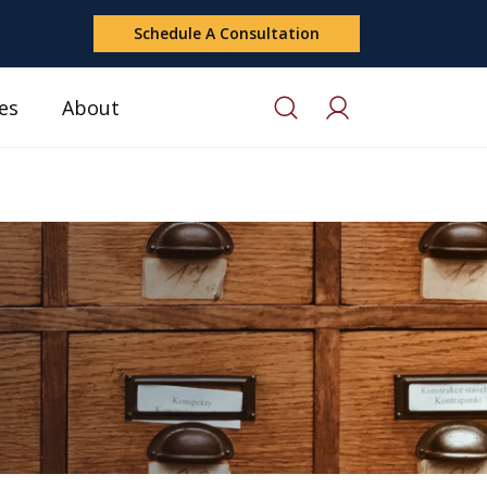
Schedule A Consultation
es
About