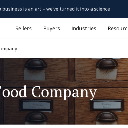
 business is an art – we’ve turned it into a science
Sellers
Buyers
Industries
Resourc
 Company
 Food Company