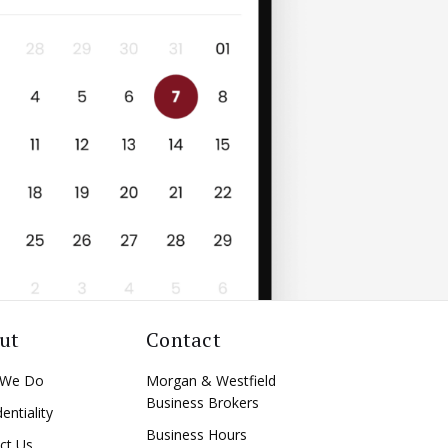
ut
Contact
 We Do
Morgan & Westfield
Business Brokers
entiality
Business Hours
ct Us