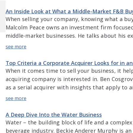
cope with market volatility, the impact on pricin
An Inside Look at What a Middle-Market F&B Bu
When selling your company, knowing what a buyer
Malcolm Peace owns an investment firm focuse
middle-market businesses. He talks about his e
industry and his focus on blue-collar businesses
discusses what a buyer looks for when evaluat
technology […]
Top Criteria a Corporate Acquirer Looks for in 
When it comes time to sell your business, it he
acquiring company is interested in. Ben Cosgrov
as a serial acquirer with insights that apply to
deep discussion goes into the criteria that his
looking at making an acquisition, the importanc
A Deep Dive Into the Water Business
Water – the building block of life and a complex
beverage industry. Beckie Anderer Murphy is an 