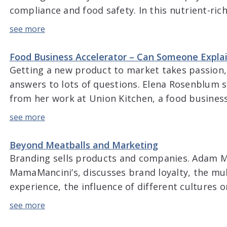
compliance and food safety. In this nutrient-ric
beyond the basics of water and dives into the d
and European standards for water treatment, p
Food Business Accelerator – Can Someone Expla
Getting a new product to market takes passion, 
answers to lots of questions. Elena Rosenblum s
from her work at Union Kitchen, a food busines
that helps set up new companies for long-term 
using the lean approach in the F&B industry, tren
[…]
Beyond Meatballs and Marketing
Branding sells products and companies. Adam M
MamaMancini’s, discusses brand loyalty, the mul
experience, the influence of different cultures 
the five senses can be harnessed when marketin
of Covid-19 on the industry, and changes in co