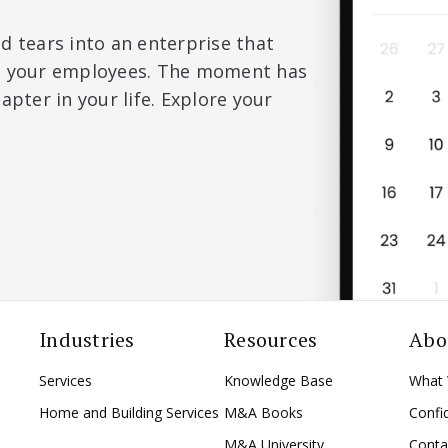
d tears into an enterprise that
nd your employees. The moment has
apter in your life. Explore your
Industries
Resources
Abo
Services
Knowledge Base
What
Home and Building Services
M&A Books
Confid
M&A University
Conta