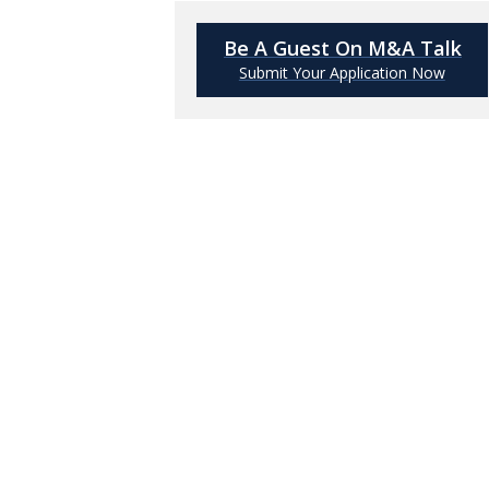
Be A Guest On M&A Talk
Submit Your Application Now