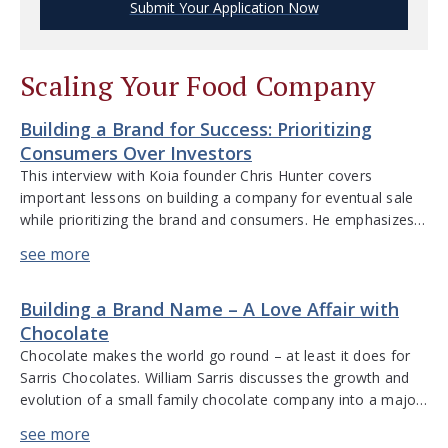
Submit Your Application Now
Scaling Your Food Company
Building a Brand for Success: Prioritizing
Consumers Over Investors
This interview with Koia founder Chris Hunter covers
important lessons on building a company for eventual sale
while prioritizing the brand and consumers. He emphasizes
listening to customers over investors, navigating profitability
pressures, strategic acquisitions, and the entrepreneurial
journey. “The most important lesson I have learned is that
Building a Brand Name – A Love Affair with
there are always more opportunities than we […]
Chocolate
Chocolate makes the world go round – at least it does for
Sarris Chocolates. William Sarris discusses the growth and
evolution of a small family chocolate company into a major
player in the independent chocolate business, Sarris
Chocolates. He discusses the universal love of chocolate,