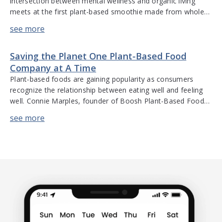
intersection between mental wellness and organic living
meets at the first plant-based smoothie made from whole
coconut – Genius Juice. Alex Bayer, founder of Genius Juice,
discusses the evolution of his company, scalability, supply
chain issues, launching a new product line, and building a
Saving the Planet One Plant-Based Food
sustainable business. Hear […]
Company at A Time
Plant-based foods are gaining popularity as consumers
recognize the relationship between eating well and feeling
well. Connie Marples, founder of Boosh Plant-Based Foods,
shares her experiences operating a start-up through going
public and recently acquiring Beanfields. She discusses
consumer preferences and interest in plant-based foods,
financial audits, integrating an established new acquisition
into a company […]