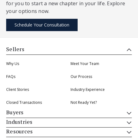
for you to start a new chapter in your life. Explore
your options now.
Schedule Your Consultation
Sellers
Why Us
Meet Your Team
FAQs
Our Process
Client Stories
Industry Experience
Closed Transactions
Not Ready Yet?
Buyers
Industries
Resources