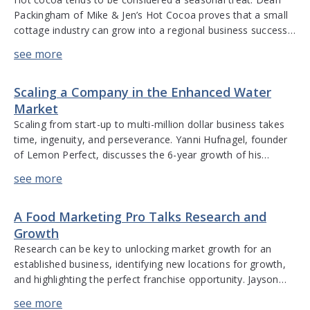
Packingham of Mike & Jen’s Hot Cocoa proves that a small
cottage industry can grow into a regional business success
year-round. He discusses the power of starting with your
passion when developing a new product, the advantages of
being in an F&B category with less […]
Scaling a Company in the Enhanced Water
Market
Scaling from start-up to multi-million dollar business takes
time, ingenuity, and perseverance. Yanni Hufnagel, founder
of Lemon Perfect, discusses the 6-year growth of his
company into a major player in the enhanced water sector.
Discussion includes going from sourcing regional ingredients
to international sources; delivering consistent quality; getting
A Food Marketing Pro Talks Research and
consumers to try a new product; the […]
Growth
Research can be key to unlocking market growth for an
established business, identifying new locations for growth,
and highlighting the perfect franchise opportunity. Jayson
Tipp has over 30 years of experience in franchising and
specialty retail in the food and beverage industry. He