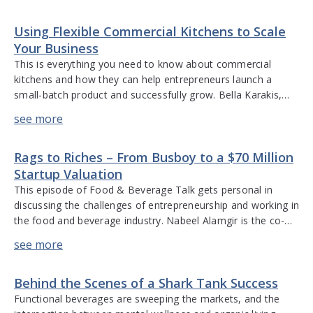
discusses how market research data, analysis, and
Using Flexible Commercial Kitchens to Scale
technology have changed over the […]
Your Business
This is everything you need to know about commercial
kitchens and how they can help entrepreneurs launch a
small-batch product and successfully grow. Bella Karakis,
co-founder of e.terra Kitchen in New York offers insights
into how to take a small-batch product and produce it on a
large, scalable basis; stories of brands that have succeeded
Rags to Riches – From Busboy to a $70 Million
[…]
Startup Valuation
This episode of Food & Beverage Talk gets personal in
discussing the challenges of entrepreneurship and working in
the food and beverage industry. Nabeel Alamgir is the co-
founder and CEO of Lunchbox, a digital ordering and
marketing platform specifically for the restaurant industry.
He talks about his experiences with three start-ups, lessons
Behind the Scenes of a Shark Tank Success
learned from mistakes, the […]
Functional beverages are sweeping the markets, and the