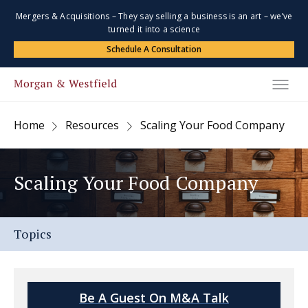
Mergers & Acquisitions – They say selling a business is an art – we’ve
turned it into a science
Schedule A Consultation
Home
Resources
Scaling Your Food Company
Scaling Your Food Company
Topics
Be A Guest On M&A Talk