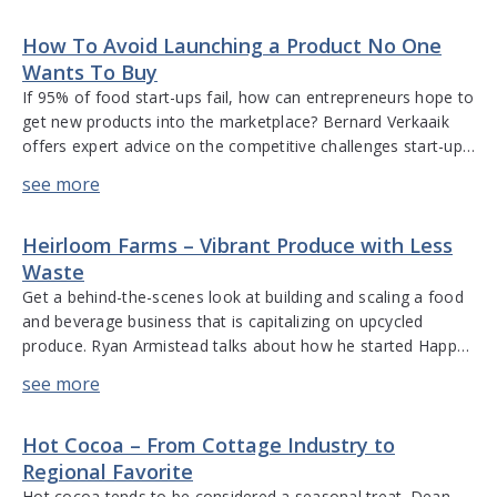
the company’s growth from the family’s basement to a
How To Avoid Launching a Product No One
destination […]
Wants To Buy
If 95% of food start-ups fail, how can entrepreneurs hope to
get new products into the marketplace? Bernard Verkaaik
offers expert advice on the competitive challenges start-ups
face, what acquirers look for when they consider buying an
F&B start-up, tips on building a brand that is difficult to
replicate, the importance of scalability and how […]
Heirloom Farms – Vibrant Produce with Less
Waste
Get a behind-the-scenes look at building and scaling a food
and beverage business that is capitalizing on upcycled
produce. Ryan Armistead talks about how he started Happy
Moose Juice company and their commitment to family
farms, organic foods, and sustainable practices. He
discusses the benefits of heirloom farming and the impact
Hot Cocoa – From Cottage Industry to
this has on fruit […]
Regional Favorite
Hot cocoa tends to be considered a seasonal treat. Dean