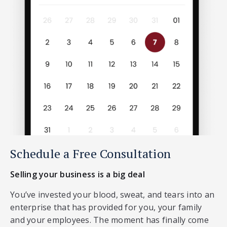
Schedule a Free Consultation
Selling your business is a big deal
You’ve invested your blood, sweat, and tears into an
enterprise that has provided for you, your family
and your employees. The moment has finally come