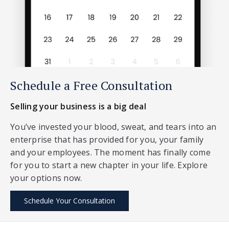
Schedule a Free Consultation
Selling your business is a big deal
You’ve invested your blood, sweat, and tears into an
enterprise that has provided for you, your family
and your employees. The moment has finally come
for you to start a new chapter in your life. Explore
your options now.
Schedule Your Consultation