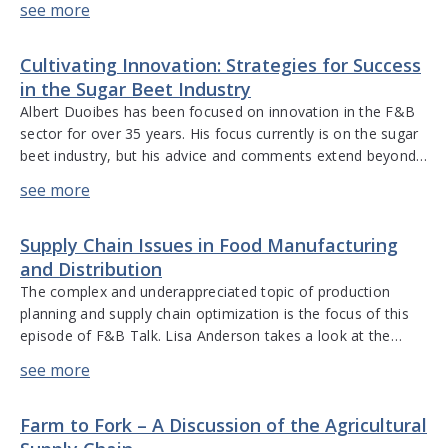
diligence for food safety and compliance, the different
stages of the supply chain for any […]
Cultivating Innovation: Strategies for Success
in the Sugar Beet Industry
Albert Duoibes has been focused on innovation in the F&B
sector for over 35 years. His focus currently is on the sugar
beet industry, but his advice and comments extend beyond
sugar. Albert discusses using natural resources, minimizing
waste, and the environmental impact of the supply chain. He
describes the power of sugar, the need […]
Supply Chain Issues in Food Manufacturing
and Distribution
The complex and underappreciated topic of production
planning and supply chain optimization is the focus of this
episode of F&B Talk. Lisa Anderson takes a look at the
different components of production management and how
they fit into the supply chain world. She discusses the steps
of the production planning process, the importance of the
Farm to Fork – A Discussion of the Agricultural
[…]