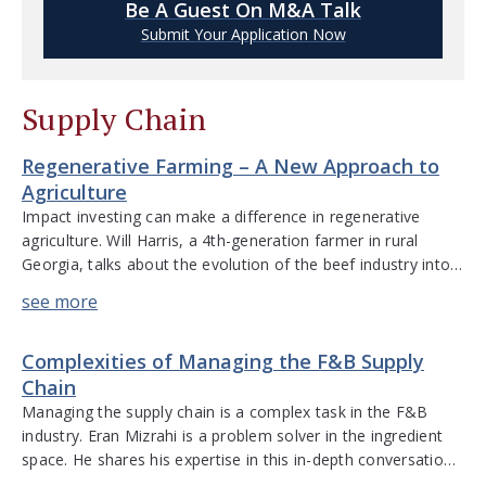
Be A Guest On M&A Talk
Submit Your Application Now
Supply Chain
Regenerative Farming – A New Approach to
Agriculture
Impact investing can make a difference in regenerative
agriculture. Will Harris, a 4th-generation farmer in rural
Georgia, talks about the evolution of the beef industry into a
vertically integrated food system, the positive impacts of
grass-fed beef, and the benefits to animal welfare – areas
that are returning to being valued aspects of food
Complexities of Managing the F&B Supply
production. […]
Chain
Managing the supply chain is a complex task in the F&B
industry. Eran Mizrahi is a problem solver in the ingredient
space. He shares his expertise in this in-depth conversation
about the intricacies of the supply chain. He discusses due