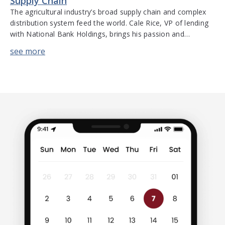
Supply Chain
The agricultural industry’s broad supply chain and complex
distribution system feed the world. Cale Rice, VP of lending
with National Bank Holdings, brings his passion and
extensive experience to the table to discuss financing,
banking, and the challenges that exist for the food and
agricultural industry. He discusses the complexities of the
supply chain, factors […]