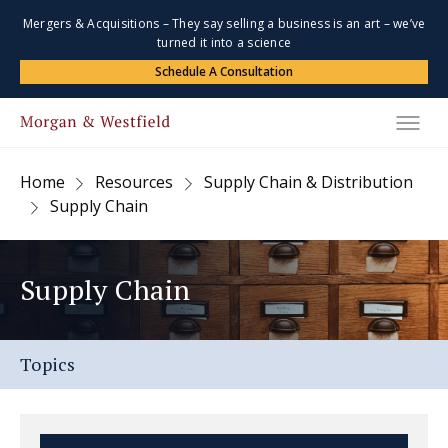
Mergers & Acquisitions – They say selling a business is an art – we’ve
turned it into a science
Schedule A Consultation
Home
Resources
Supply Chain & Distribution
Supply Chain
Supply Chain
Topics