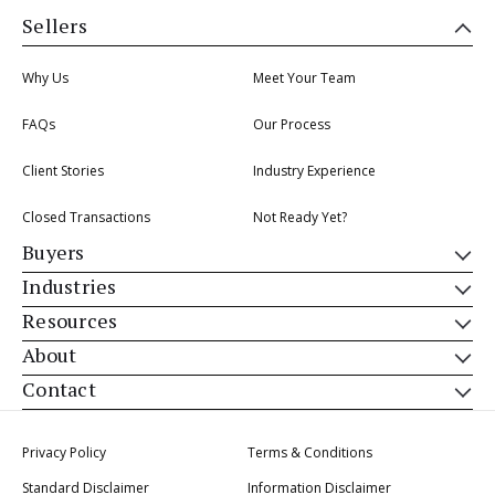
Sellers
Why Us
Meet Your Team
FAQs
Our Process
Client Stories
Industry Experience
Closed Transactions
Not Ready Yet?
Buyers
Industries
Resources
About
Contact
Privacy Policy
Terms & Conditions
Standard Disclaimer
Information Disclaimer