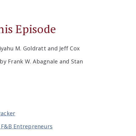
his Episode
iyahu M. Goldratt and Jeff Cox
by Frank W. Abagnale and Stan
Packer
r F&B Entrepreneurs