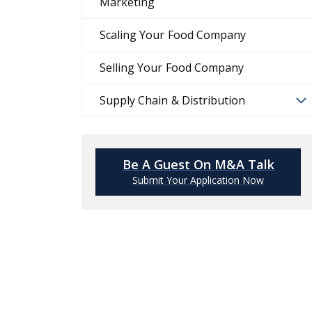
Marketing
Scaling Your Food Company
Selling Your Food Company
Supply Chain & Distribution
Be A Guest On M&A Talk
Submit Your Application Now