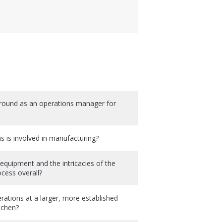
ound as an operations manager for
is involved in manufacturing?
quipment and the intricacies of the
cess overall?
ations at a larger, more established
tchen?