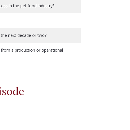
ss in the pet food industry?
 the next decade or two?
from a production or operational
isode