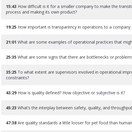
15:43
How difficult is it for a smaller company to make the trans
process and making its own product?
19:25
How important is transparency in operations to a company 
21:01
What are some examples of operational practices that mig
25:35
What are some signs that there are bottlenecks or problem
35:25
To what extent are supervisors involved in operational imp
constraints?
43:29
How is quality defined? How objective or subjective is it?
45:23
What’s the interplay between safety, quality, and throughput
47:38
Are quality standards a little looser for pet food than hum