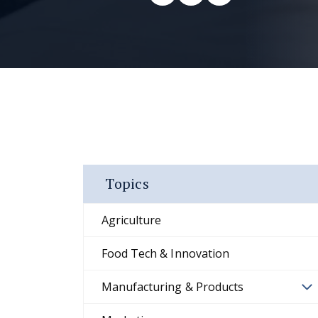
Topics
Agriculture
Food Tech & Innovation
Manufacturing & Products