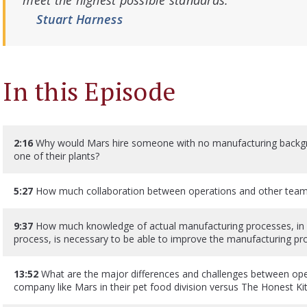
meet the highest possible standards.”
Stuart Harness
In this Episode
2:16
Why would Mars hire someone with no manufacturing backgr
one of their plants?
5:27
How much collaboration between operations and other teams 
9:37
How much knowledge of actual manufacturing processes, in e
process, is necessary to be able to improve the manufacturing pro
13:52
What are the major differences and challenges between oper
company like Mars in their pet food division versus The Honest Ki