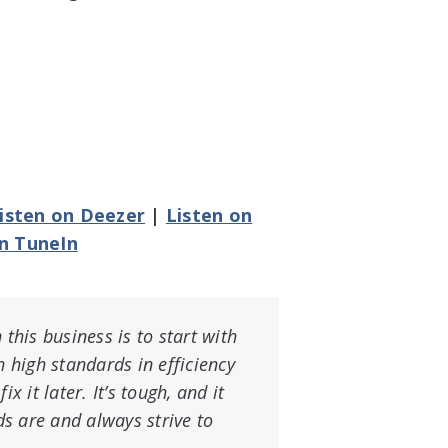
isten on Deezer
|
Listen on
on TuneIn
 this business is to start with
h high standards in efficiency
x it later. It’s tough, and it
s are and always strive to