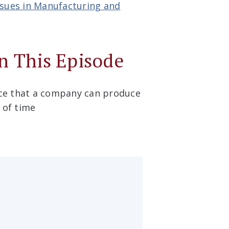
ssues in Manufacturing and
n This Episode
ice that a company can produce
d of time