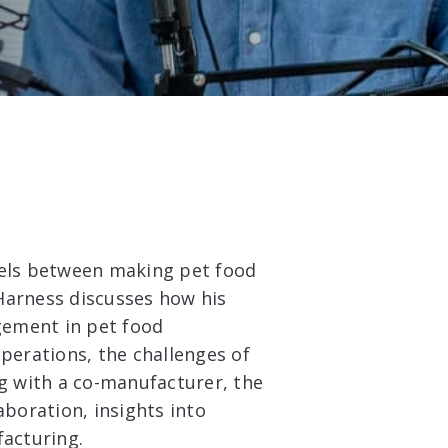
lels between making pet food
Harness discusses how his
gement in pet food
operations, the challenges of
 with a co-manufacturer, the
aboration, insights into
facturing.