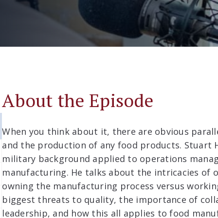
About the Episode
When you think about it, there are obvious paral
and the production of any food products. Stuart 
military background applied to operations mana
manufacturing. He talks about the intricacies of 
owning the manufacturing process versus working
biggest threats to quality, the importance of coll
leadership, and how this all applies to food manu