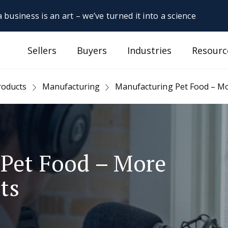
 business is an art – we’ve turned it into a science
Sellers
Buyers
Industries
Resourc
roducts
Manufacturing
Manufacturing Pet Food – Mor
Pet Food – More
ts