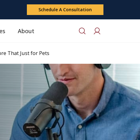
Schedule A Consultation
es
About
e That Just for Pets