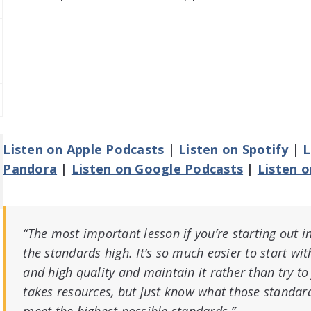
Listen on Apple Podcasts
|
Listen on Spotify
|
L
Pandora
|
Listen on Google Podcasts
|
Listen 
“The most important lesson if you’re starting out in
the standards high. It’s so much easier to start wit
and high quality and maintain it rather than try to fi
takes resources, but just know what those standard