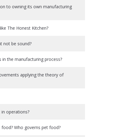
ition to owning its own manufacturing
like The Honest Kitchen?
ht not be sound?
s in the manufacturing process?
rovements applying the theory of
 in operations?
an food? Who governs pet food?