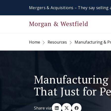
Mergers & Acquisitions – They say selling a
Home
Resources
Manufacturing & P
Manufacturing 
That Just for Pe
Share via: