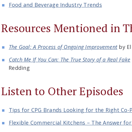
Food and Beverage Industry Trends
Resources Mentioned in T
The Goal: A Process of Ongoing Improvement
by El
Catch Me If You Can: The True Story of a Real Fake
Redding
Listen to Other Episodes
Tips for CPG Brands Looking for the Right Co-
Flexible Commercial Kitchens – The Answer fo