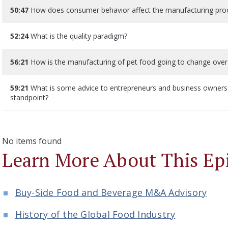
50:47
How does consumer behavior affect the manufacturing proce
52:24
What is the quality paradigm?
56:21
How is the manufacturing of pet food going to change over
59:21
What is some advice to entrepreneurs and business owners 
standpoint?
No items found
Learn More About This Ep
Buy-Side Food and Beverage M&A Advisory
History of the Global Food Industry