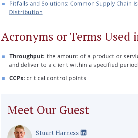
Pitfalls and Solutions: Common Supply Chain I
Distribution
Acronyms or Terms Used i
Throughput:
the amount of a product or serv
and deliver to a client within a specified perio
CCPs:
critical control points
Meet Our Guest
Stuart Harness