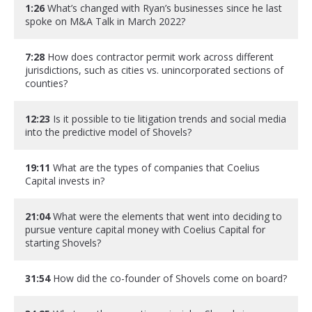
1:26
What’s changed with Ryan’s businesses since he last
spoke on M&A Talk in March 2022?
7:28
How does contractor permit work across different
jurisdictions, such as cities vs. unincorporated sections of
counties?
12:23
Is it possible to tie litigation trends and social media
into the predictive model of Shovels?
19:11
What are the types of companies that Coelius
Capital invests in?
21:04
What were the elements that went into deciding to
pursue venture capital money with Coelius Capital for
starting Shovels?
31:54
How did the co-founder of Shovels come on board?