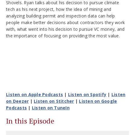
Shovels. Ryan talks about his decision to pursue climate
tech as his next project, how the idea of mining and
analyzing building permit and inspection data can help
people make better decisions about contractors they work
with, what went into his decision to pursue VC money, and
the importance of focusing on providing the most value.
Listen on Apple Podcasts
|
Listen on Spotify
|
Listen
on Deezer
|
Listen on Stitcher
|
Listen on Google
Podcasts
|
Listen on TuneIn
In this Episode