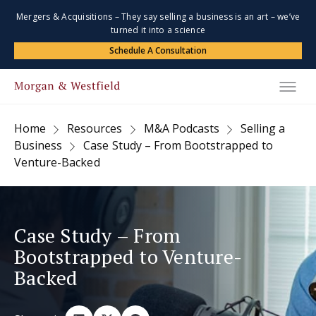
Mergers & Acquisitions – They say selling a business is an art – we’ve
turned it into a science
Schedule A Consultation
Home
Resources
M&A Podcasts
Selling a
Business
Case Study – From Bootstrapped to
Venture-Backed
Case Study – From
Bootstrapped to Venture-
Backed