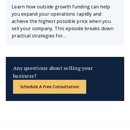
Learn how outside growth funding can help
you expand your operations rapidly and
achieve the highest possible price when you
sell your company. This episode breaks down
practical strategies for…
Any questions about selling your
business?
Schedule A Free Consultation