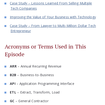
Case Study – Lessons Learned From Selling Multiple
Tech Companies
Improving the Value of Your Business with Technology
Case Study – From Lawyer to Multi-Million Dollar Tech
Entrepreneur
Acronyms or Terms Used in This
Episode
ARR
– Annual Recurring Revenue
B2B
– Business-to-Business
API
– Application Programming Interface
ETL
– Extract, Transform, Load
GC
– General Contractor