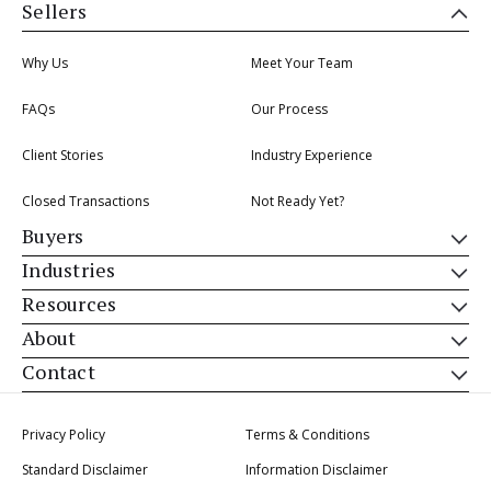
Sellers
Why Us
Meet Your Team
FAQs
Our Process
Client Stories
Industry Experience
Closed Transactions
Not Ready Yet?
Buyers
Industries
Resources
About
Contact
Privacy Policy
Terms & Conditions
Standard Disclaimer
Information Disclaimer