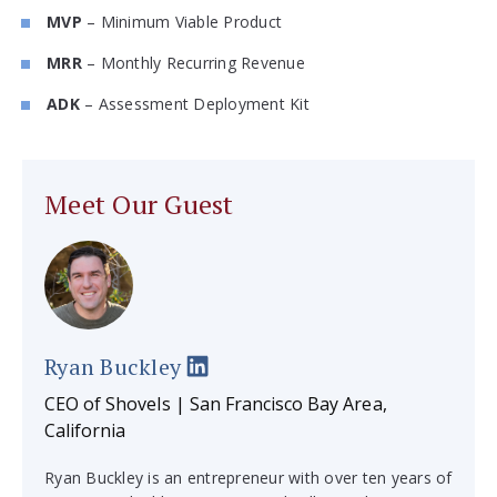
MVP
– Minimum Viable Product
MRR
– Monthly Recurring Revenue
ADK
– Assessment Deployment Kit
Meet Our Guest
Ryan Buckley
CEO of Shovels | San Francisco Bay Area,
California
Ryan Buckley is an entrepreneur with over ten years of