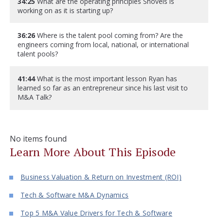
34:25
What are the operating principles Shovels is
working on as it is starting up?
36:26
Where is the talent pool coming from? Are the
engineers coming from local, national, or international
talent pools?
41:44
What is the most important lesson Ryan has
learned so far as an entrepreneur since his last visit to
M&A Talk?
No items found
Learn More About This Episode
Business Valuation & Return on Investment (ROI)
Tech & Software M&A Dynamics
Top 5 M&A Value Drivers for Tech & Software