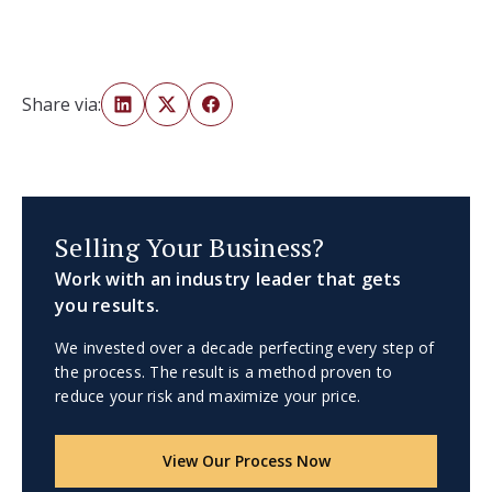
Share via:
Selling Your Business?
Work with an industry leader that gets
you results.
We invested over a decade perfecting every step of
the process. The result is a method proven to
reduce your risk and maximize your price.
View Our Process Now