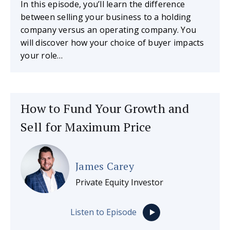
In this episode, you’ll learn the difference
between selling your business to a holding
company versus an operating company. You
will discover how your choice of buyer impacts
your role…
How to Fund Your Growth and
Sell for Maximum Price
James Carey
Private Equity Investor
Listen to Episode