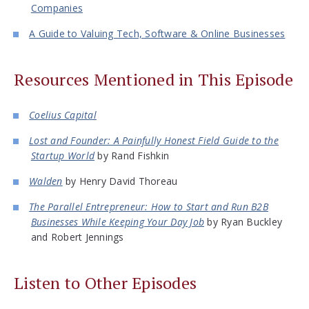
Companies
A Guide to Valuing Tech, Software & Online Businesses
Resources Mentioned in This Episode
Coelius Capital
Lost and Founder: A Painfully Honest Field Guide to the
Startup World
by Rand Fishkin
Walden
by Henry David Thoreau
The Parallel Entrepreneur: How to Start and Run B2B
Businesses While Keeping Your Day Job
by Ryan Buckley
and Robert Jennings
Listen to Other Episodes