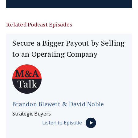
Related Podcast Episodes
Secure a Bigger Payout by Selling
to an Operating Company
Brandon Blewett & David Noble
Strategic Buyers
Listen to Episode