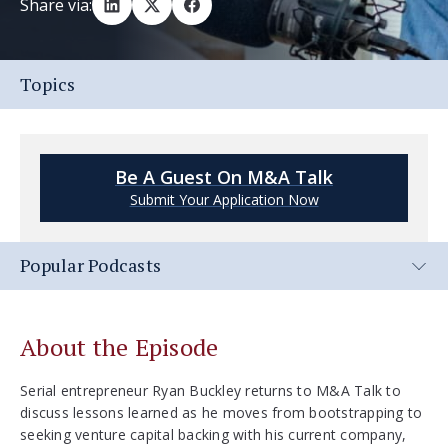
Share via:
Topics
Be A Guest On M&A Talk
Submit Your Application Now
Popular Podcasts
About the Episode
Serial entrepreneur Ryan Buckley returns to M&A Talk to
discuss lessons learned as he moves from bootstrapping to
seeking venture capital backing with his current company,