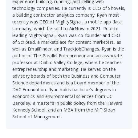
experience building, running, and selling web
technology companies. He currently is CEO of Shovels,
a building contractor analytics company. Ryan most
recently was CEO of MightySignal, a mobile app data
company, which he sold to AirNow in 2021. Prior to
leading MightySignal, Ryan was co-founder and CEO
of Scripted, a marketplace for content marketers, as
well as EmailFinder, and TrackJobChanges. Ryan is the
author of The Parallel Entrepreneur and an associate
professor at Diablo Valley College, where he teaches
entrepreneurship and marketing. He serves on the
advisory boards of both the Business and Computer
Science departments and is a board member of the
DVC Foundation. Ryan holds bachelor’s degrees in
economics and environmental sciences from UC
Berkeley, a master’s in public policy from the Harvard
Kennedy School, and an MBA from the MIT Sloan
School of Management.