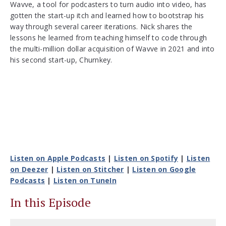
Wavve, a tool for podcasters to turn audio into video, has
gotten the start-up itch and learned how to bootstrap his
way through several career iterations. Nick shares the
lessons he learned from teaching himself to code through
the multi-million dollar acquisition of Wavve in 2021 and into
his second start-up, Churnkey.
Listen on Apple Podcasts
|
Listen on Spotify
|
Listen
on Deezer
|
Listen on Stitcher
|
Listen on Google
Podcasts
|
Listen on TuneIn
In this Episode