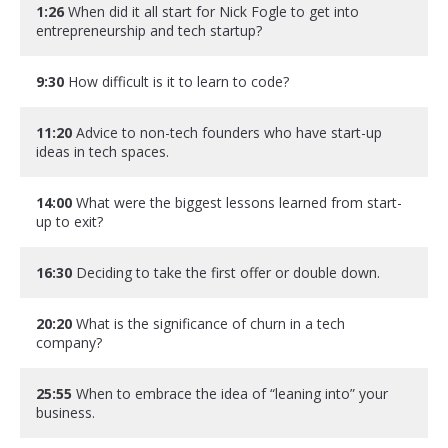
1:26
When did it all start for Nick Fogle to get into
entrepreneurship and tech startup?
9:30
How difficult is it to learn to code?
11:20
Advice to non-tech founders who have start-up
ideas in tech spaces.
14:00
What were the biggest lessons learned from start-
up to exit?
16:30
Deciding to take the first offer or double down.
20:20
What is the significance of churn in a tech
company?
25:55
When to embrace the idea of “leaning into” your
business.