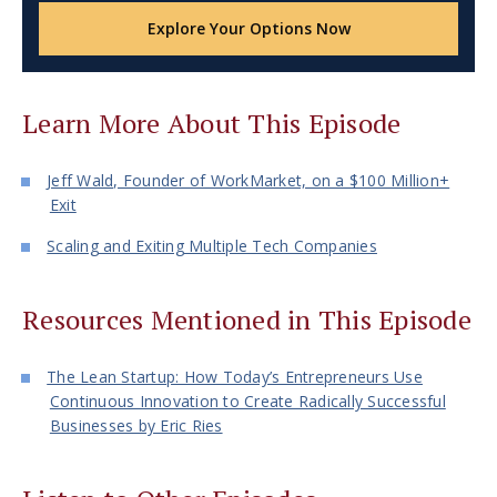
Explore Your Options Now
Learn More About This Episode
Jeff Wald, Founder of WorkMarket, on a $100 Million+
Exit
Scaling and Exiting Multiple Tech Companies
Resources Mentioned in This Episode
The Lean Startup: How Today’s Entrepreneurs Use
Continuous Innovation to Create Radically Successful
Businesses by Eric Ries