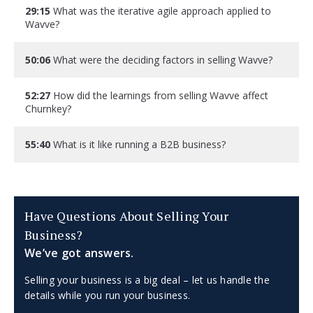
29:15
What was the iterative agile approach applied to
Wavve?
50:06
What were the deciding factors in selling Wavve?
52:27
How did the learnings from selling Wavve affect
Churnkey?
55:40
What is it like running a B2B business?
Have Questions About Selling Your
Business?
We’ve got answers.
Selling your business is a big deal – let us handle the
details while you run your business.