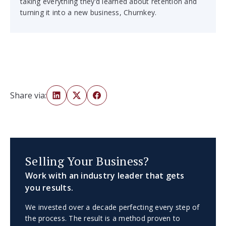
taking everything they’d learned about retention and
turning it into a new business, Churnkey.
Share via:
Selling Your Business?
Work with an industry leader that gets
you results.
We invested over a decade perfecting every step of
the process. The result is a method proven to