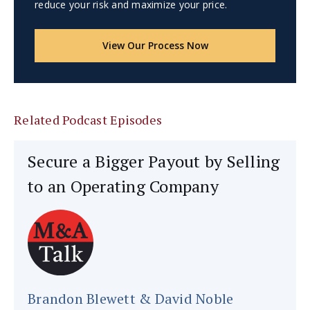
reduce your risk and maximize your price.
View Our Process Now
Related Podcast Episodes
Secure a Bigger Payout by Selling
to an Operating Company
Brandon Blewett & David Noble