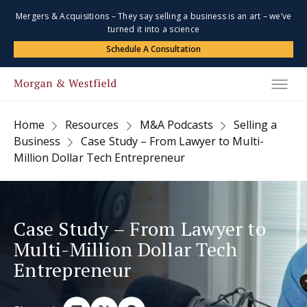
Mergers & Acquisitions – They say selling a business is an art – we’ve
turned it into a science
Schedule A Consultation
Home
Resources
M&A Podcasts
Selling a
Business
Case Study – From Lawyer to Multi-
Million Dollar Tech Entrepreneur
Case Study – From Lawyer to
Multi-Million Dollar Tech
Entrepreneur