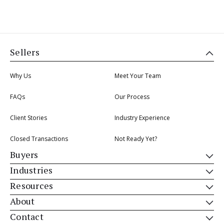
Sellers
Why Us
Meet Your Team
FAQs
Our Process
Client Stories
Industry Experience
Closed Transactions
Not Ready Yet?
Buyers
Industries
Resources
About
Contact