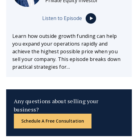
Private Equity Investor
Listen to Episode
Learn how outside growth funding can help
you expand your operations rapidly and
achieve the highest possible price when you
sell your company. This episode breaks down
practical strategies for…
Any questions about selling your
business?
Schedule A Free Consultation