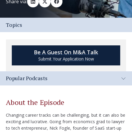
Share via:
Topics
Be A Guest On M&A Talk
Submit Your Application Now
Popular Podcasts
About the Episode
Changing career tracks can be challenging, but it can also be
exciting and lucrative. Going from economics grad to lawyer
to tech entrepreneur, Nick Fogle, founder of SaaS start-up