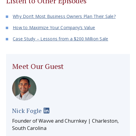
Listen to Other Episodes
Why Don’t Most Business Owners Plan Their Sale?
How to Maximize Your Company’s Value
Case Study – Lessons from a $200 Million Sale
Meet Our Guest
Nick Fogle
Founder of Wavve and Churnkey | Charleston,
South Carolina