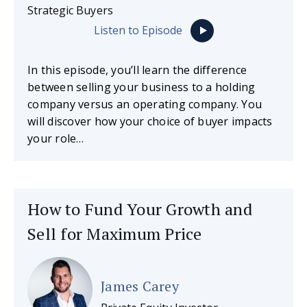
Strategic Buyers
Listen to Episode
In this episode, you’ll learn the difference
between selling your business to a holding
company versus an operating company. You
will discover how your choice of buyer impacts
your role…
How to Fund Your Growth and
Sell for Maximum Price
James Carey