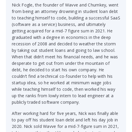
Nick Fogle, the founder of Wavve and Churnkey, went
from being an attorney drowning in student loan debt
to teaching himself to code, building a successful SaaS
(software as a service) business, and ultimately
getting acquired for a mid-7 figure sum in 2021. He
graduated with a degree in economics in the deep
recession of 2008 and decided to weather the storm
by taking out student loans and going to law school.
When that didn’t meet his financial needs, and he was
desperate to get out from under the mountain of
debt, he decided to start his own company. He
couldn’t find a technical co-founder to help with his
startup idea, so he worked at minimum wage jobs
while teaching himself to code, then worked his way
up the ranks from lowly intern to lead engineer at a
publicly traded software company.
After working hard for five years, Nick was finally able
to pay off his student loan debt and left his day job in
2020. Nick sold Wavve for a mid-7-figure sum in 2021,