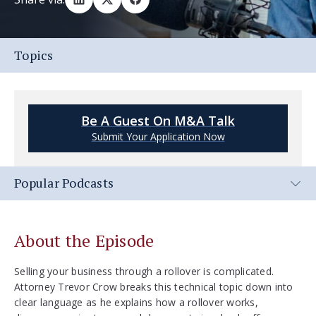
Topics
Be A Guest On M&A Talk
Submit Your Application Now
Popular Podcasts
About the Episode
Selling your business through a rollover is complicated.
Attorney Trevor Crow breaks this technical topic down into
clear language as he explains how a rollover works,