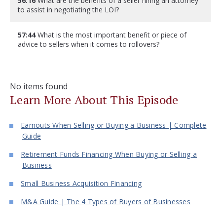
56:16
What are the benefits of a seller hiring an attorney
to assist in negotiating the LOI?
57:44
What is the most important benefit or piece of
advice to sellers when it comes to rollovers?
No items found
Learn More About This Episode
Earnouts When Selling or Buying a Business | Complete
Guide
Retirement Funds Financing When Buying or Selling a
Business
Small Business Acquisition Financing
M&A Guide | The 4 Types of Buyers of Businesses