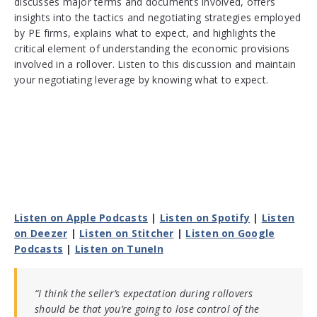
discusses major terms and documents involved, offers
insights into the tactics and negotiating strategies employed
by PE firms, explains what to expect, and highlights the
critical element of understanding the economic provisions
involved in a rollover. Listen to this discussion and maintain
your negotiating leverage by knowing what to expect.
Listen on Apple Podcasts
|
Listen on Spotify
|
Listen
on Deezer
|
Listen on Stitcher
|
Listen on Google
Podcasts
|
Listen on TuneIn
“I think the seller’s expectation during rollovers
should be that you’re going to lose control of the