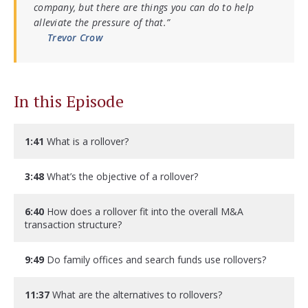
company, but there are things you can do to help
alleviate the pressure of that.”
Trevor Crow
In this Episode
1:41
What is a rollover?
3:48
What’s the objective of a rollover?
6:40
How does a rollover fit into the overall M&A
transaction structure?
9:49
Do family offices and search funds use rollovers?
11:37
What are the alternatives to rollovers?