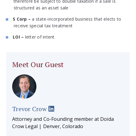
therefore be subject to double taxation if a sale is
structured as an asset sale
S Corp –
a state-incorporated business that elects to
receive special tax treatment
LOI –
letter of intent
Meet Our Guest
Trevor Crow
Attorney and Co-Founding member at Doida
Crow Legal | Denver, Colorado