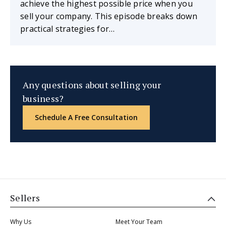
achieve the highest possible price when you
sell your company. This episode breaks down
practical strategies for…
Any questions about selling your
business?
Schedule A Free Consultation
Sellers
Why Us
Meet Your Team