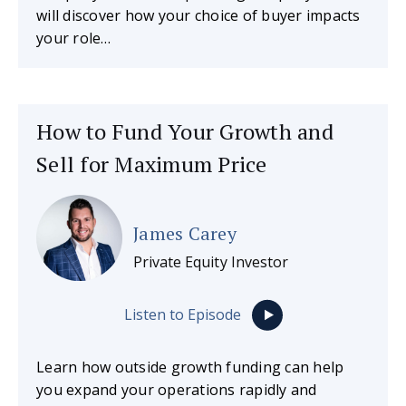
will discover how your choice of buyer impacts
your role…
How to Fund Your Growth and
Sell for Maximum Price
James Carey
Private Equity Investor
Listen to Episode
Learn how outside growth funding can help
you expand your operations rapidly and