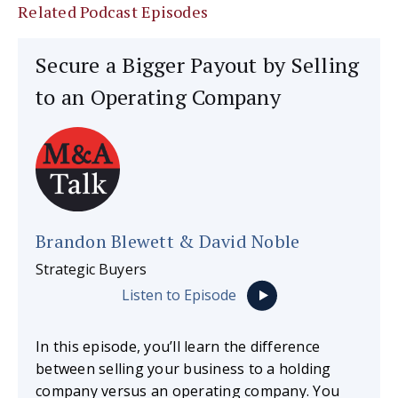
Related Podcast Episodes
Secure a Bigger Payout by Selling
to an Operating Company
Brandon Blewett & David Noble
Strategic Buyers
Listen to Episode
In this episode, you’ll learn the difference
between selling your business to a holding
company versus an operating company. You