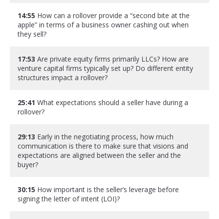
14:55
How can a rollover provide a “second bite at the
apple” in terms of a business owner cashing out when
they sell?
17:53
Are private equity firms primarily LLCs? How are
venture capital firms typically set up? Do different entity
structures impact a rollover?
25:41
What expectations should a seller have during a
rollover?
29:13
Early in the negotiating process, how much
communication is there to make sure that visions and
expectations are aligned between the seller and the
buyer?
30:15
How important is the seller’s leverage before
signing the letter of intent (LOI)?