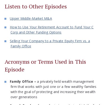
Listen to Other Episodes
Upper Middle-Market M&A
How to Use Your Retirement Account to Fund Your C
Corp and Other Funding Options
Selling Your Company to a Private Equity Firm vs. a
Family Office
Acronyms or Terms Used in This
Episode
Family Office –
a privately held wealth management
firm that works with just one or a few wealthy families
with the goal of protecting and increasing their wealth
over generations