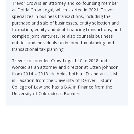
Trevor Crow is an attorney and co-founding member
at Doida Crow Legal, which started in 2021. Trevor
specializes in business transactions, including the
purchase and sale of businesses, entity selection and
formation, equity and debt financing transactions, and
complex joint ventures. He also counsels business
entities and individuals on income tax planning and
transactional tax planning.
Trevor co-founded Crow Legal LLC in 2018 and
worked as an attorney and director at Otten Johnson
from 2014 – 2018. He holds both a J.D. and an L.L.M.
in Taxation from the University of Denver – Sturm
College of Law and has a B.A. in Finance from the
University of Colorado at Boulder.