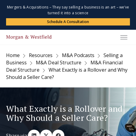
Mergers & Acquisitions – They say selling a business is an art – we’ve
turned it into a science
Schedule A Consultation
Home
Resources
M&A Podcasts
Selling a
Business
M&A Deal Structure
M&A Financial
Deal Structure
What Exactly is a Rollover and Why
Should a Seller Care?
What Exactly is a Rollover and
Why Should a Seller Care?
Share via: