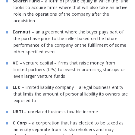
Search Fund –
a form of private equity in which the fund
looks to acquire firms where that will also take an active
role in the operations of the company after the
acquisition
Earnout –
an agreement where the buyer pays part of
the purchase price to the seller based on the future
performance of the company or the fulfillment of some
other specified event
VC –
venture capital – firms that raise money from
limited partners (LPs) to invest in promising startups or
even larger venture funds
LLC –
limited liability company – a legal business entity
that limits the amount of personal liability its owners are
exposed to
UBTI –
unrelated business taxable income
C Corp –
a corporation that has elected to be taxed as
an entity separate from its shareholders and may