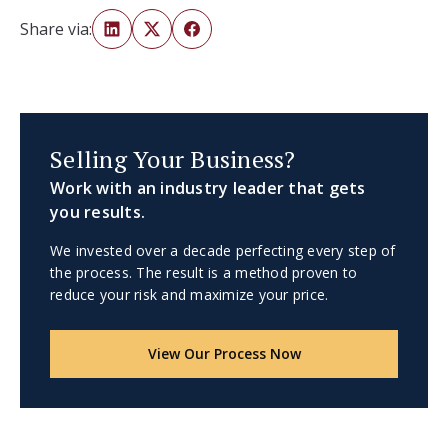
Share via:
Selling Your Business?
Work with an industry leader that gets
you results.
We invested over a decade perfecting every step of
the process. The result is a method proven to
reduce your risk and maximize your price.
View Our Process Now