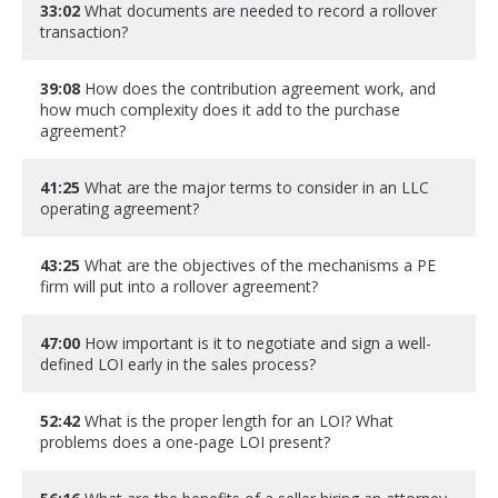
33:02
What documents are needed to record a rollover
transaction?
39:08
How does the contribution agreement work, and
how much complexity does it add to the purchase
agreement?
41:25
What are the major terms to consider in an LLC
operating agreement?
43:25
What are the objectives of the mechanisms a PE
firm will put into a rollover agreement?
47:00
How important is it to negotiate and sign a well-
defined LOI early in the sales process?
52:42
What is the proper length for an LOI? What
problems does a one-page LOI present?