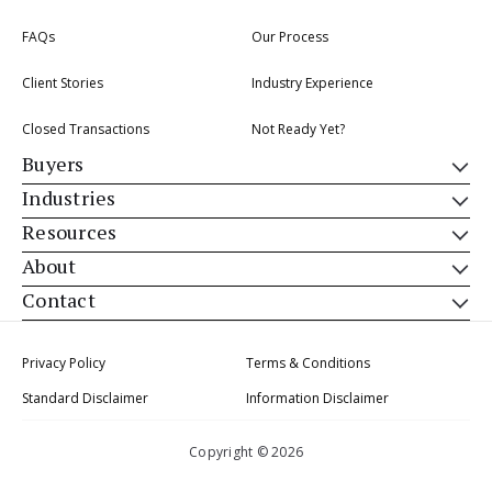
FAQs
Our Process
Client Stories
Industry Experience
Closed Transactions
Not Ready Yet?
Buyers
Industries
Resources
About
Contact
Privacy Policy
Terms & Conditions
Standard Disclaimer
Information Disclaimer
Copyright © 2026