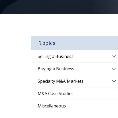
Topics
Selling a Business
Buying a Business
Specialty M&A Markets
M&A Case Studies
Miscellaneous