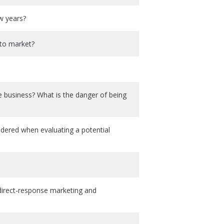
ew years?
 to market?
business? What is the danger of being
sidered when evaluating a potential
irect-response marketing and