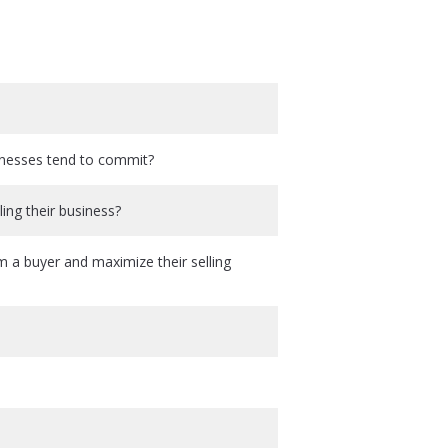
sinesses tend to commit?
ing their business?
m a buyer and maximize their selling