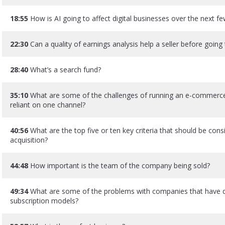
18:55
How is AI going to affect digital businesses over the next f
22:30
Can a quality of earnings analysis help a seller before going
28:40
What’s a search fund?
35:10
What are some of the challenges of running an e-commerce 
reliant on one channel?
40:56
What are the top five or ten key criteria that should be con
acquisition?
44:48
How important is the team of the company being sold?
49:34
What are some of the problems with companies that have d
subscription models?