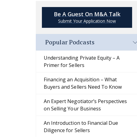
Be A Guest On M&A Talk
Submit Your Application Now
Popular Podcasts
Understanding Private Equity – A
Primer for Sellers
Financing an Acquisition – What
Buyers and Sellers Need To Know
An Expert Negotiator’s Perspectives
on Selling Your Business
An Introduction to Financial Due
Diligence for Sellers