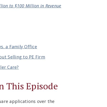
llion to $100 Million in Revenue
s. a Family Office
ut Selling to PE Firm
ler Care?
n This Episode
ware applications over the