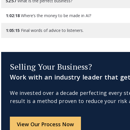
52:57
What is the perfect business?
1:02:18
Where’s the money to be made in AI?
1:05:15
Final words of advice to listeners.
Selling Your Business?
Work with an industry leader that get
We invested over a decade perfecting every st
result is a method proven to reduce your risk
View Our Process Now