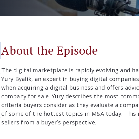
About the Episode
The digital marketplace is rapidly evolving and h
Yury Byalik, an expert in buying digital companies
when acquiring a digital business and offers advic
company for sale. Yury describes the most commo
criteria buyers consider as they evaluate a compan
of some of the hottest topics in M&A today. This i
sellers from a buyer’s perspective.