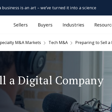
 business is an art – we’ve turned it into a science
Sellers
Buyers
Industries
Resourc
pecialty M&A Markets
Tech M&A
Preparing to Sell a
ll a Digital Company