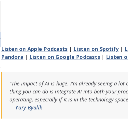
Listen on Apple Podcasts
|
Listen on Spotify
|
L
Pandora
|
Listen on Google Podcasts
|
Listen 
“The impact of AI is huge. I’m already seeing a lot o
thing you can do is integrate AI into both your pro
operating, especially if it is in the technology space
Yury Byalik