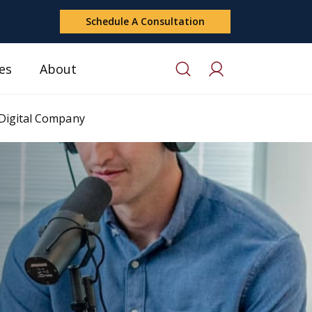
Schedule A Consultation
es
About
 Digital Company