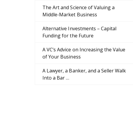
The Art and Science of Valuing a
Middle-Market Business
Alternative Investments – Capital
Funding for the Future
A VC’s Advice on Increasing the Value
of Your Business
A Lawyer, a Banker, and a Seller Walk
Into a Bar …