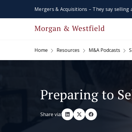
Mergers & Acquisitions – They say selling a
Home
Resources
M&A Podcasts
S
Preparing to Se
Share via: