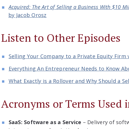
Acquired: The Art of Selling a Business With $10 Mi
by Jacob Orosz
Listen to Other Episodes
Selling Your Company to a Private Equity Firm v
Everything An Entrepreneur Needs to Know Abo
What Exactly is a Rollover and Why Should a Sel
Acronyms or Terms Used i
SaaS: Software as a Service
– Delivery of soft