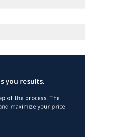
s you results.
ep of the process. The
 and maximize your price.