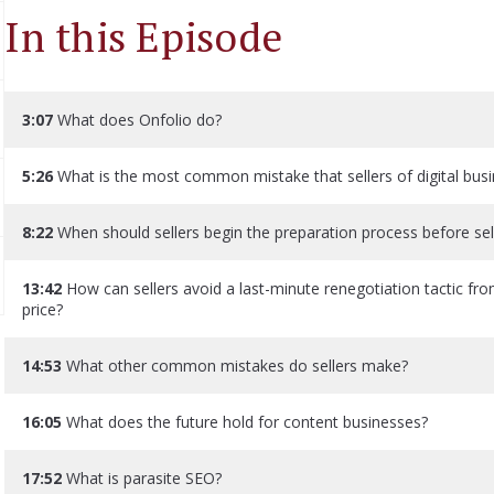
In this Episode
3:07
What does Onfolio do?
5:26
What is the most common mistake that sellers of digital bu
8:22
When should sellers begin the preparation process before sell
13:42
How can sellers avoid a last-minute renegotiation tactic fro
price?
14:53
What other common mistakes do sellers make?
16:05
What does the future hold for content businesses?
17:52
What is parasite SEO?