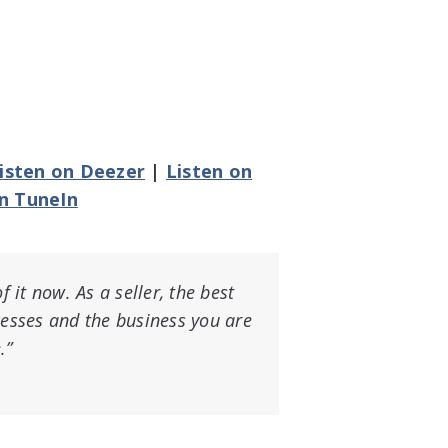
isten on Deezer
|
Listen on
on TuneIn
f it now. As a seller, the best
cesses and the business you are
.”