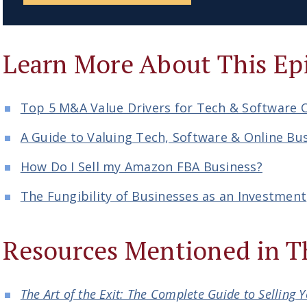
Learn More About This Ep
Top 5 M&A Value Drivers for Tech & Software
A Guide to Valuing Tech, Software & Online Bu
How Do I Sell my Amazon FBA Business?
The Fungibility of Businesses as an Investment
Resources Mentioned in T
The Art of the Exit: The Complete Guide to Selling 