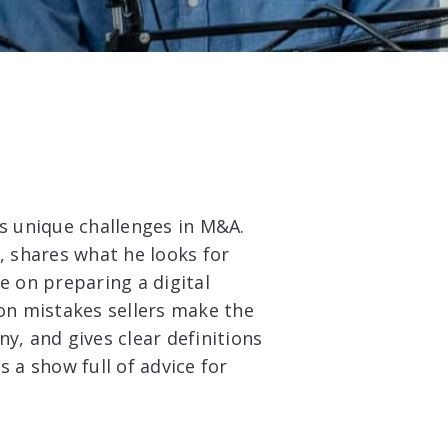
as unique challenges in M&A.
, shares what he looks for
e on preparing a digital
n mistakes sellers make the
y, and gives clear definitions
s a show full of advice for