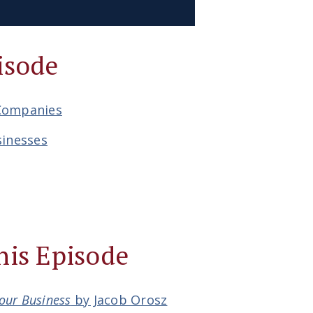
isode
 Companies
sinesses
his Episode
Your Business
by Jacob Orosz