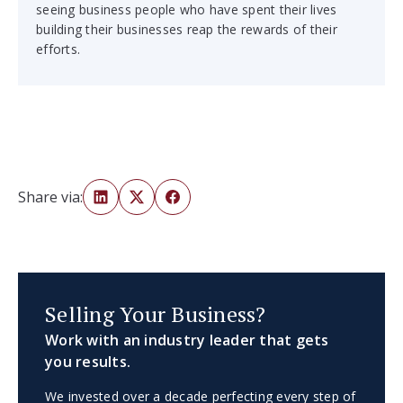
seeing business people who have spent their lives
building their businesses reap the rewards of their
efforts.
Share via:
Selling Your Business?
Work with an industry leader that gets
you results.
We invested over a decade perfecting every step of