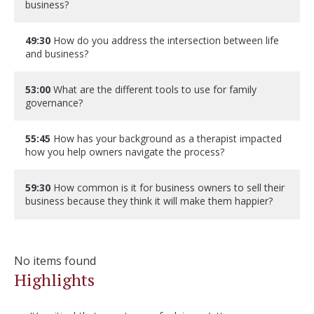
business?
49:30
How do you address the intersection between life
and business?
53:00
What are the different tools to use for family
governance?
55:45
How has your background as a therapist impacted
how you help owners navigate the process?
59:30
How common is it for business owners to sell their
business because they think it will make them happier?
No items found
Highlights