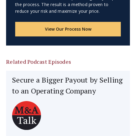
the process. The result is a method proven to
reduce your risk and maximize your price.
View Our Process Now
Related Podcast Episodes
Secure a Bigger Payout by Selling
to an Operating Company