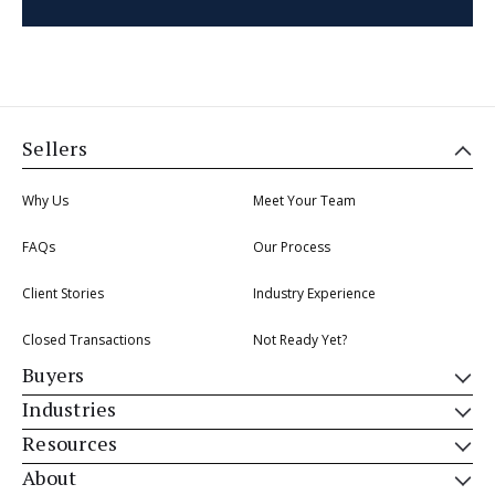
Sellers
Why Us
Meet Your Team
FAQs
Our Process
Client Stories
Industry Experience
Closed Transactions
Not Ready Yet?
Buyers
Industries
Resources
About