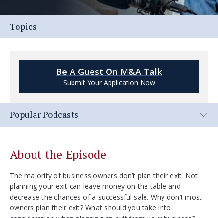
Topics
Be A Guest On M&A Talk
Submit Your Application Now
Popular Podcasts
About the Episode
The majority of business owners don’t plan their exit. Not
planning your exit can leave money on the table and
decrease the chances of a successful sale. Why don’t most
owners plan their exit? What should you take into