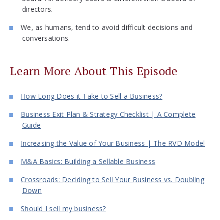
directors.
We, as humans, tend to avoid difficult decisions and
conversations.
Learn More About This Episode
How Long Does it Take to Sell a Business?
Business Exit Plan & Strategy Checklist | A Complete
Guide
Increasing the Value of Your Business | The RVD Model
M&A Basics: Building a Sellable Business
Crossroads: Deciding to Sell Your Business vs. Doubling
Down
Should I sell my business?