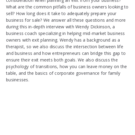
consideration when planning an exit from your business?
What are the common pitfalls of business owners looking to
sell? How long does it take to adequately prepare your
business for sale? We answer all these questions and more
during this in-depth interview with Wendy Dickinson, a
business coach specializing in helping mid-market business
owners with exit planning. Wendy has a background as a
therapist, so we also discuss the intersection between life
and business and how entrepreneurs can bridge this gap to
ensure their exit meets both goals. We also discuss the
psychology of transitions, how you can leave money on the
table, and the basics of corporate governance for family
businesses.