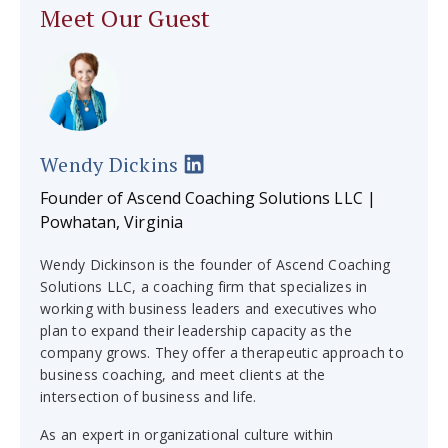
Meet Our Guest
Wendy Dickins
Founder of Ascend Coaching Solutions LLC |
Powhatan, Virginia
Wendy Dickinson is the founder of Ascend Coaching
Solutions LLC, a coaching firm that specializes in
working with business leaders and executives who
plan to expand their leadership capacity as the
company grows. They offer a therapeutic approach to
business coaching, and meet clients at the
intersection of business and life.
As an expert in organizational culture within