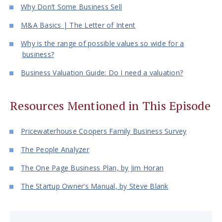
Why Don’t Some Business Sell
M&A Basics | The Letter of Intent
Why is the range of possible values so wide for a
business?
Business Valuation Guide: Do I need a valuation?
Resources Mentioned in This Episode
Pricewaterhouse Coopers Family Business Survey
The People Analyzer
The One Page Business Plan, by Jim Horan
The Startup Owner’s Manual, by Steve Blank