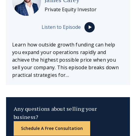
Private Equity Investor
Listen to Episode
Learn how outside growth funding can help
you expand your operations rapidly and
achieve the highest possible price when you
sell your company. This episode breaks down
practical strategies for…
Any questions about selling your
business?
Schedule A Free Consultation