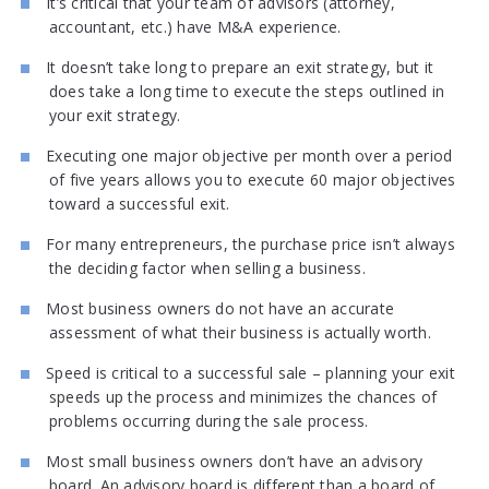
It’s critical that your team of advisors (attorney,
accountant, etc.) have M&A experience.
It doesn’t take long to prepare an exit strategy, but it
does take a long time to execute the steps outlined in
your exit strategy.
Executing one major objective per month over a period
of five years allows you to execute 60 major objectives
toward a successful exit.
For many entrepreneurs, the purchase price isn’t always
the deciding factor when selling a business.
Most business owners do not have an accurate
assessment of what their business is actually worth.
Speed is critical to a successful sale – planning your exit
speeds up the process and minimizes the chances of
problems occurring during the sale process.
Most small business owners don’t have an advisory
board. An advisory board is different than a board of