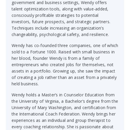
government and business settings, Wendy offers
talent optimization tools, along with value-added,
consciously profitable strategies to potential
investors, future prospects, and strategic partners.
Techniques include increasing an organization’s
changeability, psychological safety, and resilience.
Wendy has co-founded three companies, one of which
sold to a Fortune 1000. Raised with small business in
her blood, founder Wendy is from a family of
entrepreneurs who created jobs for themselves, not
assets in a portfolio. Growing up, she saw the impact
of creating a job rather than an asset from a privately
held business.
Wendy holds a Master’s in Counselor Education from
the University of Virginia, a Bachelor’s degree from the
University of Mary Washington, and certification from
the International Coach Federation. Wendy brings her
experiences as an individual and group therapist to
every coaching relationship. She is passionate about