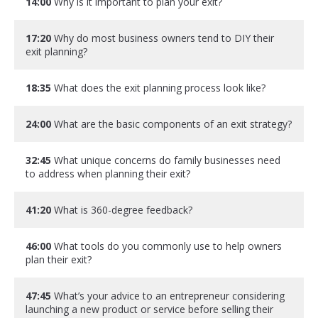
14:00
Why is it important to plan your exit?
17:20
Why do most business owners tend to DIY their
exit planning?
18:35
What does the exit planning process look like?
24:00
What are the basic components of an exit strategy?
32:45
What unique concerns do family businesses need
to address when planning their exit?
41:20
What is 360-degree feedback?
46:00
What tools do you commonly use to help owners
plan their exit?
47:45
What’s your advice to an entrepreneur considering
launching a new product or service before selling their