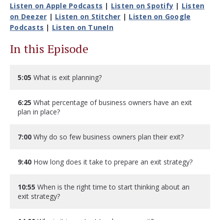
Listen on Apple Podcasts
|
Listen on Spotify
|
Listen
on Deezer
|
Listen on Stitcher
|
Listen on Google
Podcasts
|
Listen on TuneIn
In this Episode
5:05
What is exit planning?
6:25
What percentage of business owners have an exit
plan in place?
7:00
Why do so few business owners plan their exit?
9:40
How long does it take to prepare an exit strategy?
10:55
When is the right time to start thinking about an
exit strategy?