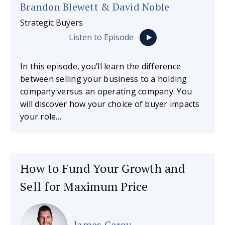
Brandon Blewett & David Noble
Strategic Buyers
Listen to Episode
In this episode, you’ll learn the difference
between selling your business to a holding
company versus an operating company. You
will discover how your choice of buyer impacts
your role…
How to Fund Your Growth and
Sell for Maximum Price
James Carey