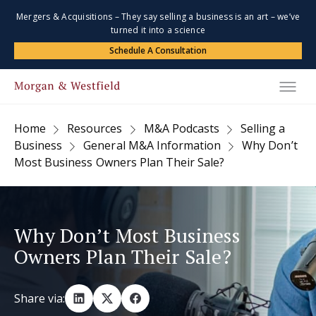
Mergers & Acquisitions – They say selling a business is an art – we’ve
turned it into a science
Schedule A Consultation
Home
Resources
M&A Podcasts
Selling a
Business
General M&A Information
Why Don’t
Most Business Owners Plan Their Sale?
Why Don’t Most Business
Owners Plan Their Sale?
Share via: