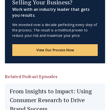
Selling Your Business?
Work with an industry leader that gets
you results.
We invested over a decade perfecting every step of
the process. The result is a method proven to
reduce your risk and maximize your price.
View Our Process Now
Related Podcast Episodes
From Insights to Impact: Using
Consumer Research to Drive
Brand Success