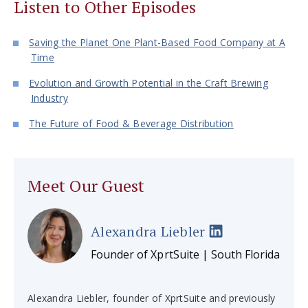
Listen to Other Episodes
Saving the Planet One Plant-Based Food Company at A
Time
Evolution and Growth Potential in the Craft Brewing
Industry
The Future of Food & Beverage Distribution
Meet Our Guest
Alexandra Liebler
Founder of XprtSuite | South Florida
Alexandra Liebler, founder of XprtSuite and previously