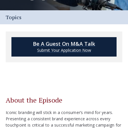
Topics
Be A Guest On M&A Talk
Submit Your Application Now
About the Episode
Iconic branding will stick in a consumer’s mind for years.
Presenting a consistent brand experience across every
touchpoint is critical to a successful marketing campaign for