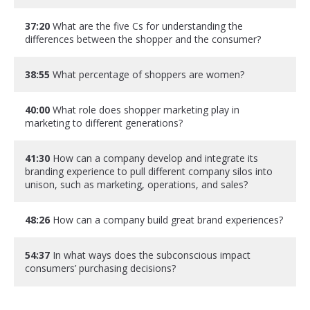
37:20
What are the five Cs for understanding the
differences between the shopper and the consumer?
38:55
What percentage of shoppers are women?
40:00
What role does shopper marketing play in
marketing to different generations?
41:30
How can a company develop and integrate its
branding experience to pull different company silos into
unison, such as marketing, operations, and sales?
48:26
How can a company build great brand experiences?
54:37
In what ways does the subconscious impact
consumers’ purchasing decisions?