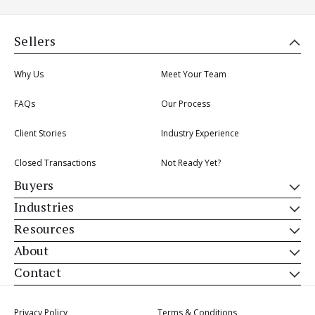
Sellers
Why Us
Meet Your Team
FAQs
Our Process
Client Stories
Industry Experience
Closed Transactions
Not Ready Yet?
Buyers
Industries
Resources
About
Contact
Privacy Policy
Terms & Conditions