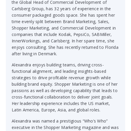
the Global Head of Commercial Development of
Carlsberg Group, has 32 years of experience in the
consumer packaged goods space. She has spent her
time evenly split between Brand Marketing, Sales,
Shopper Marketing, and Commercial Development in
companies that include Kodak, PepsiCo, SABMiller,
InnerWorkings, and Carlsberg. In her spare time, she
enjoys consulting. She has recently returned to Florida
after living in Denmark.
Alexandra enjoys building teams, driving cross-
functional alignment, and leading insights-based
strategies to drive profitable revenue growth while
building brand equity. Shopper Marketing is one of her
passions as well as developing capability that leads to
cross-functional collaboration to deliver joint goals.
Her leadership experience includes the US market,
Latin America, Europe, Asia, and global roles.
Alexandra was named a prestigious “Who’s Who”
executive in the Shopper Marketing magazine and was