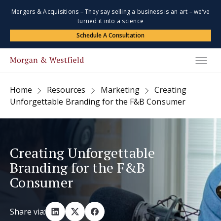
Mergers & Acquisitions – They say selling a business is an art – we’ve
turned it into a science
Schedule A Consultation
Home
Resources
Marketing
Creating
Unforgettable Branding for the F&B Consumer
Creating Unforgettable
Branding for the F&B
Consumer
Share via: