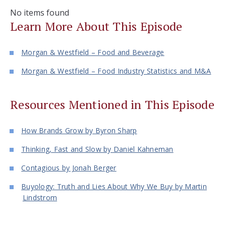
No items found
Learn More About This Episode
Morgan & Westfield – Food and Beverage
Morgan & Westfield – Food Industry Statistics and M&A
Resources Mentioned in This Episode
How Brands Grow by Byron Sharp
Thinking, Fast and Slow by Daniel Kahneman
Contagious by Jonah Berger
Buyology: Truth and Lies About Why We Buy by Martin
Lindstrom