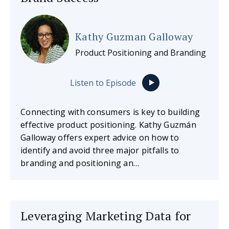
Kathy Guzman Galloway
Product Positioning and Branding
Listen to Episode
Connecting with consumers is key to building
effective product positioning. Kathy Guzmán
Galloway offers expert advice on how to
identify and avoid three major pitfalls to
branding and positioning an…
Leveraging Marketing Data for