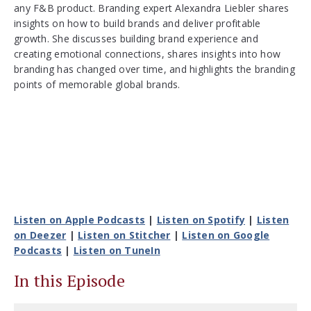
any F&B product. Branding expert Alexandra Liebler shares
insights on how to build brands and deliver profitable
growth. She discusses building brand experience and
creating emotional connections, shares insights into how
branding has changed over time, and highlights the branding
points of memorable global brands.
Listen on Apple Podcasts
|
Listen on Spotify
|
Listen
on Deezer
|
Listen on Stitcher
|
Listen on Google
Podcasts
|
Listen on TuneIn
In this Episode