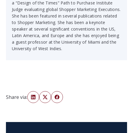
a “Design of the Times” Path to Purchase Institute
Judge evaluating global Shopper Marketing Executions.
She has been featured in several publications related
to Shopper Marketing. She has been a keynote
speaker at several significant conventions in the US,
Latin America, and Europe and she has enjoyed being
a guest professor at the University of Miami and the
University of West Indies.
Share via: