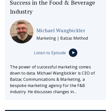
Success in the Food & Beverage
Industry
Michael Wangbickler
Marketing | Balzac Method
Listen to Episode
The power of successful marketing comes
down to data. Michael Wangbickler is CEO of
Balzac Communications & Marketing, a
bespoke marketing agency for the F&B
industry. He discusses changes in…