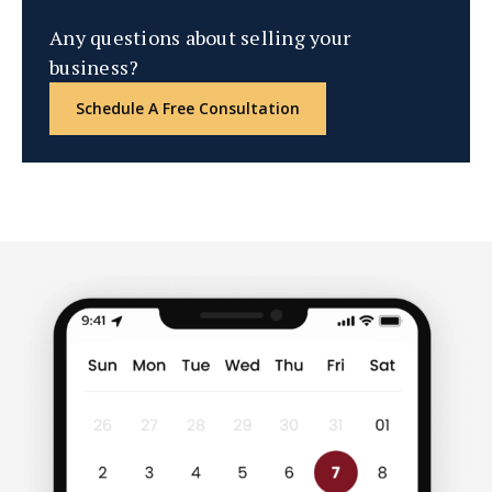
Any questions about selling your
business?
Schedule A Free Consultation