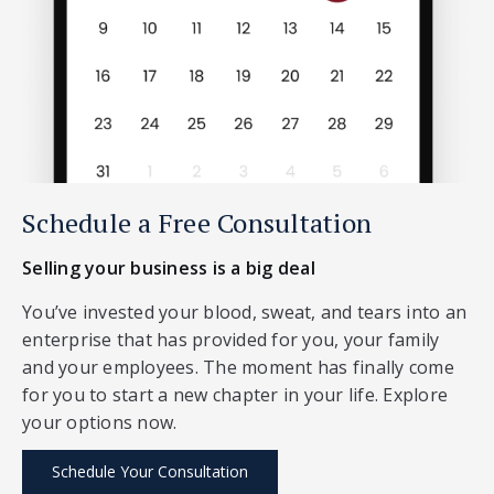
Schedule a Free Consultation
Selling your business is a big deal
You’ve invested your blood, sweat, and tears into an
enterprise that has provided for you, your family
and your employees. The moment has finally come
for you to start a new chapter in your life. Explore
your options now.
Schedule Your Consultation