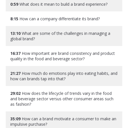
0:59
What does it mean to build a brand experience?
8:15
How can a company differentiate its brand?
13:10
What are some of the challenges in managing a
global brand?
16:37
How important are brand consistency and product
quality in the food and beverage sector?
21:27
How much do emotions play into eating habits, and
how can brands tap into that?
29:02
How does the lifecycle of trends vary in the food
and beverage sector versus other consumer areas such
as fashion?
35:09
How can a brand motivate a consumer to make an
impulsive purchase?