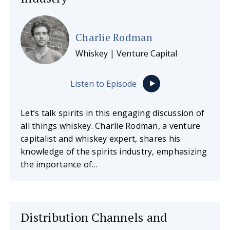
Charlie Rodman
Whiskey | Venture Capital
Listen to Episode
Let’s talk spirits in this engaging discussion of
all things whiskey. Charlie Rodman, a venture
capitalist and whiskey expert, shares his
knowledge of the spirits industry, emphasizing
the importance of…
Distribution Channels and