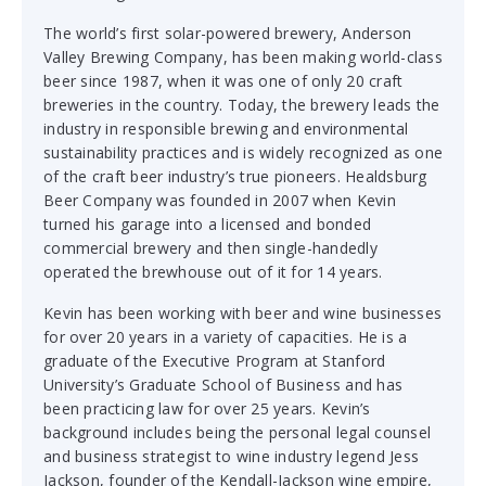
The world’s first solar-powered brewery, Anderson
Valley Brewing Company, has been making world-class
beer since 1987, when it was one of only 20 craft
breweries in the country. Today, the brewery leads the
industry in responsible brewing and environmental
sustainability practices and is widely recognized as one
of the craft beer industry’s true pioneers. Healdsburg
Beer Company was founded in 2007 when Kevin
turned his garage into a licensed and bonded
commercial brewery and then single-handedly
operated the brewhouse out of it for 14 years.
Kevin has been working with beer and wine businesses
for over 20 years in a variety of capacities. He is a
graduate of the Executive Program at Stanford
University’s Graduate School of Business and has
been practicing law for over 25 years. Kevin’s
background includes being the personal legal counsel
and business strategist to wine industry legend Jess
Jackson, founder of the Kendall-Jackson wine empire,