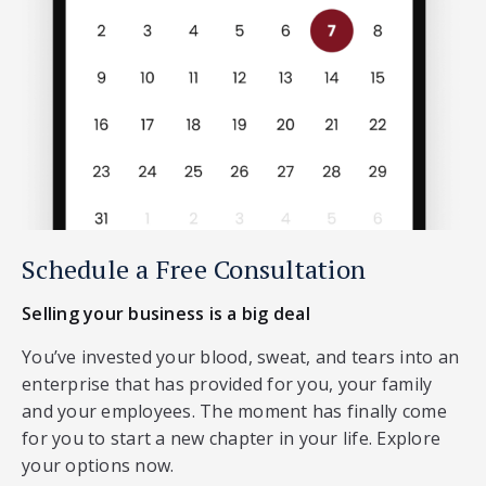
Schedule a Free Consultation
Selling your business is a big deal
You’ve invested your blood, sweat, and tears into an
enterprise that has provided for you, your family
and your employees. The moment has finally come
for you to start a new chapter in your life. Explore
your options now.