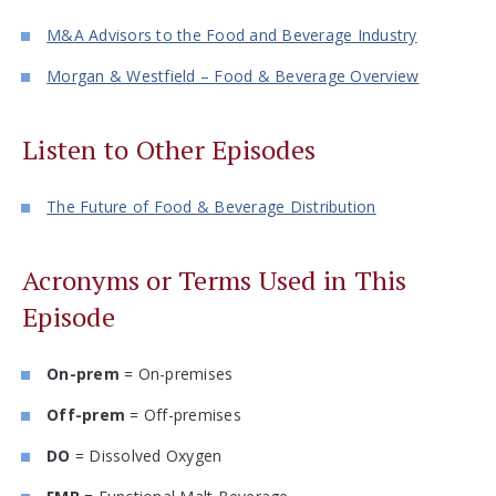
M&A Advisors to the Food and Beverage Industry
Morgan & Westfield – Food & Beverage Overview
Listen to Other Episodes
The Future of Food & Beverage Distribution
Acronyms or Terms Used in This
Episode
On-prem
= On-premises
Off-prem
= Off-premises
DO
= Dissolved Oxygen