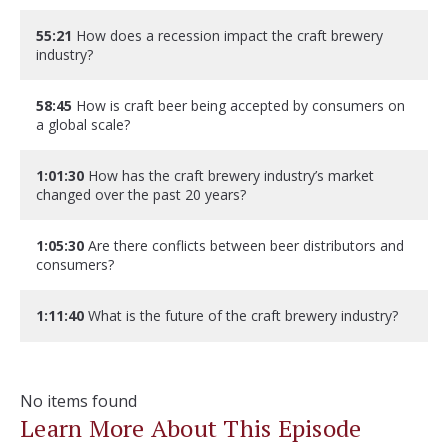
55:21
How does a recession impact the craft brewery
industry?
58:45
How is craft beer being accepted by consumers on
a global scale?
1:01:30
How has the craft brewery industry’s market
changed over the past 20 years?
1:05:30
Are there conflicts between beer distributors and
consumers?
1:11:40
What is the future of the craft brewery industry?
No items found
Learn More About This Episode