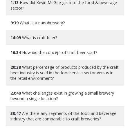
1:13
How did Kevin McGee get into the food & beverage
sector?
9:39
What is a nanobrewery?
14:09
What is craft beer?
16:34
How did the concept of craft beer start?
20:38
What percentage of products produced by the craft
beer industry is sold in the foodservice sector versus in
the retail environment?
23:40
What challenges exist in growing a small brewery
beyond a single location?
30:47
Are there any segments of the food and beverage
industry that are comparable to craft breweries?