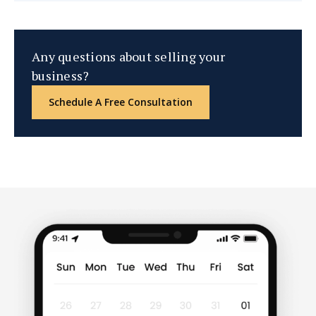
Any questions about selling your
business?
Schedule A Free Consultation