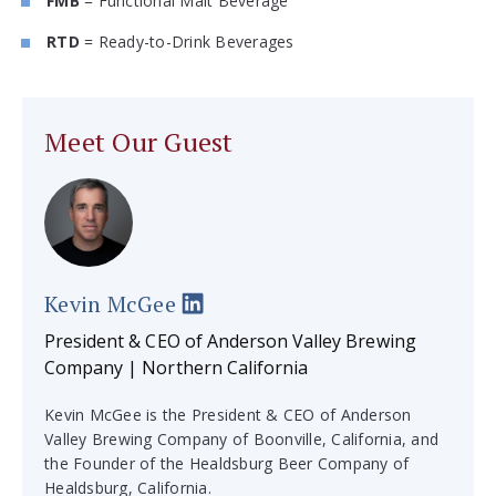
FMB
= Functional Malt Beverage
RTD
= Ready-to-Drink Beverages
Meet Our Guest
Kevin McGee
President & CEO of Anderson Valley Brewing
Company | Northern California
Kevin McGee is the President & CEO of Anderson
Valley Brewing Company of Boonville, California, and
the Founder of the Healdsburg Beer Company of
Healdsburg, California.