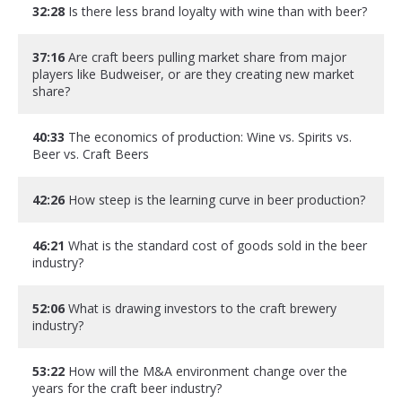
32:28
Is there less brand loyalty with wine than with beer?
37:16
Are craft beers pulling market share from major
players like Budweiser, or are they creating new market
share?
40:33
The economics of production: Wine vs. Spirits vs.
Beer vs. Craft Beers
42:26
How steep is the learning curve in beer production?
46:21
What is the standard cost of goods sold in the beer
industry?
52:06
What is drawing investors to the craft brewery
industry?
53:22
How will the M&A environment change over the
years for the craft beer industry?