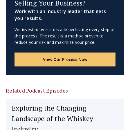
Selling Your Business?
Work with an industry leader that gets
you results.
We invested over a decade perfecting every step of
the process. The result is a method proven to
reduce your risk and maximize your price.
View Our Process Now
Related Podcast Episodes
Exploring the Changing
Landscape of the Whiskey
Industry