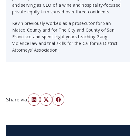
and serving as CEO of a wine and hospitality-focused
private equity firm spread over three continents.
Kevin previously worked as a prosecutor for San
Mateo County and for The City and County of San
Francisco and spent eight years teaching Gang
Violence law and trial skills for the California District
Attorneys’ Association.
Share via: