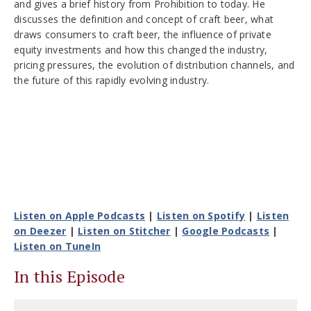
and gives a brief history from Prohibition to today. He
discusses the definition and concept of craft beer, what
draws consumers to craft beer, the influence of private
equity investments and how this changed the industry,
pricing pressures, the evolution of distribution channels, and
the future of this rapidly evolving industry.
Listen on Apple Podcasts
|
Listen on Spotify
|
Listen
on Deezer
|
Listen on Stitcher
|
Google Podcasts
|
Listen on TuneIn
In this Episode