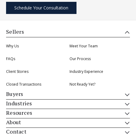
Schedule Your Consultation
Sellers
Why Us
Meet Your Team
FAQs
Our Process
Client Stories
Industry Experience
Closed Transactions
Not Ready Yet?
Buyers
Industries
Resources
About
Contact