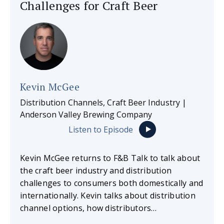
Challenges for Craft Beer
Kevin McGee
Distribution Channels, Craft Beer Industry |
Anderson Valley Brewing Company
Listen to Episode
Kevin McGee returns to F&B Talk to talk about
the craft beer industry and distribution
challenges to consumers both domestically and
internationally. Kevin talks about distribution
channel options, how distributors…