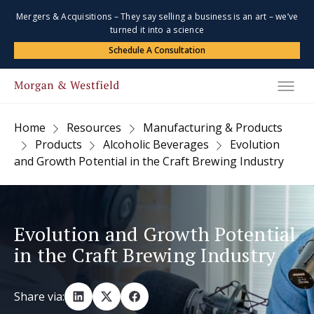
Mergers & Acquisitions – They say selling a business is an art – we’ve
turned it into a science
Schedule A Consultation
Home
Resources
Manufacturing & Products
Products
Alcoholic Beverages
Evolution
and Growth Potential in the Craft Brewing Industry
Evolution and Growth Potential
in the Craft Brewing Industry
Share via: