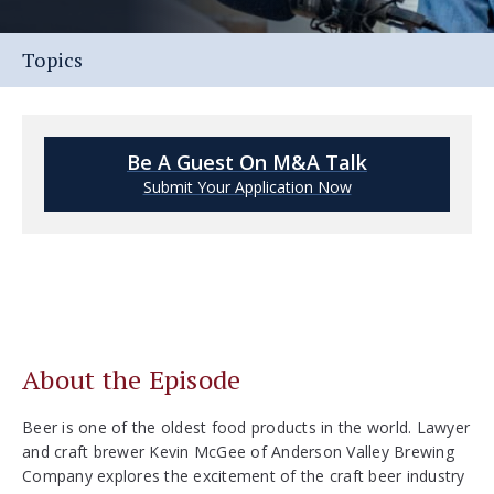
Topics
Be A Guest On M&A Talk
Submit Your Application Now
About the Episode
Beer is one of the oldest food products in the world. Lawyer
and craft brewer Kevin McGee of Anderson Valley Brewing
Company explores the excitement of the craft beer industry