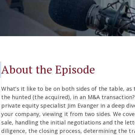
About the Episode
What’s it like to be on both sides of the table, as
the hunted (the acquired), in an M&A transaction? 
private equity specialist Jim Evanger in a deep div
your company, viewing it from two sides. We cov
sale, handling the initial negotiations and the let
diligence, the closing process, determining the t