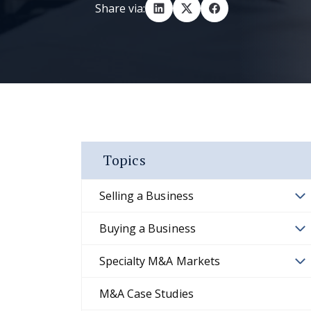
Share via:
Topics
Selling a Business
Buying a Business
Specialty M&A Markets
M&A Case Studies