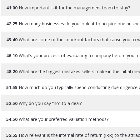
41:00
How important is it for the management team to stay?
42:25
How many businesses do you look at to acquire one busine
43:40
What are some of the knockout factors that cause you to 
46:10
What’s your process of evaluating a company before you m
48:20
What are the biggest mistakes sellers make in the initial me
51:55
How much do you typically spend conducting due diligence 
52:50
Why do you say “no” to a deal?
54:50
What are your preferred valuation methods?
55:55
How relevant is the internal rate of return (IRR) to the attr