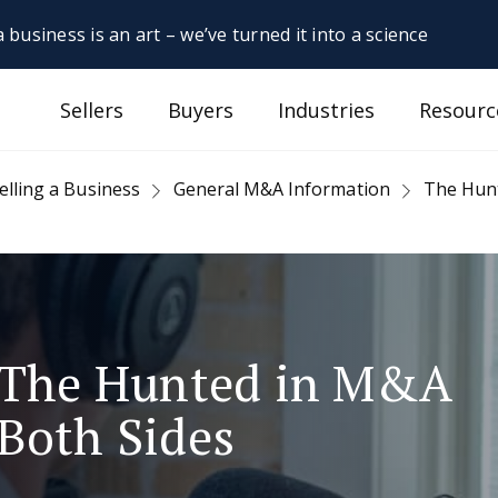
 business is an art – we’ve turned it into a science
Sellers
Buyers
Industries
Resourc
elling a Business
General M&A Information
The Hunt
. The Hunted in M&A
Both Sides