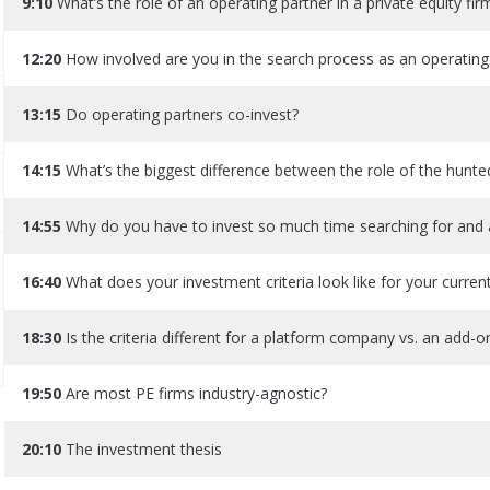
9:10
What’s the role of an operating partner in a private equity fir
12:20
How involved are you in the search process as an operating
13:15
Do operating partners co-invest?
14:15
What’s the biggest difference between the role of the hunted
14:55
Why do you have to invest so much time searching for and a
16:40
What does your investment criteria look like for your curren
18:30
Is the criteria different for a platform company vs. an add
19:50
Are most PE firms industry-agnostic?
20:10
The investment thesis