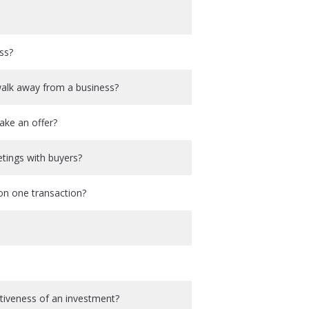
ss?
walk away from a business?
ake an offer?
etings with buyers?
on one transaction?
activeness of an investment?