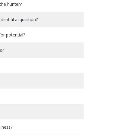
the hunter?
ential acquisition?
or potential?
ss?
siness?