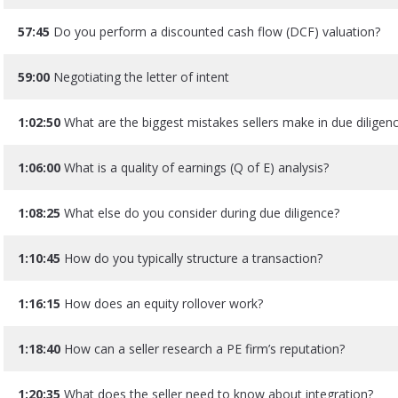
57:45
Do you perform a discounted cash flow (DCF) valuation?
59:00
Negotiating the letter of intent
1:02:50
What are the biggest mistakes sellers make in due diligen
1:06:00
What is a quality of earnings (Q of E) analysis?
1:08:25
What else do you consider during due diligence?
1:10:45
How do you typically structure a transaction?
1:16:15
How does an equity rollover work?
1:18:40
How can a seller research a PE firm’s reputation?
1:20:35
What does the seller need to know about integration?