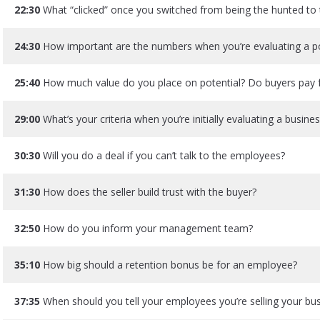
22:30
What “clicked” once you switched from being the hunted to 
24:30
How important are the numbers when you’re evaluating a pot
25:40
How much value do you place on potential? Do buyers pay f
29:00
What’s your criteria when you’re initially evaluating a busine
30:30
Will you do a deal if you can’t talk to the employees?
31:30
How does the seller build trust with the buyer?
32:50
How do you inform your management team?
35:10
How big should a retention bonus be for an employee?
37:35
When should you tell your employees you’re selling your bu