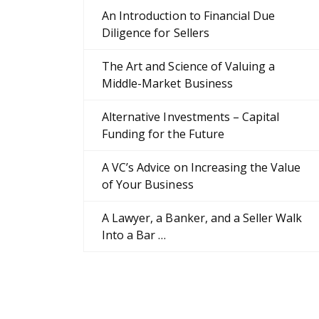
An Introduction to Financial Due
Diligence for Sellers
The Art and Science of Valuing a
Middle-Market Business
Alternative Investments – Capital
Funding for the Future
A VC’s Advice on Increasing the Value
of Your Business
A Lawyer, a Banker, and a Seller Walk
Into a Bar …