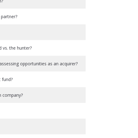
m?
 partner?
 vs. the hunter?
ssessing opportunities as an acquirer?
t fund?
-on company?