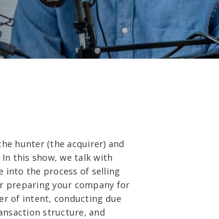
 the hunter (the acquirer) and
In this show, we talk with
e into the process of selling
er preparing your company for
ter of intent, conducting due
ransaction structure, and