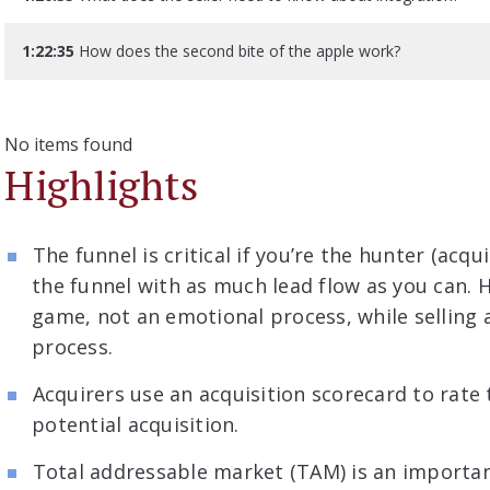
1:22:35
How does the second bite of the apple work?
No items found
Highlights
The funnel is critical if you’re the hunter (acqui
the funnel with as much lead flow as you can. 
game, not an emotional process, while selling 
process.
Acquirers use an acquisition scorecard to rate 
potential acquisition.
Total addressable market (TAM) is an important