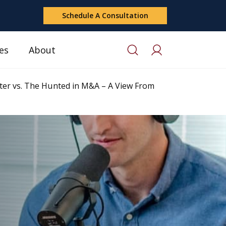
Schedule A Consultation
es
About
er vs. The Hunted in M&A – A View From