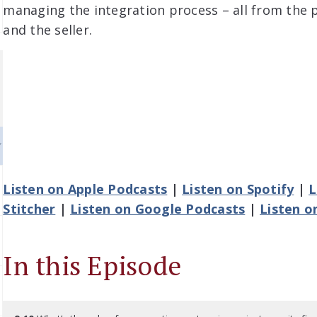
managing the integration process – all from the 
and the seller.
Listen on Apple Podcasts
|
Listen on Spotify
|
L
Stitcher
|
Listen on Google Podcasts
|
Listen o
In this Episode