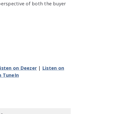
perspective of both the buyer
isten on Deezer
|
Listen on
n TuneIn