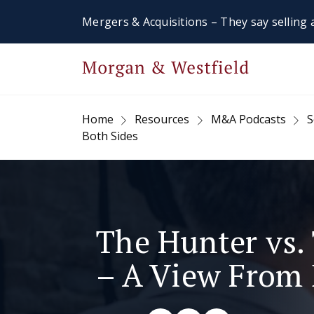
Mergers & Acquisitions – They say selling a
Home
Resources
M&A Podcasts
S
Both Sides
The Hunter vs
– A View From 