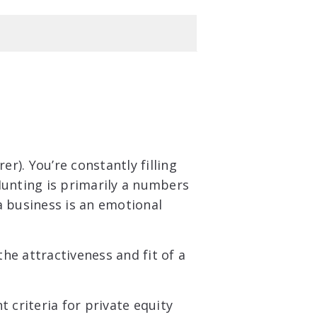
rer). You’re constantly filling
Hunting is primarily a numbers
a business is an emotional
the attractiveness and fit of a
 criteria for private equity