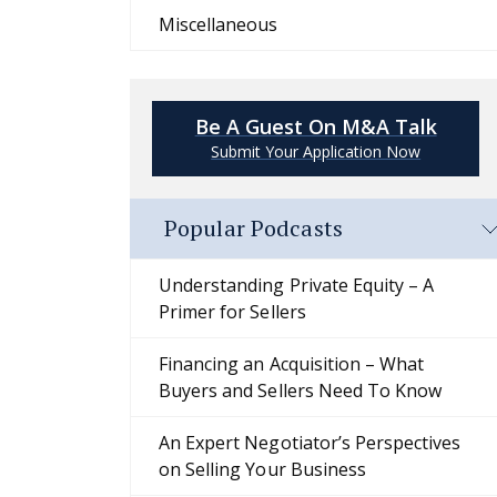
Miscellaneous
Be A Guest On M&A Talk
Submit Your Application Now
Popular Podcasts
Understanding Private Equity – A
Primer for Sellers
Financing an Acquisition – What
Buyers and Sellers Need To Know
An Expert Negotiator’s Perspectives
on Selling Your Business