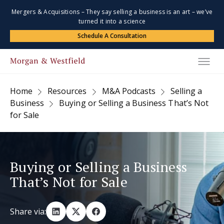
Mergers & Acquisitions – They say selling a business is an art – we’ve
turned it into a science
Schedule A Consultation
Home
Resources
M&A Podcasts
Selling a
Business
Buying or Selling a Business That’s Not
for Sale
Buying or Selling a Business
That’s Not for Sale
Share via: