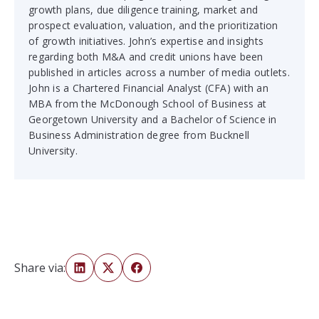
growth plans, due diligence training, market and
prospect evaluation, valuation, and the prioritization
of growth initiatives. John’s expertise and insights
regarding both M&A and credit unions have been
published in articles across a number of media outlets.
John is a Chartered Financial Analyst (CFA) with an
MBA from the McDonough School of Business at
Georgetown University and a Bachelor of Science in
Business Administration degree from Bucknell
University.
Share via: