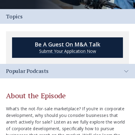
Topics
Be A Guest On M&A Talk
Submit Your Application Now
Popular Podcasts
About the Episode
What’s the not-for-sale marketplace? If you’re in corporate
development, why should you consider businesses that
aren’t actively for sale? Listen as we fully explore the world
of corporate development, specifically how to pursue