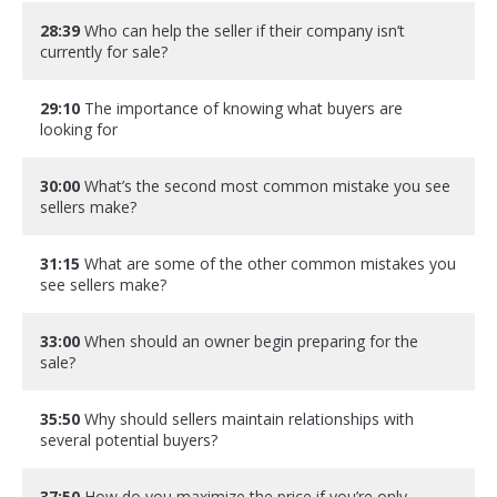
28:39
Who can help the seller if their company isn’t
currently for sale?
29:10
The importance of knowing what buyers are
looking for
30:00
What’s the second most common mistake you see
sellers make?
31:15
What are some of the other common mistakes you
see sellers make?
33:00
When should an owner begin preparing for the
sale?
35:50
Why should sellers maintain relationships with
several potential buyers?
37:50
How do you maximize the price if you’re only