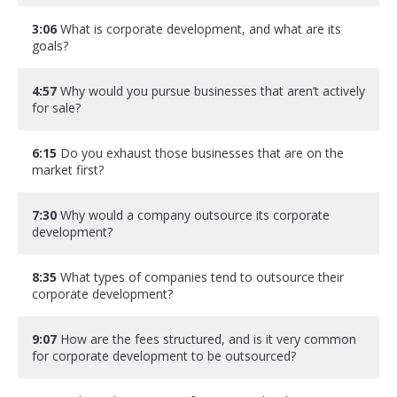
3:06
What is corporate development, and what are its
goals?
4:57
Why would you pursue businesses that aren’t actively
for sale?
6:15
Do you exhaust those businesses that are on the
market first?
7:30
Why would a company outsource its corporate
development?
8:35
What types of companies tend to outsource their
corporate development?
9:07
How are the fees structured, and is it very common
for corporate development to be outsourced?