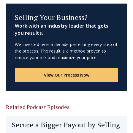
Selling Your Business?
Work with an industry leader that gets
you results.
We invested over a decade perfecting every step of
the process. The result is a method proven to
reduce your risk and maximize your price.
View Our Process Now
Related Podcast Episodes
Secure a Bigger Payout by Selling