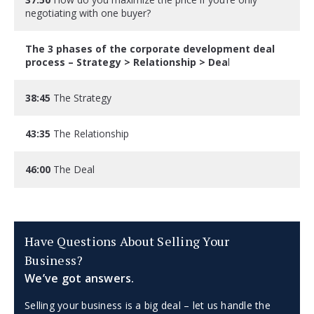
negotiating with one buyer?
The 3 phases of the corporate development deal
process – Strategy > Relationship > Dea
l
38:45
The Strategy
43:35
The Relationship
46:00
The Deal
Have Questions About Selling Your
Business?
We’ve got answers.
Selling your business is a big deal – let us handle the