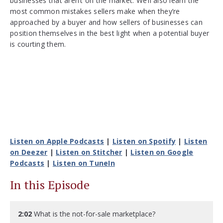
businesses that aren’t on the market. We’ll also learn the
most common mistakes sellers make when they’re
approached by a buyer and how sellers of businesses can
position themselves in the best light when a potential buyer
is courting them.
Listen on Apple Podcasts
|
Listen on Spotify
|
Listen
on Deezer
|
Listen on Stitcher
|
Listen on Google
Podcasts
|
Listen on TuneIn
In this Episode
2:02
What is the not-for-sale marketplace?