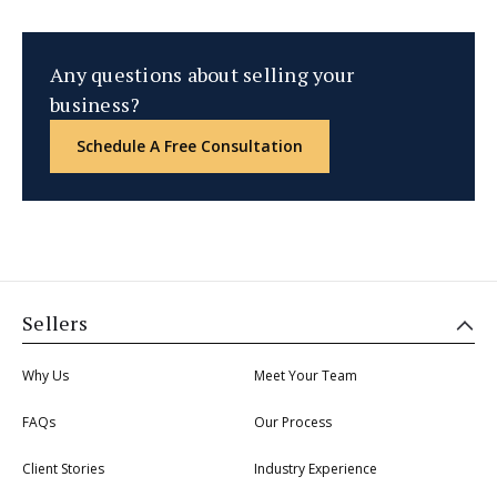
Any questions about selling your
business?
Schedule A Free Consultation
Sellers
Why Us
Meet Your Team
FAQs
Our Process
Client Stories
Industry Experience