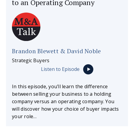
to an Operating Company
Brandon Blewett & David Noble
Strategic Buyers
Listen to Episode
In this episode, you’ll learn the difference
between selling your business to a holding
company versus an operating company. You
will discover how your choice of buyer impacts
your role…