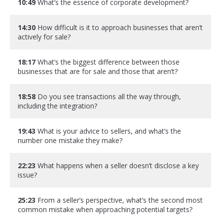
10:49
What’s the essence of corporate development?
14:30
How difficult is it to approach businesses that aren’t
actively for sale?
18:17
What’s the biggest difference between those
businesses that are for sale and those that aren’t?
18:58
Do you see transactions all the way through,
including the integration?
19:43
What is your advice to sellers, and what’s the
number one mistake they make?
22:23
What happens when a seller doesn’t disclose a key
issue?
25:23
From a seller’s perspective, what’s the second most
common mistake when approaching potential targets?