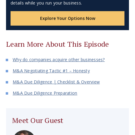
details while you run your business.
Explore Your Options Now
Learn More About This Episode
Why do companies acquire other businesses?
M&A Negotiating Tactic #1 – Honesty
M&A Due Diligence | Checklist & Overview
M&A Due Diligence Preparation
Meet Our Guest