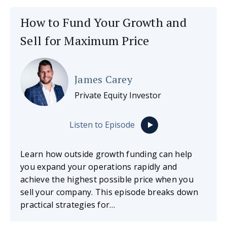
How to Fund Your Growth and
Sell for Maximum Price
James Carey
Private Equity Investor
Listen to Episode
Learn how outside growth funding can help
you expand your operations rapidly and
achieve the highest possible price when you
sell your company. This episode breaks down
practical strategies for…