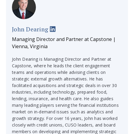
John Dearing
Managing Director and Partner at Capstone |
Vienna, Virginia
John Dearing is Managing Director and Partner at
Capstone, where he leads the client engagement
teams and operations while advising clients on
strategic external growth alternatives. He has
facilitated acquisitions and strategic deals in over 30
industries, including technology, prepared food,
lending, insurance, and health care. He also guides
many leading players serving the financial institutions
market on in-demand issues such as analytics and
growth strategy. For over 16 years, John has worked
closely with credit unions, CUSO leaders, and board
members on developing and implementing strategic