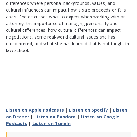
differences where personal backgrounds, values, and
cultural influences can impact how a sale proceeds or falls
apart. She discusses what to expect when working with an
attorney, the importance of managing personality and
cultural differences, how cultural differences can impact
negotiations, some real-world cultural issues she has
encountered, and what she has learned that is not taught in
law school.
Listen on Apple Podcasts
|
Listen on Spotify
|
Listen
on Deezer
|
Listen on Pandora
|
Listen on Google
Podcasts
|
Listen on TuneIn