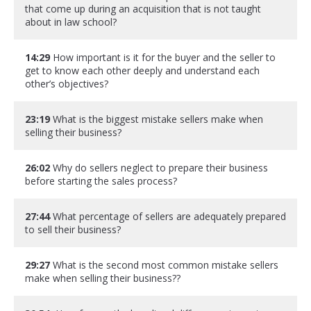
that come up during an acquisition that is not taught
about in law school?
14:29
How important is it for the buyer and the seller to
get to know each other deeply and understand each
other’s objectives?
23:19
What is the biggest mistake sellers make when
selling their business?
26:02
Why do sellers neglect to prepare their business
before starting the sales process?
27:44
What percentage of sellers are adequately prepared
to sell their business?
29:27
What is the second most common mistake sellers
make when selling their business??