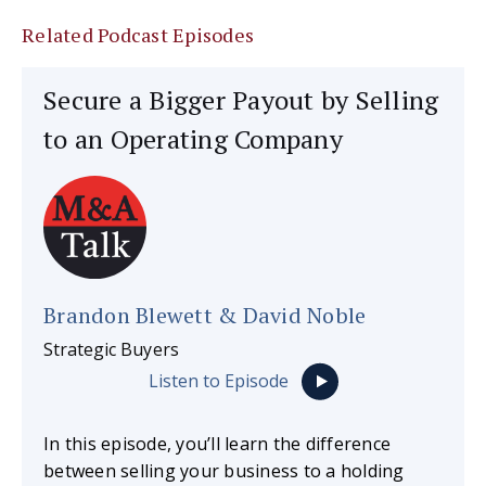
Related Podcast Episodes
Secure a Bigger Payout by Selling
to an Operating Company
Brandon Blewett & David Noble
Strategic Buyers
Listen to Episode
In this episode, you’ll learn the difference
between selling your business to a holding