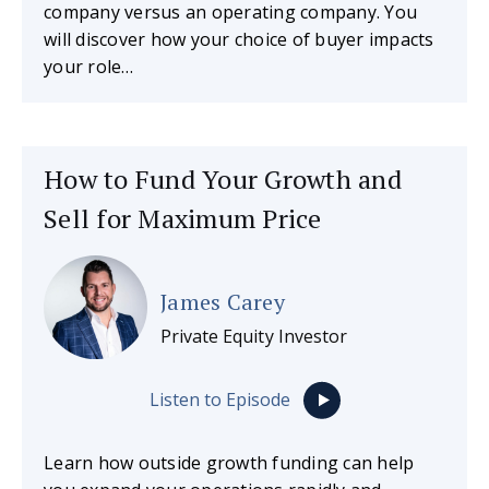
company versus an operating company. You
will discover how your choice of buyer impacts
your role…
How to Fund Your Growth and
Sell for Maximum Price
James Carey
Private Equity Investor
Listen to Episode
Learn how outside growth funding can help