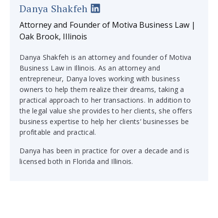
Danya Shakfeh
Attorney and Founder of Motiva Business Law |
Oak Brook, Illinois
Danya Shakfeh is an attorney and founder of Motiva
Business Law in Illinois. As an attorney and
entrepreneur, Danya loves working with business
owners to help them realize their dreams, taking a
practical approach to her transactions. In addition to
the legal value she provides to her clients, she offers
business expertise to help her clients’ businesses be
profitable and practical.
Danya has been in practice for over a decade and is
licensed both in Florida and Illinois.