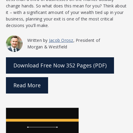
change hands. So what does this mean for you? Think about
it – with a significant amount of your wealth tied up in your
business, planning your exit is one of the most critical
decisions you’ll make.
Written by
Jacob Orosz
, President of
Morgan & Westfield
Download Free Now
352 Pages (PDF)
Read More