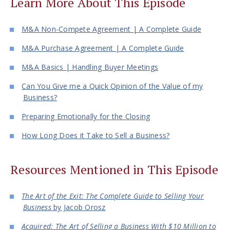
Learn More About This Episode
M&A Non-Compete Agreement | A Complete Guide
M&A Purchase Agreement | A Complete Guide
M&A Basics | Handling Buyer Meetings
Can You Give me a Quick Opinion of the Value of my
Business?
Preparing Emotionally for the Closing
How Long Does it Take to Sell a Business?
Resources Mentioned in This Episode
The Art of the Exit: The Complete Guide to Selling Your
Business
by Jacob Orosz
Acquired: The Art of Selling a Business With $10 Million to