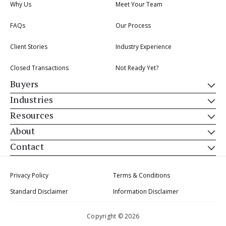
Why Us
Meet Your Team
FAQs
Our Process
Client Stories
Industry Experience
Closed Transactions
Not Ready Yet?
Buyers
Industries
Resources
About
Contact
Privacy Policy
Terms & Conditions
Standard Disclaimer
Information Disclaimer
Copyright © 2026