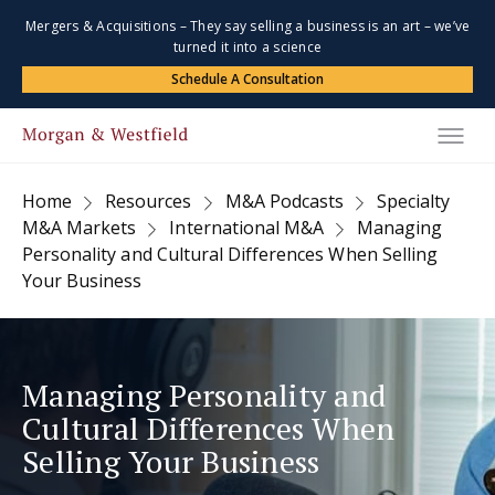
Mergers & Acquisitions – They say selling a business is an art – we’ve
turned it into a science
Schedule A Consultation
Home
Resources
M&A Podcasts
Specialty
M&A Markets
International M&A
Managing
Personality and Cultural Differences When Selling
Your Business
Managing Personality and
Cultural Differences When
Selling Your Business