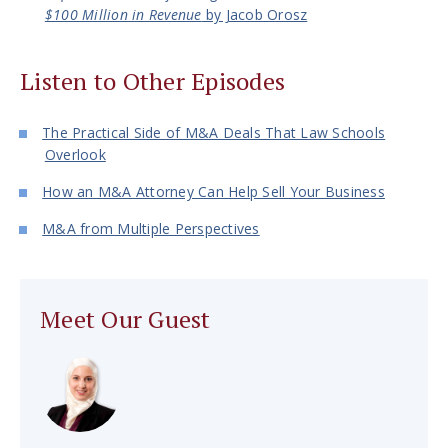
$100 Million in Revenue
by Jacob Orosz
Listen to Other Episodes
The Practical Side of M&A Deals That Law Schools
Overlook
How an M&A Attorney Can Help Sell Your Business
M&A from Multiple Perspectives
Meet Our Guest