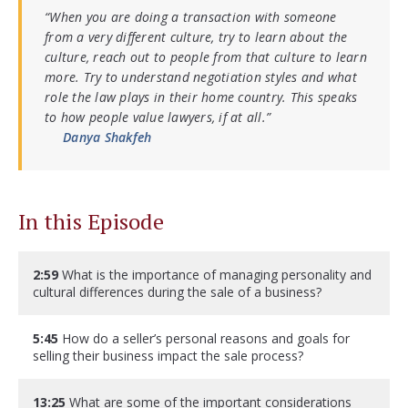
“When you are doing a transaction with someone
from a very different culture, try to learn about the
culture, reach out to people from that culture to learn
more. Try to understand negotiation styles and what
role the law plays in their home country. This speaks
to how people value lawyers, if at all.”
Danya Shakfeh
In this Episode
2:59
What is the importance of managing personality and
cultural differences during the sale of a business?
5:45
How do a seller’s personal reasons and goals for
selling their business impact the sale process?
13:25
What are some of the important considerations