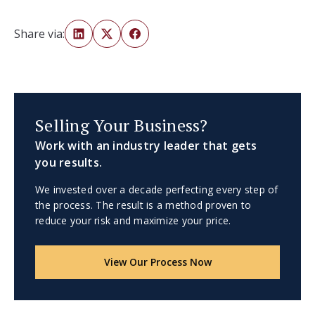
Share via:
Selling Your Business?
Work with an industry leader that gets
you results.
We invested over a decade perfecting every step of
the process. The result is a method proven to
reduce your risk and maximize your price.
View Our Process Now