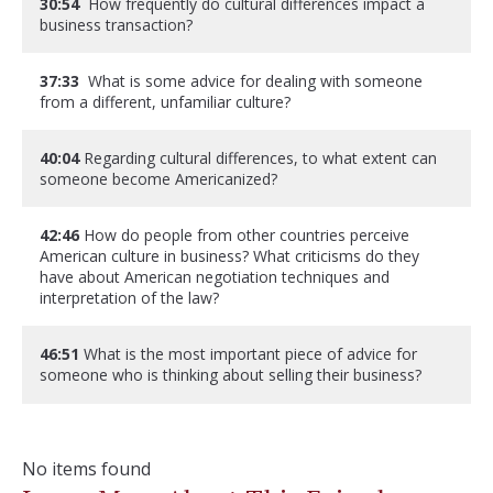
30:54
How frequently do cultural differences impact a
business transaction?
37:33
What is some advice for dealing with someone
from a different, unfamiliar culture?
40:04
Regarding cultural differences, to what extent can
someone become Americanized?
42:46
How do people from other countries perceive
American culture in business? What criticisms do they
have about American negotiation techniques and
interpretation of the law?
46:51
What is the most important piece of advice for
someone who is thinking about selling their business?
No items found