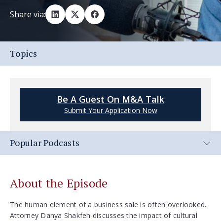
Share via:
Topics
Be A Guest On M&A Talk
Submit Your Application Now
Popular Podcasts
About the Episode
The human element of a business sale is often overlooked.
Attorney Danya Shakfeh discusses the impact of cultural