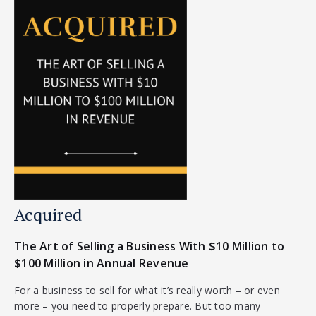
Acquired
The Art of Selling a Business With $10 Million to
$100 Million in Annual Revenue
For a business to sell for what it’s really worth – or even
more – you need to properly prepare. But too many