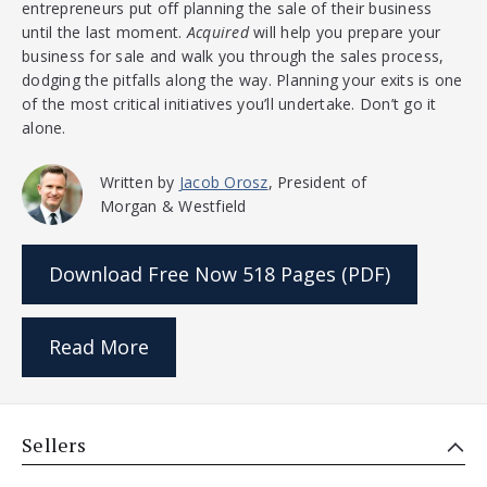
entrepreneurs put off planning the sale of their business
until the last moment.
Acquired
will help you prepare your
business for sale and walk you through the sales process,
dodging the pitfalls along the way. Planning your exits is one
of the most critical initiatives you’ll undertake. Don’t go it
alone.
Written by
Jacob Orosz
, President of
Morgan & Westfield
Download Free Now
518 Pages (PDF)
Read More
Sellers