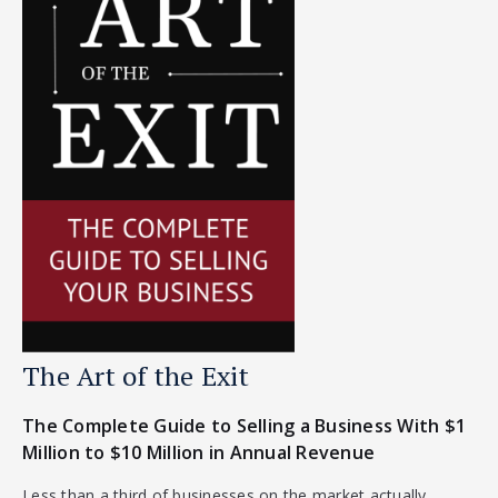
The Art of the Exit
The Complete Guide to Selling a Business With $1
Million to $10 Million in Annual Revenue
Less than a third of businesses on the market actually