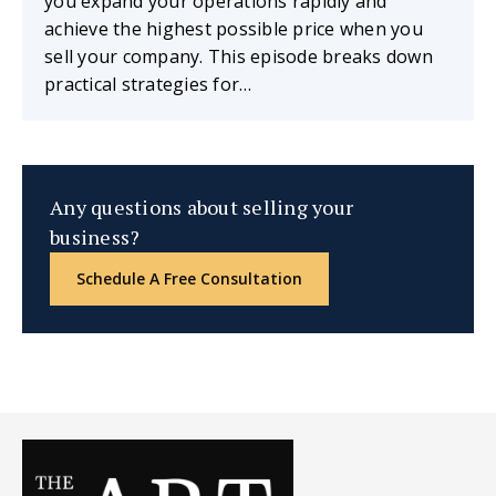
you expand your operations rapidly and
achieve the highest possible price when you
sell your company. This episode breaks down
practical strategies for…
Any questions about selling your
business?
Schedule A Free Consultation