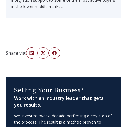
integration support to some of the most active buyers
in the lower middle market.
Share via:
Selling Your Business?
Work with an industry leader that gets
you results.
We invested over a decade perfecting every step of
the process. The result is a method proven to