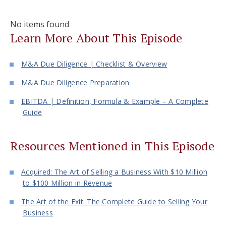
No items found
Learn More About This Episode
M&A Due Diligence | Checklist & Overview
M&A Due Diligence Preparation
EBITDA | Definition, Formula & Example – A Complete
Guide
Resources Mentioned in This Episode
Acquired: The Art of Selling a Business With $10 Million
to $100 Million in Revenue
The Art of the Exit: The Complete Guide to Selling Your
Business