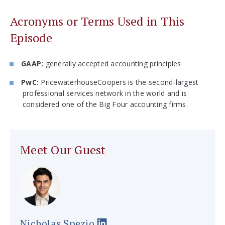
Acronyms or Terms Used in This
Episode
GAAP:
generally accepted accounting principles
PwC:
PricewaterhouseCoopers is the second-largest
professional services network in the world and is
considered one of the Big Four accounting firms.
Meet Our Guest
Nicholas Spezio