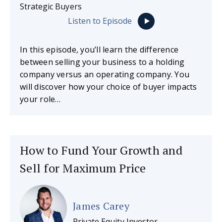
Strategic Buyers
Listen to Episode
In this episode, you’ll learn the difference
between selling your business to a holding
company versus an operating company. You
will discover how your choice of buyer impacts
your role…
How to Fund Your Growth and
Sell for Maximum Price
James Carey
Private Equity Investor