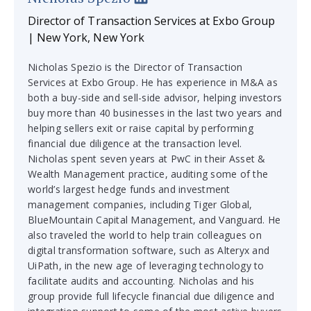
Director of Transaction Services at Exbo Group
| New York, New York
Nicholas Spezio is the Director of Transaction
Services at Exbo Group. He has experience in M&A as
both a buy-side and sell-side advisor, helping investors
buy more than 40 businesses in the last two years and
helping sellers exit or raise capital by performing
financial due diligence at the transaction level.
Nicholas spent seven years at PwC in their Asset &
Wealth Management practice, auditing some of the
world’s largest hedge funds and investment
management companies, including Tiger Global,
BlueMountain Capital Management, and Vanguard. He
also traveled the world to help train colleagues on
digital transformation software, such as Alteryx and
UiPath, in the new age of leveraging technology to
facilitate audits and accounting. Nicholas and his
group provide full lifecycle financial due diligence and