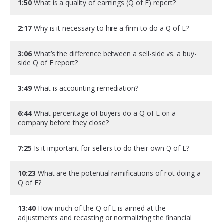
1:50
What is a quality of earnings (Q of E) report?
2:17
Why is it necessary to hire a firm to do a Q of E?
3:06
What’s the difference between a sell-side vs. a buy-
side Q of E report?
3:49
What is accounting remediation?
6:44
What percentage of buyers do a Q of E on a
company before they close?
7:25
Is it important for sellers to do their own Q of E?
10:23
What are the potential ramifications of not doing a
Q of E?
13:40
How much of the Q of E is aimed at the
adjustments and recasting or normalizing the financial