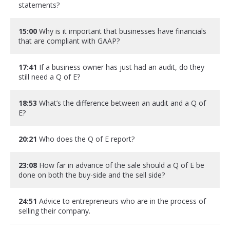
statements?
15:00
Why is it important that businesses have financials
that are compliant with GAAP?
17:41
If a business owner has just had an audit, do they
still need a Q of E?
18:53
What’s the difference between an audit and a Q of
E?
20:21
Who does the Q of E report?
23:08
How far in advance of the sale should a Q of E be
done on both the buy-side and the sell side?
24:51
Advice to entrepreneurs who are in the process of
selling their company.