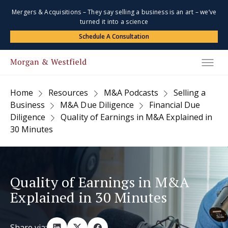
Mergers & Acquisitions – They say selling a business is an art – we’ve
turned it into a science
Schedule A Consultation
Home
Resources
M&A Podcasts
Selling a
Business
M&A Due Diligence
Financial Due
Diligence
Quality of Earnings in M&A Explained in
30 Minutes
Quality of Earnings in M&A
Explained in 30 Minutes
Share via: