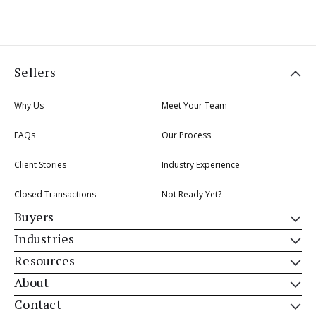
Sellers
Why Us
Meet Your Team
FAQs
Our Process
Client Stories
Industry Experience
Closed Transactions
Not Ready Yet?
Buyers
Industries
Resources
About
Contact