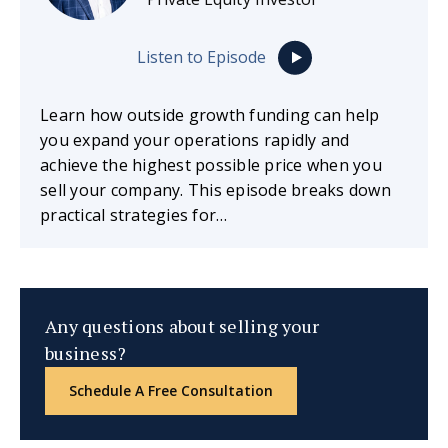
Listen to Episode
Learn how outside growth funding can help
you expand your operations rapidly and
achieve the highest possible price when you
sell your company. This episode breaks down
practical strategies for…
Any questions about selling your
business?
Schedule A Free Consultation