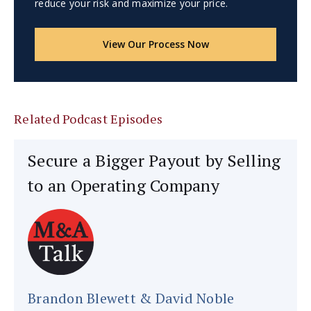
reduce your risk and maximize your price.
View Our Process Now
Related Podcast Episodes
Secure a Bigger Payout by Selling
to an Operating Company
Brandon Blewett & David Noble