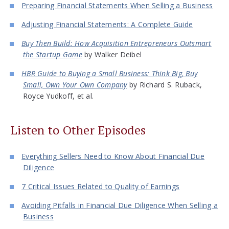
Preparing Financial Statements When Selling a Business
Adjusting Financial Statements: A Complete Guide
Buy Then Build: How Acquisition Entrepreneurs Outsmart
the Startup Game
by Walker Deibel
HBR Guide to Buying a Small Business: Think Big, Buy
Small, Own Your Own Company
by Richard S. Ruback,
Royce Yudkoff, et al.
Listen to Other Episodes
Everything Sellers Need to Know About Financial Due
Diligence
7 Critical Issues Related to Quality of Earnings
Avoiding Pitfalls in Financial Due Diligence When Selling a
Business