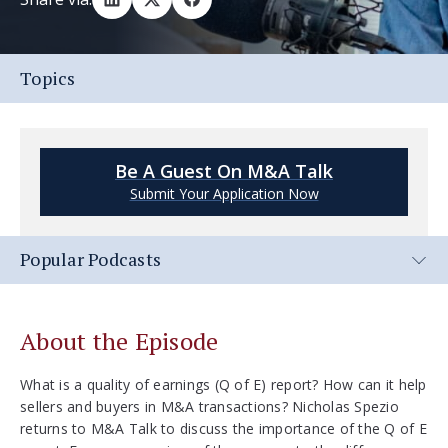
Topics
Be A Guest On M&A Talk
Submit Your Application Now
Popular Podcasts
About the Episode
What is a quality of earnings (Q of E) report? How can it help
sellers and buyers in M&A transactions? Nicholas Spezio
returns to M&A Talk to discuss the importance of the Q of E