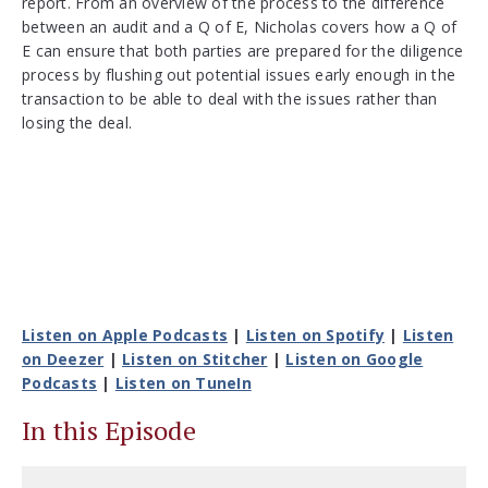
report. From an overview of the process to the difference
between an audit and a Q of E, Nicholas covers how a Q of
E can ensure that both parties are prepared for the diligence
process by flushing out potential issues early enough in the
transaction to be able to deal with the issues rather than
losing the deal.
Listen on Apple Podcasts
|
Listen on Spotify
|
Listen
on Deezer
|
Listen on Stitcher
|
Listen on Google
Podcasts
|
Listen on TuneIn
In this Episode