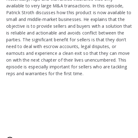
available to very large M&A transactions. In this episode,
Patrick Stroth discusses how this product is now available to
small and middle-market businesses. He explains that the
objective is to provide sellers and buyers with a solution that
is reliable and actionable and avoids conflict between the
parties. The significant benefit for sellers is that they don’t
need to deal with escrow accounts, legal disputes, or
earnouts and experience a clean exit so that they can move
on with the next chapter of their lives unencumbered. This
episode is especially important for sellers who are tackling
reps and warranties for the first time.