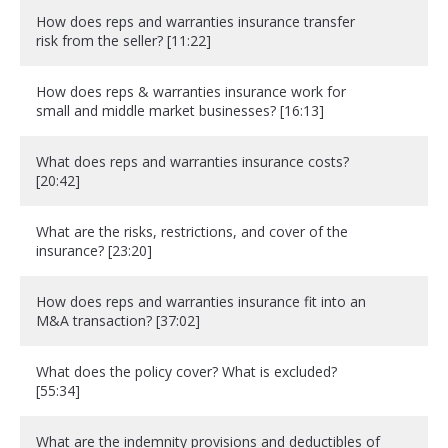
How does reps and warranties insurance transfer
risk from the seller? [11:22]
How does reps & warranties insurance work for
small and middle market businesses? [16:13]
What does reps and warranties insurance costs?
[20:42]
What are the risks, restrictions, and cover of the
insurance? [23:20]
How does reps and warranties insurance fit into an
M&A transaction? [37:02]
What does the policy cover? What is excluded?
[55:34]
What are the indemnity provisions and deductibles of