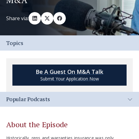
Share via:
Topics
Be A Guest On M&A Talk
Submit Your Application Now
Popular Podcasts
About the Episode
Historically, reps and warranties insurance was only