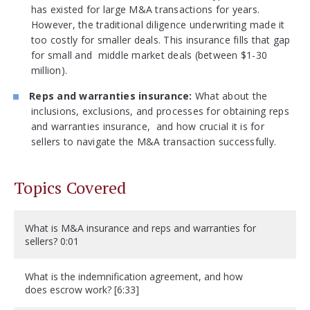
has existed for large M&A transactions for years.
However, the traditional diligence underwriting made it
too costly for smaller deals. This insurance fills that gap
for small and middle market deals (between $1-30
million).
Reps and warranties insurance:
What about the
inclusions, exclusions, and processes for obtaining reps
and warranties insurance, and how crucial it is for
sellers to navigate the M&A transaction successfully.
Topics Covered
What is M&A insurance and reps and warranties for
sellers? 0:01
What is the indemnification agreement, and how
does escrow work? [6:33]