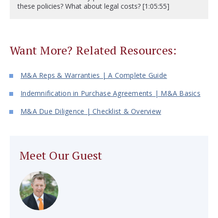
these policies? What about legal costs? [1:05:55]
Want More? Related Resources:
M&A Reps & Warranties | A Complete Guide
Indemnification in Purchase Agreements | M&A Basics
M&A Due Diligence | Checklist & Overview
Meet Our Guest