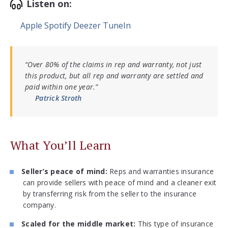
Listen on:
Apple
Spotify
Deezer
TuneIn
“Over 80% of the claims in rep and warranty, not just
this product, but all rep and warranty are settled and
paid within one year.”
Patrick Stroth
What You’ll Learn
Seller’s peace of mind:
Reps and warranties insurance
can provide sellers with peace of mind and a cleaner exit
by transferring risk from the seller to the insurance
company.
Scaled for the middle market:
This type of insurance