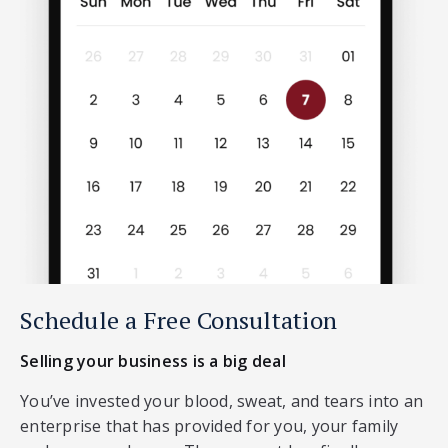
Schedule a Free Consultation
Selling your business is a big deal
You’ve invested your blood, sweat, and tears into an
enterprise that has provided for you, your family