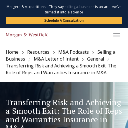
Mergers & Acquisitions – They say selling a business is an art – we’ve
turned it into a science
Schedule A Consultation
Home
Resources
M&A Podcasts
Selling a
Business
M&A Letter of Intent
General
Transferring Risk and Achieving a Smooth Exit: The
Role of Reps and Warranties Insurance in M&A
Transferring Risk and Achieving
a Smooth Exit: The Role of Reps
and Warranties Insurance in
M&A