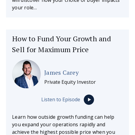
your role…
How to Fund Your Growth and
Sell for Maximum Price
James Carey
Private Equity Investor
Listen to Episode
Learn how outside growth funding can help
you expand your operations rapidly and
achieve the highest possible price when you