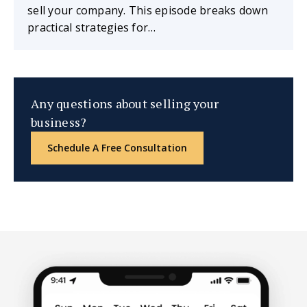
sell your company. This episode breaks down
practical strategies for…
Any questions about selling your
business?
Schedule A Free Consultation