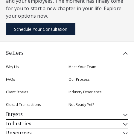
and your employees. The moment has finally come
for you to start a new chapter in your life. Explore
your options now.
Schedule Your Consultation
Sellers
Why Us
Meet Your Team
FAQs
Our Process
Client Stories
Industry Experience
Closed Transactions
Not Ready Yet?
Buyers
Industries
Resources