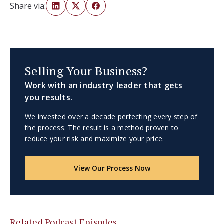
Share via:
Selling Your Business?
Work with an industry leader that gets
you results.
We invested over a decade perfecting every step of
the process. The result is a method proven to
reduce your risk and maximize your price.
View Our Process Now
Related Podcast Episodes