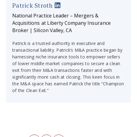
Patrick Stroth
National Practice Leader – Mergers &
Acquisitions at Liberty Company Insurance
Broker | Silicon Valley, CA
Patrick is a trusted authority in executive and
transactional liability. Patrick’s M&A practice began by
harnessing niche insurance tools to empower sellers
of lower middle market companies to secure a clean
exit from their M&A transactions faster and with
significantly more cash at closing. This keen focus in
the M&A space has earned Patrick the title “Champion
of the Clean Exit.”