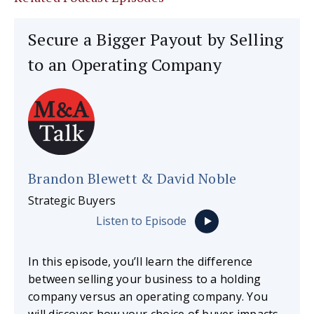
Secure a Bigger Payout by Selling
to an Operating Company
Brandon Blewett & David Noble
Strategic Buyers
Listen to Episode
In this episode, you’ll learn the difference
between selling your business to a holding
company versus an operating company. You
will discover how your choice of buyer impacts