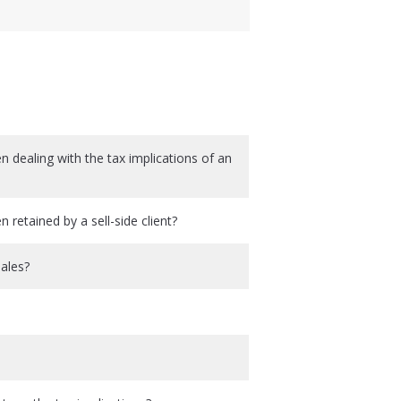
 dealing with the tax implications of an
retained by a sell-side client?
sales?