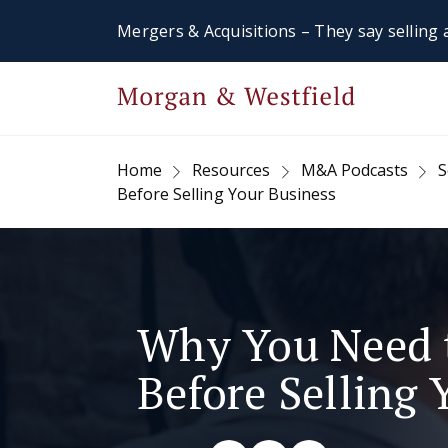
Mergers & Acquisitions – They say selling a
Home
Resources
M&A Podcasts
S
Before Selling Your Business
Why You Need 
Before Selling 