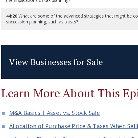
the implications of tax planning?
44:20
What are some of the advanced strategies that might be con
succession planning, such as trusts?
View Businesses for Sale
Learn More About This Ep
M&A Basics | Asset vs. Stock Sale
Allocation of Purchase Price & Taxes When Sell