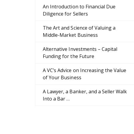
An Introduction to Financial Due
Diligence for Sellers
The Art and Science of Valuing a
Middle-Market Business
Alternative Investments – Capital
Funding for the Future
A VC’s Advice on Increasing the Value
of Your Business
A Lawyer, a Banker, and a Seller Walk
Into a Bar …