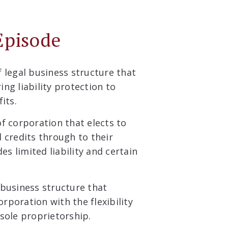
Episode
f legal business structure that
ing liability protection to
its.
of corporation that elects to
 credits through to their
es limited liability and certain
 business structure that
orporation with the flexibility
sole proprietorship.