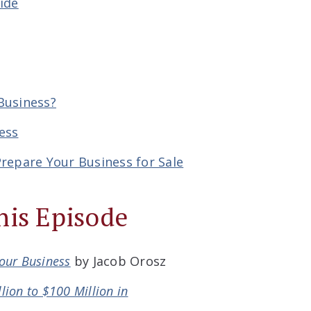
ide
Business?
ess
repare Your Business for Sale
his Episode
Your Business
by Jacob Orosz
lion to $100 Million in