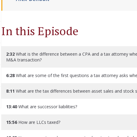
In this Episode
2:32
What is the difference between a CPA and a tax attorney when
M&A transaction?
6:28
What are some of the first questions a tax attorney asks when 
8:11
What are the tax differences between asset sales and stock 
13:40
What are successor liabilities?
15:56
How are LLCs taxed?