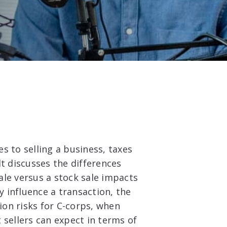
s to selling a business, taxes
t discusses the differences
ale versus a stock sale impacts
y influence a transaction, the
tion risks for C-corps, when
 sellers can expect in terms of