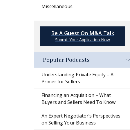
Miscellaneous
Be A Guest On M&A Talk
Submit Your Application Now
Popular Podcasts
Understanding Private Equity – A
Primer for Sellers
Financing an Acquisition – What
Buyers and Sellers Need To Know
An Expert Negotiator’s Perspectives
on Selling Your Business