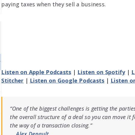
paying taxes when they sell a business.
Listen on Apple Podcasts
|
Listen on Spotify
|
L
Stitcher
|
Listen on Google Podcasts
|
Listen o
“One of the biggest challenges is getting the part
the overall structure of a deal so you can move it 
the way of a transaction closing.”
Alex Denault