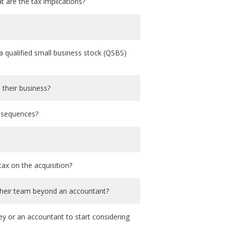
 are the tax implications?
 qualified small business stock (QSBS)
 their business?
onsequences?
ax on the acquisition?
 their team beyond an accountant?
ey or an accountant to start considering