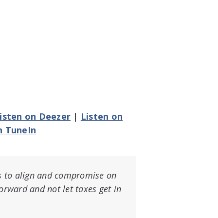
isten on Deezer
|
Listen on
n TuneIn
ies to align and compromise on
forward and not let taxes get in