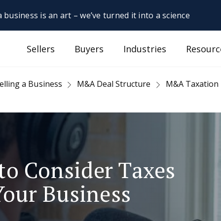
 business is an art – we’ve turned it into a science
Sellers
Buyers
Industries
Resourc
elling a Business
M&A Deal Structure
M&A Taxation
to Consider Taxes
Your Business