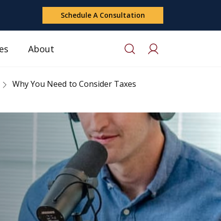
Schedule A Consultation
es
About
Why You Need to Consider Taxes