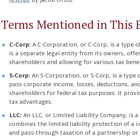
Terms Mentioned in This 
C-Corp:
A C-Corporation, or C-Corp, is a type o
is a separate legal entity from its owners, offer
shareholders and allowing for various tax benef
S-Corp:
An S-Corporation, or S-Corp, is a type 
pass corporate income, losses, deductions, and
shareholders for federal tax purposes. It provid
tax advantages.
LLC:
An LLC, or Limited Liability Company, is a
combines the limited liability protection of a c
and pass-through taxation of a partnership or 