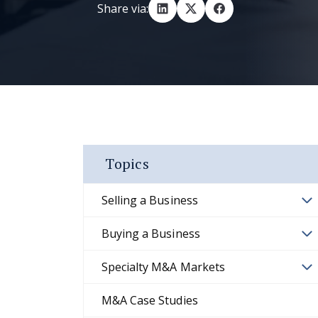
Share via:
Topics
Selling a Business
Buying a Business
Specialty M&A Markets
M&A Case Studies