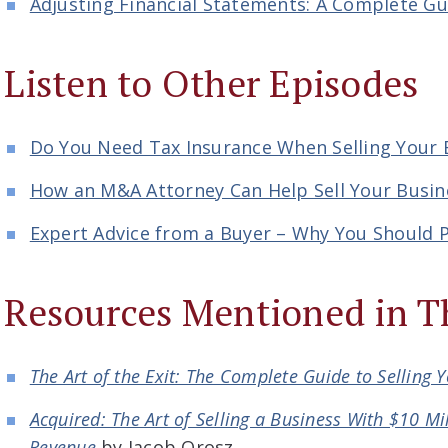
Adjusting Financial Statements: A Complete Gu
Listen to Other Episodes
Do You Need Tax Insurance When Selling Your 
How an M&A Attorney Can Help Sell Your Busin
Expert Advice from a Buyer – Why You Should P
Resources Mentioned in T
The Art of the Exit: The Complete Guide to Selling 
Acquired: The Art of Selling a Business With $10 Mil
Revenue
by Jacob Orosz