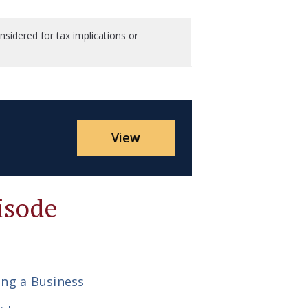
sidered for tax implications or
View
isode
ing a Business