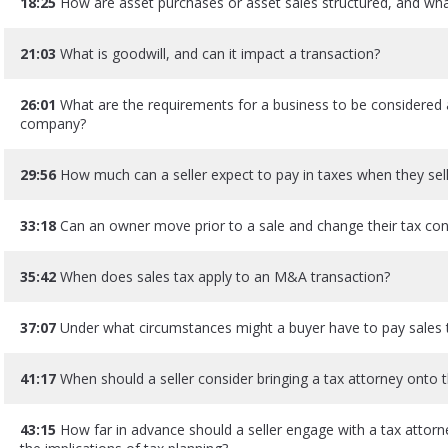
18:25
How are asset purchases or asset sales structured, and what
21:03
What is goodwill, and can it impact a transaction?
26:01
What are the requirements for a business to be considered a
company?
29:56
How much can a seller expect to pay in taxes when they sell
33:18
Can an owner move prior to a sale and change their tax c
35:42
When does sales tax apply to an M&A transaction?
37:07
Under what circumstances might a buyer have to pay sales t
41:17
When should a seller consider bringing a tax attorney onto
43:15
How far in advance should a seller engage with a tax attorn