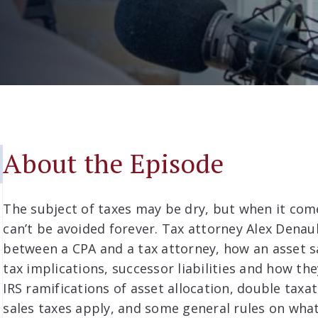
About the Episode
The subject of taxes may be dry, but when it come
can’t be avoided forever. Tax attorney Alex Denaul
between a CPA and a tax attorney, how an asset s
tax implications, successor liabilities and how the
IRS ramifications of asset allocation, double taxa
sales taxes apply, and some general rules on what