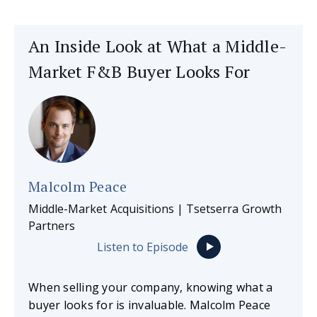
An Inside Look at What a Middle-
Market F&B Buyer Looks For
Malcolm Peace
Middle-Market Acquisitions | Tsetserra Growth
Partners
Listen to Episode
When selling your company, knowing what a
buyer looks for is invaluable. Malcolm Peace