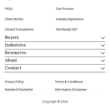
FAQs
Our Process
Client Stories
Industry Experience
Closed Transactions
Not Ready Yet?
Buyers
Industries
Resources
About
Contact
Privacy Policy
Terms & Conditions
Standard Disclaimer
Information Disclaimer
Copyright © 2026