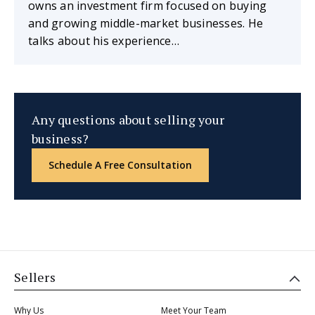
owns an investment firm focused on buying
and growing middle-market businesses. He
talks about his experience…
Any questions about selling your
business?
Schedule A Free Consultation
Sellers
Why Us
Meet Your Team