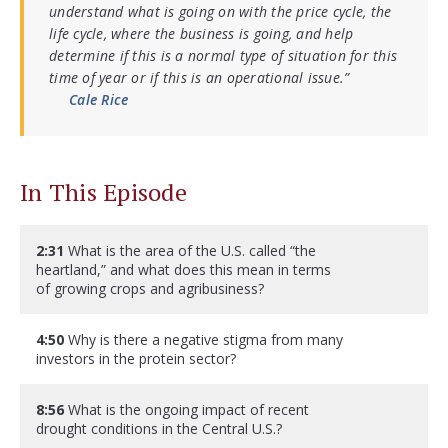
understand what is going on with the price cycle, the
life cycle, where the business is going, and help
determine if this is a normal type of situation for this
time of year or if this is an operational issue.”
Cale Rice
In This Episode
2:31
What is the area of the U.S. called “the
heartland,” and what does this mean in terms
of growing crops and agribusiness?
4:50
Why is there a negative stigma from many
investors in the protein sector?
8:56
What is the ongoing impact of recent
drought conditions in the Central U.S.?