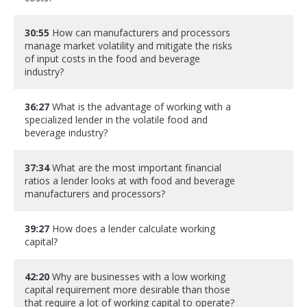
30:55
How can manufacturers and processors
manage market volatility and mitigate the risks
of input costs in the food and beverage
industry?
36:27
What is the advantage of working with a
specialized lender in the volatile food and
beverage industry?
37:34
What are the most important financial
ratios a lender looks at with food and beverage
manufacturers and processors?
39:27
How does a lender calculate working
capital?
42:20
Why are businesses with a low working
capital requirement more desirable than those
that require a lot of working capital to operate?