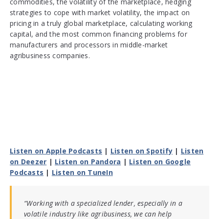
commodities, the volatility of the marketplace, hedging
strategies to cope with market volatility, the impact on
pricing in a truly global marketplace, calculating working
capital, and the most common financing problems for
manufacturers and processors in middle-market
agribusiness companies.
Listen on Apple Podcasts
|
Listen on Spotify
|
Listen
on Deezer
|
Listen on Pandora
|
Listen on Google
Podcasts
|
Listen on TuneIn
“Working with a specialized lender, especially in a
volatile industry like agribusiness, we can help