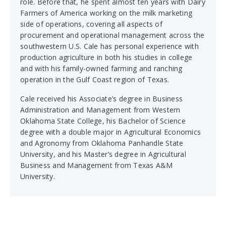
role. Before that, he spent almost ten years with Dairy
Farmers of America working on the milk marketing
side of operations, covering all aspects of
procurement and operational management across the
southwestern U.S. Cale has personal experience with
production agriculture in both his studies in college
and with his family-owned farming and ranching
operation in the Gulf Coast region of Texas.
Cale received his Associate’s degree in Business
Administration and Management from Western
Oklahoma State College, his Bachelor of Science
degree with a double major in Agricultural Economics
and Agronomy from Oklahoma Panhandle State
University, and his Master’s degree in Agricultural
Business and Management from Texas A&M
University.