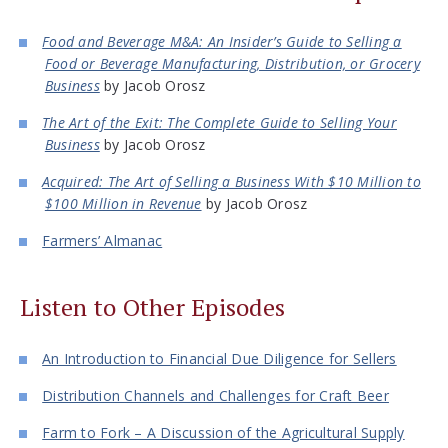
Food and Beverage M&A: An Insider’s Guide to Selling a
Food or Beverage Manufacturing, Distribution, or Grocery
Business
by Jacob Orosz
The Art of the Exit: The Complete Guide to Selling Your
Business
by Jacob Orosz
Acquired: The Art of Selling a Business With $10 Million to
$100 Million in Revenue
by Jacob Orosz
Farmers’ Almanac
Listen to Other Episodes
An Introduction to Financial Due Diligence for Sellers
Distribution Channels and Challenges for Craft Beer
Farm to Fork – A Discussion of the Agricultural Supply