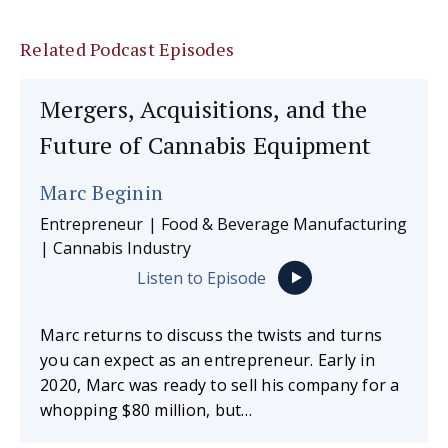
Related Podcast Episodes
Mergers, Acquisitions, and the
Future of Cannabis Equipment
Marc Beginin
Entrepreneur | Food & Beverage Manufacturing
| Cannabis Industry
Listen to Episode
Marc returns to discuss the twists and turns
you can expect as an entrepreneur. Early in
2020, Marc was ready to sell his company for a
whopping $80 million, but…