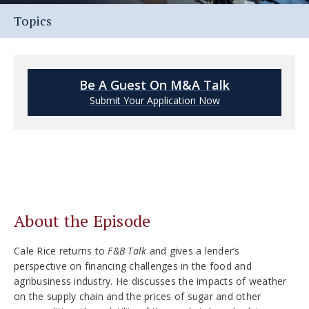
Topics
Be A Guest On M&A Talk
Submit Your Application Now
About the Episode
Cale Rice returns to
F&B Talk
and gives a lender’s
perspective on financing challenges in the food and
agribusiness industry. He discusses the impacts of weather
on the supply chain and the prices of sugar and other