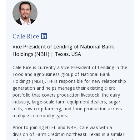
Cale Rice
Vice President of Lending of National Bank
Holdings (NBH) | Texas, USA
Cale Rice is currently a Vice President of Lending in the
Food and agribusiness group of National Bank
Holdings (NBH). He is responsible for new relationship
generation and helps manage their existing client
portfolio that covers production livestock, the dairy
industry, large-scale farm equipment dealers, sugar
mills, row crop farming, and food production across
multiple commodity types.
Prior to joining HTFL and NBH, Cale was with a
division of Farm Credit in northeast Texas in a similar