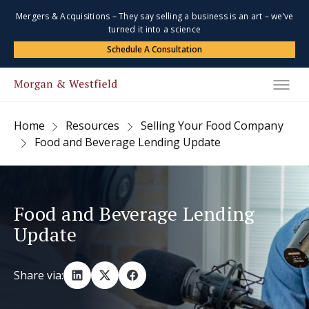
Mergers & Acquisitions – They say selling a business is an art – we’ve
turned it into a science
Schedule A Consultation
Home
Resources
Selling Your Food Company
Food and Beverage Lending Update
Food and Beverage Lending
Update
Share via: