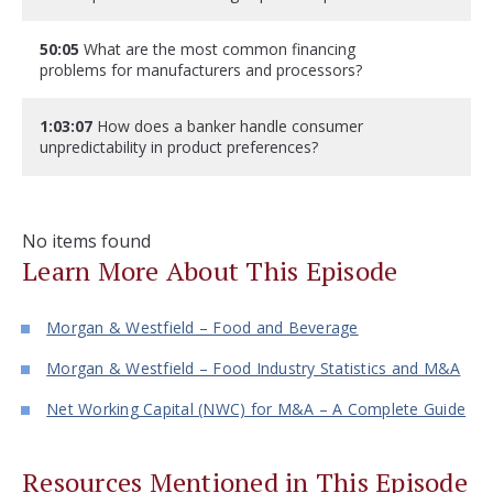
50:05
What are the most common financing
problems for manufacturers and processors?
1:03:07
How does a banker handle consumer
unpredictability in product preferences?
No items found
Learn More About This Episode
Morgan & Westfield – Food and Beverage
Morgan & Westfield – Food Industry Statistics and M&A
Net Working Capital (NWC) for M&A – A Complete Guide
Resources Mentioned in This Episode