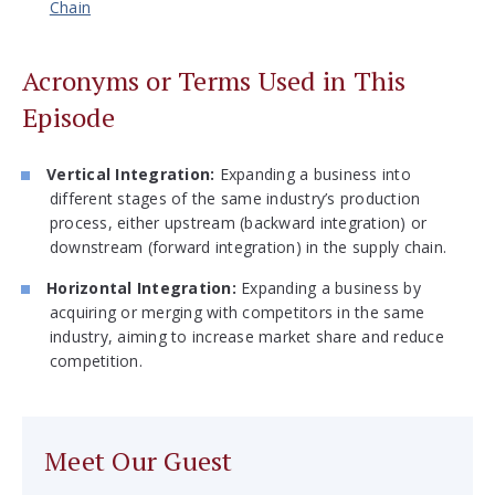
Chain
Acronyms or Terms Used in This
Episode
Vertical Integration:
Expanding a business into
different stages of the same industry’s production
process, either upstream (backward integration) or
downstream (forward integration) in the supply chain.
Horizontal Integration:
Expanding a business by
acquiring or merging with competitors in the same
industry, aiming to increase market share and reduce
competition.
Meet Our Guest