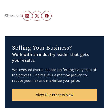
Share via:
Selling Your Business?
Work with an industry leader that gets
you results.
We invested over a decade perfecting every step of
the process. The result is a method proven to
reduce your risk and maximize your price.
View Our Process Now