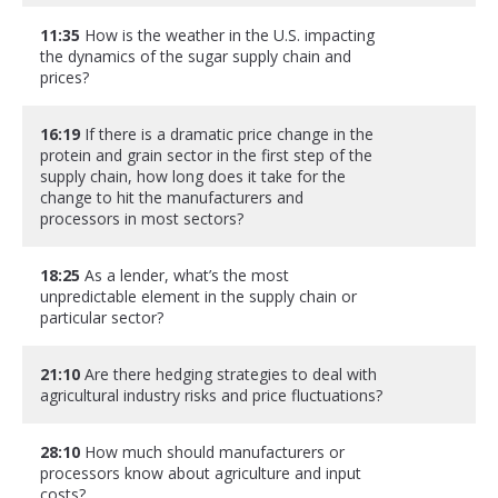
11:35
How is the weather in the U.S. impacting
the dynamics of the sugar supply chain and
prices?
16:19
If there is a dramatic price change in the
protein and grain sector in the first step of the
supply chain, how long does it take for the
change to hit the manufacturers and
processors in most sectors?
18:25
As a lender, what’s the most
unpredictable element in the supply chain or
particular sector?
21:10
Are there hedging strategies to deal with
agricultural industry risks and price fluctuations?
28:10
How much should manufacturers or
processors know about agriculture and input
costs?