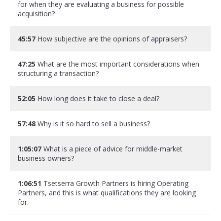
for when they are evaluating a business for possible
acquisition?
45:57
How subjective are the opinions of appraisers?
47:25
What are the most important considerations when
structuring a transaction?
52:05
How long does it take to close a deal?
57:48
Why is it so hard to sell a business?
1:05:07
What is a piece of advice for middle-market
business owners?
1:06:51
Tsetserra Growth Partners is hiring Operating
Partners, and this is what qualifications they are looking
for.