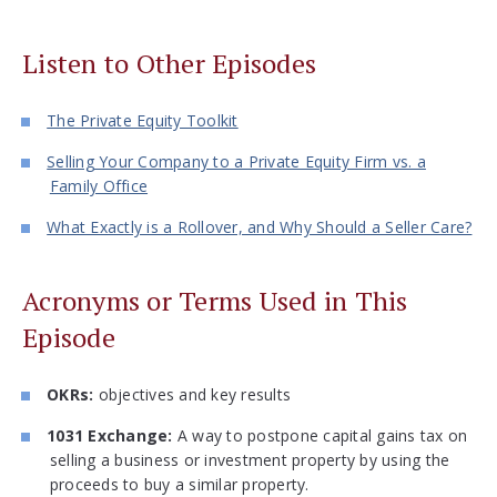
Listen to Other Episodes
The Private Equity Toolkit
Selling Your Company to a Private Equity Firm vs. a
Family Office
What Exactly is a Rollover, and Why Should a Seller Care?
Acronyms or Terms Used in This
Episode
OKRs:
objectives and key results
1031 Exchange:
A way to postpone capital gains tax on
selling a business or investment property by using the
proceeds to buy a similar property.