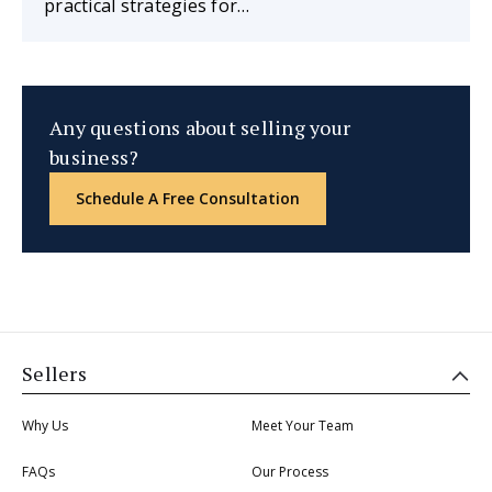
practical strategies for…
Any questions about selling your
business?
Schedule A Free Consultation
Sellers
Why Us
Meet Your Team
FAQs
Our Process