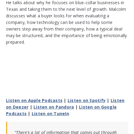
He talks about why he focuses on blue-collar businesses in
Texas and taking them to the next level of growth. Malcolm
discusses what a buyer looks for when evaluating a
company, how technology can be used to help some
owners step away from their company, how a typical deal
may be structured, and the importance of being emotionally
prepared.
Listen on Apple Podcasts
|
Listen on Spotify
|
Listen
on Deezer
|
Listen on Pandora
|
Listen on Google
Podcasts
|
Listen on TuneIn
“There’s a lot of information that comes out through