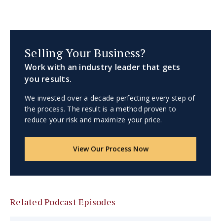
Selling Your Business?
Work with an industry leader that gets
you results.
We invested over a decade perfecting every step of
the process. The result is a method proven to
reduce your risk and maximize your price.
View Our Process Now
Related Podcast Episodes