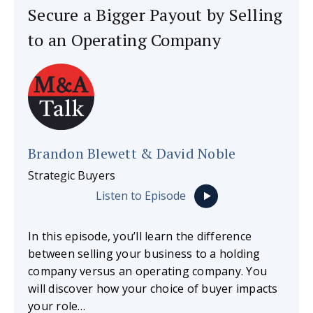
Secure a Bigger Payout by Selling
to an Operating Company
Brandon Blewett & David Noble
Strategic Buyers
Listen to Episode
In this episode, you’ll learn the difference
between selling your business to a holding
company versus an operating company. You
will discover how your choice of buyer impacts
your role…