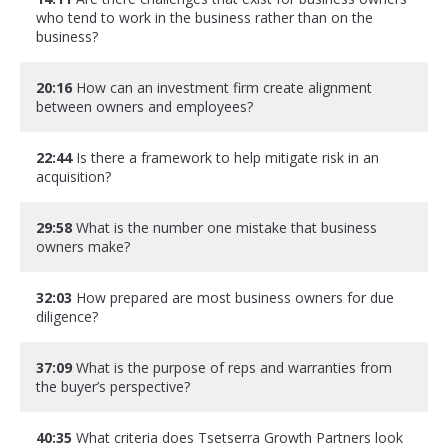
who tend to work in the business rather than on the
business?
20:16
How can an investment firm create alignment
between owners and employees?
22:44
Is there a framework to help mitigate risk in an
acquisition?
29:58
What is the number one mistake that business
owners make?
32:03
How prepared are most business owners for due
diligence?
37:09
What is the purpose of reps and warranties from
the buyer’s perspective?
40:35
What criteria does Tsetserra Growth Partners look