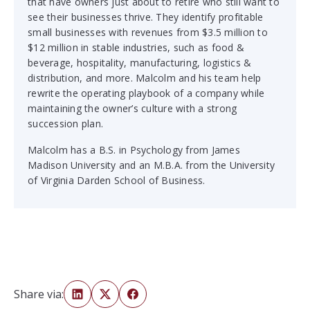
that have owners just about to retire who still want to
see their businesses thrive. They identify profitable
small businesses with revenues from $3.5 million to
$12 million in stable industries, such as food &
beverage, hospitality, manufacturing, logistics &
distribution, and more. Malcolm and his team help
rewrite the operating playbook of a company while
maintaining the owner’s culture with a strong
succession plan.
Malcolm has a B.S. in Psychology from James
Madison University and an M.B.A. from the University
of Virginia Darden School of Business.
Share via: