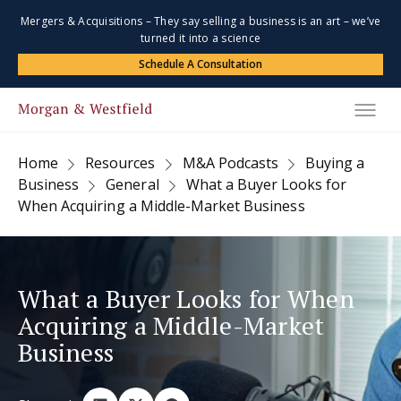
Mergers & Acquisitions – They say selling a business is an art – we’ve
turned it into a science
Schedule A Consultation
Home
Resources
M&A Podcasts
Buying a
Business
General
What a Buyer Looks for
When Acquiring a Middle-Market Business
What a Buyer Looks for When
Acquiring a Middle-Market
Business