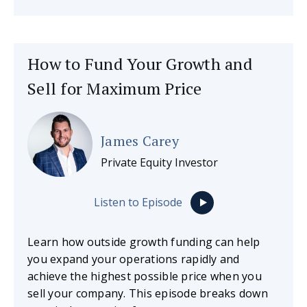
How to Fund Your Growth and
Sell for Maximum Price
James Carey
Private Equity Investor
Listen to Episode
Learn how outside growth funding can help
you expand your operations rapidly and
achieve the highest possible price when you
sell your company. This episode breaks down