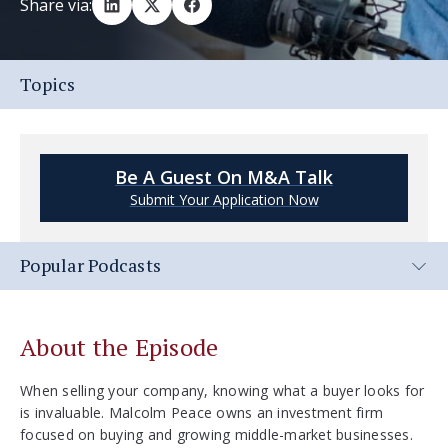
Share via:
Topics
Be A Guest On M&A Talk
Submit Your Application Now
Popular Podcasts
About the Episode
When selling your company, knowing what a buyer looks for
is invaluable. Malcolm Peace owns an investment firm
focused on buying and growing middle-market businesses.