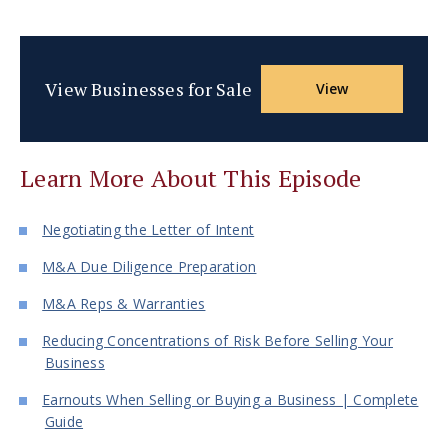
View Businesses for Sale
View
Learn More About This Episode
Negotiating the Letter of Intent
M&A Due Diligence Preparation
M&A Reps & Warranties
Reducing Concentrations of Risk Before Selling Your
Business
Earnouts When Selling or Buying a Business | Complete
Guide