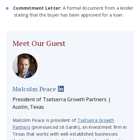
Commitment Letter:
A formal document from a lender
stating that the buyer has been approved for a loan.
Meet Our Guest
Malcolm Peace
President of Tsetserra Growth Partners |
Austin, Texas
Malcolm Peace is president of
Tsetserra Growth
Partners
(pronounced sit-Sarah), an investment firm in
Texas that works with well-established businesses