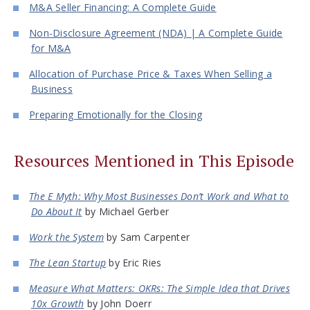
M&A Seller Financing: A Complete Guide
Non-Disclosure Agreement (NDA) | A Complete Guide
for M&A
Allocation of Purchase Price & Taxes When Selling a
Business
Preparing Emotionally for the Closing
Resources Mentioned in This Episode
The E Myth: Why Most Businesses Don’t Work and What to
Do About It
by Michael Gerber
Work the System
by Sam Carpenter
The Lean Startup
by Eric Ries
Measure What Matters: OKRs: The Simple Idea that Drives
10x Growth
by John Doerr