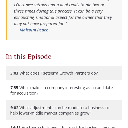
LOI conversations and a deal tends to die two or
three times during this process. It can be a very
exhausting emotional aspect for the owner that they
may not have prepared for.”
Malcolm Peace
In this Episode
3:03
What does Tsetserra Growth Partners do?
7:55
What makes a company interesting as a candidate
for acquisition?
9:02
What adjustments can be made to a business to
help lower-middle market companies grow?
14:11
Are there challenges that exist for business owners