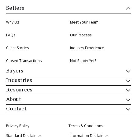
Sellers
Why Us
Meet Your Team
FAQs
Our Process
Client Stories
Industry Experience
Closed Transactions
Not Ready Yet?
Buyers
Industries
Resources
About
Contact
Privacy Policy
Terms & Conditions
Standard Disclaimer
Information Disclaimer