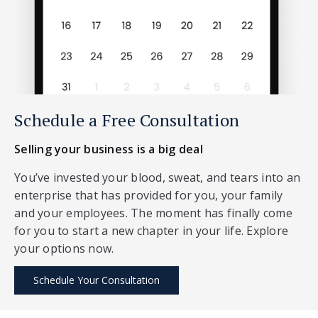
Schedule a Free Consultation
Selling your business is a big deal
You’ve invested your blood, sweat, and tears into an
enterprise that has provided for you, your family
and your employees. The moment has finally come
for you to start a new chapter in your life. Explore
your options now.
Schedule Your Consultation