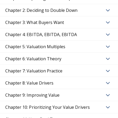
Chapter 2: Deciding to Double Down
Chapter 3: What Buyers Want
Chapter 4: EBITDA, EBITDA, EBITDA
Chapter 5: Valuation Multiples
Chapter 6: Valuation Theory
Chapter 7: Valuation Practice
Chapter 8: Value Drivers
Chapter 9: Improving Value
Chapter 10: Prioritizing Your Value Drivers