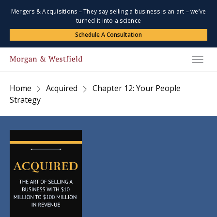
Mergers & Acquisitions – They say selling a business is an art – we’ve
turned it into a science
Schedule A Consultation
Home
Acquired
Chapter 12: Your People
Strategy