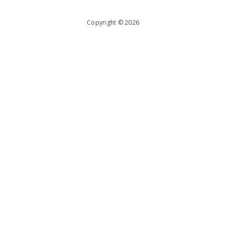
Copyright © 2026