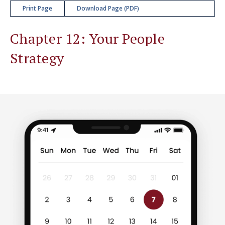
Print Page
Download Page (PDF)
Chapter 12: Your People
Strategy