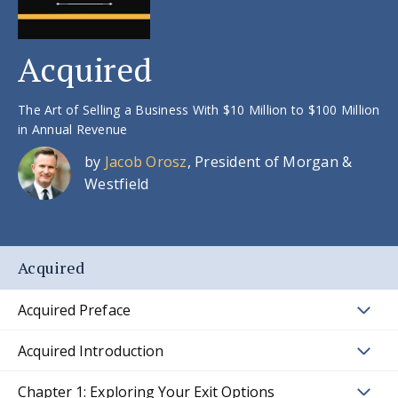
Acquired
The Art of Selling a Business With $10 Million to $100 Million
in Annual Revenue
by
Jacob Orosz
, President of Morgan &
Westfield
Acquired
Acquired Preface
Acquired Introduction
Chapter 1: Exploring Your Exit Options