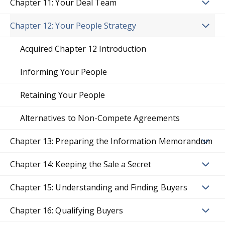
Chapter 11: Your Deal Team
Chapter 12: Your People Strategy
Acquired Chapter 12 Introduction
Informing Your People
Retaining Your People
Alternatives to Non-Compete Agreements
Chapter 13: Preparing the Information Memorandum
Chapter 14: Keeping the Sale a Secret
Chapter 15: Understanding and Finding Buyers
Chapter 16: Qualifying Buyers