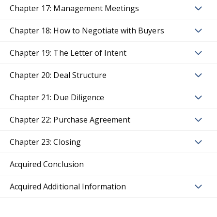
Chapter 17: Management Meetings
Chapter 18: How to Negotiate with Buyers
Chapter 19: The Letter of Intent
Chapter 20: Deal Structure
Chapter 21: Due Diligence
Chapter 22: Purchase Agreement
Chapter 23: Closing
Acquired Conclusion
Acquired Additional Information