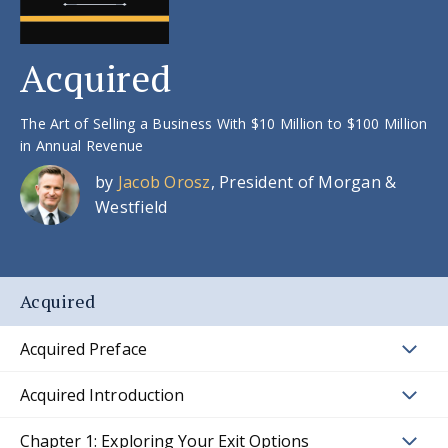
Acquired
The Art of Selling a Business With $10 Million to $100 Million
in Annual Revenue
by
Jacob Orosz
, President of Morgan &
Westfield
Acquired
Acquired Preface
Acquired Introduction
Chapter 1: Exploring Your Exit Options