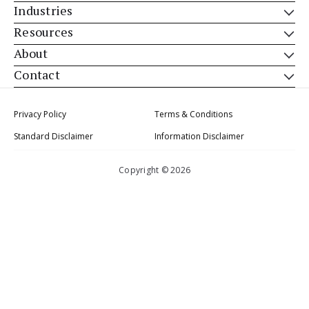
Industries
Resources
About
Contact
Privacy Policy
Terms & Conditions
Standard Disclaimer
Information Disclaimer
Copyright © 2026