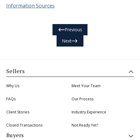
Information Sources
Previous
Next
Sellers
Why Us
Meet Your Team
FAQs
Our Process
Client Stories
Industry Experience
Closed Transactions
Not Ready Yet?
Buyers