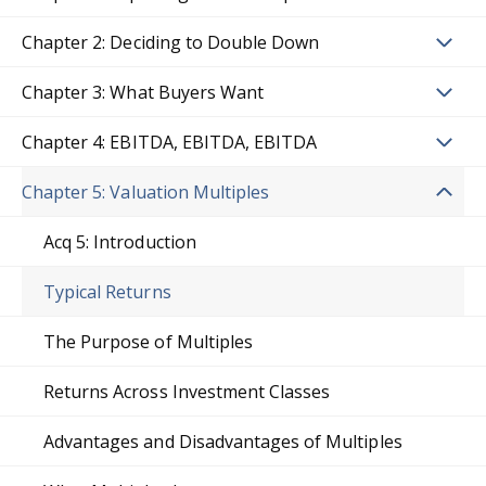
Chapter 2: Deciding to Double Down
Chapter 3: What Buyers Want
Chapter 4: EBITDA, EBITDA, EBITDA
Chapter 5: Valuation Multiples
Acq 5: Introduction
Typical Returns
The Purpose of Multiples
Returns Across Investment Classes
Advantages and Disadvantages of Multiples