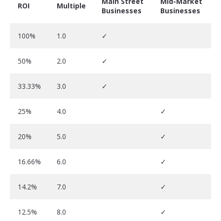
Main Street
Mid-Market
ROI
Multiple
Businesses
Businesses
100%
1.0
✓
50%
2.0
✓
33.33%
3.0
✓
25%
4.0
✓
20%
5.0
✓
16.66%
6.0
✓
14.2%
7.0
✓
12.5%
8.0
✓