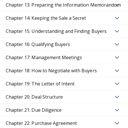
Chapter 13: Preparing the Information Memorandum
Chapter 14: Keeping the Sale a Secret
Chapter 15: Understanding and Finding Buyers
Chapter 16: Qualifying Buyers
Chapter 17: Management Meetings
Chapter 18: How to Negotiate with Buyers
Chapter 19: The Letter of Intent
Chapter 20: Deal Structure
Chapter 21: Due Diligence
Chapter 22: Purchase Agreement