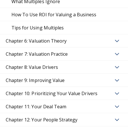
What Multiples Ignore
How To Use ROI for Valuing a Business
Tips for Using Multiples
Chapter 6: Valuation Theory
Chapter 7: Valuation Practice
Chapter 8: Value Drivers
Chapter 9: Improving Value
Chapter 10: Prioritizing Your Value Drivers
Chapter 11: Your Deal Team
Chapter 12: Your People Strategy