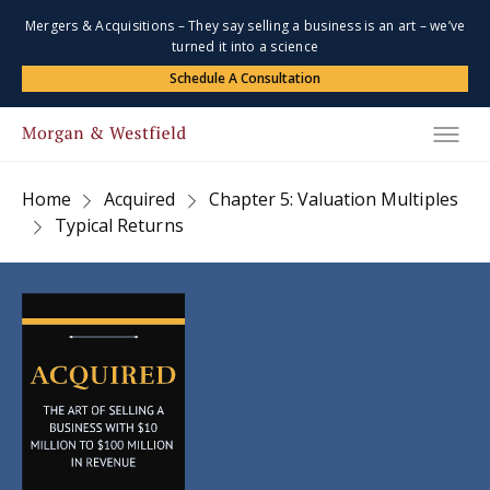
Mergers & Acquisitions – They say selling a business is an art – we’ve
turned it into a science
Schedule A Consultation
Home
Acquired
Chapter 5: Valuation Multiples
Typical Returns