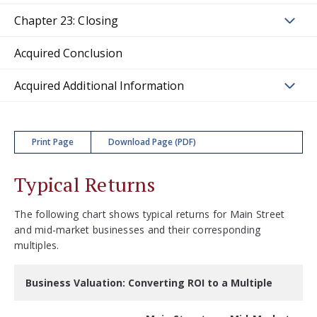
Chapter 23: Closing
Acquired Conclusion
Acquired Additional Information
Print Page
Download Page (PDF)
Typical Returns
The following chart shows typical returns for Main Street
and mid-market businesses and their corresponding
multiples.
Business Valuation: Converting ROI to a Multiple