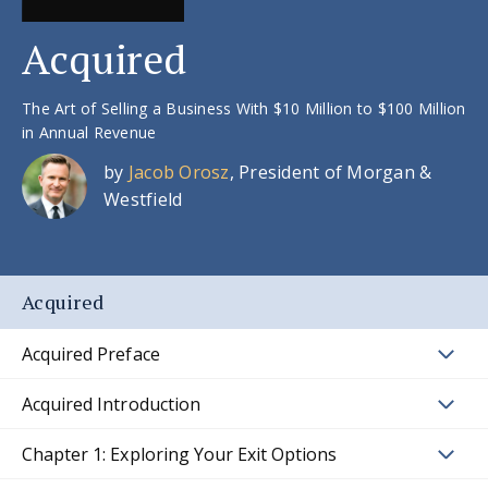
Acquired
The Art of Selling a Business With $10 Million to $100 Million
in Annual Revenue
by
Jacob Orosz
, President of Morgan &
Westfield
Acquired
Acquired Preface
Acquired Introduction
Chapter 1: Exploring Your Exit Options