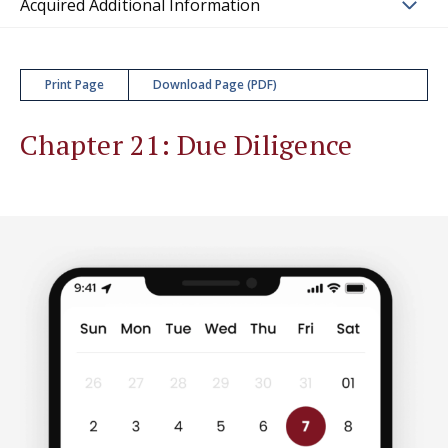
Acquired Additional Information
Print Page
Download Page (PDF)
Chapter 21: Due Diligence