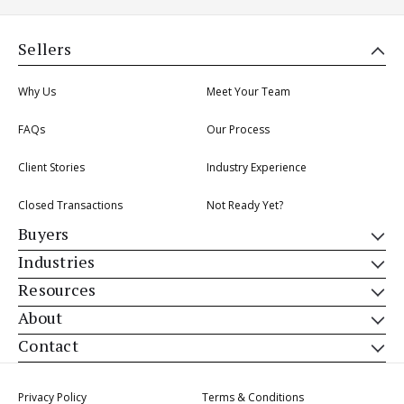
Sellers
Why Us
Meet Your Team
FAQs
Our Process
Client Stories
Industry Experience
Closed Transactions
Not Ready Yet?
Buyers
Industries
Resources
About
Contact
Privacy Policy
Terms & Conditions