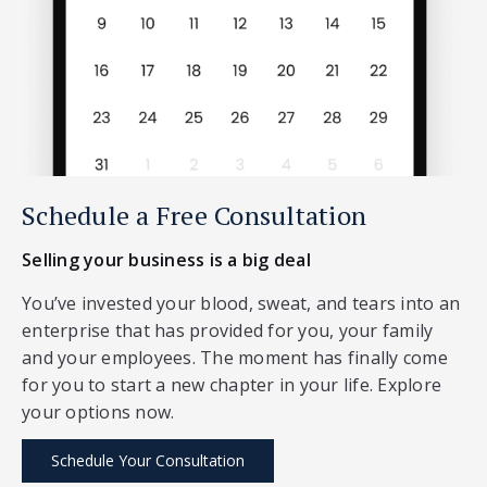
Schedule a Free Consultation
Selling your business is a big deal
You’ve invested your blood, sweat, and tears into an
enterprise that has provided for you, your family
and your employees. The moment has finally come
for you to start a new chapter in your life. Explore
your options now.
Schedule Your Consultation