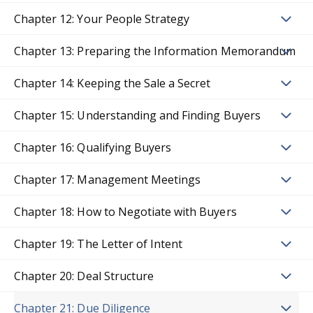
Chapter 12: Your People Strategy
Chapter 13: Preparing the Information Memorandum
Chapter 14: Keeping the Sale a Secret
Chapter 15: Understanding and Finding Buyers
Chapter 16: Qualifying Buyers
Chapter 17: Management Meetings
Chapter 18: How to Negotiate with Buyers
Chapter 19: The Letter of Intent
Chapter 20: Deal Structure
Chapter 21: Due Diligence