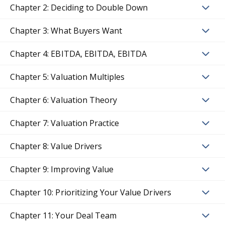
Chapter 2: Deciding to Double Down
Chapter 3: What Buyers Want
Chapter 4: EBITDA, EBITDA, EBITDA
Chapter 5: Valuation Multiples
Chapter 6: Valuation Theory
Chapter 7: Valuation Practice
Chapter 8: Value Drivers
Chapter 9: Improving Value
Chapter 10: Prioritizing Your Value Drivers
Chapter 11: Your Deal Team