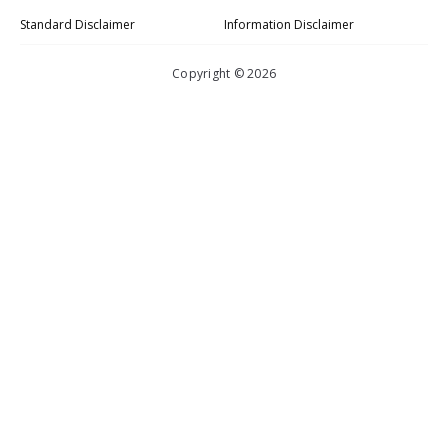
Standard Disclaimer
Information Disclaimer
Copyright © 2026