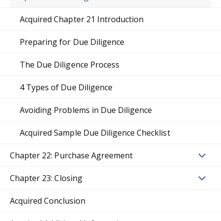
Acquired Chapter 21 Introduction
Preparing for Due Diligence
The Due Diligence Process
4 Types of Due Diligence
Avoiding Problems in Due Diligence
Acquired Sample Due Diligence Checklist
Chapter 22: Purchase Agreement
Chapter 23: Closing
Acquired Conclusion