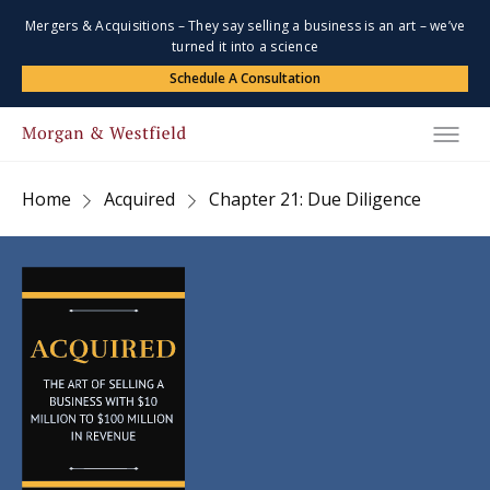
Mergers & Acquisitions – They say selling a business is an art – we’ve
turned it into a science
Schedule A Consultation
Home
Acquired
Chapter 21: Due Diligence