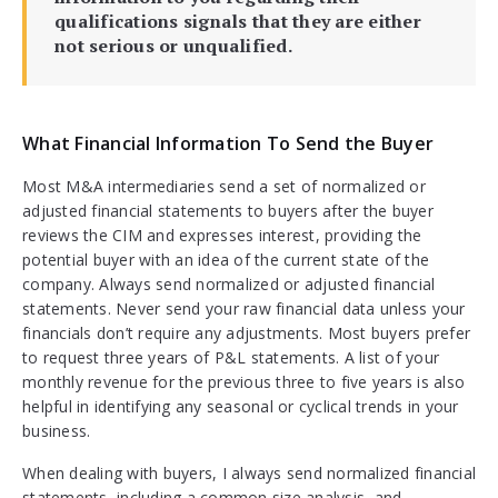
qualifications signals that they are either
not serious or unqualified.
What Financial Information To Send the Buyer
Most M&A intermediaries send a set of normalized or
adjusted financial statements to buyers after the buyer
reviews the CIM and expresses interest, providing the
potential buyer with an idea of the current state of the
company. Always send normalized or adjusted financial
statements. Never send your raw financial data unless your
financials don’t require any adjustments. Most buyers prefer
to request three years of P&L statements. A list of your
monthly revenue for the previous three to five years is also
helpful in identifying any seasonal or cyclical trends in your
business.
When dealing with buyers, I always send normalized financial
statements, including a common size analysis, and