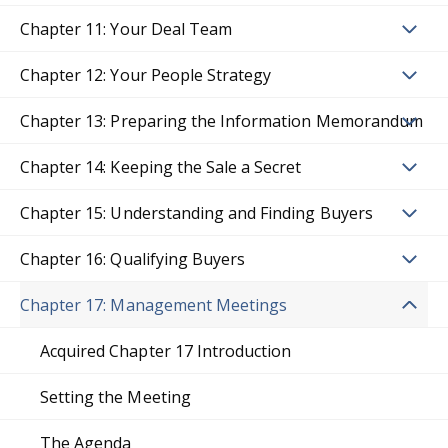
Chapter 11: Your Deal Team
Chapter 12: Your People Strategy
Chapter 13: Preparing the Information Memorandum
Chapter 14: Keeping the Sale a Secret
Chapter 15: Understanding and Finding Buyers
Chapter 16: Qualifying Buyers
Chapter 17: Management Meetings
Acquired Chapter 17 Introduction
Setting the Meeting
The Agenda