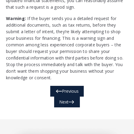
updated financial statements, you can reasonably assume
that such a request is a good sign.
Warning:
If the buyer sends you a detailed request for
additional documents, such as tax returns, before they
submit a letter of intent, they’re likely attempting to shop
your business for financing. This is a warning sign and
common among less experienced corporate buyers – the
buyer should request your permission to share your
confidential information with third parties before doing so.
Stop the process immediately and talk with the buyer. You
don’t want them shopping your business without your
knowledge or consent.
Previous
Next