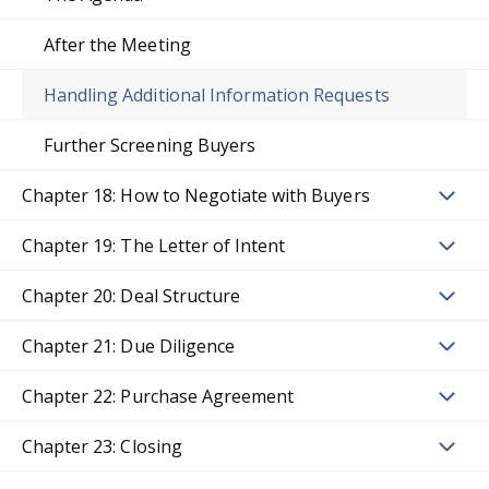
After the Meeting
Handling Additional Information Requests
Further Screening Buyers
Chapter 18: How to Negotiate with Buyers
Chapter 19: The Letter of Intent
Chapter 20: Deal Structure
Chapter 21: Due Diligence
Chapter 22: Purchase Agreement
Chapter 23: Closing