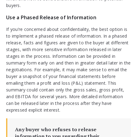
buyers.
Use a Phased Release of Information
If you’re concerned about confidentiality, the best option is
to implement a phased release of information. In a phased
release, facts and figures are given to the buyer at different
stages, with more sensitive information released in later
stages in the process. Information can be provided in
summary form early on and then in greater detail later in the
negotiations. For example, it may make sense to email the
buyer a snapshot of your financial statements before
emailing them a profit and loss (P&L) statement. This
summary could contain only the gross sales, gross profit,
and EBITDA for several years. More detailed information
can be released later in the process after they have
expressed explicit interest.
Any buyer who refuses to release
information to you regarding their