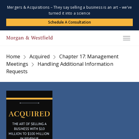
Mergers & Acquisitions – They say selling a business is an art – we’ve
turned it into a science
Schedule A Consultation
Home
Acquired
Chapter 17: Management
Meetings
Handling Additional Information
Requests