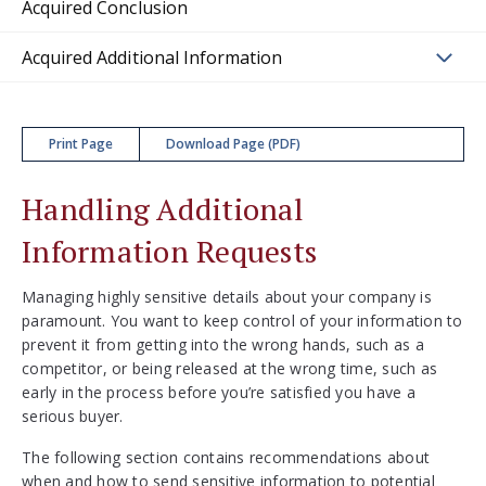
Acquired Conclusion
Acquired Additional Information
Print Page
Download Page (PDF)
Handling Additional
Information Requests
Managing highly sensitive details about your company is
paramount. You want to keep control of your information to
prevent it from getting into the wrong hands, such as a
competitor, or being released at the wrong time, such as
early in the process before you’re satisfied you have a
serious buyer.
The following section contains recommendations about
when and how to send sensitive information to potential