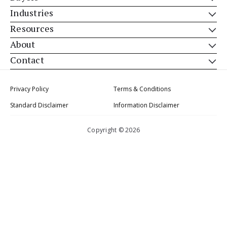
Industries
Resources
About
Contact
Privacy Policy
Terms & Conditions
Standard Disclaimer
Information Disclaimer
Copyright © 2026