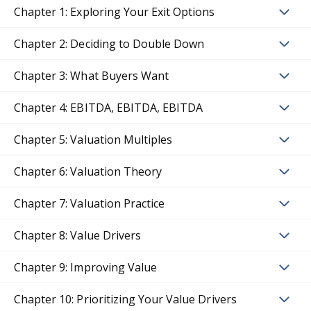
Chapter 1: Exploring Your Exit Options
Chapter 2: Deciding to Double Down
Chapter 3: What Buyers Want
Chapter 4: EBITDA, EBITDA, EBITDA
Chapter 5: Valuation Multiples
Chapter 6: Valuation Theory
Chapter 7: Valuation Practice
Chapter 8: Value Drivers
Chapter 9: Improving Value
Chapter 10: Prioritizing Your Value Drivers