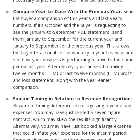
Compare Year-to-Date With the Previous Year:
Send
the buyer a comparison of this year’s and last year’s
numbers. If it’s October and the buyer is requesting to
see the January-to-September P&L statement, send
them January to September for the current year and
January to September for the previous year. This allows
the buyer to account for seasonality in your business and
see how your business is performing relative to the same
period last year. Alternatively, you can send a trailing
twelve months (TTM) or last twelve months (LTM) profit
and loss statement, along with the year-earlier
comparison.
Explain Timing in Relation to Revenue Recognition:
Beware of timing differences in recognizing revenue and
expenses. You may have just landed a seven-figure
contract, which may skew the results significantly.
Alternatively, you may have just booked a large expense
that could inflate your expenses for the interim period.
Some businesses don’t perform proper accrual