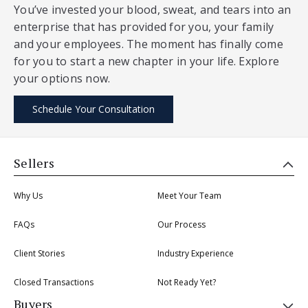
You’ve invested your blood, sweat, and tears into an
enterprise that has provided for you, your family
and your employees. The moment has finally come
for you to start a new chapter in your life. Explore
your options now.
Schedule Your Consultation
Sellers
Why Us
Meet Your Team
FAQs
Our Process
Client Stories
Industry Experience
Closed Transactions
Not Ready Yet?
Buyers