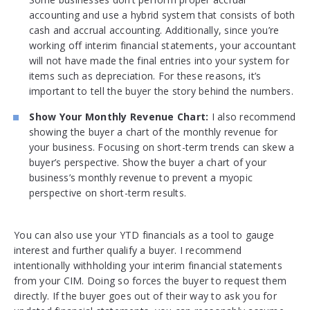
accounting and use a hybrid system that consists of both
cash and accrual accounting. Additionally, since you’re
working off interim financial statements, your accountant
will not have made the final entries into your system for
items such as depreciation. For these reasons, it’s
important to tell the buyer the story behind the numbers.
Show Your Monthly Revenue Chart:
I also recommend
showing the buyer a chart of the monthly revenue for
your business. Focusing on short-term trends can skew a
buyer’s perspective. Show the buyer a chart of your
business’s monthly revenue to prevent a myopic
perspective on short-term results.
You can also use your YTD financials as a tool to gauge
interest and further qualify a buyer. I recommend
intentionally withholding your interim financial statements
from your CIM. Doing so forces the buyer to request them
directly. If the buyer goes out of their way to ask you for