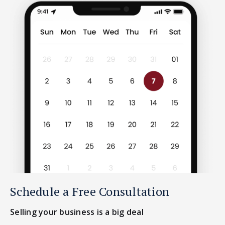
Schedule a Free Consultation
Selling your business is a big deal