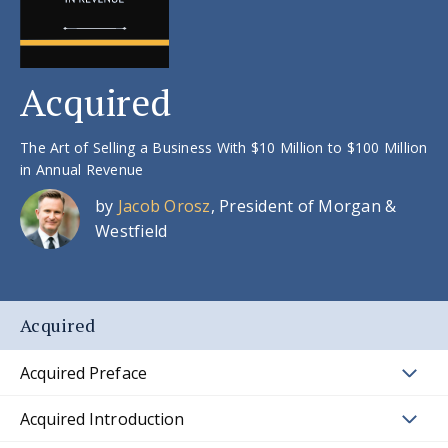
Acquired
The Art of Selling a Business With $10 Million to $100 Million
in Annual Revenue
by
Jacob Orosz
, President of Morgan &
Westfield
Acquired
Acquired Preface
Acquired Introduction