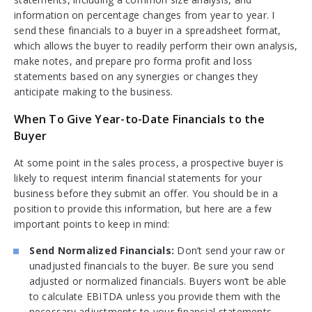
information on percentage changes from year to year. I
send these financials to a buyer in a spreadsheet format,
which allows the buyer to readily perform their own analysis,
make notes, and prepare pro forma profit and loss
statements based on any synergies or changes they
anticipate making to the business.
When To Give Year-to-Date Financials to the
Buyer
At some point in the sales process, a prospective buyer is
likely to request interim financial statements for your
business before they submit an offer. You should be in a
position to provide this information, but here are a few
important points to keep in mind:
Send Normalized Financials:
Don’t send your raw or
unadjusted financials to the buyer. Be sure you send
adjusted or normalized financials. Buyers won’t be able
to calculate EBITDA unless you provide them with the
necessary adjustments to your financial statements.